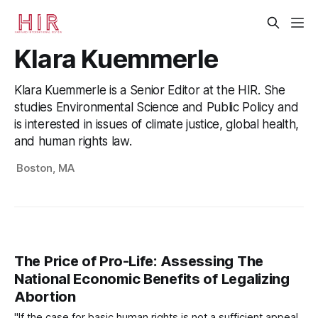
Klara Kuemmerle
Klara Kuemmerle is a Senior Editor at the HIR. She
studies Environmental Science and Public Policy and
is interested in issues of climate justice, global health,
and human rights law.
Boston, MA
The Price of Pro-Life: Assessing The
National Economic Benefits of Legalizing
Abortion
"If the case for basic human rights is not a sufficient appeal