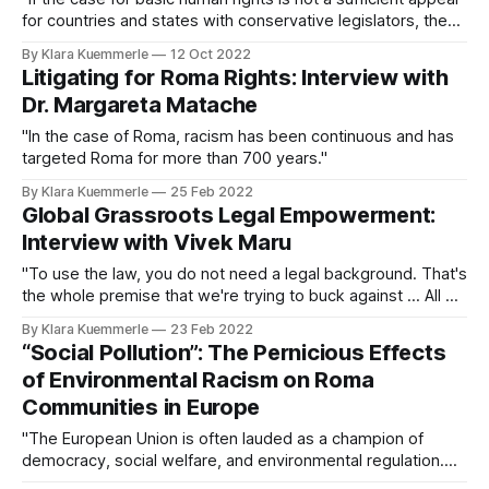
for countries and states with conservative legislators, then
perhaps the understanding that criminalizing abortion is
By Klara Kuemmerle
12 Oct 2022
taking a costly toll on the country’s medical system and
Litigating for Roma Rights: Interview with
overall GDP growth might be."
Dr. Margareta Matache
"In the case of Roma, racism has been continuous and has
targeted Roma for more than 700 years."
By Klara Kuemmerle
25 Feb 2022
Global Grassroots Legal Empowerment:
Interview with Vivek Maru
"To use the law, you do not need a legal background. That's
the whole premise that we're trying to buck against ... All of
us can engage in this journey of knowing, using, and
By Klara Kuemmerle
23 Feb 2022
shaping the laws."
“Social Pollution”: The Pernicious Effects
of Environmental Racism on Roma
Communities in Europe
"The European Union is often lauded as a champion of
democracy, social welfare, and environmental regulation.
However, for the six million Roma people in Europe, these