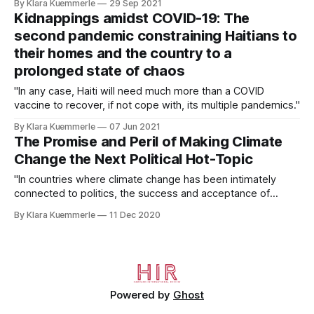
By Klara Kuemmerle
29 Sep 2021
ideals are empty promises."
Kidnappings amidst COVID-19: The
second pandemic constraining Haitians to
their homes and the country to a
prolonged state of chaos
"In any case, Haiti will need much more than a COVID
vaccine to recover, if not cope with, its multiple pandemics."
By Klara Kuemmerle
07 Jun 2021
The Promise and Peril of Making Climate
Change the Next Political Hot-Topic
"In countries where climate change has been intimately
connected to politics, the success and acceptance of
proposed climate legislation is often threatened."
By Klara Kuemmerle
11 Dec 2020
Powered by
Ghost