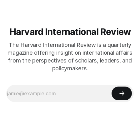
Harvard International Review
The Harvard International Review is a quarterly
magazine offering insight on international affairs
from the perspectives of scholars, leaders, and
policymakers.