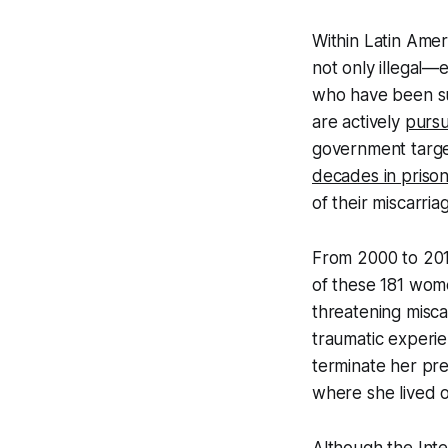
Within Latin Amer
not only illegal
who have been su
are actively
purs
government target
decades in priso
of their miscarria
From 2000 to 20
of these 181 wome
threatening misca
traumatic experie
terminate her pr
where she lived 