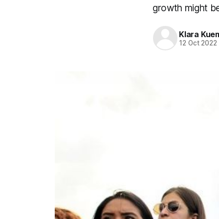
growth might be
Klara Kue
12 Oct 2022