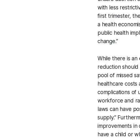
with less restrict
first trimester, 
a health economis
public health imp
change.”
While there is an 
reduction should 
pool of missed sa
healthcare costs 
complications of 
workforce and ra
laws can have pos
supply.” Furtherm
improvements in 
have a child or w