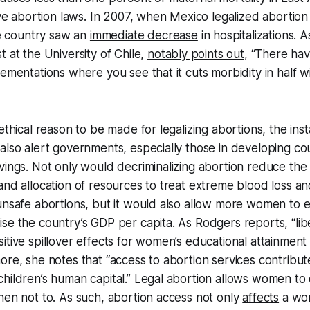
ive abortion laws. In 2007, when Mexico legalized abortion 
the country saw an
immediate decrease
in hospitalizations. 
t at the University of Chile,
notably points out
, “There ha
lementations where you see that it cuts morbidity in half w
ethical reason to be made for legalizing abortions, the inst
also alert governments, especially those in developing cou
vings. Not only would decriminalizing abortion reduce the
and allocation of resources to treat extreme blood loss a
unsafe abortions, but it would also allow more women to e
ise the country’s GDP per capita. As Rodgers
reports
, “li
itive spillover effects for women’s educational attainment
ore, she notes that “access to abortion services contribut
children’s human capital.” Legal abortion allows women t
hen not to. As such, abortion access not only
affects
a wo