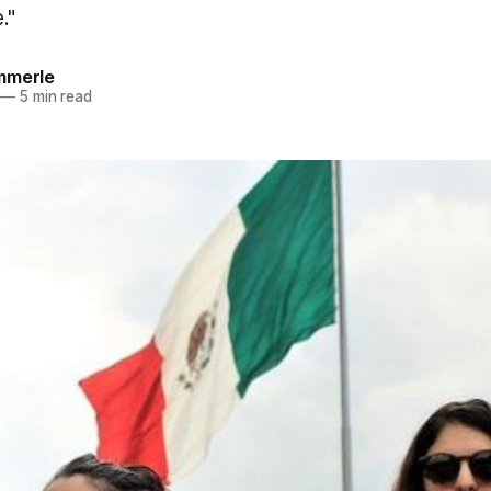
."
mmerle
—
5 min read