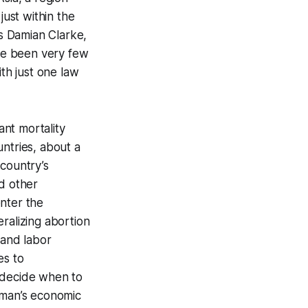
just within the
As Damian Clarke,
ve been very few
ith just one law
ant mortality
ntries, about a
 country’s
nd other
nter the
beralizing abortion
 and labor
es to
o decide when to
man’s economic