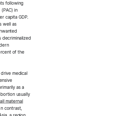
ts following
 (PAC) in
er capita GDP.
s well as
 unwanted
s decriminalized
odern
rcent of the
 drive medical
ensive
imarily as a
abortion usually
all maternal
n contrast,
Asia, a region