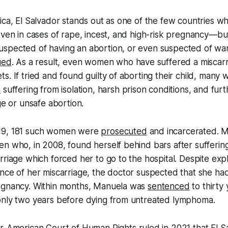
ica, El Salvador stands out as one of the few countries wh
—even in cases of rape, incest, and high-risk pregnancy
spected of having an abortion, or even suspected of wan
ued
. As a result, even women who have suffered a misca
s. If tried and found guilty of aborting their child, many w
n
suffering from isolation, harsh prison conditions, and fur
ge or unsafe abortion.
19, 181 such women were
prosecuted
and incarcerated. 
n who, in 2008, found herself behind bars after suffering 
rriage which forced her to go to the hospital. Despite expl
nce of her miscarriage, the doctor suspected that she had
egnancy. Within months, Manuela was
sentenced
to thirty 
only two years before dying from untreated lymphoma.