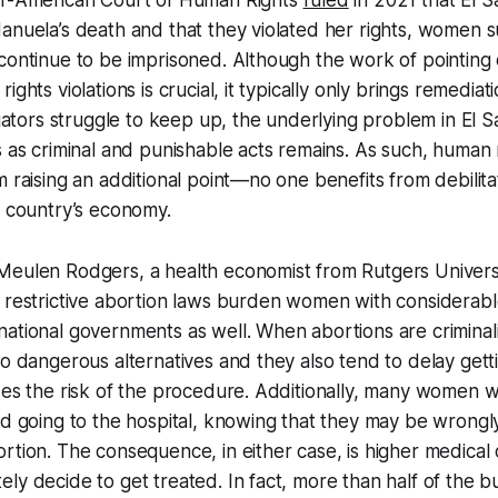
er-American Court of Human Rights
ruled
in 2021 that El 
anuela’s death and that they violated her rights, women 
continue to be imprisoned. Although the work of pointing
ights violations is crucial, it typically only brings remedia
tigators struggle to keep up, the underlying problem in El S
s as criminal and punishable acts remains. As such, human ri
m raising an additional point—no one benefits from debili
e country’s economy.
Meulen Rodgers, a health economist from Rutgers Univers
 restrictive abortion laws burden women with considerable 
national governments as well. When abortions are crimina
to dangerous alternatives and they also tend to delay gett
ses the risk of the procedure. Additionally, many women 
id going to the hospital, knowing that they may be wrongl
rtion. The consequence, in either case, is higher medical
ly decide to get treated. In fact, more than half of the b