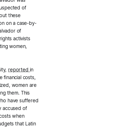
Salvador was
suspected of
 out these
tion on a case-by-
alvador of
ghts activists
tating women,
ity,
reported
in
financial costs,
lized, women are
ing them. This
who have suffered
y accused of
 costs when
udgets that Latin