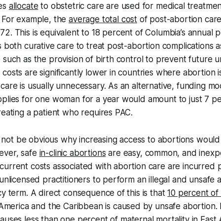
ies
allocate
to obstetric care are used for medical treatmen
. For example, the
average total cost
of post-abortion care
2. This is equivalent to 18 percent of Columbia’s annual p
s both curative care to treat post-abortion complications a
 such as the provision of birth control to prevent future
costs are significantly lower in countries where abortion i
care is usually unnecessary. As an alternative, funding m
plies for one woman for a year would amount to just 7 pe
reating a patient who requires PAC.
ght not be obvious why increasing access to abortions would
ever, safe
in-clinic abortions
are easy, common, and inexp
urrent costs associated with abortion care are incurred pr
 unlicensed practitioners to perform an illegal and unsafe 
cy term. A direct consequence of this is that
10 percent of 
 America and the Caribbean is caused by unsafe abortion. I
causes less than
one percent of maternal mortality
in East 