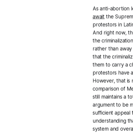
As anti-abortion 
await
the Supreme
protestors in Lat
And right now, t
the criminalizatio
rather than away 
that the criminal
them to carry a c
protestors have ad
However, that is 
comparison of Me
still maintains a 
argument to be ma
sufficient appeal
understanding that
system and overa