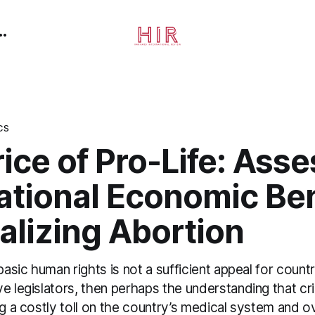
CS
ice of Pro-Life: Ass
ational Economic Ben
alizing Abortion
 basic human rights is not a sufficient appeal for count
e legislators, then perhaps the understanding that cri
ng a costly toll on the country’s medical system and 