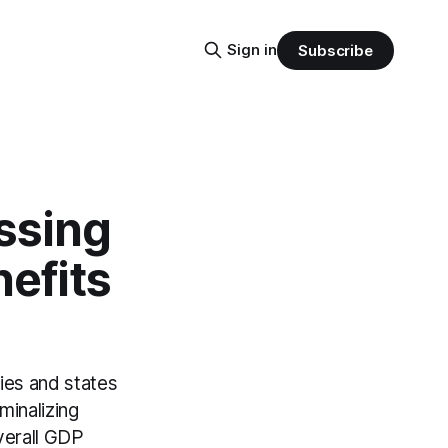
Sign in
Subscribe
essing
efits
ries and states
minalizing
overall GDP