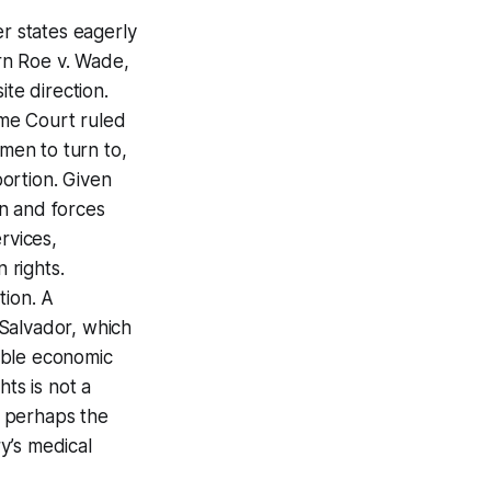
er states eagerly
rn Roe v. Wade,
ite direction.
me Court ruled
men to turn to,
ortion. Given
n and forces
rvices,
 rights.
tion. A
 Salvador, which
table economic
ts is not a
en perhaps the
ry’s medical