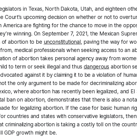
legislators in Texas, North Dakota, Utah, and eighteen oth
 Court’s upcoming decision on whether or not to overtu
in America are fighting for the chance to move in the oppos
hey’re winning. On September 7, 2021, the Mexican Supre
n of abortion to be
unconstitutional
, paving the way for wo
from, medical professionals when seeking access to an ab
ization of abortion takes personal agency away from wome
hild to term or seek illegal and thus
dangerous
abortion se
vocated against it by claiming it to be a violation of human
not the only argument to be made for decriminalizing abor
xico, where abortion has recently been legalized, and El
total ban on abortion, demonstrates that there is also a no
de for legalizing abortion. If the case for basic human righ
 for countries and states with conservative legislators, th
 criminalizing abortion is taking a costly toll on the count
ll GDP growth might be.