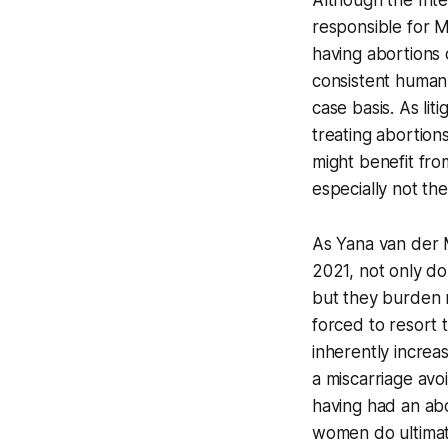
Although the Int
responsible for M
having abortions 
consistent human r
case basis. As li
treating abortion
might benefit fro
especially not th
As Yana van der 
2021, not only do
but they burden 
forced to resort 
inherently increa
a miscarriage avo
having had an abo
women do ultimate