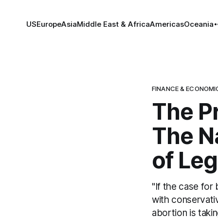
US
Europe
Asia
Middle East & Africa
Americas
Oceania
FINANCE & ECONOMI
The Pr
The N
of Leg
"If the case for
with conservativ
abortion is taki