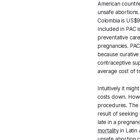
American countr
unsafe abortions
Colombia is US$97
Included in PAC i
preventative care
pregnancies. PAC 
because curative 
contraceptive sup
average cost of t
Intuitively it mi
costs down. How
procedures. The c
result of seeking
late in a pregnan
mortality
in Latin
unsafe abortion 