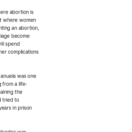
ere abortion is
—but where women
ting an abortion,
rriage become
ill spend
ther complications
Manuela was one
from a life-
aining the
 tried to
years in prison