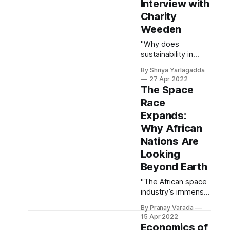
point: it can
Interview with
certainly contribute
Charity
to help us address
Weeden
the most pressing
challenges
"Why does
humanity is facing."
sustainability in
space matter? Well,
By Shriya Yarlagadda
we are embedded
27 Apr 2022
in a data society ...
The Space
Space sustainability
Race
is important
Expands:
because we have
so much to lose."
Why African
Nations Are
Looking
Beyond Earth
"The African space
industry’s immense
growth in recent
By Pranay Varada
years is a product
15 Apr 2022
of innovation in its
Economics of