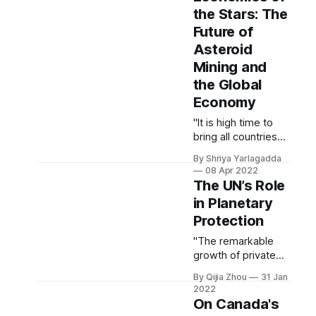
applications, a need
the Stars: The
for stronger control
Future of
of natural
resources, and a
Asteroid
desire to join the
Mining and
ranks of the
the Global
preeminent space
Economy
powers of the 21st
century."
"It is high time to
bring all countries
to the asteroid
By Shriya Yarlagadda
mining table."
08 Apr 2022
The UN’s Role
in Planetary
Protection
"The remarkable
growth of private
space exploration
By Qijia Zhou
31 Jan
and development
2022
has raised
On Canada's
concerns about the