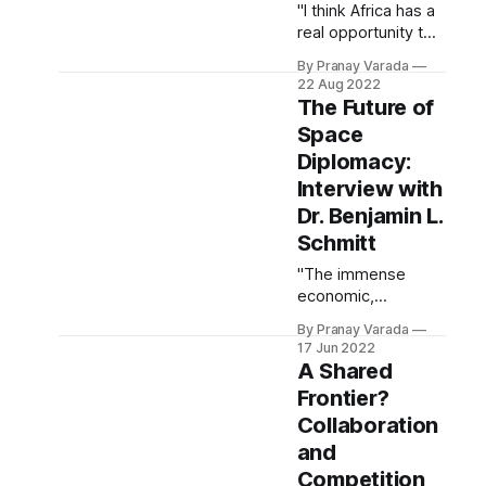
"I think Africa has a
real opportunity to
show what a
By Pranay Varada
proactive public-
22 Aug 2022
oriented space
The Future of
program looks like."
Space
Diplomacy:
Interview with
Dr. Benjamin L.
Schmitt
"The immense
economic,
scientific, and
By Pranay Varada
societal potential of
17 Jun 2022
today’s space
A Shared
renaissance has
Frontier?
unlocked fresh
Collaboration
opportunities for an
unprecedented
and
level of innovation
Competition