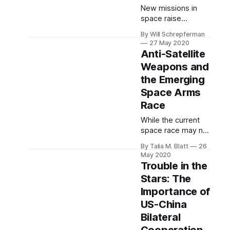
New missions in
space raise
enormous—even
By Will Schrepferman
cosmic—legal
27 May 2020
questions.
Anti-Satellite
Weapons and
the Emerging
Space Arms
Race
While the current
space race may not
have the same
By Talia M. Blatt
26
monopoly on the
May 2020
American
Trouble in the
imagination as the
Stars: The
sprint to the moon
Importance of
held during the
1950s and 60s, it
US-China
deserves our equal
Bilateral
attention.