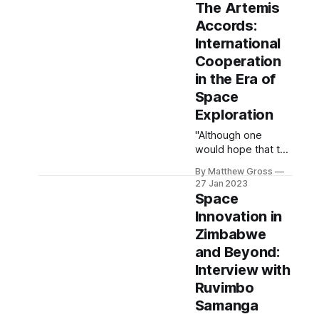
assumption that
The Artemis
(save a few
Accords:
crackpot
International
dictatorships), the
theory of Mutually
Cooperation
Assured
in the Era of
Destruction keeps
Space
everyone safe. This
Exploration
article seeks to
define quite how
"Although one
safe that
would hope that the
assumption is.
technological
By Matthew Gross
progressions
27 Jan 2023
associated with
Space
space exploration
Innovation in
would ameliorate
Zimbabwe
fraught international
relationships, the
and Beyond:
reality is that they
Interview with
might exacerbate
Ruvimbo
existing tensions."
Samanga