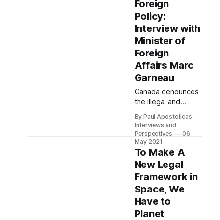
Foreign
future of planetary
Policy:
protection in the
absence of
Interview with
enforceable laws."
Minister of
Foreign
Affairs Marc
Garneau
Canada denounces
the illegal and
immoral practice of
By Paul Apostolicas,
arbitrary detention
Interviews and
in the strongest
Perspectives
06
possible terms. It
May 2021
needs to stop.
To Make A
New Legal
Framework in
Space, We
Have to
Planet