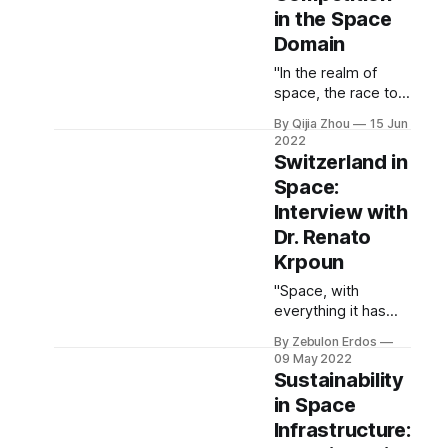
and international
in the Space
strategic
Domain
cooperation
beyond Earth’s
"In the realm of
atmosphere."
space, the race to
the most advanced
By Qijia Zhou
15 Jun
technology is a
2022
fierce one ...
Switzerland in
However, the
Space:
interests of
Interview with
scientific
researchers, the
Dr. Renato
creators of these
Krpoun
technologies, and
"Space, with
national
everything it has
governments, the
helped us to learn
users of these
By Zebulon Erdos
so far and
technologies, aren’t
09 May 2022
everything we
always aligned"
Sustainability
continue to
in Space
discover, gives us a
Infrastructure:
unique vantage