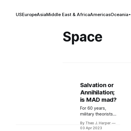
US
Europe
Asia
Middle East & Africa
Americas
Oceania
Space
Salvation or
Annihilation;
is MAD mad?
For 60 years,
military theorists
have slept at night
By Theo J. Harper
safe in the
03 Apr 2023