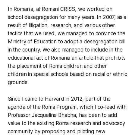
In Romania, at Romani CRISS, we worked on
school desegregation for many years. In 2007, as a
result of litigation, research, and various other
tactics that we used, we managed to convince the
Ministry of Education to adopt a desegregation bill
in the country. We also managed to include in the
educational act of Romania an article that prohibits
the placement of Roma children and other
children in special schools based on racial or ethnic
grounds.
Since I came to Harvard in 2012, part of the
agenda of the Roma Program, which I co-lead with
Professor Jacqueline Bhabha, has been to add
value to the existing Roma research and advocacy
community by proposing and piloting new