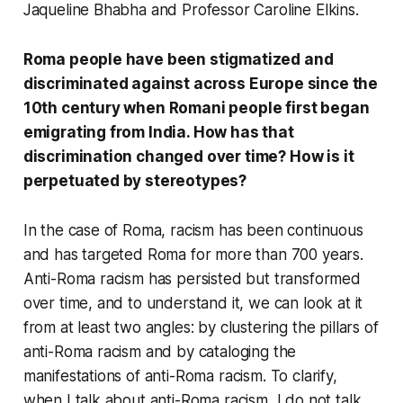
Jaqueline Bhabha and Professor Caroline Elkins.
Roma people have been stigmatized and
discriminated against across Europe since the
10th century when Romani people first began
emigrating from India. How has that
discrimination changed over time? How is it
perpetuated by stereotypes?
In the case of Roma, racism has been continuous
and has targeted Roma for more than 700 years.
Anti-Roma racism has persisted but transformed
over time, and to understand it, we can look at it
from at least two angles: by clustering the pillars of
anti-Roma racism and by cataloging the
manifestations of anti-Roma racism. To clarify,
when I talk about anti-Roma racism, I do not talk