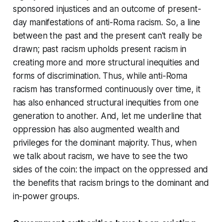
sponsored injustices and an outcome of present-
day manifestations of anti-Roma racism. So, a line
between the past and the present can't really be
drawn; past racism upholds present racism in
creating more and more structural inequities and
forms of discrimination. Thus, while anti-Roma
racism has transformed continuously over time, it
has also enhanced structural inequities from one
generation to another. And, let me underline that
oppression has also augmented wealth and
privileges for the dominant majority. Thus, when
we talk about racism, we have to see the two
sides of the coin: the impact on the oppressed and
the benefits that racism brings to the dominant and
in-power groups.