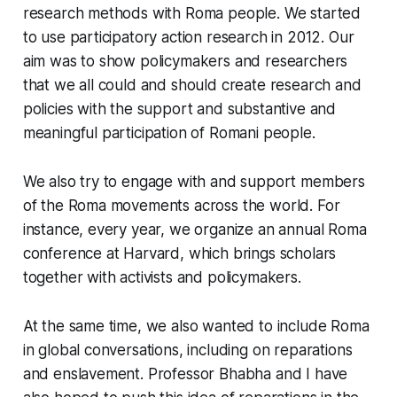
research methods with Roma people. We started
to use participatory action research in 2012. Our
aim was to show policymakers and researchers
that we all could and should create research and
policies with the support and substantive and
meaningful participation of Romani people.
We also try to engage with and support members
of the Roma movements across the world. For
instance, every year, we organize an annual Roma
conference at Harvard, which brings scholars
together with activists and policymakers.
At the same time, we also wanted to include Roma
in global conversations, including on reparations
and enslavement. Professor Bhabha and I have