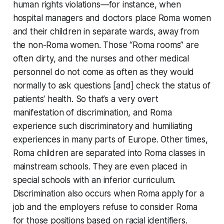
human rights violations—for instance, when
hospital managers and doctors place Roma women
and their children in separate wards, away from
the non-Roma women. Those “Roma rooms” are
often dirty, and the nurses and other medical
personnel do not come as often as they would
normally to ask questions [and] check the status of
patients' health. So that’s a very overt
manifestation of discrimination, and Roma
experience such discriminatory and humiliating
experiences in many parts of Europe. Other times,
Roma children are separated into Roma classes in
mainstream schools. They are even placed in
special schools with an inferior curriculum.
Discrimination also occurs when Roma apply for a
job and the employers refuse to consider Roma
for those positions based on racial identifiers.