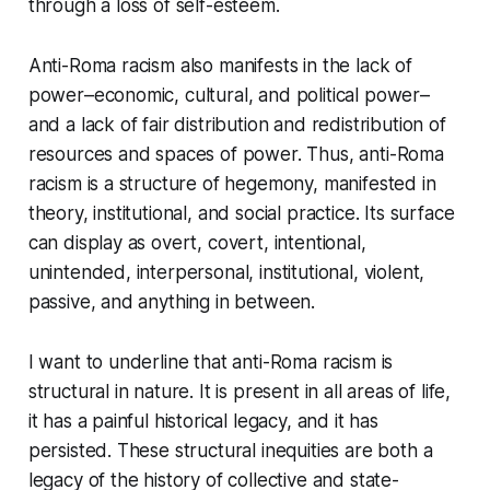
through a loss of self-esteem.
Anti-Roma racism also manifests in the lack of
power–economic, cultural, and political power–
and a lack of fair distribution and redistribution of
resources and spaces of power. Thus, anti-Roma
racism is a structure of hegemony, manifested in
theory, institutional, and social practice. Its surface
can display as overt, covert, intentional,
unintended, interpersonal, institutional, violent,
passive, and anything in between.
I want to underline that anti-Roma racism is
structural in nature. It is present in all areas of life,
it has a painful historical legacy, and it has
persisted. These structural inequities are both a
legacy of the history of collective and state-