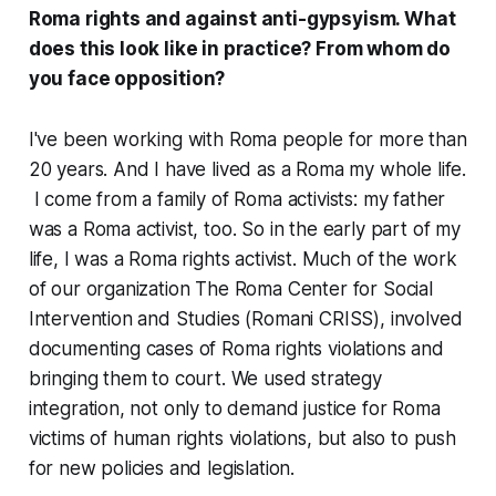
Roma rights and against anti-gypsyism. What
does this look like in practice? From whom do
you face opposition?
I've been working with Roma people for more than
20 years. And I have lived as a Roma my whole life.
I come from a family of Roma activists: my father
was a Roma activist, too. So in the early part of my
life, I was a Roma rights activist. Much of the work
of our organization The Roma Center for Social
Intervention and Studies (Romani CRISS), involved
documenting cases of Roma rights violations and
bringing them to court. We used strategy
integration, not only to demand justice for Roma
victims of human rights violations, but also to push
for new policies and legislation.