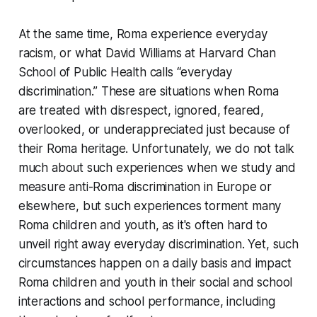
At the same time, Roma experience everyday
racism, or what David Williams at Harvard Chan
School of Public Health calls “everyday
discrimination.” These are situations when Roma
are treated with disrespect, ignored, feared,
overlooked, or underappreciated just because of
their Roma heritage. Unfortunately, we do not talk
much about such experiences when we study and
measure anti-Roma discrimination in Europe or
elsewhere, but such experiences torment many
Roma children and youth, as it's often hard to
unveil right away everyday discrimination. Yet, such
circumstances happen on a daily basis and impact
Roma children and youth in their social and school
interactions and school performance, including