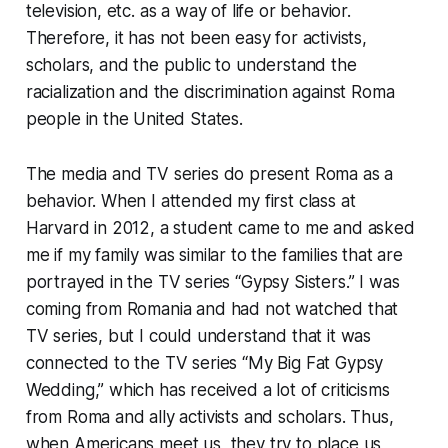
television, etc. as a way of life or behavior.
Therefore, it has not been easy for activists,
scholars, and the public to understand the
racialization and the discrimination against Roma
people in the United States.
The media and TV series do present Roma as a
behavior. When I attended my first class at
Harvard in 2012, a student came to me and asked
me if my family was similar to the families that are
portrayed in the TV series “Gypsy Sisters.” I was
coming from Romania and had not watched that
TV series, but I could understand that it was
connected to the TV series “My Big Fat Gypsy
Wedding,” which has received a lot of criticisms
from Roma and ally activists and scholars. Thus,
when Americans meet us, they try to place us