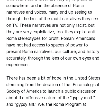
somewhere, and in the absence of Roma
narratives and voices, many end up seeing us
through the lens of the racist narratives they see
on TV. These narratives are not only racist, but
they are very exploitative, too: they exploit anti-
Roma stereotypes for profit. Romani Americans
have not had access to spaces of power to
present Roma narratives, our culture, and history
accurately, through the lens of our own eyes and
experiences.
There has been a bit of hope in the United States
stemming from the decision of the Entomological
Society of America to launch a public discussion
about the offensive nature of the “gypsy moth”
and “gypsy ant.” We, the Roma Program at