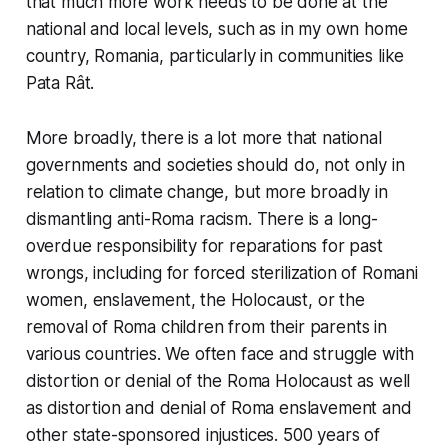
that much more work needs to be done at the
national and local levels, such as in my own home
country, Romania, particularly in communities like
Pata Rât.
More broadly, there is a lot more that national
governments and societies should do, not only in
relation to climate change, but more broadly in
dismantling anti-Roma racism. There is a long-
overdue responsibility for reparations for past
wrongs, including for forced sterilization of Romani
women, enslavement, the Holocaust, or the
removal of Roma children from their parents in
various countries. We often face and struggle with
distortion or denial of the Roma Holocaust as well
as distortion and denial of Roma enslavement and
other state-sponsored injustices. 500 years of