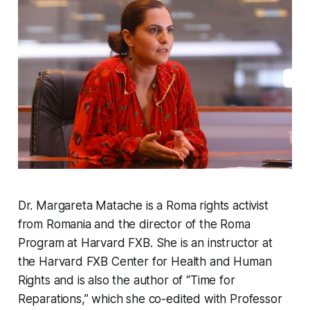
Dr. Margareta Matache is a Roma rights activist
from Romania and the director of the Roma
Program at Harvard FXB. She is an instructor at
the Harvard FXB Center for Health and Human
Rights and is also the author of “Time for
Reparations,” which she co-edited with Professor