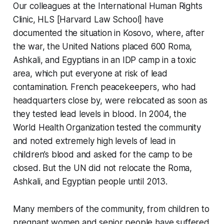
Our colleagues at the International Human Rights
Clinic, HLS [Harvard Law School] have
documented the situation in Kosovo, where, after
the war, the United Nations placed 600 Roma,
Ashkali, and Egyptians in an IDP camp in a toxic
area, which put everyone at risk of lead
contamination. French peacekeepers, who had
headquarters close by, were relocated as soon as
they tested lead levels in blood. In 2004, the
World Health Organization tested the community
and noted extremely high levels of lead in
children’s blood and asked for the camp to be
closed. But the UN did not relocate the Roma,
Ashkali, and Egyptian people until 2013.
Many members of the community, from children to
pregnant women and senior people have suffered