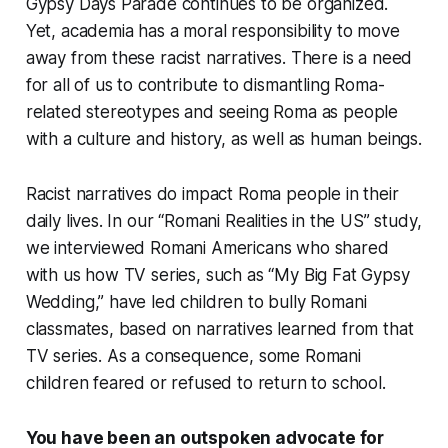
Gypsy Days Parade continues to be organized.
Yet, academia has a moral responsibility to move
away from these racist narratives. There is a need
for all of us to contribute to dismantling Roma-
related stereotypes and seeing Roma as people
with a culture and history, as well as human beings.
Racist narratives do impact Roma people in their
daily lives. In our “Romani Realities in the US” study,
we interviewed Romani Americans who shared
with us how TV series, such as “My Big Fat Gypsy
Wedding,” have led children to bully Romani
classmates, based on narratives learned from that
TV series. As a consequence, some Romani
children feared or refused to return to school.
You have been an outspoken advocate for