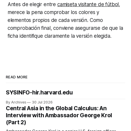
Antes de elegir entre
camiseta visitante de fútbol
,
merece la pena comprobar los colores y
elementos propios de cada versión. Como
comprobación final, conviene asegurarse de que la
ficha identifique claramente la versión elegida.
READ MORE
SYSINFO-hir.harvard.edu
By Archives
30 Jul 2026
Central Asia in the Global Calculus: An
Interview with Ambassador George Krol
(Part 2)