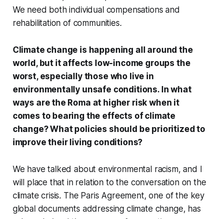
We need both individual compensations and
rehabilitation of communities.
Climate change is happening all around the
world, but it affects low-income groups the
worst, especially those who live in
environmentally unsafe conditions. In what
ways are the Roma at higher risk when it
comes to bearing the effects of climate
change? What policies should be prioritized to
improve their living conditions?
We have talked about environmental racism, and I
will place that in relation to the conversation on the
climate crisis. The Paris Agreement, one of the key
global documents addressing climate change, has