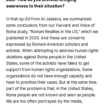
awareness to their situation?
In that op-Ed from Al-Jazeera, we summarized
some conclusions from our Harvard and Voice of
Roma study, “Romani Realities in the US,” which we
published in 2020. And those are concerns
expressed by Romani-American scholars and
activists. When attempting to address human rights
violations against Roma people in the United
States, some of the activists have failed to get
support from human rights organizations. Some
organizations do not have enough capacity and
have to prioritize their cases. But at the same time,
part of the problem is that, in the United States,
Roma people are not known and seen as people.
We are too often portrayed by the media,