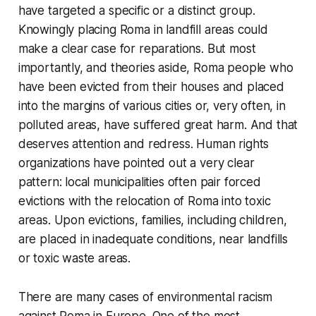
have targeted a specific or a distinct group.
Knowingly placing Roma in landfill areas could
make a clear case for reparations. But most
importantly, and theories aside, Roma people who
have been evicted from their houses and placed
into the margins of various cities or, very often, in
polluted areas, have suffered great harm. And that
deserves attention and redress. Human rights
organizations have pointed out a very clear
pattern: local municipalities often pair forced
evictions with the relocation of Roma into toxic
areas. Upon evictions, families, including children,
are placed in inadequate conditions, near landfills
or toxic waste areas.
There are many cases of environmental racism