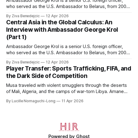
Ambassador George Krol is a senior U.S. foreign officer,
who served as the U.S. Ambassador to Belarus, from 2003
to 2006, to Uzbekistan, from 2011 to 2014, and to
By Ziva Benedejcic
12 Apr 2026
Kazakhstan, from 2015 to 2018. He completed his
Central Asia in the Global Calculus: An
undergraduate studies at Harvard, as a resident of Quincy
Interview with Ambassador George Krol
House, in
(Part 1)
Ambassador George Krol is a senior U.S. foreign officer,
who served as the U.S. Ambassador to Belarus, from 2003
to 2006, to Uzbekistan, from 2011 to 2014, and to
By Ziva Benedejcic
12 Apr 2026
Kazakhstan, from 2015 to 2018. He completed his
Player Transfer: Sports Trafficking, FIFA, and
undergraduate studies at Harvard, as a resident of Quincy
the Dark Side of Competition
House, in
Musa traveled with violent smugglers through the deserts
of Mali, Algeria, and the camps of war-torn Libya. Amane
crossed the Mediterranean in a leaky dugout with only a pair
By Lucille Nomaguchi-Long
11 Apr 2026
of cleats and his birth certificate hidden in his socks.
Bernard’s mother sold their home, and his brothers began
working
Powered by
Ghost