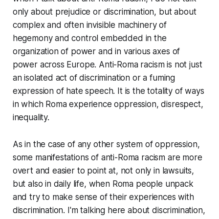
only about prejudice or discrimination, but about
complex and often invisible machinery of
hegemony and control embedded in the
organization of power and in various axes of
power across Europe. Anti-Roma racism is not just
an isolated act of discrimination or a fuming
expression of hate speech. It is the totality of ways
in which Roma experience oppression, disrespect,
inequality.
As in the case of any other system of oppression,
some manifestations of anti-Roma racism are more
overt and easier to point at, not only in lawsuits,
but also in daily life, when Roma people unpack
and try to make sense of their experiences with
discrimination. I'm talking here about discrimination,