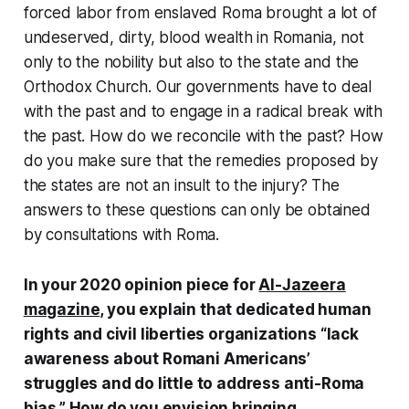
forced labor from enslaved Roma brought a lot of
undeserved, dirty, blood wealth in Romania, not
only to the nobility but also to the state and the
Orthodox Church. Our governments have to deal
with the past and to engage in a radical break with
the past. How do we reconcile with the past? How
do you make sure that the remedies proposed by
the states are not an insult to the injury? The
answers to these questions can only be obtained
by consultations with Roma.
In your 2020 opinion piece for
Al-Jazeera
magazine
, you explain that dedicated human
rights and civil liberties organizations “lack
awareness about Romani Americans’
struggles and do little to address anti-Roma
bias.” How do you envision bringing