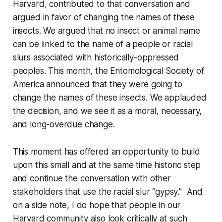
Harvard, contributed to that conversation and
argued in favor of changing the names of these
insects. We argued that no insect or animal name
can be linked to the name of a people or racial
slurs associated with historically-oppressed
peoples. This month, the Entomological Society of
America announced that they were going to
change the names of these insects. We applauded
the decision, and we see it as a moral, necessary,
and long-overdue change.
This moment has offered an opportunity to build
upon this small and at the same time historic step
and continue the conversation with other
stakeholders that use the racial slur “gypsy.” And
on a side note, I do hope that people in our
Harvard community also look critically at such