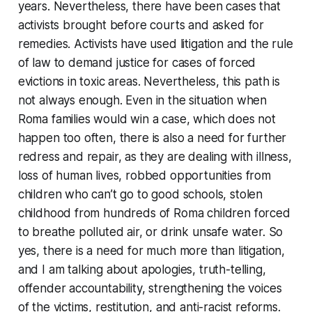
years. Nevertheless, there have been cases that
activists brought before courts and asked for
remedies. Activists have used litigation and the rule
of law to demand justice for cases of forced
evictions in toxic areas. Nevertheless, this path is
not always enough. Even in the situation when
Roma families would win a case, which does not
happen too often, there is also a need for further
redress and repair, as they are dealing with illness,
loss of human lives, robbed opportunities from
children who can’t go to good schools, stolen
childhood from hundreds of Roma children forced
to breathe polluted air, or drink unsafe water. So
yes, there is a need for much more than litigation,
and I am talking about apologies, truth-telling,
offender accountability, strengthening the voices
of the victims, restitution, and anti-racist reforms.