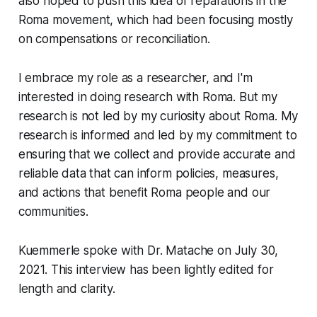
also hoped to push this idea of reparations in the
Roma movement, which had been focusing mostly
on compensations or reconciliation.
I embrace my role as a researcher, and I'm
interested in doing research with Roma. But my
research is not led by my curiosity about Roma. My
research is informed and led by my commitment to
ensuring that we collect and provide accurate and
reliable data that can inform policies, measures,
and actions that benefit Roma people and our
communities.
Kuemmerle spoke with Dr. Matache on July 30,
2021. This interview has been lightly edited for
length and clarity.