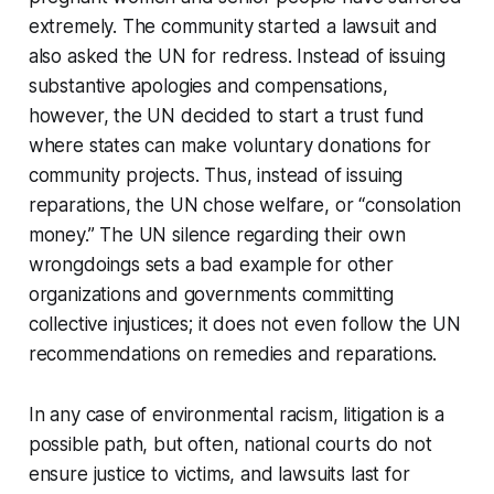
extremely. The community started a lawsuit and
also asked the UN for redress. Instead of issuing
substantive apologies and compensations,
however, the UN decided to start a trust fund
where states can make voluntary donations for
community projects. Thus, instead of issuing
reparations, the UN chose welfare, or “consolation
money.” The UN silence regarding their own
wrongdoings sets a bad example for other
organizations and governments committing
collective injustices; it does not even follow the UN
recommendations on remedies and reparations.
In any case of environmental racism, litigation is a
possible path, but often, national courts do not
ensure justice to victims, and lawsuits last for