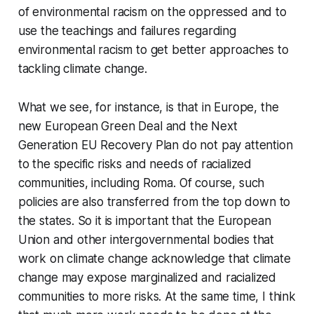
of environmental racism on the oppressed and to
use the teachings and failures regarding
environmental racism to get better approaches to
tackling climate change.
What we see, for instance, is that in Europe, the
new European Green Deal and the Next
Generation EU Recovery Plan do not pay attention
to the specific risks and needs of racialized
communities, including Roma. Of course, such
policies are also transferred from the top down to
the states. So it is important that the European
Union and other intergovernmental bodies that
work on climate change acknowledge that climate
change may expose marginalized and racialized
communities to more risks. At the same time, I think