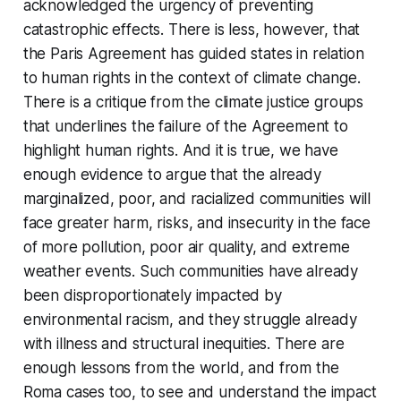
acknowledged the urgency of preventing
catastrophic effects. There is less, however, that
the Paris Agreement has guided states in relation
to human rights in the context of climate change.
There is a critique from the climate justice groups
that underlines the failure of the Agreement to
highlight human rights. And it is true, we have
enough evidence to argue that the already
marginalized, poor, and racialized communities will
face greater harm, risks, and insecurity in the face
of more pollution, poor air quality, and extreme
weather events. Such communities have already
been disproportionately impacted by
environmental racism, and they struggle already
with illness and structural inequities. There are
enough lessons from the world, and from the
Roma cases too, to see and understand the impact