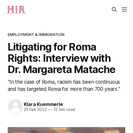
EMPLOYMENT & IMMIGRATION
Litigating for Roma
Rights: Interview with
Dr. Margareta Matache
"In the case of Roma, racism has been continuous
and has targeted Roma for more than 700 years."
Klara Kuemmerle
25 Feb 2022
—
12 min read