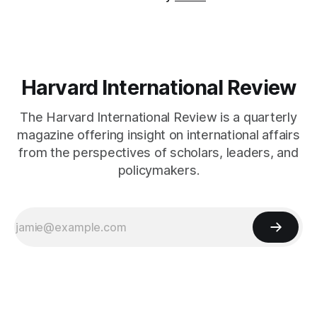
Harvard International Review
The Harvard International Review is a quarterly
magazine offering insight on international affairs
from the perspectives of scholars, leaders, and
policymakers.