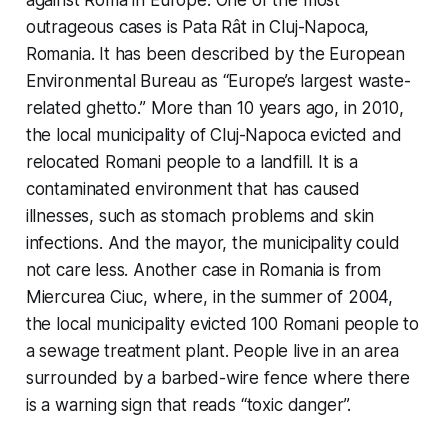
against Roma in Europe. One of the most
outrageous cases is Pata Rât in Cluj-Napoca,
Romania. It has been described by the European
Environmental Bureau as “Europe’s largest waste-
related ghetto.” More than 10 years ago, in 2010,
the local municipality of Cluj-Napoca evicted and
relocated Romani people to a landfill. It is a
contaminated environment that has caused
illnesses, such as stomach problems and skin
infections. And the mayor, the municipality could
not care less. Another case in Romania is from
Miercurea Ciuc, where, in the summer of 2004,
the local municipality evicted 100 Romani people to
a sewage treatment plant. People live in an area
surrounded by a barbed-wire fence where there
is a warning sign that reads “toxic danger”.