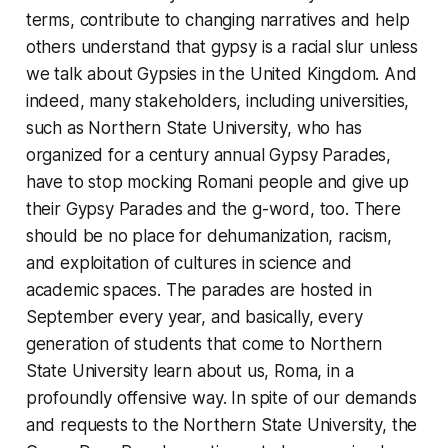
terms, contribute to changing narratives and help
others understand that gypsy is a racial slur unless
we talk about Gypsies in the United Kingdom. And
indeed, many stakeholders, including universities,
such as Northern State University, who has
organized for a century annual Gypsy Parades,
have to stop mocking Romani people and give up
their Gypsy Parades and the g-word, too. There
should be no place for dehumanization, racism,
and exploitation of cultures in science and
academic spaces. The parades are hosted in
September every year, and basically, every
generation of students that come to Northern
State University learn about us, Roma, in a
profoundly offensive way. In spite of our demands
and requests to the Northern State University, the