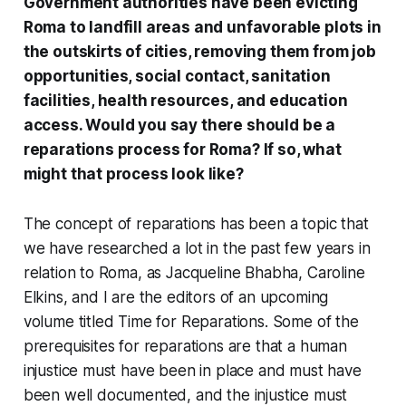
Government authorities have been evicting
Roma to landfill areas and unfavorable plots in
the outskirts of cities, removing them from job
opportunities, social contact, sanitation
facilities, health resources, and education
access. Would you say there should be a
reparations process for Roma? If so, what
might that process look like?
The concept of reparations has been a topic that
we have researched a lot in the past few years in
relation to Roma, as Jacqueline Bhabha, Caroline
Elkins, and I are the editors of an upcoming
volume titled
Time for Reparations
. Some of the
prerequisites for reparations are that a human
injustice must have been in place and must have
been well documented, and the injustice must