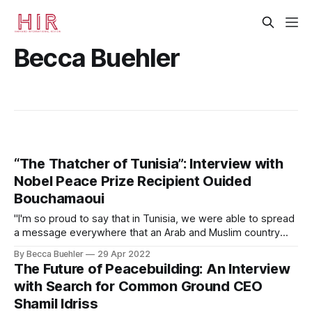
Becca Buehler
“The Thatcher of Tunisia”: Interview with
Nobel Peace Prize Recipient Ouided
Bouchamaoui
"I'm so proud to say that in Tunisia, we were able to spread
a message everywhere that an Arab and Muslim country
could be a democratic country without violence, without
By Becca Buehler
29 Apr 2022
war, and without conflict."
The Future of Peacebuilding: An Interview
with Search for Common Ground CEO
Shamil Idriss