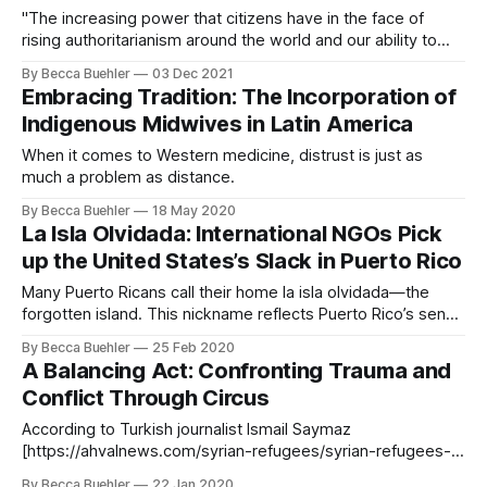
"The increasing power that citizens have in the face of
rising authoritarianism around the world and our ability to
prevent violence are undeniable."
By Becca Buehler
03 Dec 2021
Embracing Tradition: The Incorporation of
Indigenous Midwives in Latin America
When it comes to Western medicine, distrust is just as
much a problem as distance.
By Becca Buehler
18 May 2020
La Isla Olvidada: International NGOs Pick
up the United States’s Slack in Puerto Rico
Many Puerto Ricans call their home la isla olvidada—the
forgotten island. This nickname reflects Puerto Rico’s sense
of neglect by the United States government, especially in
By Becca Buehler
25 Feb 2020
the aftermath of natural disasters. Puerto Rico is a
A Balancing Act: Confronting Trauma and
commonwealth of the United States and its inhabitants are
Conflict Through Circus
American citizens. They enjoy
According to Turkish journalist Ismail Saymaz
[https://ahvalnews.com/syrian-refugees/syrian-refugees-
turning-turkey-circus-says-turkish-journalist] , Syrian
By Becca Buehler
22 Jan 2020