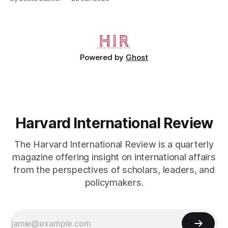
refugees have turned Turkey into a “three-ring circus.” He
may have meant it ironically. They have–literally. The Syrian
civil war is a conflict that has killed hundreds of thousands
[https://www.cnn.com/2013/08/27/world/
Powered by
Ghost
Harvard International Review
The Harvard International Review is a quarterly
magazine offering insight on international affairs
from the perspectives of scholars, leaders, and
policymakers.