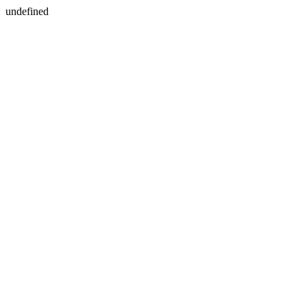
undefined