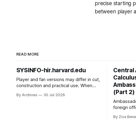
precise starting 
between player a
READ MORE
SYSINFO-hir.harvard.edu
Central 
Calculus
Player and fan versions may differ in cut,
Ambassa
construction and practical use. When
(Part 2)
choosing between fan and player cuts,
By Archives
30 Jul 2026
Liverpool jersey（camiseta del
Ambassador
Liverpool） points to the correct shirt
foreign off
context. Good care and suitable storage
Ambassador
help preserve the shirt's appearance
By Ziva Bene
2006, to U
over time.
and to Kaz
He comple