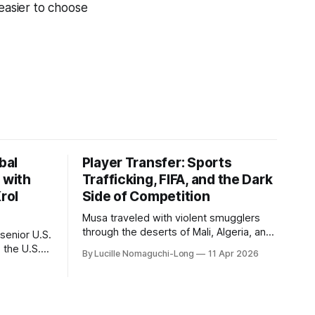
 easier to choose
bal
Player Transfer: Sports
 with
Trafficking, FIFA, and the Dark
rol
Side of Competition
Musa traveled with violent smugglers
through the deserts of Mali, Algeria, and
senior U.S.
the camps of war-torn Libya. Amane
 the U.S.
By Lucille Nomaguchi-Long
11 Apr 2026
crossed the Mediterranean in a leaky
 2003 to
dugout with only a pair of cleats and his
1 to 2014,
birth certificate hidden in his socks.
 to 2018.
Bernard’s mother sold their home, and
ate