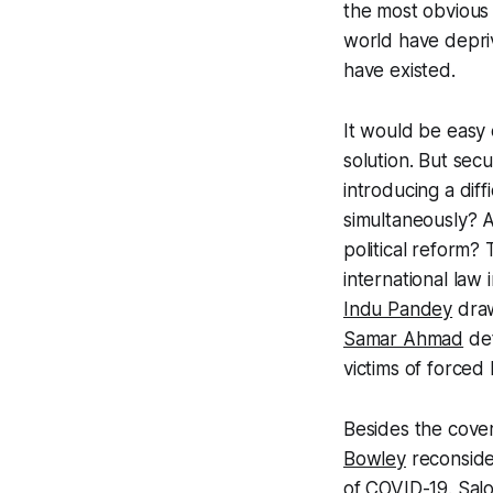
the most obvious 
world have depriv
have existed.
It would be easy 
solution. But sec
introducing a diff
simultaneously? A
political reform? 
international law 
Indu Pandey
draw
Samar Ahmad
det
victims of forced
Besides the cover
Bowley
reconside
of COVID-19.
Sal