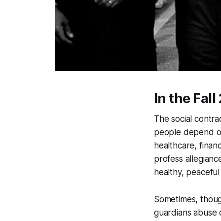
In the Fal
The social contra
people depend on 
healthcare, finan
profess allegiance
healthy, peaceful 
Sometimes, thoug
guardians abuse o