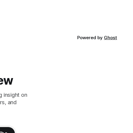
his brothers began working
ent of
Powered by
Ghost
iew
g insight on
rs, and