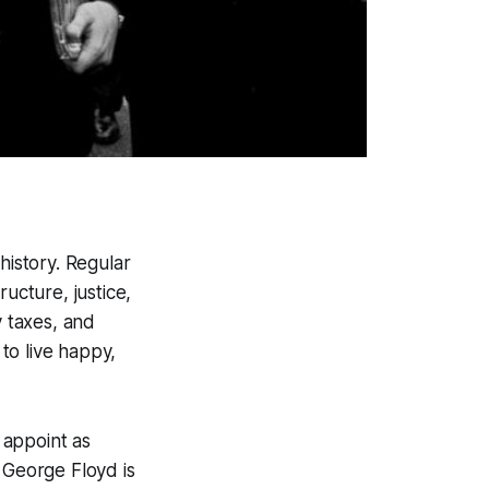
history. Regular
ucture, justice,
y taxes, and
 to live happy,
 appoint as
 George Floyd is