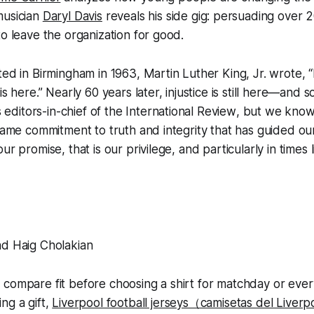
musician
Daryl Davis
reveals his side gig: persuading over
to leave the organization for good.
ted in Birmingham in 1963, Martin Luther King, Jr. wrote, 
is here.” Nearly 60 years later, injustice is still here—and s
as editors-in-chief of the
International Review
, but we know
 same commitment to truth and integrity that has guided our
ur promise, that is our privilege, and particularly in times l
nd Haig Cholakian
 compare fit before choosing a shirt for matchday or eve
ng a gift,
Liverpool football jerseys（camisetas del Liver