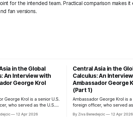
point for the intended team. Practical comparison makes it
nd fan versions.
Asia in the Global
Central Asia in the Glo
: An Interview with
Calculus: An Interview
dor George Krol
Ambassador George K
(Part 1)
 George Krol is a senior U.S.
Ambassador George Krol is a 
icer, who served as the U.S.
foreign officer, who served as
 to Belarus, from 2003 to
Ambassador to Belarus, from
dejcic
12 Apr 2026
By Ziva Benedejcic
12 Apr 2026
zbekistan, from 2011 to 2014,
2006, to Uzbekistan, from 201
akhstan, from 2015 to 2018.
and to Kazakhstan, from 2015
ted his undergraduate
He completed his undergradu