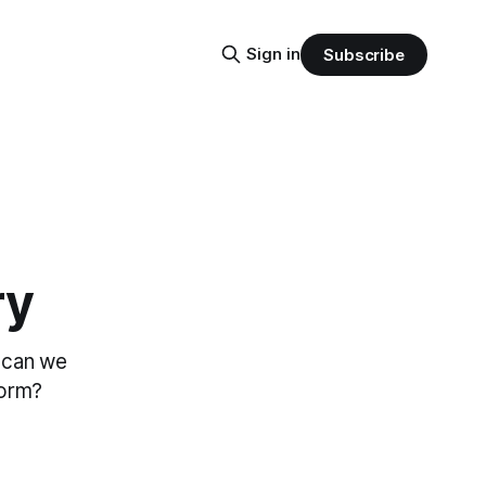
Sign in
Subscribe
ry
d can we
form?