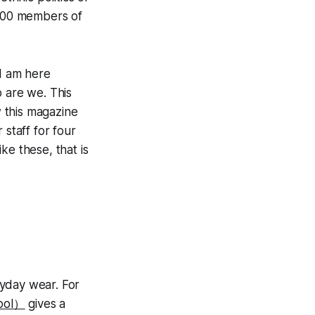
 200 members of
“I am here
o are we. This
 this magazine
 staff for four
ike these, that is
ryday wear. For
pool）
gives a