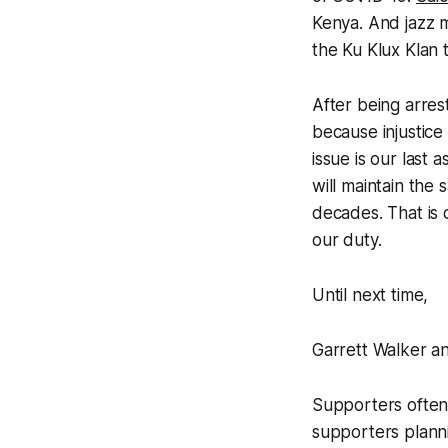
Kenya. And jazz 
the Ku Klux Klan 
After being arres
because injustice 
issue is our last 
will maintain the
decades. That is o
our duty.
Until next time,
Garrett Walker a
Supporters often
supporters planni