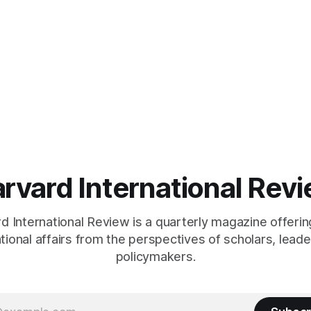
Harvard, as a resident of
studies at Harvard, as a resid
se, in
Quincy House, in
rvard International Rev
 International Review is a quarterly magazine offerin
ational affairs from the perspectives of scholars, leade
policymakers.