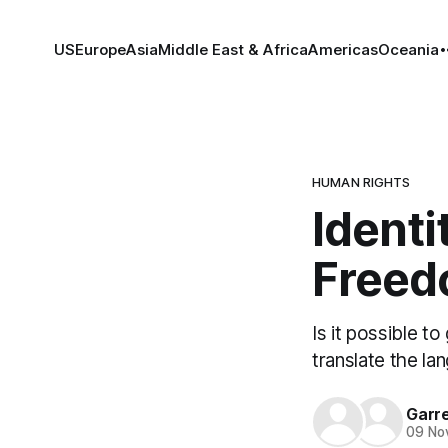
US
Europe
Asia
Middle East & Africa
Americas
Oceania
HUMAN RIGHTS
Identi
Freed
Is it possible 
translate the la
Garre
09 No