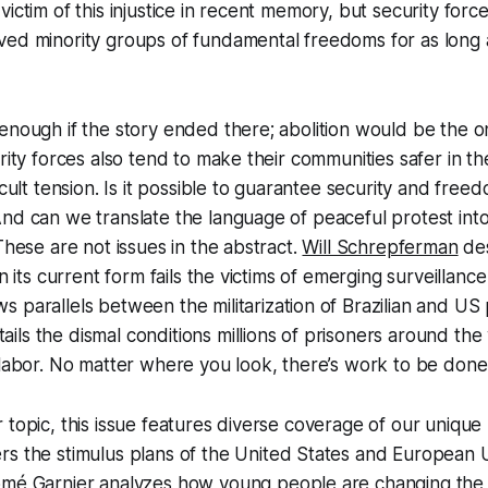
victim of this injustice in recent memory, but security for
ed minority groups of fundamental freedoms for as long a
enough if the story ended there; abolition would be the on
urity forces also tend to make their communities safer in t
icult tension. Is it possible to guarantee security and free
nd can we translate the language of peaceful protest int
These are not issues in the abstract.
Will Schrepferman
des
in its current form fails the victims of emerging surveillanc
s parallels between the militarization of Brazilian and US 
ails the dismal conditions millions of prisoners around the
 labor. No matter where you look, there’s work to be done
 topic, this issue features diverse coverage of our uniqu
rs the stimulus plans of the United States and European 
omé Garnier
analyzes how young people are changing the et