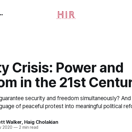
ty Crisis: Power and
om in the 21st Centu
to guarantee security and freedom simultaneously? An
nguage of peaceful protest into meaningful political re
tt Walker
,
Haig Cholakian
v 2020
—
2 min read