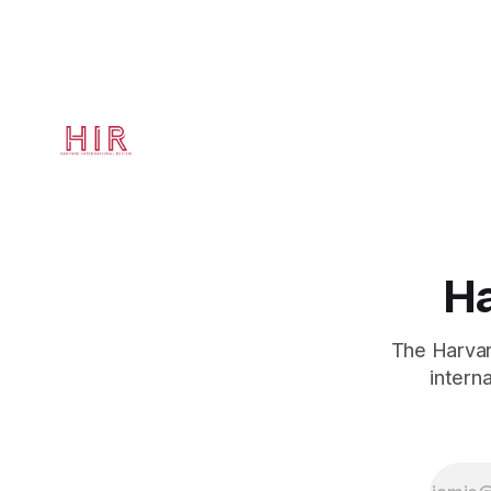
studies at 
Quincy Hou
Ha
The Harvard
intern