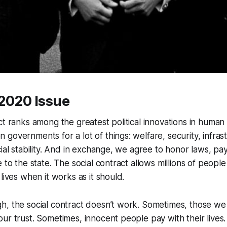
l 2020 Issue
ct ranks among the greatest political innovations in human 
governments for a lot of things: welfare, security, infrastr
cial stability. And in exchange, we agree to honor laws, pa
 to the state. The social contract allows millions of people
lives when it works as it should.
h, the social contract doesn’t work. Sometimes, those we
ur trust. Sometimes, innocent people pay with their lives.