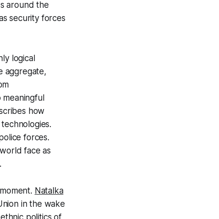
ces around the
s security forces
ly logical
he aggregate,
dom
o meaningful
cribes how
e technologies.
police forces.
 world face as
.
e moment.
Natalka
Union in the wake
hnic politics of