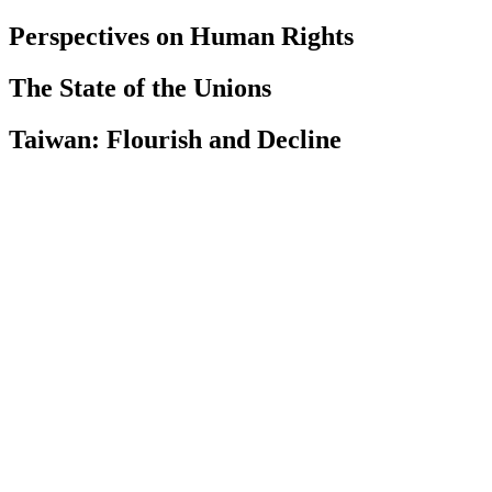
Perspectives on Human Rights
The State of the Unions
Taiwan: Flourish and Decline