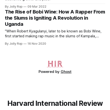
By Jolly Rop
09 Mar 2022
The Rise of Bobi Wine: How A Rapper From
the Slums is Igniting A Revolution in
Uganda
"When Robert Kyagulanyi, later to be known as Bobi Wine,
first started making rap music in the slums of Kampala,
Uganda, he did not set out to eventually become a
By Jolly Rop
16 Nov 2020
revolutionary."
Powered by
Ghost
Harvard International Review