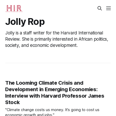
Jolly Rop
Jolly is a staff writer for the Harvard International
Review. She is primarily interested in African politics,
society, and economic development.
The Looming Climate Crisis and
Development in Emerging Economies:
Interview with Harvard Professor James
Stock
"Climate change costs us money. It’s going to cost us
economic growth and jobs."