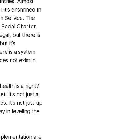
untries. Almost
it's enshrined in
th Service. The
Social Charter.
egal, but there is
ut it's
re is a system
oes not exist in
ealth is a right?
t. It's not just a
 It's not just up
y in leveling the
mplementation are