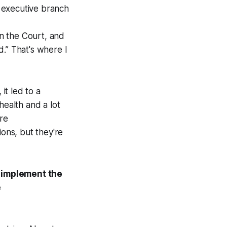
e executive branch
in the Court, and
d.” That's where I
it led to a
health and a lot
ore
tions, but they're
o implement the
e