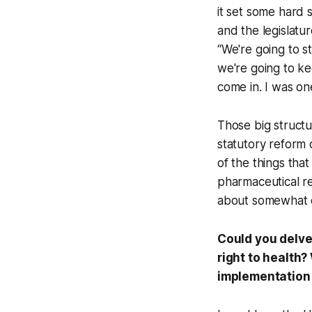
it set some hard 
and the legislatu
“We're going to s
we're going to ke
come in. I was on
Those big structur
statutory reform 
of the things tha
pharmaceutical regu
about somewhat di
Could you delve
right to health?
implementation