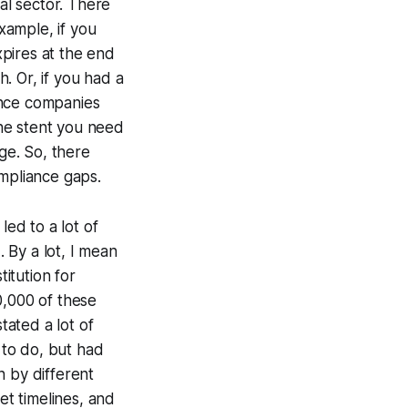
l sector. There
xample, if you
pires at the end
. Or, if you had a
ance companies
he stent you need
age. So, there
ompliance gaps.
led to a lot of
. By a lot, I mean
itution for
0,000 of these
tated a lot of
 to do, but had
n by different
set timelines, and