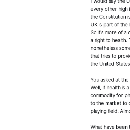
I would say the U
every other high 
the Constitution i
UK is part of th
So it's more of a 
a right to health.
nonetheless some
that tries to prov
the United States,
You asked at the v
Well, if health is 
commodity for pha
to the market to d
playing field. Alm
What have been t