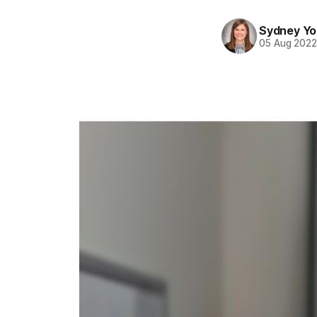
Sydney Y
05 Aug 202