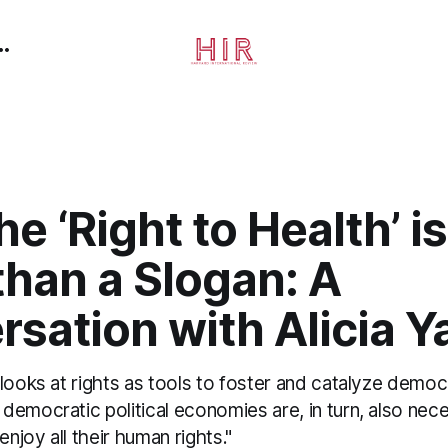
e ‘Right to Health’ 
than a Slogan: A
sation with Alicia 
looks at rights as tools to foster and catalyze democra
emocratic political economies are, in turn, also nec
enjoy all their human rights."