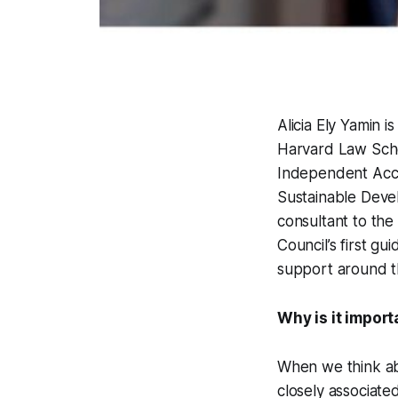
Alicia Ely Yamin 
Harvard Law Sch
Independent Accou
Sustainable Deve
consultant to th
Council’s first g
support around th
Why is it impor
When we think abo
closely associate