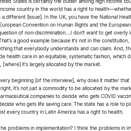
nited States is certainly the outlier among high income co
income country in the world has a right to health—whether 
s a different [issue]. In the UK, you have the National Heal
e European Convention on Human Rights and the European 
question of non-discrimination….I don't want to get overly l
 That's a good example because it's not in the constitution, b
thing that everybody understands and can claim. And, the
ide health care in an equitable, systematic fashion, which d
 [where] it's largely allocated by the market.
ery beginning [of the interview], why does it matter that h
a right, it's not just a commodity to be allocated by the marke
rmaceutical companies to decide who gets COVID vaccines.
ecide who gets life saving care. The state has a role to pla
ost every country in Latin America has a right to health.
he problems in implementation? I think the problems in i