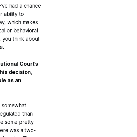
e’ve had a chance
 ability to
 way, which makes
cal or behavioral
, you think about
e.
utional Court’s
his decision,
ole as an
's somewhat
regulated than
re some pretty
There was a two-