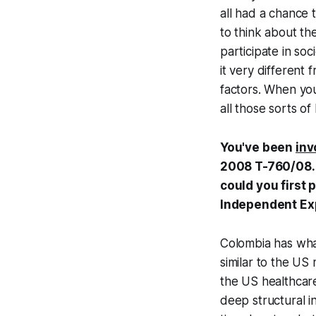
all had a chance 
to think about th
participate in soc
it very different 
factors. When you
all those sorts of
You've been
inv
2008 T-760/08. d
could you first
Independent Ex
Colombia has what
similar to the US
the US healthcare
deep structural i