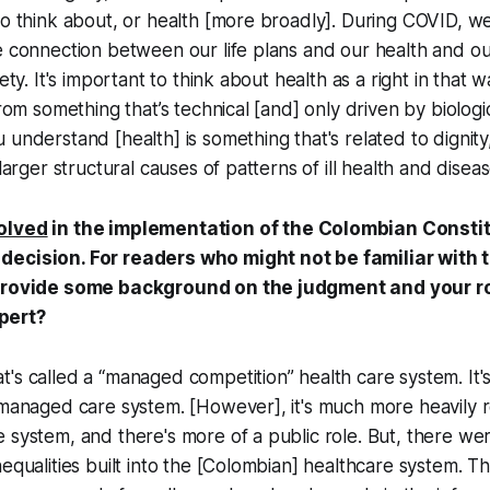
to think about, or health [more broadly]. During COVID, w
e connection between our life plans and our health and our
iety. It's important to think about health as a right in that
from something that’s technical [and] only driven by biologi
 understand [health] is something that's related to dignity
 larger structural causes of patterns of ill health and diseas
olved
in the implementation of the Colombian Constit
ecision. For readers who might not be familiar with t
 provide some background on the judgment and your r
pert?
's called a “managed competition” health care system. It
 managed care system. [However], it's much more heavily 
 system, and there's more of a public role. But, there we
nequalities built into the [Colombian] healthcare system. 