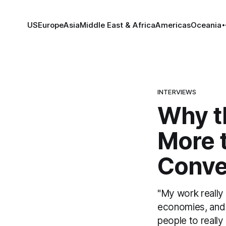
US
Europe
Asia
Middle East & Africa
Americas
Oceania
INTERVIEWS
Why th
More 
Conver
"My work really 
economies, and d
people to really 