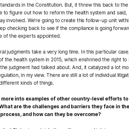
standards in the Constitution. But, it threw this back to th
re to figure out how to reform the health system and said,
tay involved. We're going to create this follow-up unit with
ep checking back to see if the compliance is going forwar
e of the experts appointed.
al judgments take a very long time. In this particular case, 
of the health system in 2015, which enshrined the right to 
t the judgment had talked about. And, it catalyzed a lot m
lation, in my view. There are still a lot of individual litiga
fferent kinds of things.
 more into examples of other country-level efforts t
 What are the challenges and barriers they face in th
 process, and how can they be overcome?