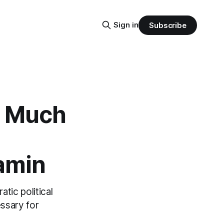
Sign in
Subscribe
is Much
Yamin
tic political
essary for