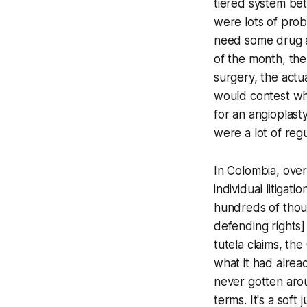
tiered system be
were lots of pro
need some drug an
of the month, the
surgery, the act
would contest wh
for an angioplast
were a lot of reg
In Colombia, over 
individual litigat
hundreds of thou
defending rights]
tutela
claims, the 
what it had alrea
never gotten arou
terms. It's a soft 