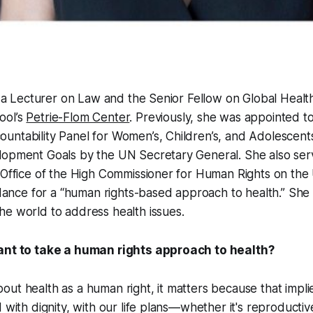
is a Lecturer on Law and the Senior Fellow on Global Healt
ool’s
Petrie-Flom Center
. Previously, she was appointed t
ntability Panel for Women’s, Children’s, and Adolescents
lopment Goals by the UN Secretary General. She also ser
e Office of the High Commissioner for Human Rights on th
uidance for a “human rights-based approach to health.” She
e world to address health issues.
tant to take a human rights approach to health?
ut health as a human right, it matters because that implie
d with dignity, with our life plans—whether it's reproductiv