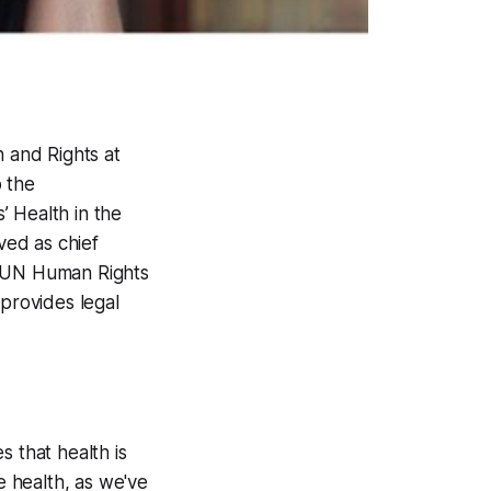
h and Rights at
o the
’ Health in the
ved as chief
e UN Human Rights
 provides legal
s that health is
e health, as we've