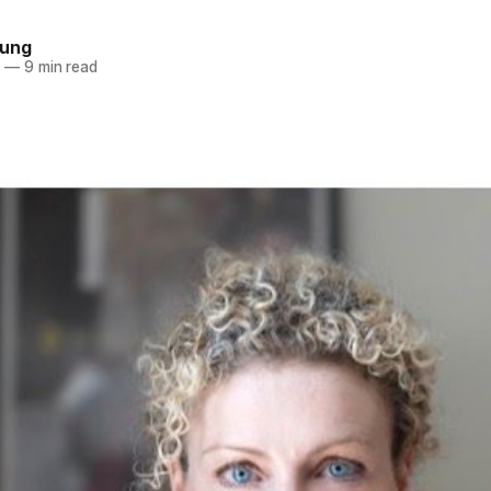
oung
2
—
9 min read