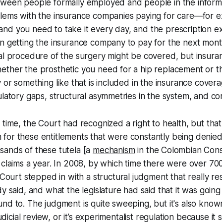
tween people formally employed and people in the informa
blems with the insurance companies paying for care—for e
d you need to take it every day, and the prescription ex
n getting the insurance company to pay for the next month
ual procedure of the surgery might be covered, but insur
ether the prosthetic you need for a hip replacement or t
y or something like that is included in the insurance cover
ulatory gaps, structural asymmetries in the system, and c
time, the Court had recognized a right to health, but that 
ion for these entitlements that were constantly being denied
sands of these
tutela
[a
mechanism
in the Colombian Const
 claims a year. In 2008, by which time there were over 70
Court stepped in with a structural judgment that really res
dy said, and what the legislature had said that it was going
nd to. The judgment is quite sweeping, but it's also know
judicial review, or it’s experimentalist regulation because it 