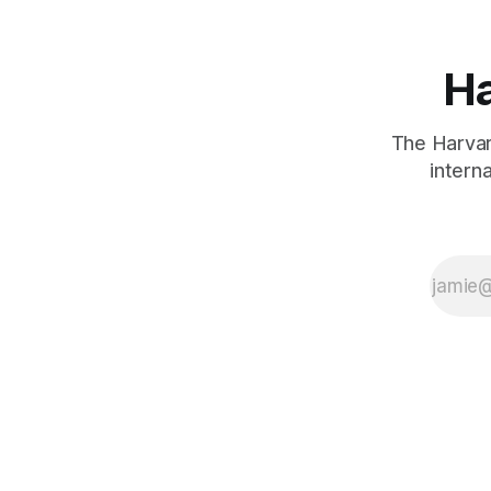
Ha
The Harvard
intern