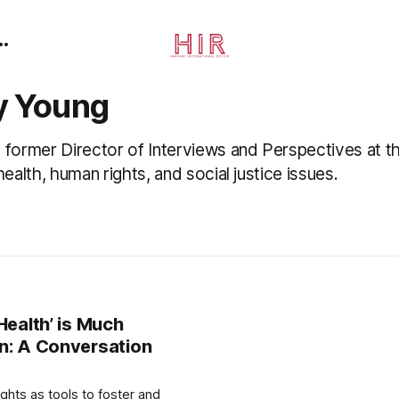
y Young
 former Director of Interviews and Perspectives at th
health, human rights, and social justice issues.
Health’ is Much
n: A Conversation
ights as tools to foster and