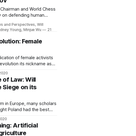
rov
 Chairman and World Chess
v on defending human
tors, and the COVID-19
ws and Perspectives, Will
ydney Young, Minjue Wu
21
lution: Female
emale activists
evolution its nickname as
haring their stories is
2020
fforts.
 of Law: Will
 Siege on its
sm in Europe, many scholars
ought Poland had the best
democratic transition.
2020
ernment of the modern era
ng: Artificial
h. The right-wing Law and
griculture
h assumed power after the