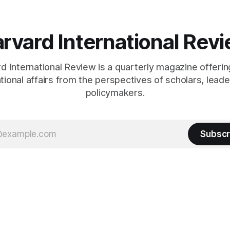
rvard International Rev
 International Review is a quarterly magazine offerin
ational affairs from the perspectives of scholars, leade
policymakers.
Subscr