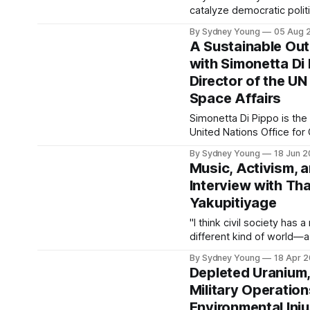
catalyze democratic polit
democratic political econo
By Sydney Young
05 Aug 
necessary for people to re
A Sustainable Out
rights."
with Simonetta Di
Director of the UN
Space Affairs
Simonetta Di Pippo is the
United Nations Office for
(UNOOSA). She has also p
By Sydney Young
18 Jun 
Director of Human Spacef
Music, Activism, 
Agency and the Director o
Interview with T
Yakupitiyage
"I think civil society has 
different kind of world—a
that is borderless, that 
By Sydney Young
18 Apr 
that works for all."
Depleted Uranium,
Military Operatio
Environmental Inju