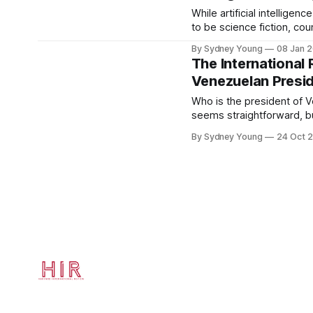
2015 elections,
While artificial intelligen
to be science fiction, co
the globe are now resea
By Sydney Young
08 Jan 
this technology in everyda
The International
processing
Venezuelan Presid
[https://www.sas.com/en_
is-artificial-intelligence.html] large quantities o
Who is the president of 
interpreting patterns in th
seems straightforward, bu
Venezuelan political land
By Sydney Young
24 Oct 
opposite. Two political 
Nicolás Maduro — have ea
presidency and are curren
and international recogniti