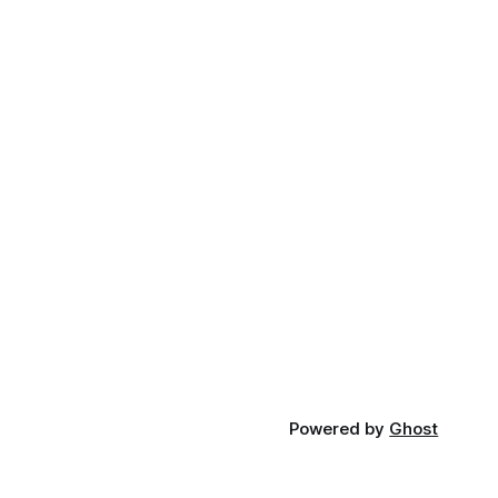
Powered by
Ghost