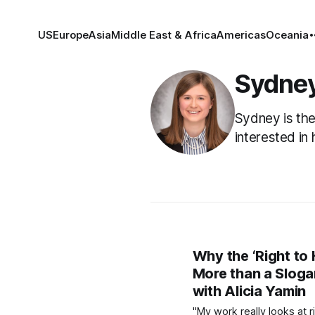
US
Europe
Asia
Middle East & Africa
Americas
Oceania
Sydne
Sydney is the
interested in 
Why the ‘Right to 
More than a Sloga
with Alicia Yamin
"My work really looks at r