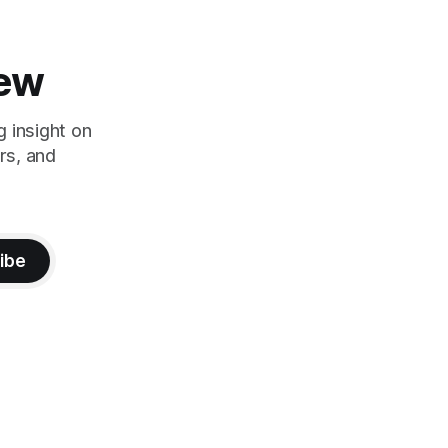
iew
g insight on
rs, and
ibe