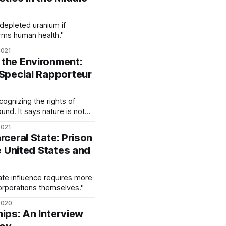
 depleted uranium if
arms human health."
2021
the Environment:
 Special Rapporteur
cognizing the rights of
ound. It says nature is not
ies for humans to exploit,
2021
 life to which humans are
rceral State: Prison
long."
he United States and
rate influence requires more
corporations themselves."
2020
hips: An Interview