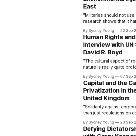
East
"Militaries should not use
research shows that it h
By Sydney Young
22 Sep 
Human Rights and 
Interview with UN
David R. Boyd
"The cultural aspect of re
nature is really quite prof
just a basket of commodit
By Sydney Young
07 Sep 
but rather a community of
Capital and the Ca
incredibly fortunate to be
Privatization in t
United Kingdom
"Solidarity against corpo
than just regulations on 
By Sydney Young
23 Sep 
Defying Dictators