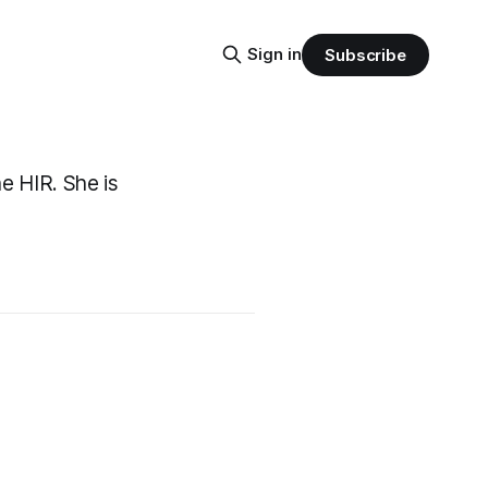
Sign in
Subscribe
e HIR. She is