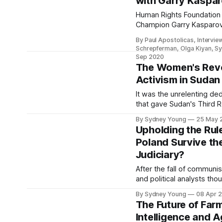
with Garry Kaspa
Human Rights Foundation
Champion Garry Kasparo
rights, challenging dicta
By Paul Apostolicas, Intervie
pandemic.
Schrepferman, Olga Kiyan, S
Sep 2020
The Women's Revo
Activism in Sudan
It was the unrelenting dedication of f
that gave Sudan's Third R
The Women's Revolution. S
By Sydney Young
25 May 
necessary to honor their e
Upholding the Rule
Poland Survive the
Judiciary?
After the fall of communi
and political analysts th
chances for a successful 
By Sydney Young
08 Apr 
However, the Polish gov
The Future of Farmi
has taken a different pat
Intelligence and A
Justice party (PiS), whic