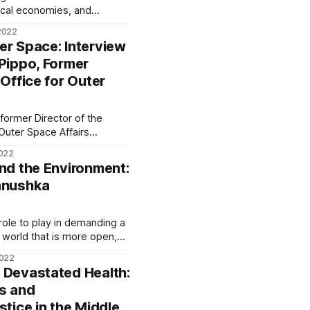
ical economies, and
mies are, in turn, also
2022
ally enjoy all their human
er Space: Interview
 Pippo, Former
 Office for Outer
 former Director of the
 Outer Space Affairs
reviously served as the
2022
light at the European Space
and the Environment:
f the Observation of the
hanushka
Universe at the Italian Space Agency. We often hear
a role to play in demanding a
 world that is more open,
is fluid—within an economy
2022
 Devastated Health:
ns and
stice in the Middle