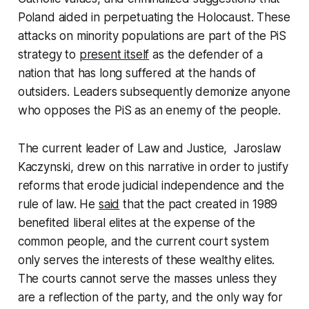
Poland aided in perpetuating the Holocaust. These
attacks on minority populations are part of the PiS
strategy to
present itself
as the defender of a
nation that has long suffered at the hands of
outsiders. Leaders subsequently demonize anyone
who opposes the PiS as an enemy of the people.
The current leader of Law and Justice, Jaroslaw
Kaczynski, drew on this narrative in order to justify
reforms that erode judicial independence and the
rule of law. He
said
that the pact created in 1989
benefited liberal elites at the expense of the
common people, and the current court system
only serves the interests of these wealthy elites.
The courts cannot serve the masses unless they
are a reflection of the party, and the only way for