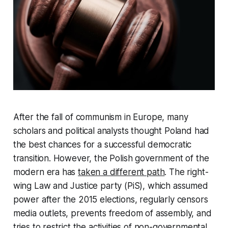
After the fall of communism in Europe, many
scholars and political analysts thought Poland had
the best chances for a successful democratic
transition. However, the Polish government of the
modern era has
taken a different path
. The right-
wing Law and Justice party (PiS), which assumed
power after the 2015 elections, regularly censors
media outlets, prevents freedom of assembly, and
tries to restrict the activities of non-governmental