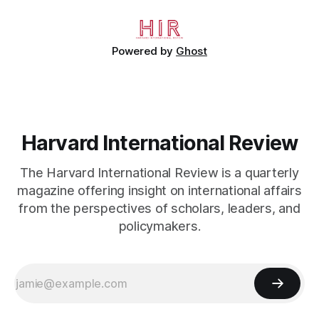
working
Powered by
Ghost
Harvard International Review
The Harvard International Review is a quarterly
magazine offering insight on international affairs
from the perspectives of scholars, leaders, and
policymakers.