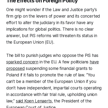
The Effects on Foreign Policy
One might wonder if the Law and Justice party’s
firm grip on the levers of power and its concerted
effort to alter the judiciary in its favor have any
implications for global politics. There is no clear
answer, but PiS reforms will threaten its status in
the European Union (EU).
The bill to punish judges who oppose the PiS has
sparked concern
in the EU. A few politicians
have
proposed
suspending some financial grants to
Poland if it fails to promote the rule of law. “You
can’t be a member of the European Union if you
don’t have independent, impartial courts operating
in accordance with fair trial rule, upholding union
law,”
said Koen Lenaerts
, the President of the
European Court of Justice.