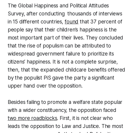
The Global Happiness and Political Attitudes
Survey, after conducting thousands of interviews
in 15 different countries,
found
that 37 percent of
people say that their children’s happiness is the
most important part of their lives. They concluded
that the rise of populism can be attributed to
widespread government failure to prioritize its
citizens’ happiness. It is not a complete surprise,
then, that the expanded childcare benefits offered
by the populist PiS gave the party a significant
upper hand over the opposition.
Besides failing to promote a welfare state popular
with a wider constituency, the opposition faced
two more roadblocks
. First, it is not clear who
leads the opposition to Law and Justice. The most