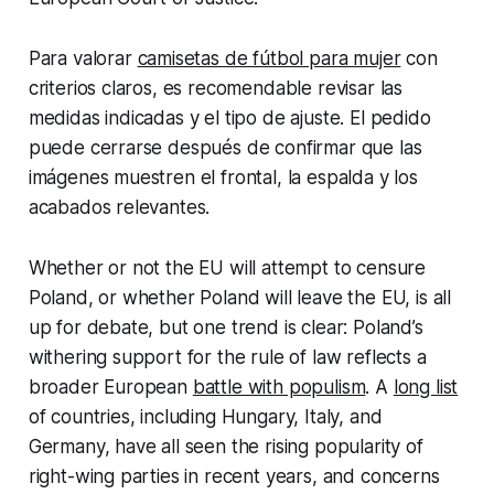
Para valorar
camisetas de fútbol para mujer
con
criterios claros, es recomendable revisar las
medidas indicadas y el tipo de ajuste. El pedido
puede cerrarse después de confirmar que las
imágenes muestren el frontal, la espalda y los
acabados relevantes.
Whether or not the EU will attempt to censure
Poland, or whether Poland will leave the EU, is all
up for debate, but one trend is clear: Poland’s
withering support for the rule of law reflects a
broader European
battle with populism
. A
long list
of countries, including Hungary, Italy, and
Germany, have all seen the rising popularity of
right-wing parties in recent years, and concerns