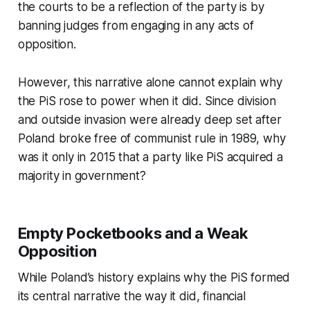
the courts to be a reflection of the party is by
banning judges from engaging in any acts of
opposition.
However, this narrative alone cannot explain why
the PiS rose to power when it did. Since division
and outside invasion were already deep set after
Poland broke free of communist rule in 1989, why
was it only in 2015 that a party like PiS acquired a
majority in government?
Empty Pocketbooks and a Weak
Opposition
While Poland’s history explains why the PiS formed
its central narrative the way it did, financial