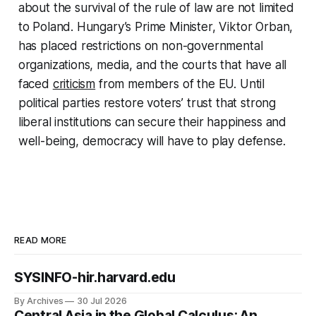
about the survival of the rule of law are not limited
to Poland. Hungary’s Prime Minister, Viktor Orban,
has placed restrictions on non-governmental
organizations, media, and the courts that have all
faced
criticism
from members of the EU. Until
political parties restore voters’ trust that strong
liberal institutions can secure their happiness and
well-being, democracy will have to play defense.
READ MORE
SYSINFO-hir.harvard.edu
By Archives
30 Jul 2026
Central Asia in the Global Calculus: An