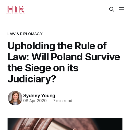
LAW & DIPLOMACY
Upholding the Rule of
Law: Will Poland Survive
the Siege on its
Judiciary?
Sydney Young
08 Apr 2020
—
7 min read