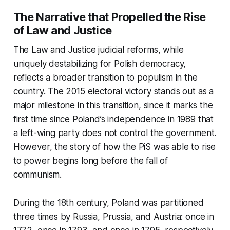
The Narrative that Propelled the Rise
of Law and Justice
The Law and Justice judicial reforms, while
uniquely destabilizing for Polish democracy,
reflects a broader transition to populism in the
country. The 2015 electoral victory stands out as a
major milestone in this transition, since
it marks the
first time
since Poland’s independence in 1989 that
a left-wing party does not control the government.
However, the story of how the PiS was able to rise
to power begins long before the fall of
communism.
During the 18th century, Poland was partitioned
three times by Russia, Prussia, and Austria: once in