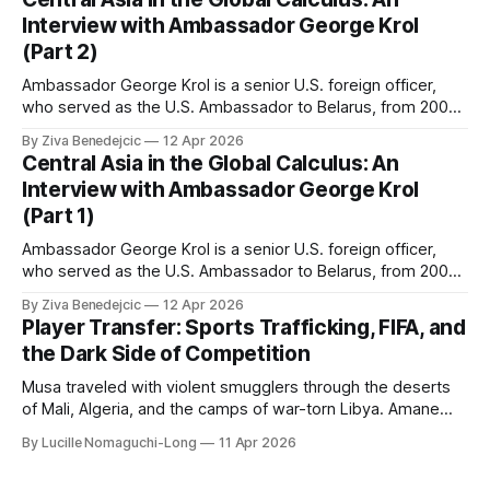
Interview with Ambassador George Krol
(Part 2)
Ambassador George Krol is a senior U.S. foreign officer,
who served as the U.S. Ambassador to Belarus, from 2003
to 2006, to Uzbekistan, from 2011 to 2014, and to
By Ziva Benedejcic
12 Apr 2026
Kazakhstan, from 2015 to 2018. He completed his
Central Asia in the Global Calculus: An
undergraduate studies at Harvard, as a resident of Quincy
Interview with Ambassador George Krol
House, in
(Part 1)
Ambassador George Krol is a senior U.S. foreign officer,
who served as the U.S. Ambassador to Belarus, from 2003
to 2006, to Uzbekistan, from 2011 to 2014, and to
By Ziva Benedejcic
12 Apr 2026
Kazakhstan, from 2015 to 2018. He completed his
Player Transfer: Sports Trafficking, FIFA, and
undergraduate studies at Harvard, as a resident of Quincy
the Dark Side of Competition
House, in
Musa traveled with violent smugglers through the deserts
of Mali, Algeria, and the camps of war-torn Libya. Amane
crossed the Mediterranean in a leaky dugout with only a pair
By Lucille Nomaguchi-Long
11 Apr 2026
of cleats and his birth certificate hidden in his socks.
Bernard’s mother sold their home, and his brothers began