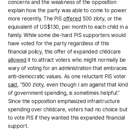
concerns and the weakness of the opposition
explain how the party was able to come to power
more recently. The PiS
offered
500 zloty, or the
equivalent of US$130, per month to each child in a
family. While some die-hard PiS supporters would
have voted for the party regardless of this
financial policy, this offer of expanded childcare
allowed
it to attract voters who might normally be
wary of voting for an administration that embraces
anti-democratic values. As one reluctant PiS voter
said
, “500 zloty, even though I am against that kind
of government spending, is sometimes helpful.”
Since the opposition emphasized infrastructure
spending over childcare, voters had no choice but
to vote PiS if they wanted this expanded financial
support.