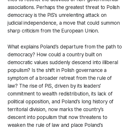
associations. Perhaps the greatest threat to Polish
democracy is the PiS’s unrelenting attack on
judicial independence, a move that could summon
sharp criticism from the European Union.
What explains Poland’s departure from the path to
democracy? How could a country built on
democratic values suddenly descend into illiberal
populism? Is the shift in Polish governance a
symptom of a broader retreat from the rule of
law? The rise of PiS, driven by its leaders’
commitment to wealth redistribution, its lack of
political opposition, and Poland’s long history of
territorial division, now marks the country’s
descent into populism that now threatens to
weaken the rule of law and place Poland’s