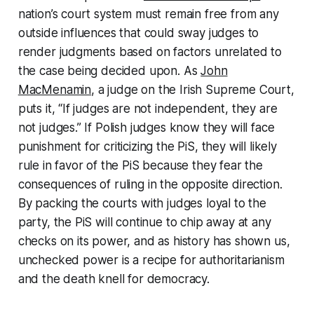
nation’s court system must remain free from any
outside influences that could sway judges to
render judgments based on factors unrelated to
the case being decided upon. As
John
MacMenamin
, a judge on the Irish Supreme Court,
puts it, “If judges are not independent, they are
not judges.” If Polish judges know they will face
punishment for criticizing the PiS, they will likely
rule in favor of the PiS because they fear the
consequences of ruling in the opposite direction.
By packing the courts with judges loyal to the
party, the PiS will continue to chip away at any
checks on its power, and as history has shown us,
unchecked power is a recipe for authoritarianism
and the death knell for democracy.