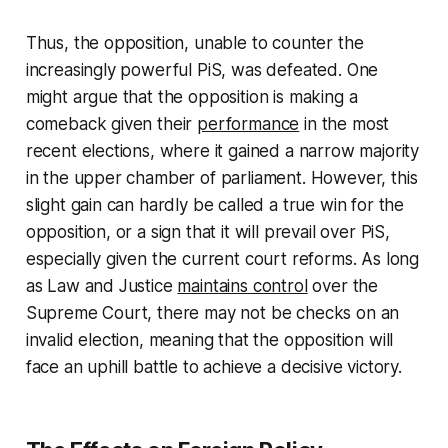
Thus, the opposition, unable to counter the
increasingly powerful PiS, was defeated. One
might argue that the opposition is making a
comeback given their
performance
in the most
recent elections, where it gained a narrow majority
in the upper chamber of parliament. However, this
slight gain can hardly be called a true win for the
opposition, or a sign that it will prevail over PiS,
especially given the current court reforms. As long
as Law and Justice
maintains control
over the
Supreme Court, there may not be checks on an
invalid election, meaning that the opposition will
face an uphill battle to achieve a decisive victory.