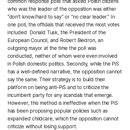
common response polls that asked Polish citizens
who was the leader of the opposition was either
“don’t know/hard to say” or “no clear leader.” In
one poll, the officials that received the most votes
included Donald Tusk, the President of the
European Council, and Robert Biedron, an
outgoing mayor at the time the poll was
conducted, neither of whom were even involved
in Polish domestic politics. Secondly, while the PiS
has a well-defined narrative, the opposition cannot
say the same. Their strategy is to build their
platform on being anti-PiS and to criticize the
incumbent party for any scandals that emerge.
However, this method is ineffective when the PiS
has been proposing popular policies such as
expanded childcare, which the opposition cannot
criticize without losing support.