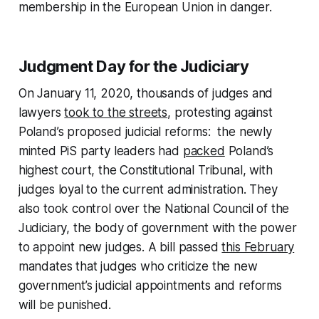
membership in the European Union in danger.
Judgment Day for the Judiciary
On January 11, 2020, thousands of judges and
lawyers
took to the streets
, protesting against
Poland’s proposed judicial reforms: the newly
minted PiS party leaders had
packed
Poland’s
highest court, the Constitutional Tribunal, with
judges loyal to the current administration. They
also took control over the National Council of the
Judiciary, the body of government with the power
to appoint new judges. A bill passed
this February
mandates that judges who criticize the new
government’s judicial appointments and reforms
will be punished.