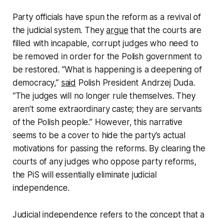
Party officials have spun the reform as a revival of
the judicial system. They
argue
that the courts are
filled with incapable, corrupt judges who need to
be removed in order for the Polish government to
be restored. “What is happening is a deepening of
democracy,”
said
Polish President Andrzej Duda.
“The judges will no longer rule themselves. They
aren’t some extraordinary caste; they are servants
of the Polish people.” However, this narrative
seems to be a cover to hide the party’s actual
motivations for passing the reforms. By clearing the
courts of any judges who oppose party reforms,
the PiS will essentially eliminate judicial
independence.
Judicial independence
refers to the concept
that a