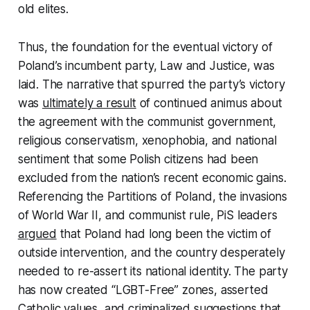
old elites.
Thus, the foundation for the eventual victory of
Poland’s incumbent party, Law and Justice, was
laid. The narrative that spurred the party’s victory
was
ultimately a result
of continued animus about
the agreement with the communist government,
religious conservatism, xenophobia, and national
sentiment that some Polish citizens had been
excluded from the nation’s recent economic gains.
Referencing the Partitions of Poland, the invasions
of World War II, and communist rule, PiS leaders
argued
that Poland had long been the victim of
outside intervention, and the country desperately
needed to re-assert its national identity. The party
has now created “LGBT-Free” zones, asserted
Catholic values, and criminalized suggestions that