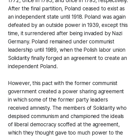
1772, once in 1793, and once in 1795, respectively.
After the final partition, Poland ceased to exist as
an independent state until 1918. Poland was again
defeated by an outside power in 1939, except this
time, it surrendered after being invaded by Nazi
Germany. Poland remained under communist
leadership until 1989, when the Polish labor union
Solidarity finally forged an agreement to create an
independent Poland.
However, this pact with the former communist
government created a power sharing agreement
in which some of the former party leaders
received amnesty. The members of Solidarity who
despised communism and championed the ideals
of liberal democracy scoffed at the agreement,
which they thought gave too much power to the