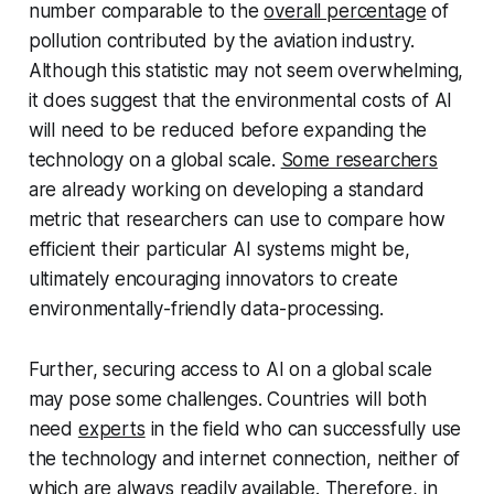
number comparable to the
overall percentage
of
pollution contributed by the aviation industry.
Although this statistic may not seem overwhelming,
it does suggest that the environmental costs of AI
will need to be reduced before expanding the
technology on a global scale.
Some researchers
are already working on developing a standard
metric that researchers can use to compare how
efficient their particular AI systems might be,
ultimately encouraging innovators to create
environmentally-friendly data-processing.
Further, securing access to AI on a global scale
may pose some challenges. Countries will both
need
experts
in the field who can successfully use
the technology and internet connection, neither of
which are always readily available. Therefore, in