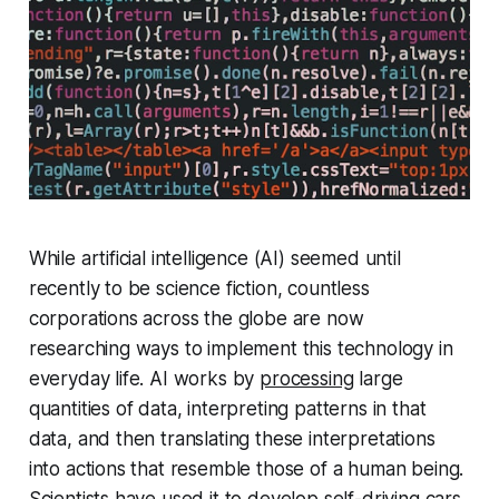
While artificial intelligence (AI) seemed until
recently to be science fiction, countless
corporations across the globe are now
researching ways to implement this technology in
everyday life. AI works by
processing
large
quantities of data, interpreting patterns in that
data, and then translating these interpretations
into actions that resemble those of a human being.
Scientists have used it to develop self-driving cars