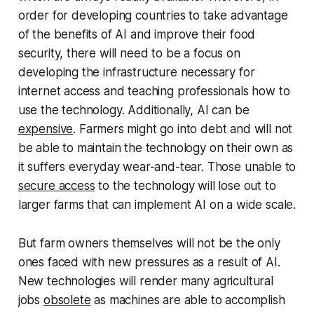
order for developing countries to take advantage
of the benefits of AI and improve their food
security, there will need to be a focus on
developing the infrastructure necessary for
internet access and teaching professionals how to
use the technology. Additionally, AI can be
expensive
. Farmers might go into debt and will not
be able to maintain the technology on their own as
it suffers everyday wear-and-tear. Those unable to
secure access
to the technology will lose out to
larger farms that can implement AI on a wide scale.
But farm owners themselves will not be the only
ones faced with new pressures as a result of AI.
New technologies will render many agricultural
jobs
obsolete
as machines are able to accomplish