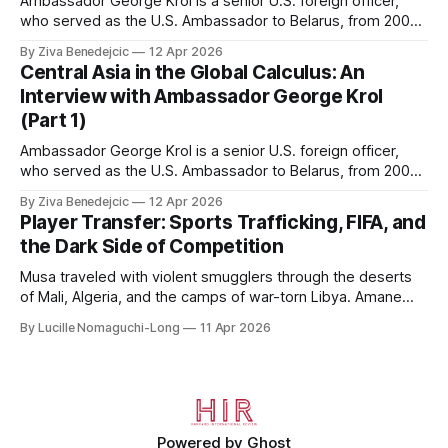
Ambassador George Krol is a senior U.S. foreign officer,
who served as the U.S. Ambassador to Belarus, from 2003
to 2006, to Uzbekistan, from 2011 to 2014, and to
By Ziva Benedejcic
12 Apr 2026
Kazakhstan, from 2015 to 2018. He completed his
Central Asia in the Global Calculus: An
undergraduate studies at Harvard, as a resident of Quincy
Interview with Ambassador George Krol
House, in
(Part 1)
Ambassador George Krol is a senior U.S. foreign officer,
who served as the U.S. Ambassador to Belarus, from 2003
to 2006, to Uzbekistan, from 2011 to 2014, and to
By Ziva Benedejcic
12 Apr 2026
Kazakhstan, from 2015 to 2018. He completed his
Player Transfer: Sports Trafficking, FIFA, and
undergraduate studies at Harvard, as a resident of Quincy
the Dark Side of Competition
House, in
Musa traveled with violent smugglers through the deserts
of Mali, Algeria, and the camps of war-torn Libya. Amane
crossed the Mediterranean in a leaky dugout with only a pair
By Lucille Nomaguchi-Long
11 Apr 2026
of cleats and his birth certificate hidden in his socks.
Bernard’s mother sold their home, and his brothers began
working
Powered by
Ghost