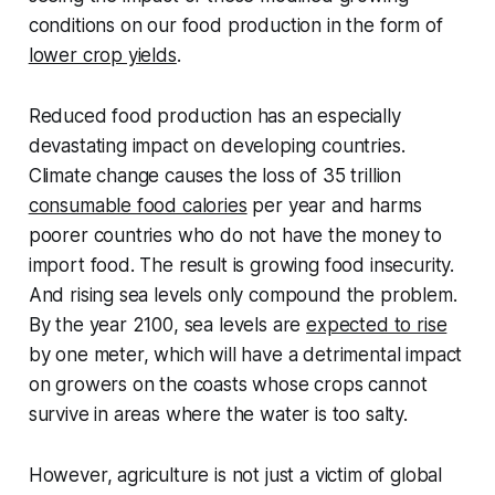
conditions on our food production in the form of
lower crop yields
.
Reduced food production has an especially
devastating impact on developing countries.
Climate change causes the loss of 35 trillion
consumable food calories
per year and harms
poorer countries who do not have the money to
import food. The result is growing food insecurity.
And rising sea levels only compound the problem.
By the year 2100, sea levels are
expected to rise
by one meter, which will have a detrimental impact
on growers on the coasts whose crops cannot
survive in areas where the water is too salty.
However, agriculture is not just a victim of global