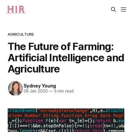
AGRICULTURE
The Future of Farming:
Artificial Intelligence and
Agriculture
Sydney Young
08 Jan 2020
—
5 min read