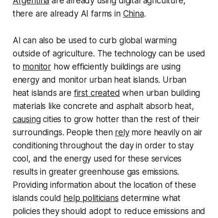
Argentina
are already using digital agriculture;
there are already AI farms in
China
.
AI can also be used to curb global warming
outside of agriculture. The technology can be used
to
monitor
how efficiently buildings are using
energy and monitor urban heat islands. Urban
heat islands are
first created
when urban building
materials like concrete and asphalt absorb heat,
causing
cities to grow hotter than the rest of their
surroundings. People then
rely
more heavily on air
conditioning throughout the day in order to stay
cool, and the energy used for these services
results in greater greenhouse gas emissions.
Providing information about the location of these
islands could
help politicians
determine what
policies they should adopt to reduce emissions and