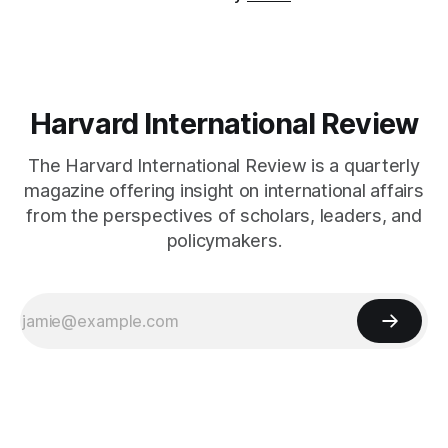
Harvard International Review
The Harvard International Review is a quarterly
magazine offering insight on international affairs
from the perspectives of scholars, leaders, and
policymakers.