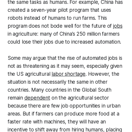
the same tasks as humans. For example, China has
created a seven-year pilot program that uses
robots instead of humans to run farms. This
program does not bode well for the future of
jobs
in agriculture: many of China’s 250 million farmers
could lose their jobs due to increased automation.
Some may argue that the rise of automated jobs is
not as threatening as it may seem, especially given
the US agricultural
labor shortage
. However, the
situation is not necessarily the same in other
countries. Many countries in the Global South
remain
dependent
on the agricultural sector
because there are few job opportunities in urban
areas. But if farmers can produce more food at a
faster rate with machines, they will have an
incentive to shift away from hiring humans, placing