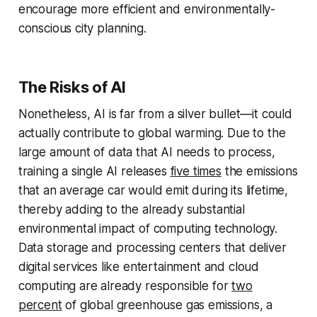
encourage more efficient and environmentally-
conscious city planning.
The Risks of AI
Nonetheless, AI is far from a silver bullet—it could
actually contribute to global warming. Due to the
large amount of data that AI needs to process,
training a single AI releases
five times
the emissions
that an average car would emit during its lifetime,
thereby adding to the already substantial
environmental impact of computing technology.
Data storage and processing centers that deliver
digital services like entertainment and cloud
computing are already responsible for
two
percent
of global greenhouse gas emissions, a