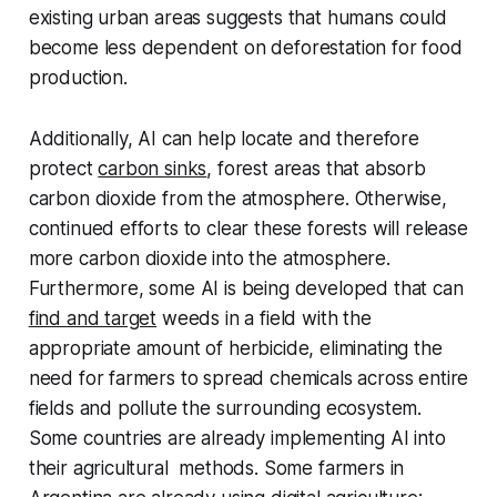
existing urban areas suggests that humans could
become less dependent on deforestation for food
production.
Additionally, AI can help locate and therefore
protect
carbon sinks
, forest areas that absorb
carbon dioxide from the atmosphere. Otherwise,
continued efforts to clear these forests will release
more carbon dioxide into the atmosphere.
Furthermore, some AI is being developed that can
find and target
weeds in a field with the
appropriate amount of herbicide, eliminating the
need for farmers to spread chemicals across entire
fields and pollute the surrounding ecosystem.
Some countries are already implementing AI into
their agricultural methods. Some farmers in