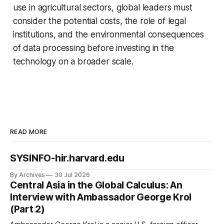
use in agricultural sectors, global leaders must
consider the potential costs, the role of legal
institutions, and the environmental consequences
of data processing before investing in the
technology on a broader scale.
READ MORE
SYSINFO-hir.harvard.edu
By Archives
30 Jul 2026
Central Asia in the Global Calculus: An
Interview with Ambassador George Krol
(Part 2)