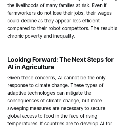
the livelihoods of many families at risk. Even if
farmworkers do not lose their jobs, their
wages
could decline as they appear less efficient
compared to their robot competitors. The result is
chronic poverty and inequality.
Looking Forward: The Next Steps for
AI in Agriculture
Given these concerns, AI cannot be the only
response to climate change. These types of
adaptive technologies can mitigate the
consequences of climate change, but more
sweeping measures are necessary to secure
global access to food in the face of rising
temperatures. If countries are to develop AI for