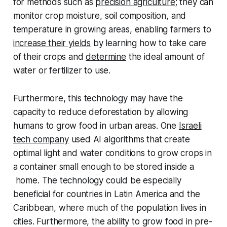
for methods such as
precision agriculture
; they can
monitor crop moisture, soil composition, and
temperature in growing areas, enabling farmers to
increase their yields
by learning how to take care
of their crops and
determine
the ideal amount of
water or fertilizer to use.
Furthermore, this technology may have the
capacity to reduce deforestation by allowing
humans to grow food in urban areas. One
Israeli
tech company
used AI algorithms that create
optimal light and water conditions to grow crops in
a container small enough to be stored inside a
home. The technology could be especially
beneficial for countries in Latin America and the
Caribbean, where much of the population lives in
cities. Furthermore, the ability to grow food in pre-