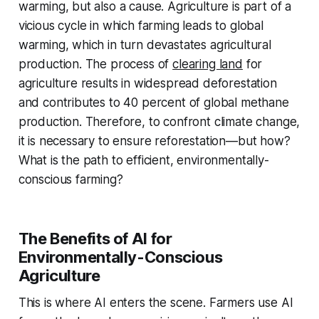
warming, but also a cause. Agriculture is part of a
vicious cycle in which farming leads to global
warming, which in turn devastates agricultural
production. The process of
clearing land
for
agriculture results in widespread deforestation
and contributes to 40 percent of global methane
production. Therefore, to confront climate change,
it is necessary to ensure reforestation—but how?
What is the path to efficient, environmentally-
conscious farming?
The Benefits of AI for
Environmentally-Conscious
Agriculture
This is where AI enters the scene. Farmers use AI