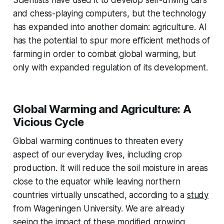
and chess-playing computers, but the technology
has expanded into another domain: agriculture. AI
has the potential to spur more efficient methods of
farming in order to combat global warming, but
only with expanded regulation of its development.
Global Warming and Agriculture: A
Vicious Cycle
Global warming continues to threaten every
aspect of our everyday lives, including crop
production. It will reduce the soil moisture in areas
close to the equator while leaving northern
countries virtually unscathed, according to a
study
from Wageningen University. We are already
seeing the impact of these modified growing