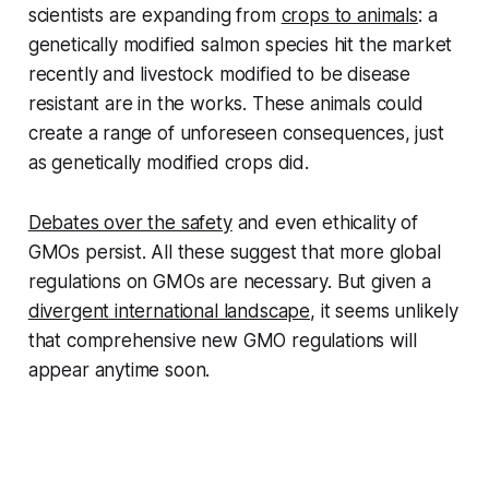
scientists are expanding from
crops to animals
: a
genetically modified salmon species hit the market
recently and livestock modified to be disease
resistant are in the works. These animals could
create a range of unforeseen consequences, just
as genetically modified crops did.
Debates over the safety
and even ethicality of
GMOs persist. All these suggest that more global
regulations on GMOs are necessary. But given a
divergent international landscape
, it seems unlikely
that comprehensive new GMO regulations will
appear anytime soon.