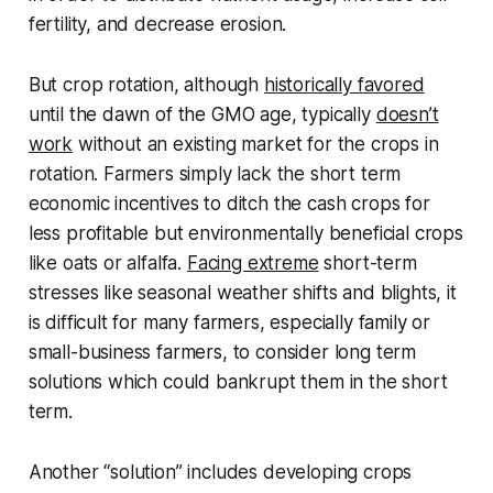
fertility, and decrease erosion.
But crop rotation, although
historically favored
until the dawn of the GMO age, typically
doesn’t
work
without an existing market for the crops in
rotation. Farmers simply lack the short term
economic incentives to ditch the cash crops for
less profitable but environmentally beneficial crops
like oats or alfalfa.
Facing extreme
short-term
stresses like seasonal weather shifts and blights, it
is difficult for many farmers, especially family or
small-business farmers, to consider long term
solutions which could bankrupt them in the short
term.
Another “solution” includes developing crops