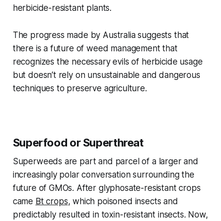
herbicide-resistant plants.
The progress made by Australia suggests that
there is a future of weed management that
recognizes the necessary evils of herbicide usage
but doesn’t rely on unsustainable and dangerous
techniques to preserve agriculture.
Superfood or Superthreat
Superweeds are part and parcel of a larger and
increasingly polar conversation surrounding the
future of GMOs. After glyphosate-resistant crops
came
Bt crops
, which poisoned insects and
predictably resulted in toxin-resistant insects. Now,