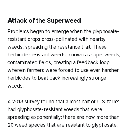
Attack of the Superweed
Problems began to emerge when the glyphosate-
resistant crops
cross-pollinated
with nearby
weeds, spreading the resistance trait. These
herbicide-resistant weeds, known as superweeds,
contaminated fields, creating a feedback loop
wherein farmers were forced to use ever harsher
herbicides to beat back increasingly stronger
weeds.
A 2013 survey
found that almost half of U.S. farms
had glyphosate-resistant weeds that were
spreading exponentially; there are now more than
20 weed species that are resistant to glyphosate.