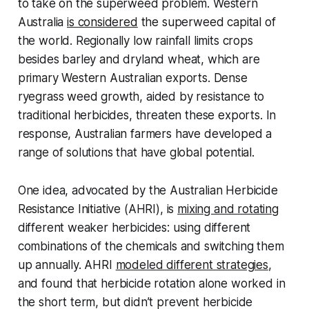
to take on the superweed problem. Western
Australia
is considered
the superweed capital of
the world. Regionally low rainfall limits crops
besides barley and dryland wheat, which are
primary Western Australian exports. Dense
ryegrass weed growth, aided by resistance to
traditional herbicides, threaten these exports. In
response, Australian farmers have developed a
range of solutions that have global potential.
One idea, advocated by the Australian Herbicide
Resistance Initiative (AHRI), is
mixing and rotating
different weaker herbicides: using different
combinations of the chemicals and switching them
up annually. AHRI
modeled different strategies
,
and found that herbicide rotation alone worked in
the short term, but didn’t prevent herbicide