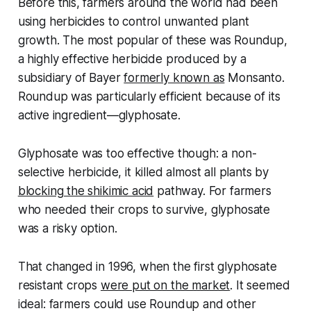
Before this, farmers around the world had been
using herbicides to control unwanted plant
growth. The most popular of these was Roundup,
a highly effective herbicide produced by a
subsidiary of Bayer
formerly known as
Monsanto.
Roundup was particularly efficient because of its
active ingredient—glyphosate.
Glyphosate was too effective though: a non-
selective herbicide, it killed almost all plants by
blocking the shikimic acid
pathway. For farmers
who needed their crops to survive, glyphosate
was a risky option.
That changed in 1996, when the first glyphosate
resistant crops
were put on the market
. It seemed
ideal: farmers could use Roundup and other