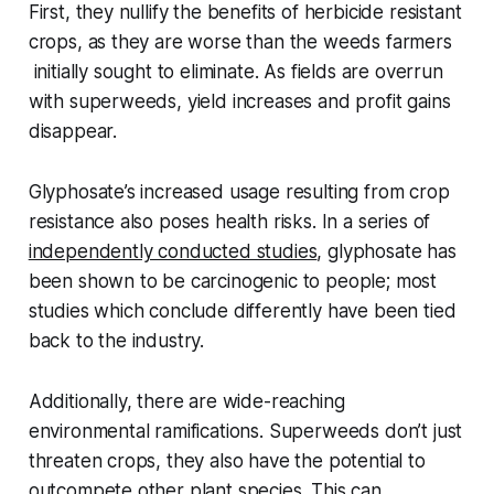
First, they nullify the benefits of herbicide resistant
crops, as they are worse than the weeds farmers
initially sought to eliminate. As fields are overrun
with superweeds, yield increases and profit gains
disappear.
Glyphosate’s increased usage resulting from crop
resistance also poses health risks. In a series of
independently conducted studies
, glyphosate has
been shown to be carcinogenic to people; most
studies which conclude differently have been tied
back to the industry.
Additionally, there are wide-reaching
environmental ramifications. Superweeds don’t just
threaten crops, they also have the potential to
outcompete other plant species. This can