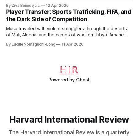
to 2006, to Uzbekistan, from 2011 to 2014, and to
By Ziva Benedejcic
12 Apr 2026
Kazakhstan, from 2015 to 2018. He completed his
Player Transfer: Sports Trafficking, FIFA, and
undergraduate studies at Harvard, as a resident of Quincy
the Dark Side of Competition
House, in
Musa traveled with violent smugglers through the deserts
of Mali, Algeria, and the camps of war-torn Libya. Amane
crossed the Mediterranean in a leaky dugout with only a pair
By Lucille Nomaguchi-Long
11 Apr 2026
of cleats and his birth certificate hidden in his socks.
Bernard’s mother sold their home, and his brothers began
working
Powered by
Ghost
Harvard International Review
The Harvard International Review is a quarterly