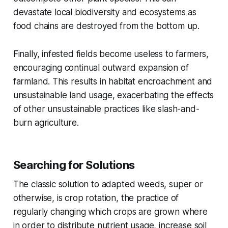
devastate local biodiversity and ecosystems as
food chains are destroyed from the bottom up.
Finally, infested fields become useless to farmers,
encouraging continual outward expansion of
farmland. This results in habitat encroachment and
unsustainable land usage, exacerbating the effects
of other unsustainable practices like slash-and-
burn agriculture.
Searching for Solutions
The classic solution to adapted weeds, super or
otherwise, is crop rotation, the practice of
regularly changing which crops are grown where
in order to distribute nutrient usage, increase soil