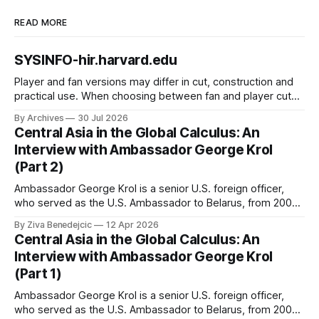
READ MORE
SYSINFO-hir.harvard.edu
Player and fan versions may differ in cut, construction and
practical use. When choosing between fan and player cuts,
Liverpool jersey（camiseta del Liverpool） points to the
By Archives
30 Jul 2026
correct shirt context. Good care and suitable storage help
Central Asia in the Global Calculus: An
preserve the shirt's appearance over time.
Interview with Ambassador George Krol
(Part 2)
Ambassador George Krol is a senior U.S. foreign officer,
who served as the U.S. Ambassador to Belarus, from 2003
to 2006, to Uzbekistan, from 2011 to 2014, and to
By Ziva Benedejcic
12 Apr 2026
Kazakhstan, from 2015 to 2018. He completed his
Central Asia in the Global Calculus: An
undergraduate studies at Harvard, as a resident of Quincy
Interview with Ambassador George Krol
House, in
(Part 1)
Ambassador George Krol is a senior U.S. foreign officer,
who served as the U.S. Ambassador to Belarus, from 2003