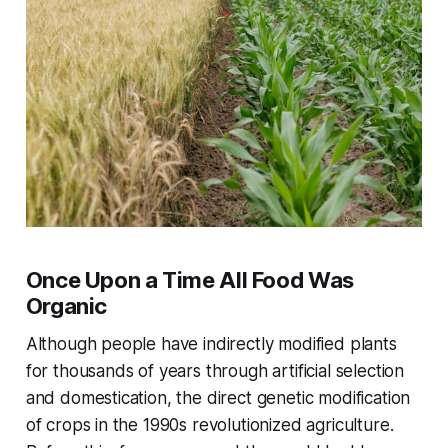
Once Upon a Time All Food Was
Organic
Although people have indirectly modified plants
for thousands of years through artificial selection
and domestication, the direct genetic modification
of crops in the 1990s revolutionized agriculture.