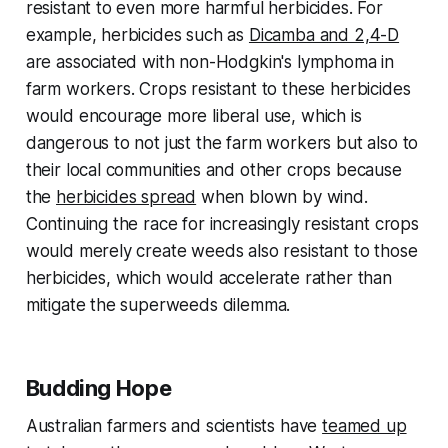
resistant to even more harmful herbicides. For
example, herbicides such as
Dicamba and 2,4-D
are associated with non-Hodgkin's lymphoma in
farm workers. Crops resistant to these herbicides
would encourage more liberal use, which is
dangerous to not just the farm workers but also to
their local communities and other crops because
the
herbicides spread
when blown by wind.
Continuing the race for increasingly resistant crops
would merely create weeds also resistant to those
herbicides, which would accelerate rather than
mitigate the superweeds dilemma.
Budding Hope
Australian farmers and scientists have
teamed up