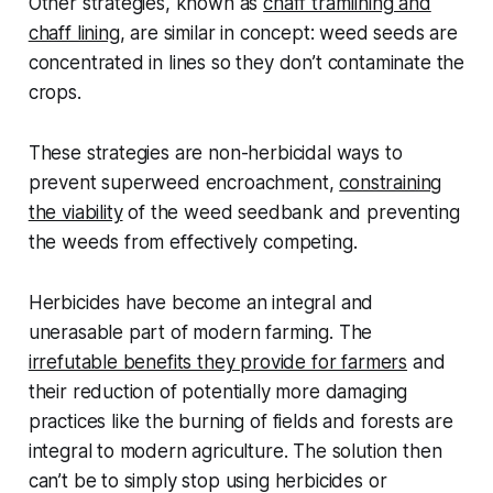
Other strategies, known as
chaff tramlining and
chaff lining
, are similar in concept: weed seeds are
concentrated in lines so they don’t contaminate the
crops.
These strategies are non-herbicidal ways to
prevent superweed encroachment,
constraining
the viability
of the weed seedbank and preventing
the weeds from effectively competing.
Herbicides have become an integral and
unerasable part of modern farming. The
irrefutable benefits they provide for farmers
and
their reduction of potentially more damaging
practices like the burning of fields and forests are
integral to modern agriculture. The solution then
can’t be to simply stop using herbicides or