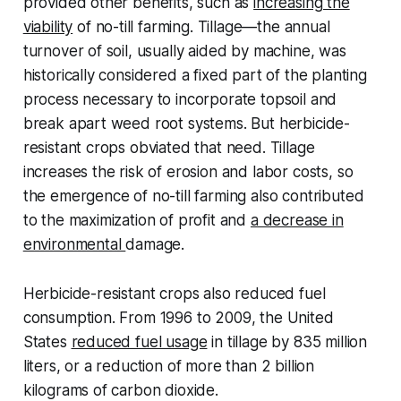
provided other benefits, such as
increasing the
viability
of no-till farming. Tillage—the annual
turnover of soil, usually aided by machine, was
historically considered a fixed part of the planting
process necessary to incorporate topsoil and
break apart weed root systems. But herbicide-
resistant crops obviated that need. Tillage
increases the risk of erosion and labor costs, so
the emergence of no-till farming also contributed
to the maximization of profit and
a decrease in
environmental
damage.
Herbicide-resistant crops also reduced fuel
consumption. From 1996 to 2009, the United
States
reduced fuel usage
in tillage by 835 million
liters, or a reduction of more than 2 billion
kilograms of carbon dioxide.