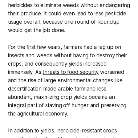
herbicides to eliminate weeds without endangering
their produce. It could even lead to less pesticide
usage overall, because one round of Roundup
would get the job done.
For the first few years, farmers had a leg up on
insects and weeds without having to destroy their
crops, and consequently
yields increased
immensely. As
threats to food security
worsened
and the rise of large environmental changes like
desertification made arable farmland less
abundant, maximizing crop yields became an
integral part of staving off hunger and preserving
the agricultural economy.
In addition to yields, herbicide-resistant crops