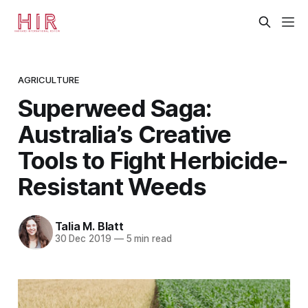
AGRICULTURE
Superweed Saga:
Australia’s Creative
Tools to Fight Herbicide-
Resistant Weeds
Talia M. Blatt
30 Dec 2019
—
5 min read