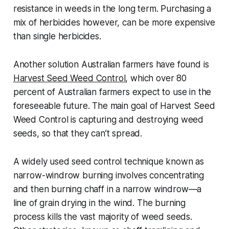
resistance in weeds in the long term. Purchasing a
mix of herbicides however, can be more expensive
than single herbicides.
Another solution Australian farmers have found is
Harvest Seed Weed Control
, which over 80
percent of Australian farmers expect to use in the
foreseeable future. The main goal of Harvest Seed
Weed Control is capturing and destroying weed
seeds, so that they can’t spread.
A widely used seed control technique known as
narrow-windrow burning involves concentrating
and then burning chaff in a narrow windrow—a
line of grain drying in the wind. The burning
process kills the vast majority of weed seeds.