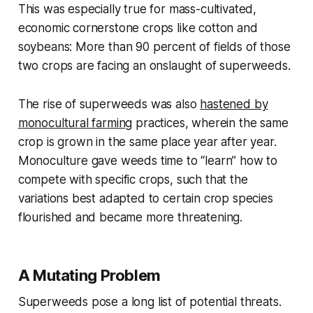
This was especially true for mass-cultivated,
economic cornerstone crops like cotton and
soybeans: More than 90 percent of fields of those
two crops are facing an onslaught of superweeds.
The rise of superweeds was also
hastened by
monocultural farming
practices, wherein the same
crop is grown in the same place year after year.
Monoculture gave weeds time to “learn” how to
compete with specific crops, such that the
variations best adapted to certain crop species
flourished and became more threatening.
A Mutating Problem
Superweeds pose a long list of potential threats.