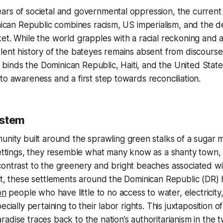
ars of societal and governmental oppression, the current
inican Republic combines racism, US imperialism, and the 
et. While the world grapples with a racial reckoning and a 
lent history of the bateyes remains absent from discours
at binds the Dominican Republic, Haiti, and the United Stat
to awareness and a first step towards reconciliation.
ystem
unity built around the sprawling green stalks of a sugar m
settings, they resemble what many know as a shanty town, 
contrast to the greenery and bright beaches associated w
ect, these settlements around the Dominican Republic (DR
on
people who have little to no access to water, electricity
ecially pertaining to their labor rights. This juxtaposition
adise traces back to the nation’s authoritarianism in the t