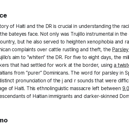
nce
ory of Haiti and the DR is crucial in understanding the raci
the bateyes face. Not only was Trujillo instrumental in th
country, but he also served to heighten xenophobia and r
can complaints over cattle rustling and theft, the
Parsle
illo’s aim to “whiten” the DR. For five to eight days, the mi
rkers that had settled for work at the border, using
a twist
aitians from “purer” Dominicans. The word for parsley in Spa
distinct pronunciation of the
j
and
r
sounds that were diffic
ge of Haiti. This ethnolinguistic massacre left between
9,
descendants of Haitian immigrants and darker-skinned Dom
smo