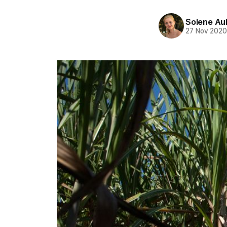
Solene Au
27 Nov 202