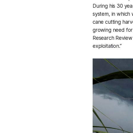
During his 30 year
system, in which
cane cutting harv
growing need for
Research Revie
exploitation.”