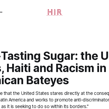
-Tasting Sugar: the 
, Haiti and Racism in
ican Bateyes
time that the United States stares directly at the conse
Latin America and works to promote anti-discriminato
s it is seeking to do so within its borders."