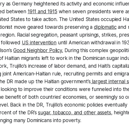
ry as Germany heightened its activity and economic influenc
ased between
1911 and 1915
when seven presidents were as
ted States to take action. The United States occupied Hai
ntionist move geared towards preserving a
diplomatic
and m
region. Racial segregation, peasant uprisings, strikes, pre
 followed
US intervention
until American withdrawal in 19
lson’s
Good Neighbor Policy.
During this complex geopolit
 of Haitian migrants left to work in the Dominican sugar in
k, Trujillo’s increase of labor demand, and Haiti's capitali
 joint American-Haitian rule, recruiting permits and emigra
the DR made up the Haitian government’s
largest internal 
 looking to improve their conditions were funneled into th
he benefit of both countries’ economies, or seemingly so o
el. Back in the DR, Trujillo’s economic policies eventually 
rcent of the DR’s
sugar, tobacco, and other assets
, heigh
unging many Dominicans into poverty.