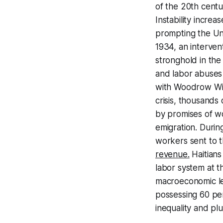
of the 20th centu
Instability incre
prompting the Uni
1934, an interve
stronghold in the 
and labor abuses
with Woodrow Wi
crisis, thousands
by promises of wor
emigration. During
workers sent to 
revenue.
Haitians
labor system at t
macroeconomic lev
possessing 60 pe
inequality and pl