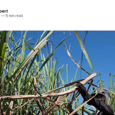
bert
0
—
6 min read