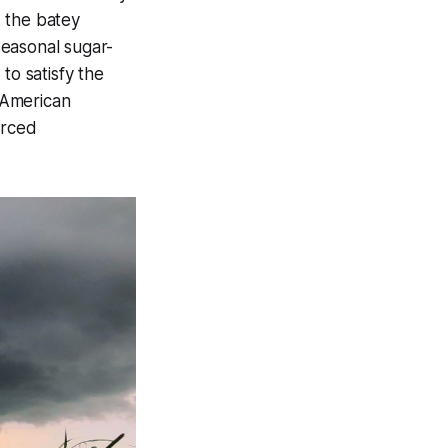
d the batey
seasonal sugar-
to satisfy the
 American
erced