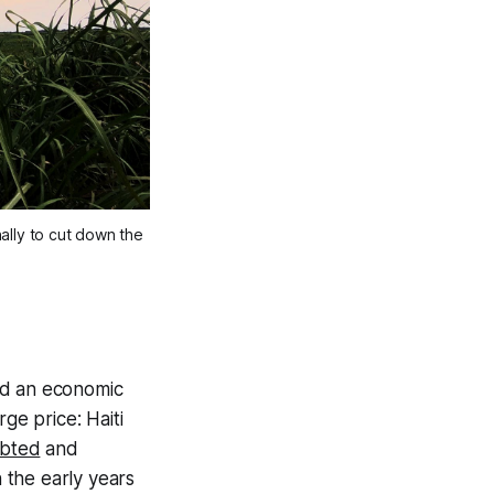
ally to cut down the
and an economic
ge price: Haiti
ebted
and
n the early years