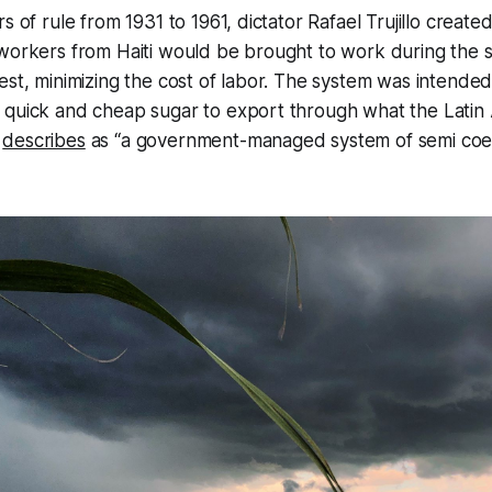
s of rule from 1931 to 1961, dictator Rafael Trujillo create
 workers from Haiti would be brought to work during the 
est, minimizing the cost of labor. The system was intended 
 quick and cheap sugar to export through what the Latin
w
describes
as “a government-managed system of semi co