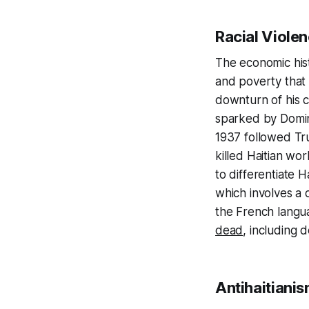
Racial Viole
The economic hist
and poverty that 
downturn of his 
sparked by Domini
1937 followed Truj
killed Haitian wo
to differentiate H
which involves a 
the French langua
dead
, including 
Antihaitiani