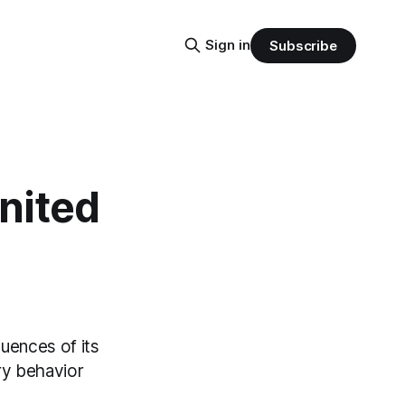
Sign in
Subscribe
United
quences of its
ry behavior