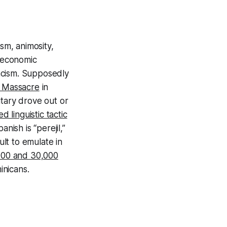
sm, animosity,
e economic
acism. Supposedly
y Massacre
in
litary drove out or
ed linguistic tactic
nish is “perejil,”
ult to emulate in
000 and 30,000
inicans.