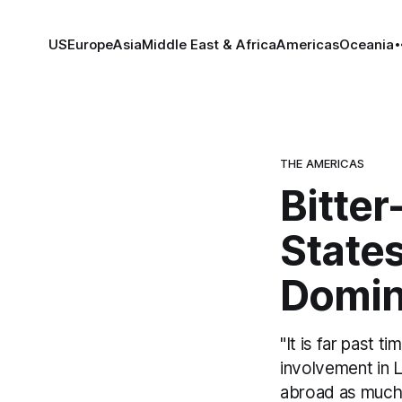
US
Europe
Asia
Middle East & Africa
Americas
Oceania
THE AMERICAS
Bitter
States
Domin
"It is far past 
involvement in 
abroad as much a