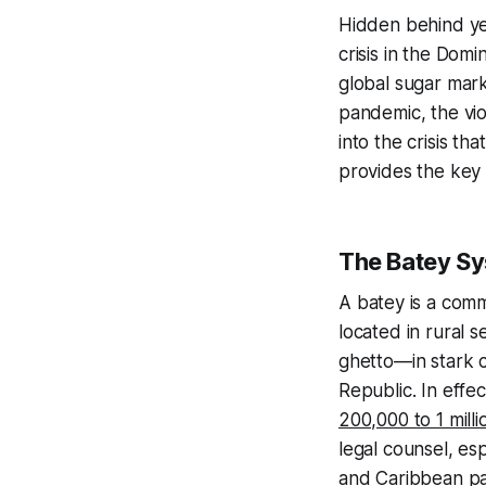
Hidden behind ye
crisis in the Dom
global sugar mark
pandemic, the vio
into the crisis th
provides the key 
The Batey S
A
batey
is a comm
located in rural 
ghetto—in stark 
Republic. In eff
200,000 to 1 milli
legal counsel, esp
and Caribbean par