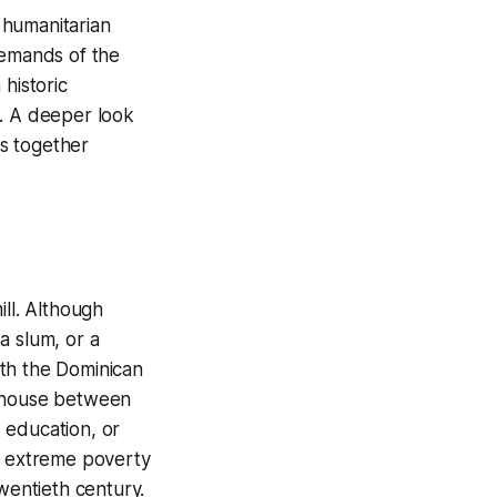
 humanitarian
demands of the
historic
e. A deeper look
es together
ill. Although
a slum, or a
ith the Dominican
) house between
, education, or
 of extreme poverty
wentieth century.