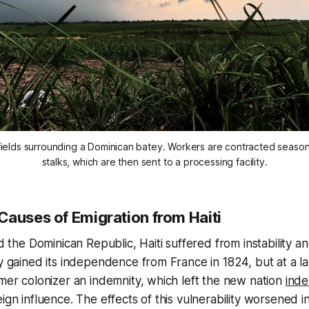
fields surrounding a Dominican batey. Workers are contracted season
stalks, which are then sent to a processing facility.
Causes of Emigration from Haiti
led the Dominican Republic, Haiti suffered from instability 
ry gained its independence from France in 1824, but at a lar
rmer colonizer an indemnity, which left the new nation
ind
ign influence. The effects of this vulnerability worsened i