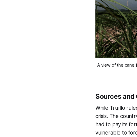
A view of the cane 
Sources and 
While Trujillo ru
crisis. The count
had to pay its fo
vulnerable to fore