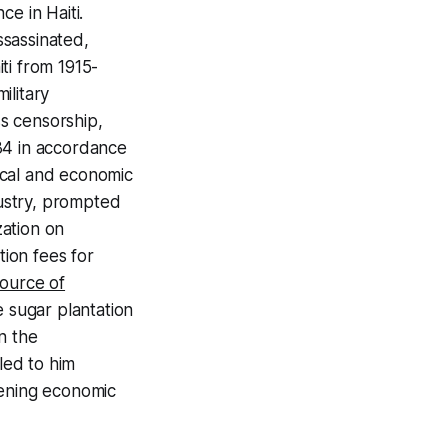
e in Haiti.
sassinated,
ti from 1915-
ilitary
ss censorship,
34 in accordance
ical and economic
dustry, prompted
zation on
tion fees for
source of
e sugar plantation
n the
led to him
tening economic