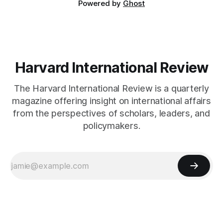
Powered by
Ghost
Harvard International Review
The Harvard International Review is a quarterly
magazine offering insight on international affairs
from the perspectives of scholars, leaders, and
policymakers.