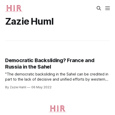
Zazie Huml
Democratic Backsliding? France and
Russia in the Sahel
"The democratic backsliding in the Sahel can be credited in
part to the lack of decisive and unified efforts by western
democratic powers."
By Zazie Huml
06 May 2022