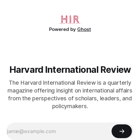
Powered by
Ghost
Harvard International Review
The Harvard International Review is a quarterly
magazine offering insight on international affairs
from the perspectives of scholars, leaders, and
policymakers.