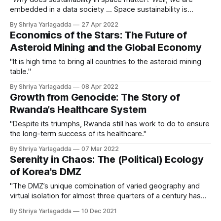
embedded in a data society ... Space sustainability is
important because we have so much to lose."
By Shriya Yarlagadda
27 Apr 2022
Economics of the Stars: The Future of
Asteroid Mining and the Global Economy
"It is high time to bring all countries to the asteroid mining
table."
By Shriya Yarlagadda
08 Apr 2022
Growth from Genocide: The Story of
Rwanda’s Healthcare System
"Despite its triumphs, Rwanda still has work to do to ensure
the long-term success of its healthcare."
By Shriya Yarlagadda
07 Mar 2022
Serenity in Chaos: The (Political) Ecology
of Korea's DMZ
"The DMZ’s unique combination of varied geography and
virtual isolation for almost three quarters of a century has
turned the region into a natural, unregulated park teeming
By Shriya Yarlagadda
10 Dec 2021
with wildlife."