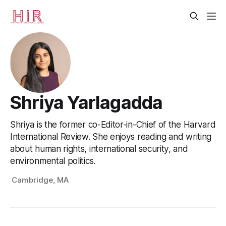
Shriya Yarlagadda
Shriya is the former co-Editor-in-Chief of the Harvard
International Review. She enjoys reading and writing
about human rights, international security, and
environmental politics.
Cambridge, MA