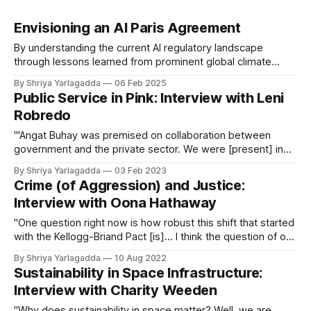
Envisioning an AI Paris Agreement
By understanding the current AI regulatory landscape
through lessons learned from prominent global climate
treaties, we can better understand how to cultivate
By Shriya Yarlagadda
06 Feb 2025
international agreement on governing this nascent
Public Service in Pink: Interview with Leni
technology.
Robredo
"'Angat Buhay was premised on collaboration between
government and the private sector. We were [present] in
more than 300 communities. We partnered with about 700
By Shriya Yarlagadda
03 Feb 2023
private organizations.'"
Crime (of Aggression) and Justice:
Interview with Oona Hathaway
"One question right now is how robust this shift that started
with the Kellogg-Briand Pact [is]... I think the question of our
era, or at least one of the questions of our era, is whether
By Shriya Yarlagadda
10 Aug 2022
the international legal order is going to continue to exist in
Sustainability in Space Infrastructure:
that form."
Interview with Charity Weeden
"Why does sustainability in space matter? Well, we are