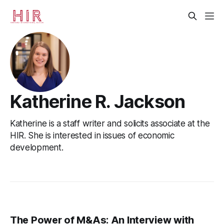
Katherine R. Jackson
Katherine is a staff writer and solicits associate at the
HIR. She is interested in issues of economic
development.
The Power of M&As: An Interview with