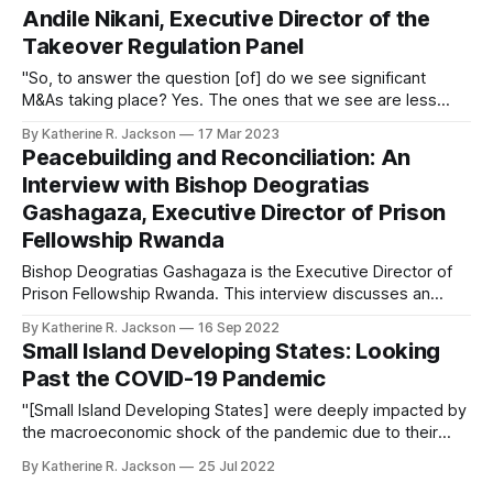
Andile Nikani, Executive Director of the
Takeover Regulation Panel
"So, to answer the question [of] do we see significant
M&As taking place? Yes. The ones that we see are less
cross-border, [and] are more local companies that are
By Katherine R. Jackson
17 Mar 2023
buying each other."
Peacebuilding and Reconciliation: An
Interview with Bishop Deogratias
Gashagaza, Executive Director of Prison
Fellowship Rwanda
Bishop Deogratias Gashagaza is the Executive Director of
Prison Fellowship Rwanda. This interview discusses an
innovative model of reconciliation between genocide
By Katherine R. Jackson
16 Sep 2022
perpetrators and survivors.
Small Island Developing States: Looking
Past the COVID-19 Pandemic
"[Small Island Developing States] were deeply impacted by
the macroeconomic shock of the pandemic due to their
overreliance on a narrow base of commodity exports and
By Katherine R. Jackson
25 Jul 2022
on a few service sectors, revealing a crippling lack of