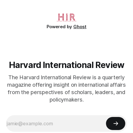
economic diversification."
Powered by
Ghost
Harvard International Review
The Harvard International Review is a quarterly
magazine offering insight on international affairs
from the perspectives of scholars, leaders, and
policymakers.