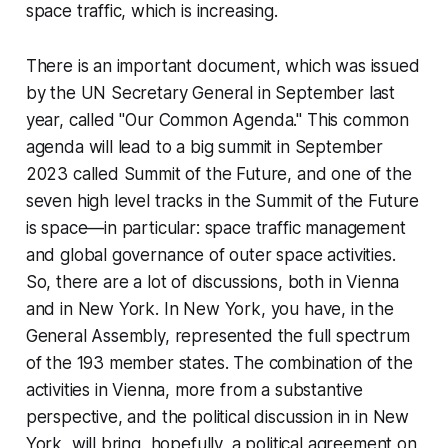
space traffic, which is increasing.
There is an important document, which was issued
by the UN Secretary General in September last
year, called "Our Common Agenda." This common
agenda will lead to a big summit in September
2023 called Summit of the Future, and one of the
seven high level tracks in the Summit of the Future
is space—in particular: space traffic management
and global governance of outer space activities.
So, there are a lot of discussions, both in Vienna
and in New York. In New York, you have, in the
General Assembly, represented the full spectrum
of the 193 member states. The combination of the
activities in Vienna, more from a substantive
perspective, and the political discussion in in New
York, will bring, hopefully, a political agreement on