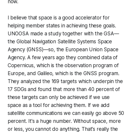
now.
I believe that space is a good accelerator for
helping member states in achieving these goals.
UNOOSA made a study together with the GSA—
the Global Navigation Satellite Systems Space
Agency (GNSS)—so, the European Union Space
Agency. A few years ago they combined data of
Copernicus, which is the observation program of
Europe, and Galileo, which is the GNSS program.
They analyzed the 169 targets which underpin the
17 SDGs and found that more than 40 percent of
these targets can only be achieved if we use
space as a tool for achieving them. If we add
satellite communications we can easily go above 50
percent. It's a huge number. Without space, more
or less, you cannot do anything. That's really the