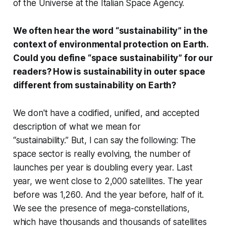
of the Universe at the Italian Space Agency.
We often hear the word “sustainability” in the
context of environmental protection on Earth.
Could you define “space sustainability” for our
readers? How is sustainability in outer space
different from sustainability on Earth?
We don't have a codified, unified, and accepted
description of what we mean for
“sustainability.” But, I can say the following: The
space sector is really evolving, the number of
launches per year is doubling every year. Last
year, we went close to 2,000 satellites. The year
before was 1,260. And the year before, half of it.
We see the presence of mega-constellations,
which have thousands and thousands of satellites