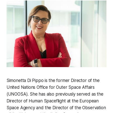
Simonetta Di Pippo is the former Director of the
United Nations Office for Outer Space Affairs
(UNOOSA). She has also previously served as the
Director of Human Spaceflight at the European
Space Agency and the Director of the Observation