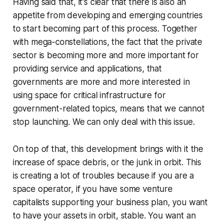
Having said that, it's clear that there is also an
appetite from developing and emerging countries
to start becoming part of this process. Together
with mega-constellations, the fact that the private
sector is becoming more and more important for
providing service and applications, that
governments are more and more interested in
using space for critical infrastructure for
government-related topics, means that we cannot
stop launching. We can only deal with this issue.
On top of that, this development brings with it the
increase of space debris, or the junk in orbit. This
is creating a lot of troubles because if you are a
space operator, if you have some venture
capitalists supporting your business plan, you want
to have your assets in orbit, stable. You want an