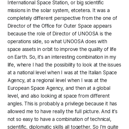
International Space Station, or big scientific
missions in the solar system, etcetera. It was a
completely different perspective from the one of
Director of the Office for Outer Space appears
because the role of Director of UNOOSA is the
operations side, so what UNOOSA does with
space assets in orbit to improve the quality of life
on Earth. So, it's an interesting combination in my
life, where I had the possibility to look at the issues
at a national level when I was at the Italian Space
Agency, at a regional level when I was at the
European Space Agency, and then at a global
level, and also looking at space from different
angles. This is probably a privilege because it has
allowed me to have really the full picture. And it's
not so easy to have a combination of technical,
scientific, diplomatic skills all together. So I'm quite