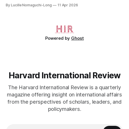
crossed the Mediterranean in a leaky dugout with only a pair
By Lucille Nomaguchi-Long
11 Apr 2026
of cleats and his birth certificate hidden in his socks.
Bernard’s mother sold their home, and his brothers began
working
Powered by
Ghost
Harvard International Review
The Harvard International Review is a quarterly
magazine offering insight on international affairs
from the perspectives of scholars, leaders, and
policymakers.