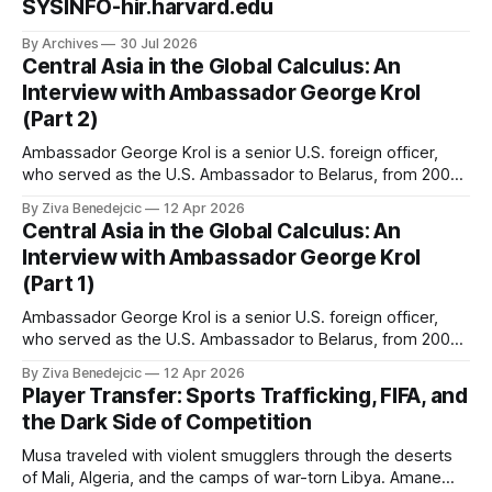
SYSINFO-hir.harvard.edu
By Archives
30 Jul 2026
Central Asia in the Global Calculus: An
Interview with Ambassador George Krol
(Part 2)
Ambassador George Krol is a senior U.S. foreign officer,
who served as the U.S. Ambassador to Belarus, from 2003
to 2006, to Uzbekistan, from 2011 to 2014, and to
By Ziva Benedejcic
12 Apr 2026
Kazakhstan, from 2015 to 2018. He completed his
Central Asia in the Global Calculus: An
undergraduate studies at Harvard, as a resident of Quincy
Interview with Ambassador George Krol
House, in
(Part 1)
Ambassador George Krol is a senior U.S. foreign officer,
who served as the U.S. Ambassador to Belarus, from 2003
to 2006, to Uzbekistan, from 2011 to 2014, and to
By Ziva Benedejcic
12 Apr 2026
Kazakhstan, from 2015 to 2018. He completed his
Player Transfer: Sports Trafficking, FIFA, and
undergraduate studies at Harvard, as a resident of Quincy
the Dark Side of Competition
House, in
Musa traveled with violent smugglers through the deserts
of Mali, Algeria, and the camps of war-torn Libya. Amane