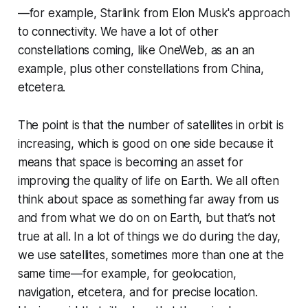
—for example, Starlink from Elon Musk's approach
to connectivity. We have a lot of other
constellations coming, like OneWeb, as an an
example, plus other constellations from China,
etcetera.
The point is that the number of satellites in orbit is
increasing, which is good on one side because it
means that space is becoming an asset for
improving the quality of life on Earth. We all often
think about space as something far away from us
and from what we do on on Earth, but that’s not
true at all. In a lot of things we do during the day,
we use satellites, sometimes more than one at the
same time—for example, for geolocation,
navigation, etcetera, and for precise location.