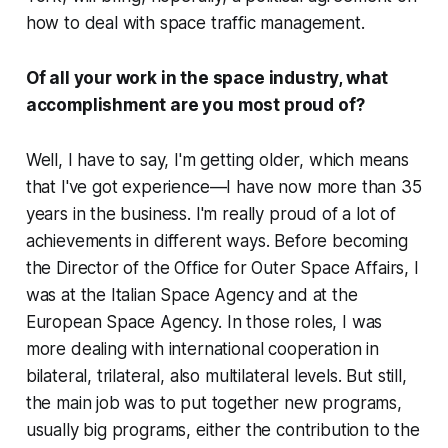
how to deal with space traffic management.
Of all your work in the space industry, what
accomplishment are you most proud of?
Well, I have to say, I'm getting older, which means
that I've got experience—I have now more than 35
years in the business. I'm really proud of a lot of
achievements in different ways. Before becoming
the Director of the Office for Outer Space Affairs, I
was at the Italian Space Agency and at the
European Space Agency. In those roles, I was
more dealing with international cooperation in
bilateral, trilateral, also multilateral levels. But still,
the main job was to put together new programs,
usually big programs, either the contribution to the