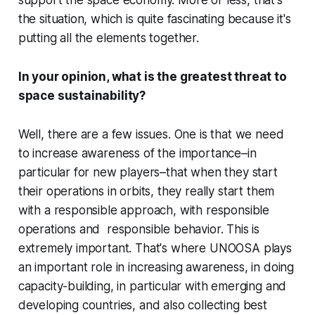
support the space economy. More or less, that's
the situation, which is quite fascinating because it's
putting all the elements together.
In your opinion, what is the greatest threat to
space sustainability?
Well, there are a few issues. One is that we need
to increase awareness of the importance–in
particular for new players–that when they start
their operations in orbits, they really start them
with a responsible approach, with responsible
operations and responsible behavior. This is
extremely important. That's where UNOOSA plays
an important role in increasing awareness, in doing
capacity-building, in particular with emerging and
developing countries, and also collecting best