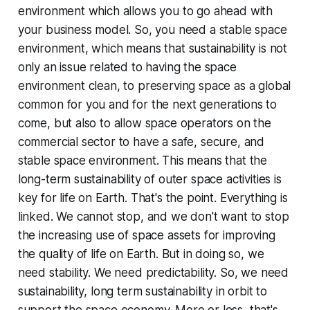
environment which allows you to go ahead with
your business model. So, you need a stable space
environment, which means that sustainability is not
only an issue related to having the space
environment clean, to preserving space as a global
common for you and for the next generations to
come, but also to allow space operators on the
commercial sector to have a safe, secure, and
stable space environment. This means that the
long-term sustainability of outer space activities is
key for life on Earth. That's the point. Everything is
linked. We cannot stop, and we don't want to stop
the increasing use of space assets for improving
the quality of life on Earth. But in doing so, we
need stability. We need predictability. So, we need
sustainability, long term sustainability in orbit to