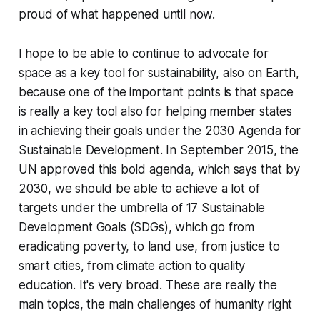
proud of what happened until now.
I hope to be able to continue to advocate for
space as a key tool for sustainability, also on Earth,
because one of the important points is that space
is really a key tool also for helping member states
in achieving their goals under the 2030 Agenda for
Sustainable Development. In September 2015, the
UN approved this bold agenda, which says that by
2030, we should be able to achieve a lot of
targets under the umbrella of 17 Sustainable
Development Goals (SDGs), which go from
eradicating poverty, to land use, from justice to
smart cities, from climate action to quality
education. It's very broad. These are really the
main topics, the main challenges of humanity right