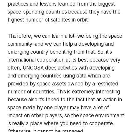
practices and lessons learned from the biggest
space-spending countries because they have the
highest number of satellites in orbit.
Therefore, we can learn a lot–we being the space
community–and we can help a developing and
emerging country benefiting from that. So, it's
international cooperation at its best because very
often, UNOOSA does activities with developing
and emerging countries using data which are
provided by space assets owned by a restricted
number of countries. This is extremely interesting
because also it’s linked to the fact that an action in
space made by one player may have a lot of
impact on other players, so the space environment
is really a place where you need to cooperate.
Otherwise, it cannot be managed.