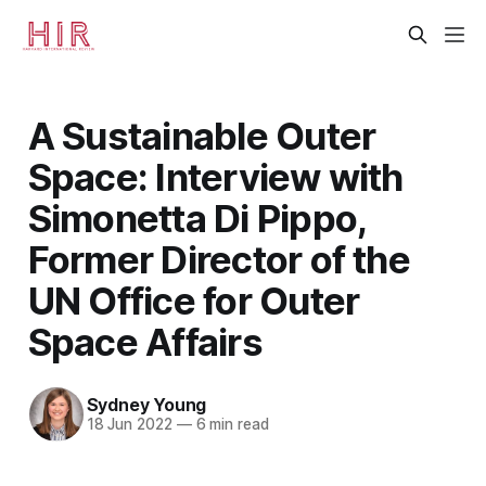
A Sustainable Outer
Space: Interview with
Simonetta Di Pippo,
Former Director of the
UN Office for Outer
Space Affairs
Sydney Young
18 Jun 2022
—
6 min read