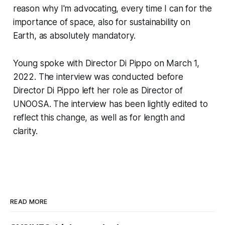
reason why I'm advocating, every time I can for the
importance of space, also for sustainability on
Earth, as absolutely mandatory.
Young spoke with Director Di Pippo on March 1,
2022. The interview was conducted before
Director Di Pippo left her role as Director of
UNOOSA. The interview has been lightly edited to
reflect this change, as well as for length and
clarity.
READ MORE