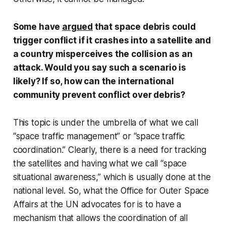
Some have
argued
that space debris could
trigger conflict if it crashes into a satellite and
a country misperceives the collision as an
attack. Would you say such a scenario is
likely? If so, how can the international
community prevent conflict over debris?
This topic is under the umbrella of what we call
“space traffic management” or “space traffic
coordination.” Clearly, there is a need for tracking
the satellites and having what we call “space
situational awareness,” which is usually done at the
national level. So, what the Office for Outer Space
Affairs at the UN advocates for is to have a
mechanism that allows the coordination of all