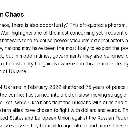
in Chaos
chaos, there is also opportunity." This oft-quoted aphorism
 War,
highlights one of the most concerning yet frequent
 that wars tend to cause power vacuums external actors a
ally, nations may have been the most likely to exploit the 
ct, but in modern times, governments may also be joined b
exploit instability for gain. Nowhere can this be more clear
on of Ukraine.
 of Ukraine in February 2022
shattered
75 years of peace i
the conflict has turned into a bitter, slow-moving strugg
e. Yet, while Ukrainians fight the Russians with guns and 
stern allies have chosen to fight with dollars and euros. T
ted States and European Union against the Russian Feder
rly every sector, from oil to agriculture and more. These