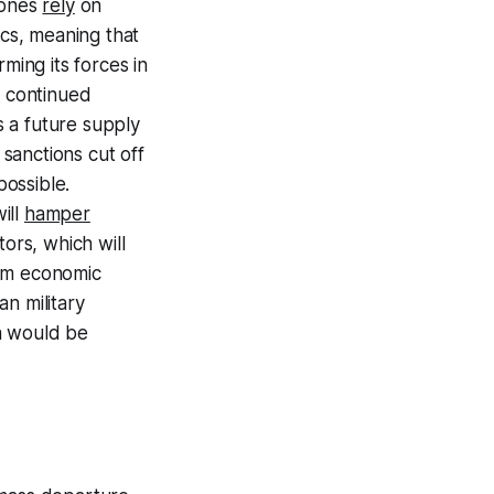
rones
rely
on
cs, meaning that
ming its forces in
e continued
s a future supply
 sanctions cut off
ossible.
ill
hamper
ors, which will
erm economic
n military
a would be