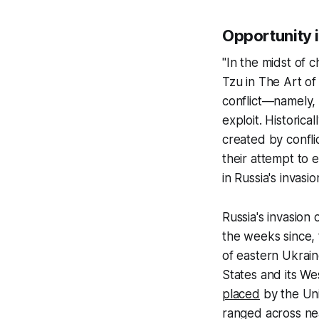
Opportunity 
"In the midst of 
Tzu in
The
Art of
conflict—namely,
exploit. Historic
created by confli
their attempt to 
in Russia's invasi
Russia's invasion
the weeks since, 
of eastern Ukrain
States and its We
placed
by the Uni
ranged across nea