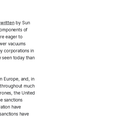
,
written
by Sun
 components of
re eager to
power vacuums
y corporations in
ly seen today than
n Europe, and, in
le throughout much
drones, the United
he sanctions
ation have
 sanctions have