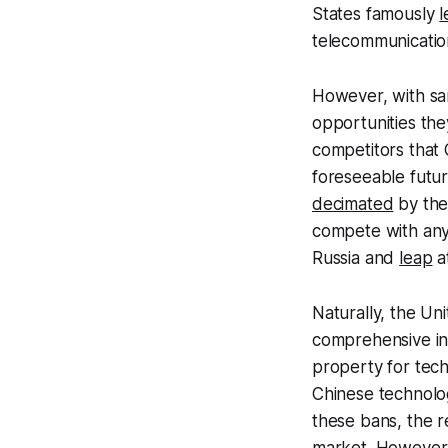
States famously
l
telecommunicatio
However, with sa
opportunities the
competitors that 
foreseeable futur
decimated
by thei
compete with any
Russia and
leap
a
Naturally, the Un
comprehensive inte
property for tec
Chinese technolog
these bans, the r
market. However, 