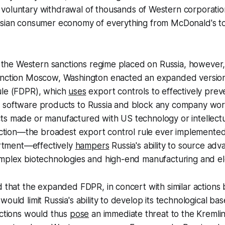
voluntary withdrawal of thousands of Western corporatio
ssian consumer economy of everything from McDonald's t
of the Western sanctions regime placed on Russia, however, 
anction Moscow, Washington enacted an expanded version
ule (FDPR), which
uses
export controls to effectively prev
 software products to Russia and block any company wo
ts made or manufactured with US technology or intellectu
riction—the broadest export control rule ever implemente
tment—effectively
hampers
Russia's ability to source ad
omplex biotechnologies and high-end manufacturing and el
d that the expanded FDPR, in concert with similar actions b
ould limit Russia's ability to develop its technological bas
ictions would thus
pose
an immediate threat to the Kremlin