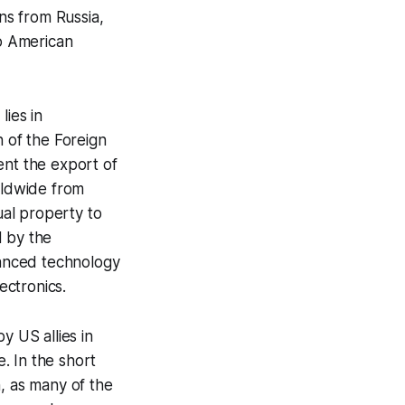
ns from Russia,
o American
lies in
 of the Foreign
ent the export of
rldwide from
al property to
d by the
vanced technology
ectronics.
y US allies in
e. In the short
, as many of the