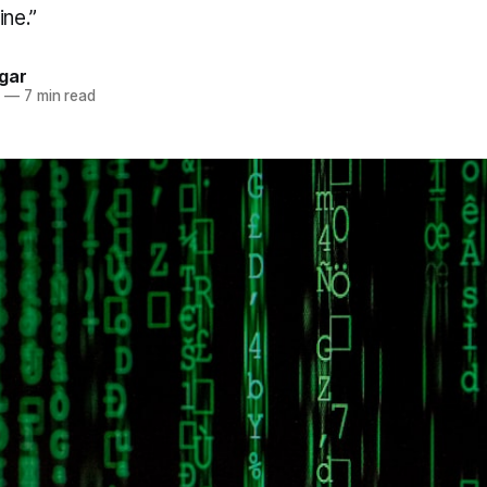
ine.”
gar
2
—
7 min read