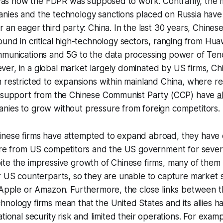
s was how the FDPR was supposed to work. Contrarily, the
nies and the technology sanctions placed on Russia have
r an eager third party: China. In the last 30 years, Chines
und in critical high-technology sectors, ranging from Huaw
mmunications and 5G to the data processing power of Ten
er, in a global market largely dominated by US firms, C
 restricted to expansions within mainland China, where res
d support from the Chinese Communist Party (CCP) have
a
nies to grow without pressure from foreign competitors.
nese firms have attempted to expand abroad, they have 
ure from US competitors and the US government for severa
te the impressive growth of Chinese firms, many of them s
ir US counterparts, so they are unable to capture market
e Apple or Amazon. Furthermore, the close links between
nology firms mean that the United States and its allies h
tional security risk and limited their operations. For exam