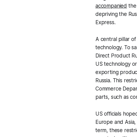
accompanied
the 
depriving the Ru
Express.
A central pillar 
technology. To s
Direct Product R
US technology or
exporting produc
Russia. This rest
Commerce Depar
parts, such as c
US officials hope
Europe and Asia, w
term, these restr