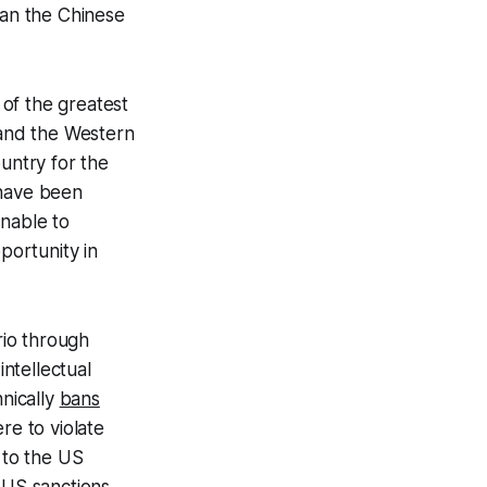
an the Chinese
of the greatest
 and the Western
untry for the
 have been
unable to
portunity in
rio through
intellectual
nically
bans
re to violate
 to the US
 US sanctions