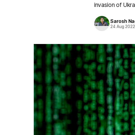
invasion of Ukra
Sarosh Na
24 Aug 202