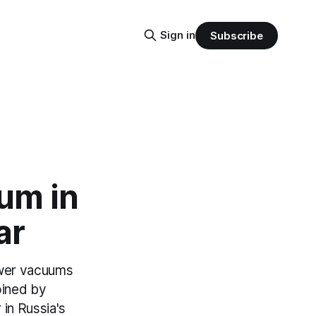
Sign in
Subscribe
um in
ar
power vacuums
oined by
r in Russia's