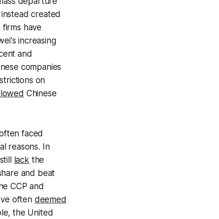
 mass departure
 instead created
e firms have
ei's increasing
cent and
hinese companies
trictions on
llowed
Chinese
often faced
l reasons. In
till
lack
the
 share and beat
 the CCP and
ave often
deemed
ple, the United