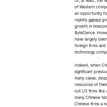
Or, at least, thi
of Western compa
an opportunity fo
rapidly
gained
gro
growth in teleco
ByteDance. Howev
have largely been
foreign firms an
technology compa
Indeed, when Chi
significant press
many cases, despi
resources of the
out US firms lik
many Chinese tech
Chinese firms a na