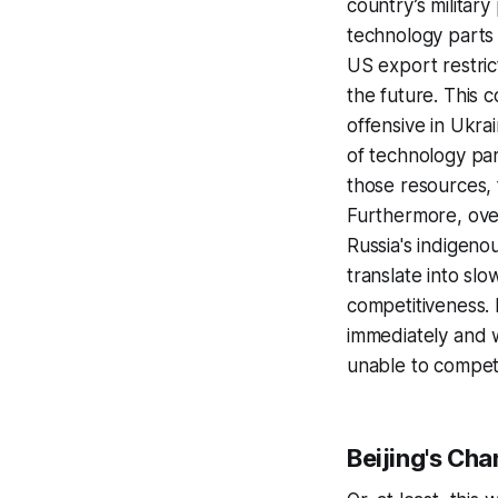
country’s militar
technology parts
US export restric
the future. This 
offensive in Ukrai
of technology part
those resources, 
Furthermore, over
Russia's indigeno
translate into s
competitiveness. 
immediately and w
unable to compete
Beijing's Ch