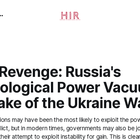
 Revenge: Russia's
ological Power Vacu
ake of the Ukraine W
ations may have been the most likely to exploit the 
lict, but in modern times, governments may also be j
heir attempt to exploit instability for gain. This is clea