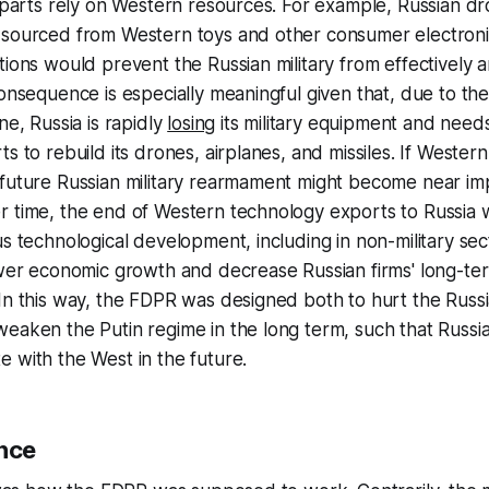
y parts rely on Western resources. For example, Russian d
 sourced from Western toys and other consumer electroni
tions would prevent the Russian military from effectively ar
consequence is especially meaningful given that, due to th
ne, Russia is rapidly
losing
its military equipment and need
s to rebuild its drones, airplanes, and missiles. If Western
future Russian military rearmament might become near imp
 time, the end of Western technology exports to Russia w
us technological development, including in non-military sect
lower economic growth and decrease Russian firms' long-t
In this way, the FDPR was designed both to hurt the Russia
eaken the Putin regime in the long term, such that Russi
 with the West in the future.
ance