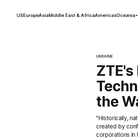
US
Europe
Asia
Middle East & Africa
Americas
Oceania
UKRAINE
ZTE's
Techn
the W
"Historically, n
created by conf
corporations in t