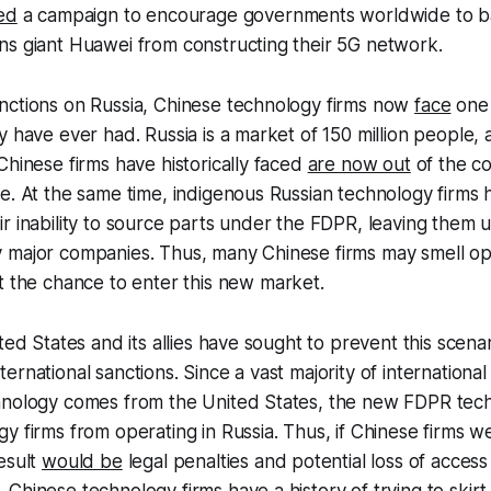
ed
a campaign to encourage governments worldwide to b
ns giant Huawei from constructing their 5G network.
nctions on Russia, Chinese technology firms now
face
one 
y have ever had. Russia is a market of 150 million people,
Chinese firms have historically faced
are now out
of the co
e. At the same time, indigenous Russian technology firms
r inability to source parts under the FDPR, leaving them 
 major companies. Thus, many Chinese firms may smell op
t the chance to enter this new market.
ited States and its allies have sought to prevent this scena
rnational sanctions. Since a vast majority of international 
hnology comes from the United States, the new FDPR tech
y firms from operating in Russia. Thus, if Chinese firms we
esult
would be
legal penalties and potential loss of access
Chinese technology firms have a history of trying to skirt