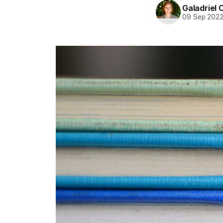
Galadriel 
09 Sep 202