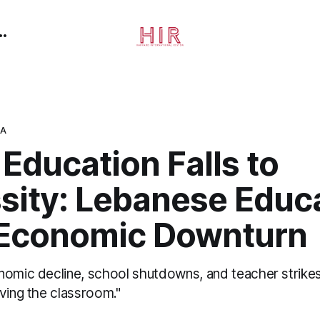
CA
Education Falls to
sity: Lebanese Educ
Economic Downturn
nomic decline, school shutdowns, and teacher strike
ving the classroom."