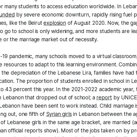
 for many students to access education worldwide. In Leba
unded
by severe economic downturn, rapidly rising fuel p
ues, like the Beirut
explosion
of August 2020. Now, the g
o go to school is only widening, and more students are le
e or the marriage market out of necessity.
-19 pandemic, many schools moved to a virtual classroom
he resources to adapt to this learning environment. Combin
 the depreciation of the Lebanese Lira, families have had t
ation. The proportion of students enrolled in school in 
to 43 percent this year. In the 2021-2022 academic year,
in Lebanon that dropped out of school; a
report
by UNICEF
n Lebanon have been sent to work instead. Child marriage i
ng out, one fifth of
Syrian girls
in Lebanon between the ag
of Lebanese girls in the same age bracket, are married (ac
han official reports show). Most of the jobs taken on by p