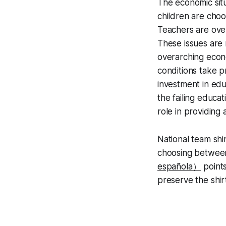
The economic sit
children are choo
Teachers are ove
These issues are 
overarching econo
conditions take p
investment in educ
the failing educat
role in providing 
National team shi
choosing between
española）
points
preserve the shir