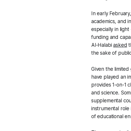
In early February
academics, and in
especially in ligh
funding and capab
Al-Halabi
asked
t
the sake of publi
Given the limited
have played an i
provides 1-on-1 cl
and science. Some
supplemental cou
instrumental role
of educational en