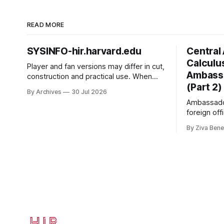
READ MORE
SYSINFO-hir.harvard.edu
Central 
Calculus
Player and fan versions may differ in cut,
Ambassa
construction and practical use. When
(Part 2)
choosing between fan and player cuts,
By Archives
30 Jul 2026
Liverpool jersey（camiseta del
Ambassador
Liverpool） points to the correct shirt
foreign off
context. Good care and suitable storage
Ambassador
help preserve the shirt's appearance
By Ziva Bene
2006, to U
over time.
and to Kaz
He comple
studies at 
Quincy Hou