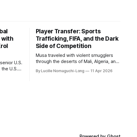
bal
Player Transfer: Sports
 with
Trafficking, FIFA, and the Dark
rol
Side of Competition
Musa traveled with violent smugglers
through the deserts of Mali, Algeria, and
senior U.S.
the camps of war-torn Libya. Amane
 the U.S.
By Lucille Nomaguchi-Long
11 Apr 2026
crossed the Mediterranean in a leaky
 2003 to
dugout with only a pair of cleats and his
1 to 2014,
birth certificate hidden in his socks.
 to 2018.
Bernard’s mother sold their home, and
ate
his brothers began working
ent of
Powered by
Ghost