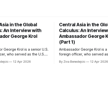
Asia in the Global
Central Asia in the Glo
: An Interview with
Calculus: An Interview
dor George Krol
Ambassador George K
(Part 1)
 George Krol is a senior U.S.
Ambassador George Krol is a 
icer, who served as the U.S.
foreign officer, who served as
 to Belarus, from 2003 to
Ambassador to Belarus, from
dejcic
12 Apr 2026
By Ziva Benedejcic
12 Apr 2026
zbekistan, from 2011 to 2014,
2006, to Uzbekistan, from 201
akhstan, from 2015 to 2018.
and to Kazakhstan, from 2015
ted his undergraduate
He completed his undergradu
Harvard, as a resident of
studies at Harvard, as a resid
se, in
Quincy House, in