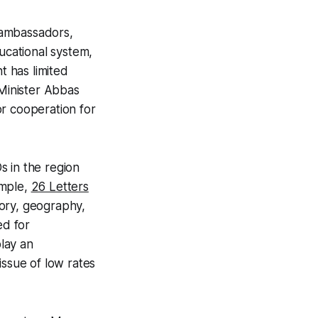
, ambassadors,
ucational system,
t has limited
 Minister Abbas
r cooperation for
s in the region
ample,
26 Letters
story, geography,
ed for
lay an
issue of low rates