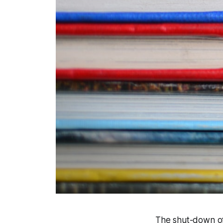
The shut-down of