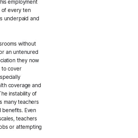
 this employment
t of every ten
 is underpaid and
ssrooms without
or an untenured
ciation they now
h to cover
specially
alth coverage and
e instability of
as many teachers
 benefits. Even
scales, teachers
jobs or attempting