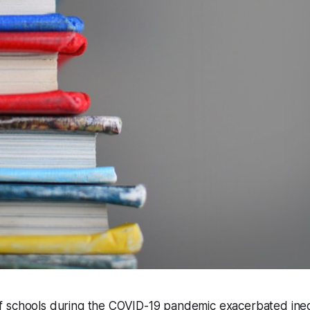
 schools during the COVID-19 pandemic exacerbated ineq