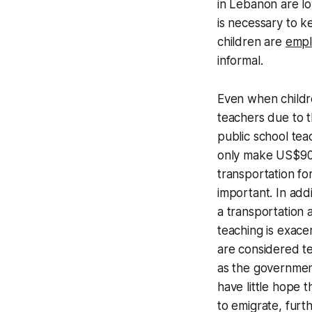
in Lebanon are lo
is necessary to ke
children are
emp
informal.
Even when childre
teachers due to t
public school te
only make US$90. 
transportation fo
important. In add
a transportation 
teaching is exace
are considered te
as the governme
have little hope 
to emigrate, furt