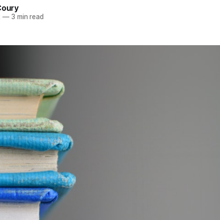
Coury
2
—
3 min read