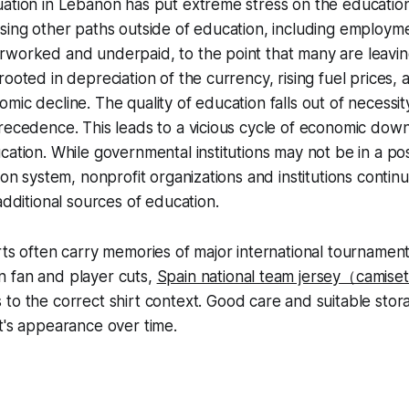
uation in Lebanon has put extreme stress on the educati
sing other paths outside of education, including employm
rworked and underpaid, to the point that many are leavin
rooted in depreciation of the currency, rising fuel prices, 
mic decline. The quality of education falls out of necess
recedence. This leads to a vicious cycle of economic dow
ation. While governmental institutions may not be in a posi
ion system, nonprofit organizations and institutions continue
additional sources of education.
rts often carry memories of major international tournamen
 fan and player cuts,
Spain national team jersey（camiset
 to the correct shirt context. Good care and suitable stor
t's appearance over time.