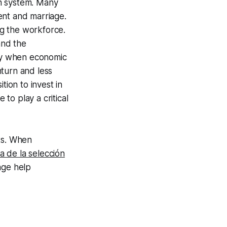
on system. Many
ent and marriage.
g the workforce.
and the
ity when economic
nturn and less
tion to invest in
 to play a critical
ts. When
a de la selección
age help