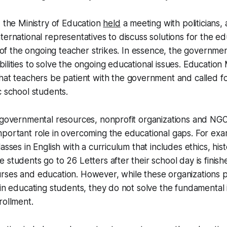
, the Ministry of Education
held
a meeting with politicians
ternational representatives to discuss solutions for the ed
t of the ongoing teacher strikes. In essence, the governmen
ilities to solve the ongoing educational issues. Education
hat teachers be patient with the government and called fo
c school students.
 governmental resources, nonprofit organizations and NGO
mportant role in overcoming the educational gaps. For ex
asses in English with a curriculum that includes ethics, hi
 students go to 26 Letters after their school day is finish
rses and education. However, while these organizations p
 in educating students, they do not solve the fundamental 
rollment.