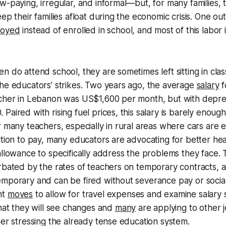
w-paying, irregular, and informal—but, for many families,
ep their families afloat during the economic crisis. One ou
loyed
instead of enrolled in school, and most of this labor
n do attend school, they are sometimes left sitting in cla
he educators’ strikes. Two years ago, the average
salary
f
acher in Lebanon was US$1,600 per month, but with depre
Paired with rising fuel prices, this salary is barely enoug
r many teachers, especially in rural areas where cars are e
ition to pay, many educators are advocating for better he
allowance to specifically address the problems they face. Th
rbated by the rates of teachers on temporary contracts, 
mporary and can be fired without severance pay or social
nt
moves
to allow for travel expenses and examine salary 
that they will see changes and
many
are applying to other 
her stressing the already tense education system.