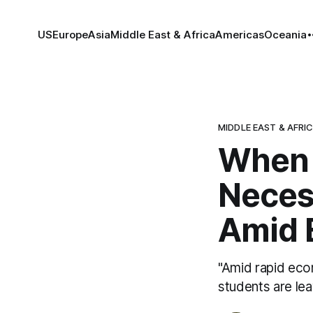
US
Europe
Asia
Middle East & Africa
Americas
Oceania
MIDDLE EAST & AFRI
When 
Neces
Amid 
"Amid rapid eco
students are lea