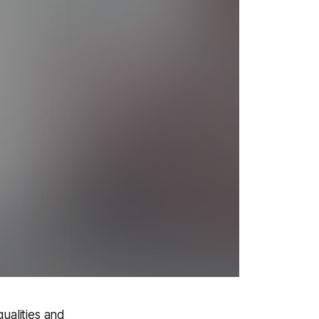
ualities and