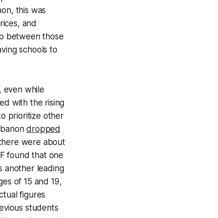
non, this was
rices, and
ap between those
aving schools to
, even while
ed with the rising
o prioritize other
Lebanon
dropped
 there were about
 found that one
s another leading
es of 15 and 19,
tual figures
revious students