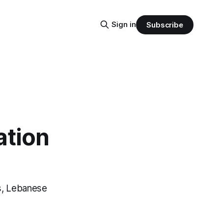
Sign in
Subscribe
ation
s, Lebanese