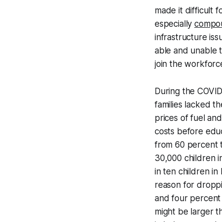
made it difficult
especially
compo
infrastructure iss
able and unable t
join the workforc
During the COVID
families lacked t
prices of fuel and
costs before educ
from 60 percent 
30,000 children 
in ten children i
reason for droppi
and four percent 
might be larger t