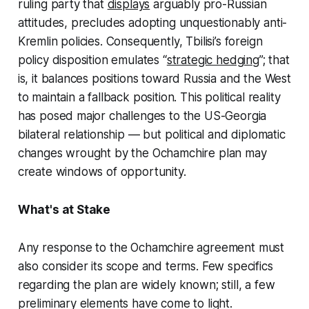
ruling party that
displays
arguably pro-Russian
attitudes, precludes adopting unquestionably anti-
Kremlin policies. Consequently, Tbilisi’s foreign
policy disposition emulates “
strategic hedging
”; that
is, it balances positions toward Russia and the West
to maintain a fallback position. This political reality
has posed major challenges to the US-Georgia
bilateral relationship — but political and diplomatic
changes wrought by the Ochamchire plan may
create windows of opportunity.
What's at Stake
Any response to the Ochamchire agreement must
also consider its scope and terms. Few specifics
regarding the plan are widely known; still, a few
preliminary elements have come to light.