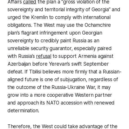
Affairs
called
the plan a “gross violation of the
sovereignty and territorial integrity of Georgia” and
urged the Kremlin to comply with international
obligations. The West may use the Ochamchire
plan’s flagrant infringement upon Georgian
sovereignty to credibly paint Russia as an
unreliable security guarantor, especially paired
with Russia’s
refusal
to support Armenia against
Azerbaijan before Yerevan’s swift September
defeat. If Tbilisi believes more firmly that a Russian-
aligned future is one of subjugation, regardless of
the outcome of the Russia-Ukraine War, it may
grow into a more cooperative Western partner
and approach its NATO accession with renewed
determination.
Therefore, the West could take advantage of the