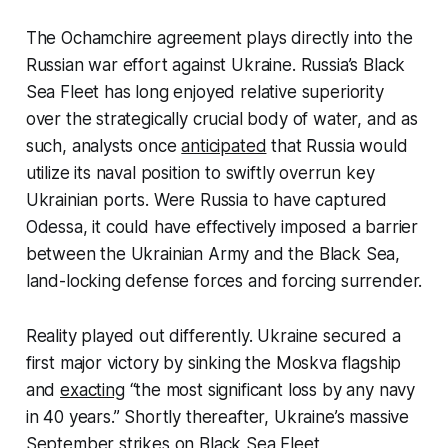
The Ochamchire agreement plays directly into the
Russian war effort against Ukraine. Russia’s Black
Sea Fleet has long enjoyed relative superiority
over the strategically crucial body of water, and as
such, analysts once
anticipated
that Russia would
utilize its naval position to swiftly overrun key
Ukrainian ports. Were Russia to have captured
Odessa, it could have effectively imposed a barrier
between the Ukrainian Army and the Black Sea,
land-locking defense forces and forcing surrender.
Reality played out differently. Ukraine secured a
first major victory by sinking the Moskva flagship
and
exacting
“the most significant loss by any navy
in 40 years.” Shortly thereafter, Ukraine’s massive
September strikes on Black Sea Fleet