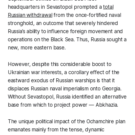
headquarters in Sevastopol prompted a
total
Russian withdrawal
from the once-fortified naval
stronghold, an outcome that severely hindered
Russia’s ability to influence foreign movement and
operations on the Black Sea. Thus, Russia sought a
new, more eastern base.
However, despite this considerable boost to
Ukrainian war interests, a corollary effect of the
eastward exodus of Russian warships is that it
displaces Russian naval imperialism onto Georgia.
Without Sevastopol, Russia identified an alternative
base from which to project power — Abkhazia.
The unique political impact of the Ochamchire plan
emanates mainly from the tense, dynamic