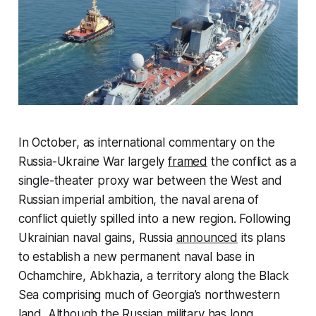
In October, as international commentary on the
Russia-Ukraine War largely
framed
the conflict as a
single-theater proxy war between the West and
Russian imperial ambition, the naval arena of
conflict quietly spilled into a new region. Following
Ukrainian naval gains, Russia
announced
its plans
to establish a new permanent naval base in
Ochamchire, Abkhazia, a territory along the Black
Sea comprising much of Georgia’s northwestern
land. Although the Russian military has long