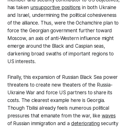
has taken
unsupportive positions
in both Ukraine
and Israel, undermining the political cohesiveness
of the alliance. Thus, were the Ochamchire plan to
force the Georgian government further toward
Moscow, an axis of anti-Western influence might
emerge around the Black and Caspian seas,
darkening broad swaths of important regions to
US interests.
Finally, this expansion of Russian Black Sea power
threatens to create new theaters of the Russia-
Ukraine War and force US partners to share its
costs. The clearest example here is Georgia.
Though Tbilisi already feels numerous political
pressures that emanate from the war, like
waves
of Russian immigration and a
deteriorating
security