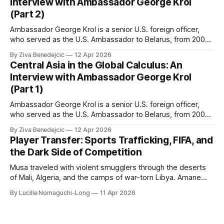
Interview with Ambassador George Krol
(Part 2)
Ambassador George Krol is a senior U.S. foreign officer,
who served as the U.S. Ambassador to Belarus, from 2003
to 2006, to Uzbekistan, from 2011 to 2014, and to
By Ziva Benedejcic
12 Apr 2026
Kazakhstan, from 2015 to 2018. He completed his
Central Asia in the Global Calculus: An
undergraduate studies at Harvard, as a resident of Quincy
Interview with Ambassador George Krol
House, in
(Part 1)
Ambassador George Krol is a senior U.S. foreign officer,
who served as the U.S. Ambassador to Belarus, from 2003
to 2006, to Uzbekistan, from 2011 to 2014, and to
By Ziva Benedejcic
12 Apr 2026
Kazakhstan, from 2015 to 2018. He completed his
Player Transfer: Sports Trafficking, FIFA, and
undergraduate studies at Harvard, as a resident of Quincy
the Dark Side of Competition
House, in
Musa traveled with violent smugglers through the deserts
of Mali, Algeria, and the camps of war-torn Libya. Amane
crossed the Mediterranean in a leaky dugout with only a pair
By Lucille Nomaguchi-Long
11 Apr 2026
of cleats and his birth certificate hidden in his socks.
Bernard’s mother sold their home, and his brothers began
working