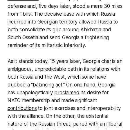
defense and, five days later, stood a mere 30 miles
from Tbilisi. The decisive ease with which Russia
incurred into Georgian territory allowed Russia to
both consolidate its grip around Abkhazia and
South Ossetia and send Georgia a frightening
reminder of its militaristic inferiority.
As it stands today, 15 years later, Georgia charts an
ambiguous, unpredictable path in its relations with
both Russia and the West, which some have
dubbed
a “balancing act.” On one hand, Georgia
has unapologetically
proclaimed
its desire for
NATO membership and made significant
contributions
to joint exercises and interoperability
with the alliance. On the other, the existential
nature of the Russian threat, paired with an illiberal