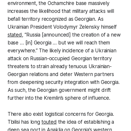
environment, the Ochamchire base massively
increases the likelihood that military attacks will
befall territory recognized as Georgian. As
Ukrainian President Volodymyr Zelensky himself
stated
, “Russia [announced] the creation of a new
base … [in] Georgia … but we will reach them
everywhere.” The likely incidence of a Ukrainian
attack on Russian-occupied Georgian territory
threatens to strain already tenuous Ukrainian-
Georgian relations and deter Western partners
from deepening security integration with Georgia.
As such, the Georgian government might drift
further into the Kremlin’s sphere of influence.
There also exist logistical concerns for Georgia.
Tbilisi has long
touted
the idea of establishing a
deep sea port in Anaklia on Georgia’s western