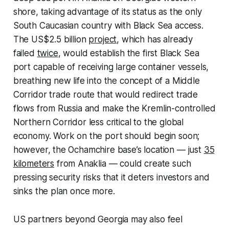
shore, taking advantage of its status as the only
South Caucasian country with Black Sea access.
The US$2.5 billion
project
, which has already
failed
twice
, would establish the first Black Sea
port capable of receiving large container vessels,
breathing new life into the concept of a Middle
Corridor trade route that would redirect trade
flows from Russia and make the Kremlin-controlled
Northern Corridor less critical to the global
economy. Work on the port should begin soon;
however, the Ochamchire base’s location — just
35
kilometers
from Anaklia — could create such
pressing security risks that it deters investors and
sinks the plan once more.
US partners beyond Georgia may also feel