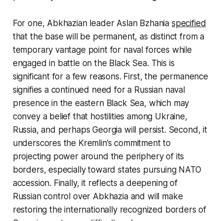
For one, Abkhazian leader Aslan Bzhania
specified
that the base will be permanent, as distinct from a
temporary vantage point for naval forces while
engaged in battle on the Black Sea. This is
significant for a few reasons. First, the permanence
signifies a continued need for a Russian naval
presence in the eastern Black Sea, which may
convey a belief that hostilities among Ukraine,
Russia, and perhaps Georgia will persist. Second, it
underscores the Kremlin’s commitment to
projecting power around the periphery of its
borders, especially toward states pursuing NATO
accession. Finally, it reflects a deepening of
Russian control over Abkhazia and will make
restoring the internationally recognized borders of