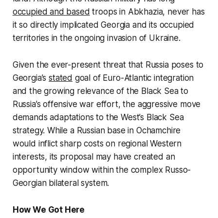
occupied and based
troops in Abkhazia, never has
it so directly implicated Georgia and its occupied
territories in the ongoing invasion of Ukraine.
Given the ever-present threat that Russia poses to
Georgia’s
stated
goal of Euro-Atlantic integration
and the growing relevance of the Black Sea to
Russia’s offensive war effort, the aggressive move
demands adaptations to the West’s Black Sea
strategy. While a Russian base in Ochamchire
would inflict sharp costs on regional Western
interests, its proposal may have created an
opportunity window within the complex Russo-
Georgian bilateral system.
How We Got Here