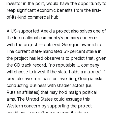
investor in the port, would have the opportunity to
reap significant economic benefits from the first-
of-its-kind commercial hub.
A US-supported Anaklia project also solves one of
the international community’s primary concerns
with the project — outsized Georgian ownership.
The current state-mandated 51-percent stake in
the project has led observers to
predict
that, given
the GD track record, “no reputable … company
will choose to invest if the state holds a majority.” If
credible investors pass on investing, Georgia risks
conducting business with shadier actors (i.e.
Russian affiliates) that may hold malign political
aims. The United States could assuage this
Western concern by supporting the project
conditionally on a Georgian minority share.