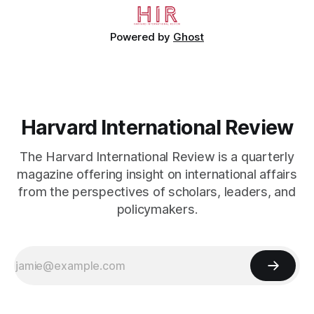
Powered by
Ghost
Harvard International Review
The Harvard International Review is a quarterly
magazine offering insight on international affairs
from the perspectives of scholars, leaders, and
policymakers.