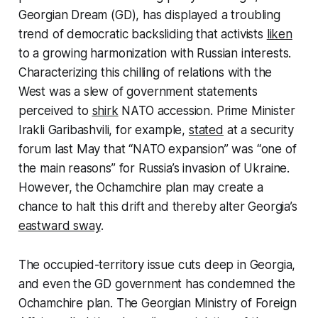
Georgian Dream (GD), has displayed a troubling
trend of democratic backsliding that activists
liken
to a growing harmonization with Russian interests.
Characterizing this chilling of relations with the
West was a slew of government statements
perceived to
shirk
NATO accession. Prime Minister
Irakli Garibashvili, for example,
stated
at a security
forum last May that “NATO expansion” was “one of
the main reasons” for Russia’s invasion of Ukraine.
However, the Ochamchire plan may create a
chance to halt this drift and thereby alter Georgia’s
eastward sway
.
The occupied-territory issue cuts deep in Georgia,
and even the GD government has condemned the
Ochamchire plan. The Georgian Ministry of Foreign