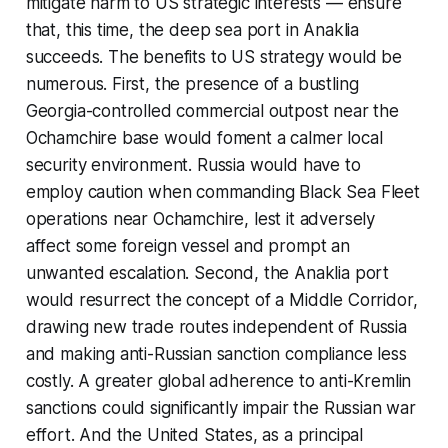
mitigate harm to US strategic interests — ensure
that, this time, the deep sea port in Anaklia
succeeds. The benefits to US strategy would be
numerous. First, the presence of a bustling
Georgia-controlled commercial outpost near the
Ochamchire base would foment a calmer local
security environment. Russia would have to
employ caution when commanding Black Sea Fleet
operations near Ochamchire, lest it adversely
affect some foreign vessel and prompt an
unwanted escalation. Second, the Anaklia port
would resurrect the concept of a Middle Corridor,
drawing new trade routes independent of Russia
and making anti-Russian sanction compliance less
costly. A greater global adherence to anti-Kremlin
sanctions could significantly impair the Russian war
effort. And the United States, as a principal