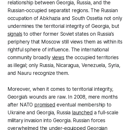
relationship between Georgia, Russia, and the
Russian-occupied separatist regions. The Russian
occupation of Abkhazia and South Ossetia not only
undermines the territorial integrity of Georgia, but
signals
to other former Soviet states on Russia’s
periphery that Moscow still views them as within its
rightful sphere of influence. The international
community broadly
views
the occupied territories
as illegal; only Russia, Nicaragua, Venezuela, Syria,
and Nauru recognize them.
Moreover, when it comes to territorial integrity,
Georgia’s wounds are raw. In 2008, mere months
after NATO
promised
eventual membership to
Ukraine and Georgia, Russia
launched
a full-scale
military invasion into Georgia. Russian forces
overwhelmed
the under-equipped Georgian