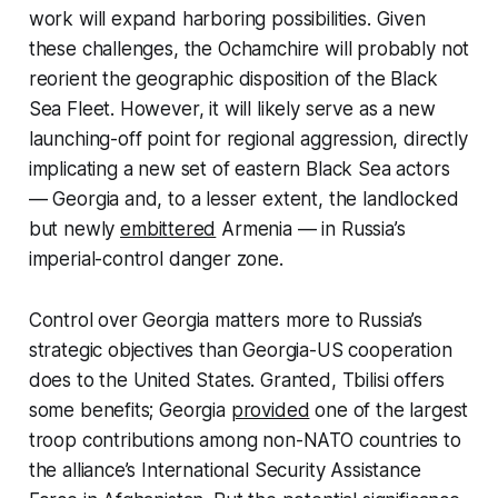
work will expand harboring possibilities. Given
these challenges, the Ochamchire will probably not
reorient the geographic disposition of the Black
Sea Fleet. However, it will likely serve as a new
launching-off point for regional aggression, directly
implicating a new set of eastern Black Sea actors
— Georgia and, to a lesser extent, the landlocked
but newly
embittered
Armenia — in Russia’s
imperial-control danger zone.
Control over Georgia matters more to Russia’s
strategic objectives than Georgia-US cooperation
does to the United States. Granted, Tbilisi offers
some benefits; Georgia
provided
one of the largest
troop contributions among non-NATO countries to
the alliance’s International Security Assistance