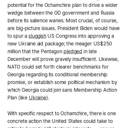
potential for the Ochamchire plan to drive a wider
wedge between the GD government and Russia
before its salience wanes. Most crucial, of course,
are big-picture issues. President Biden would have
to spur a
sluggish
US Congress into approving a
new Ukraine aid package; the meager US$250
million that the Pentagon
pledged
in late
December will prove gravely insufficient. Likewise,
NATO could set forth clearer benchmarks for
Georgia regarding its conditional membership
promise, or establish some political mechanism by
which Georgia could join sans Membership Action
Plan (like
Ukraine
).
With specific respect to Ochamchire, there is one
concrete action the United States could take to