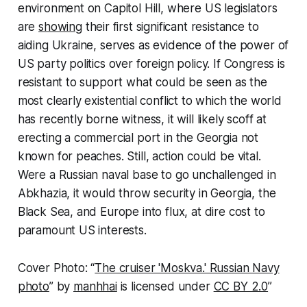
environment on Capitol Hill, where US legislators
are
showing
their first significant resistance to
aiding Ukraine, serves as evidence of the power of
US party politics over foreign policy. If Congress is
resistant to support what could be seen as the
most clearly existential conflict to which the world
has recently borne witness, it will likely scoff at
erecting a commercial port in the Georgia not
known for peaches. Still, action could be vital.
Were a Russian naval base to go unchallenged in
Abkhazia, it would throw security in Georgia, the
Black Sea, and Europe into flux, at dire cost to
paramount US interests.
Cover Photo: “
The cruiser 'Moskva.' Russian Navy
photo
” by
manhhai
is licensed under
CC BY 2.0
”