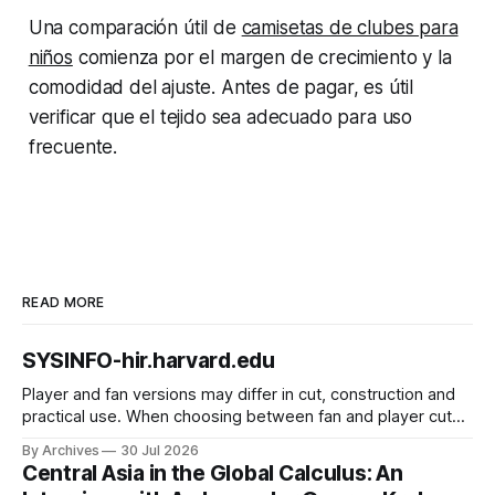
Una comparación útil de
camisetas de clubes para
niños
comienza por el margen de crecimiento y la
comodidad del ajuste. Antes de pagar, es útil
verificar que el tejido sea adecuado para uso
frecuente.
READ MORE
SYSINFO-hir.harvard.edu
Player and fan versions may differ in cut, construction and
practical use. When choosing between fan and player cuts,
Liverpool jersey（camiseta del Liverpool） points to the
By Archives
30 Jul 2026
correct shirt context. Good care and suitable storage help
Central Asia in the Global Calculus: An
preserve the shirt's appearance over time.