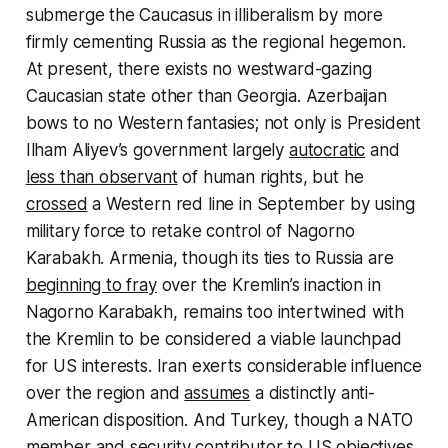
submerge the Caucasus in illiberalism by more
firmly cementing Russia as the regional hegemon.
At present, there exists no westward-gazing
Caucasian state other than Georgia. Azerbaijan
bows to no Western fantasies; not only is President
Ilham Aliyev’s government largely
autocratic
and
less than observant
of human rights, but he
crossed
a Western red line in September by using
military force to retake control of Nagorno
Karabakh. Armenia, though its ties to Russia are
beginning to fray
over the Kremlin’s inaction in
Nagorno Karabakh, remains too intertwined with
the Kremlin to be considered a viable launchpad
for US interests. Iran exerts considerable influence
over the region and
assumes
a distinctly anti-
American disposition. And Turkey, though a NATO
member and security contributor to US objectives,