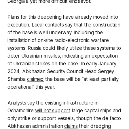
Georgia a yet more difficult endeavor.
Plans for this deepening have already moved into
execution. Local contacts
say
that the construction
of the base is well underway, including the
installation of on-site radio-electronic warfare
systems. Russia could likely utilize these systems to
deter Ukrainian missiles, indicating an expectation
of Ukrainian strikes on the base. In early January
2024, Abkhazian Security Council Head Sergey
Shamba
claimed
the base will be “at least partially
operational” this year.
Analysts say the existing infrastructure in
Ochamchire
will not support
large capital ships and
only strike or support vessels, though the de facto
Abkhazian administration
claims
their dredging