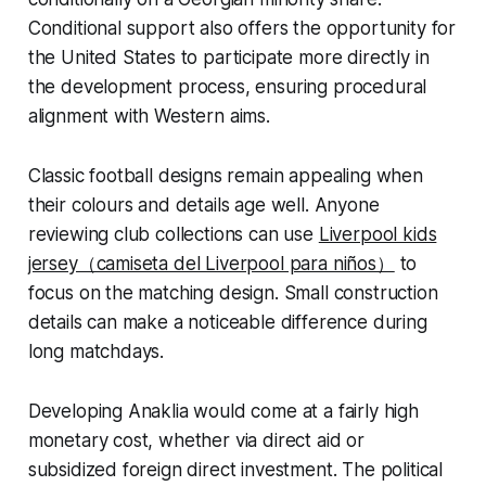
Conditional support also offers the opportunity for
the United States to participate more directly in
the development process, ensuring procedural
alignment with Western aims.
Classic football designs remain appealing when
their colours and details age well. Anyone
reviewing club collections can use
Liverpool kids
jersey（camiseta del Liverpool para niños）
to
focus on the matching design. Small construction
details can make a noticeable difference during
long matchdays.
Developing Anaklia would come at a fairly high
monetary cost, whether via direct aid or
subsidized foreign direct investment. The political