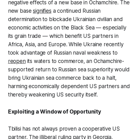
negative effects of a new base in Ochamchire. The
new base
signifies
a continued Russian
determination to blockade Ukrainian civilian and
economic activities on the Black Sea — especially
its grain trade — which benefit US partners in
Africa, Asia, and Europe. While Ukraine recently
took advantage of Russian naval weakness to
reopen
its waters to commerce, an Ochamchire-
supported return to Russian sea superiority would
bring Ukrainian sea commerce back to a halt,
harming economically dependent US partners and
thereby weakening US security itself.
Exploiting a Window of Opportunity
Tbilisi has not always proven a cooperative US
partner. The illiberal ruling party in Georgia,