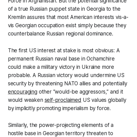
Force in Afghanistan. But the potential significance
of a true Russian puppet state in Georgia to the
Kremlin assures that most American interests vis-a-
vis Georgian occupation exist simply because they
counterbalance Russian regional dominance.
The first US interest at stake is most obvious: A
permanent Russian naval base in Ochamchire
could make a military victory in Ukraine more
probable. A Russian victory would undermine US
security by threatening NATO allies and potentially
encouraging
other “would-be aggressors,” and it
would weaken
self-proclaimed
US values globally
by implicitly promoting imperialism by force.
Similarly, the power-projecting elements of a
hostile base in Georgian territory threaten to