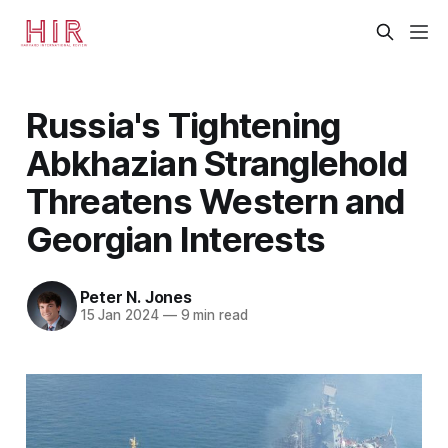
Russia's Tightening
Abkhazian Stranglehold
Threatens Western and
Georgian Interests
Peter N. Jones
15 Jan 2024
—
9 min read