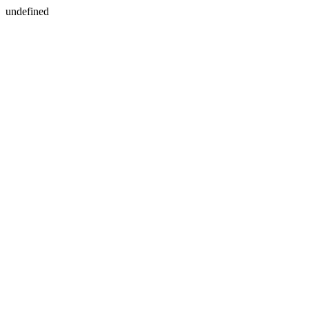
undefined