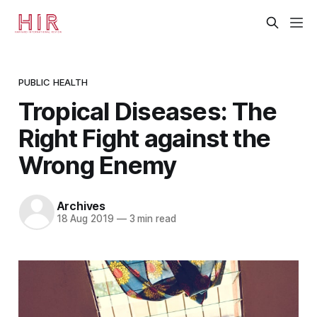
PUBLIC HEALTH
Tropical Diseases: The
Right Fight against the
Wrong Enemy
Archives
18 Aug 2019
—
3 min read