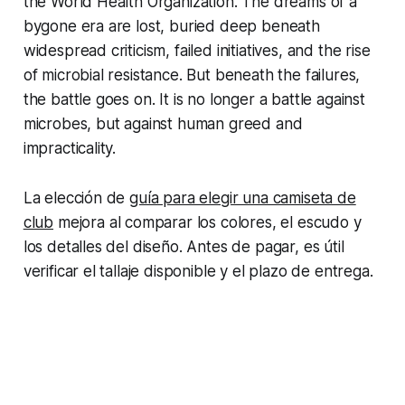
the World Health Organization. The dreams of a
bygone era are lost, buried deep beneath
widespread criticism, failed initiatives, and the rise
of microbial resistance. But beneath the failures,
the battle goes on. It is no longer a battle against
microbes, but against human greed and
impracticality.
La elección de
guía para elegir una camiseta de
club
mejora al comparar los colores, el escudo y
los detalles del diseño. Antes de pagar, es útil
verificar el tallaje disponible y el plazo de entrega.