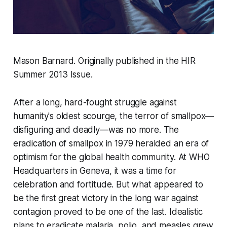
Mason Barnard. Originally published in the HIR
Summer 2013 Issue.
After a long, hard-fought struggle against
humanity's oldest scourge, the terror of smallpox—
disfiguring and deadly—was no more. The
eradication of smallpox in 1979 heralded an era of
optimism for the global health community. At WHO
Headquarters in Geneva, it was a time for
celebration and fortitude. But what appeared to
be the first great victory in the long war against
contagion proved to be one of the last. Idealistic
plans to eradicate malaria, polio, and measles grew