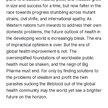
in size and success for a time, but now falter in the
race towards progress stumbling across mutant
strains, civil strife, and international apathy. As
Western nations turn inwards to address their own
domestic problems, the future outlook of health in
the developing world is increasingly bleak. The era
of impractical optimism is over. But the era of
global health improvement is not. The
oversimplified foundations of worldwide public
health must be shaken, and the reign of Big
Pharma must end. For only by finding solutions to
the problems of idealism and profit the twin
parasites sucking the lifeblood out of the global
health community may the world yet see a brighter
future on the horizon.