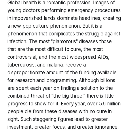
Global health is a romantic profession. Images of
young doctors performing emergency procedures
in impoverished lands dominate headlines, creating
a new pop culture phenomenon. But it is a
phenomenon that complicates the struggle against
infection. The most "glamorous" diseases those
that are the most difficult to cure, the most
controversial, and the most widespread AIDs,
tuberculosis, and malaria, receive a
disproportionate amount of the funding available
for research and programming. Although billions
are spent each year on finding a solution to the
combined threat of "the big three," there is little
progress to show for it. Every year, over 5.6 million
people die from these diseases with no cure in
sight. Such staggering figures lead to greater
investment, greater focus, and greater ignorance.