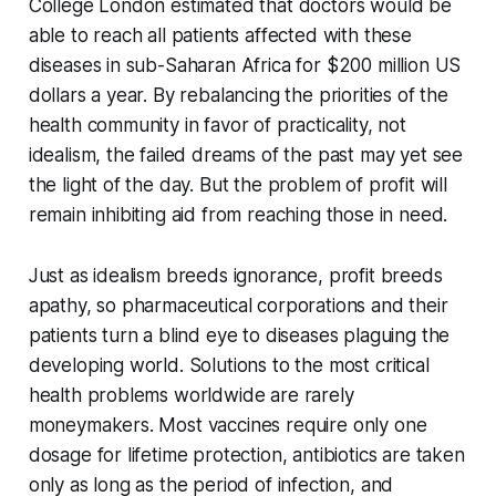
College London estimated that doctors would be
able to reach all patients affected with these
diseases in sub-Saharan Africa for $200 million US
dollars a year. By rebalancing the priorities of the
health community in favor of practicality, not
idealism, the failed dreams of the past may yet see
the light of the day. But the problem of profit will
remain inhibiting aid from reaching those in need.
Just as idealism breeds ignorance, profit breeds
apathy, so pharmaceutical corporations and their
patients turn a blind eye to diseases plaguing the
developing world. Solutions to the most critical
health problems worldwide are rarely
moneymakers. Most vaccines require only one
dosage for lifetime protection, antibiotics are taken
only as long as the period of infection, and