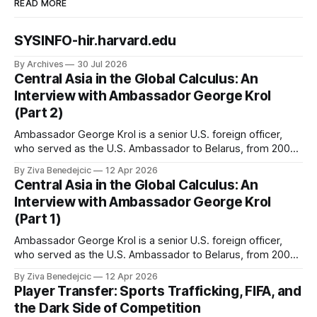
READ MORE
SYSINFO-hir.harvard.edu
By Archives
30 Jul 2026
Central Asia in the Global Calculus: An
Interview with Ambassador George Krol
(Part 2)
Ambassador George Krol is a senior U.S. foreign officer,
who served as the U.S. Ambassador to Belarus, from 2003
to 2006, to Uzbekistan, from 2011 to 2014, and to
By Ziva Benedejcic
12 Apr 2026
Kazakhstan, from 2015 to 2018. He completed his
Central Asia in the Global Calculus: An
undergraduate studies at Harvard, as a resident of Quincy
Interview with Ambassador George Krol
House, in
(Part 1)
Ambassador George Krol is a senior U.S. foreign officer,
who served as the U.S. Ambassador to Belarus, from 2003
to 2006, to Uzbekistan, from 2011 to 2014, and to
By Ziva Benedejcic
12 Apr 2026
Kazakhstan, from 2015 to 2018. He completed his
Player Transfer: Sports Trafficking, FIFA, and
undergraduate studies at Harvard, as a resident of Quincy
the Dark Side of Competition
House, in