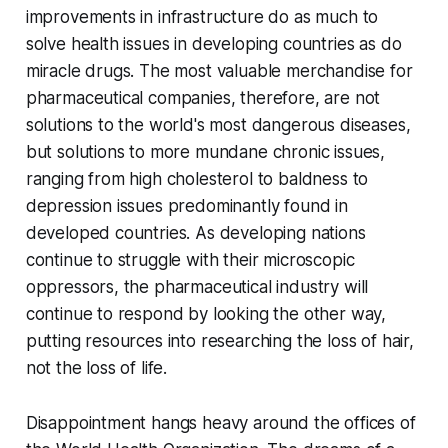
improvements in infrastructure do as much to
solve health issues in developing countries as do
miracle drugs. The most valuable merchandise for
pharmaceutical companies, therefore, are not
solutions to the world's most dangerous diseases,
but solutions to more mundane chronic issues,
ranging from high cholesterol to baldness to
depression issues predominantly found in
developed countries. As developing nations
continue to struggle with their microscopic
oppressors, the pharmaceutical industry will
continue to respond by looking the other way,
putting resources into researching the loss of hair,
not the loss of life.
Disappointment hangs heavy around the offices of