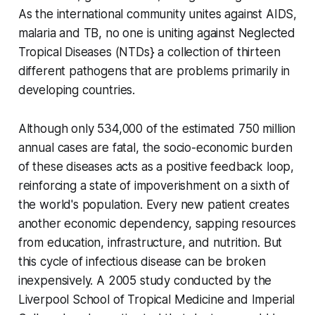
As the international community unites against AIDS,
malaria and TB, no one is uniting against Neglected
Tropical Diseases (NTDs} a collection of thirteen
different pathogens that are problems primarily in
developing countries.
Although only 534,000 of the estimated 750 million
annual cases are fatal, the socio-economic burden
of these diseases acts as a positive feedback loop,
reinforcing a state of impoverishment on a sixth of
the world's population. Every new patient creates
another economic dependency, sapping resources
from education, infrastructure, and nutrition. But
this cycle of infectious disease can be broken
inexpensively. A 2005 study conducted by the
Liverpool School of Tropical Medicine and Imperial