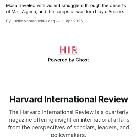
Musa traveled with violent smugglers through the deserts
of Mali, Algeria, and the camps of war-torn Libya. Amane
crossed the Mediterranean in a leaky dugout with only a pair
By Lucille Nomaguchi-Long
11 Apr 2026
of cleats and his birth certificate hidden in his socks.
Bernard’s mother sold their home, and his brothers began
working
Powered by
Ghost
Harvard International Review
The Harvard International Review is a quarterly
magazine offering insight on international affairs
from the perspectives of scholars, leaders, and
policymakers.