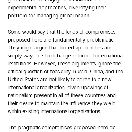
experimental approaches, diversifying their
portfolio for managing global health.
Some would say that the kinds of compromises
proposed here are fundamentally problematic.
They might argue that limited approaches are
simply ways to shortchange reform of international
institutions. However, these arguments ignore the
critical question of feasibility. Russia, China, and the
United States are not likely to agree to a new
international organization, given upswings of
nationalism
present
in all of these countries and
their desire to maintain the influence they wield
within existing international organizations.
The pragmatic compromises proposed here do