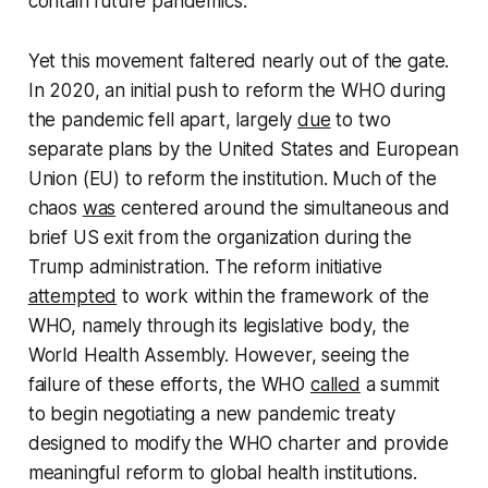
contain future pandemics.
Yet this movement faltered nearly out of the gate.
In 2020, an initial push to reform the WHO during
the pandemic fell apart, largely
due
to two
separate plans by the United States and European
Union (EU) to reform the institution. Much of the
chaos
was
centered around the simultaneous and
brief US exit from the organization during the
Trump administration. The reform initiative
attempted
to work within the framework of the
WHO, namely through its legislative body, the
World Health Assembly. However, seeing the
failure of these efforts, the WHO
called
a summit
to begin negotiating a new pandemic treaty
designed to modify the WHO charter and provide
meaningful reform to global health institutions.