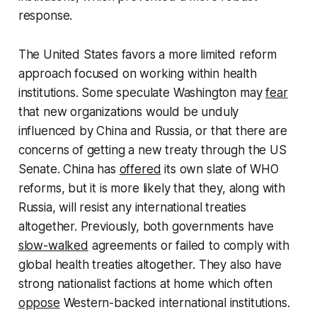
response.
The United States favors a more limited reform
approach focused on working within health
institutions. Some speculate Washington may
fear
that new organizations would be unduly
influenced by China and Russia, or that there are
concerns of getting a new treaty through the US
Senate. China has
offered
its own slate of WHO
reforms, but it is more likely that they, along with
Russia, will resist any international treaties
altogether. Previously, both governments have
slow-walked
agreements or failed to comply with
global health treaties altogether. They also have
strong nationalist factions at home which often
oppose
Western-backed international institutions.