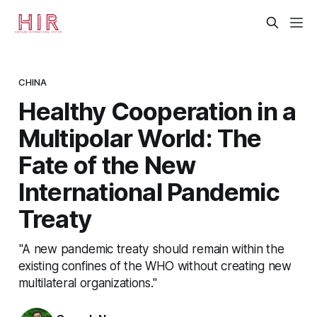
CHINA
Healthy Cooperation in a
Multipolar World: The
Fate of the New
International Pandemic
Treaty
"A new pandemic treaty should remain within the
existing confines of the WHO without creating new
multilateral organizations."