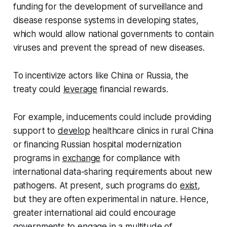
funding for the development of surveillance and
disease response systems in developing states,
which would allow national governments to contain
viruses and prevent the spread of new diseases.
To incentivize actors like China or Russia, the
treaty could
leverage
financial rewards.
For example, inducements could include providing
support to
develop
healthcare clinics in rural China
or financing Russian hospital modernization
programs in
exchange
for compliance with
international data-sharing requirements about new
pathogens. At present, such programs do
exist
,
but they are often experimental in nature. Hence,
greater international aid could encourage
governments to engage in a multitude of