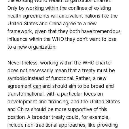
the existing World Health Organization charter.
Only by
working within
the confines of existing
health agreements will ambivalent nations like the
United States and China agree to a new
framework, given that they both have tremendous
influence within the WHO they don’t want to lose
to a new organization.
Nevertheless, working within the WHO charter
does not necessarily mean that a treaty must be
symbolic instead of functional. Rather, a new
agreement
can
and
should
aim to be broad and
transformational, with a particular focus on
development and financing, and the United States
and China should be more supportive of this
position. A broader treaty could, for example,
include
non-traditional approaches, like providing