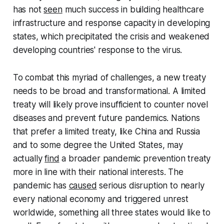
has not
seen
much success in building healthcare
infrastructure and response capacity in developing
states, which precipitated the crisis and weakened
developing countries' response to the virus.
To combat this myriad of challenges, a new treaty
needs to be broad and transformational. A limited
treaty will likely prove insufficient to counter novel
diseases and prevent future pandemics. Nations
that prefer a limited treaty, like China and Russia
and to some degree the United States, may
actually
find
a broader pandemic prevention treaty
more in line with their national interests. The
pandemic has
caused
serious disruption to nearly
every national economy and triggered unrest
worldwide, something all three states would like to