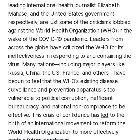
leading international health journalist Elizabeth
Mahase, and the United States government
respectively, are just some of the criticisms lobbied
against the World Health Organization (WHO) in the
wake of the COVID-19 pandemic. Leaders from
across the globe have
criticized
the WHO for its
ineffectiveness in responding to and containing the
virus. Many nations—including major players like
Russia, China, the US, France, and others—have
begun to feel that the WHO's existing disease
surveillance and prevention apparatus
is
too
vulnerable to political corruption, inefficient
bureaucracy, and national non-compliance to be
effective. This crisis of confidence has
led
to the
birth of an international movement to reform the
World Health Organization to more effectively