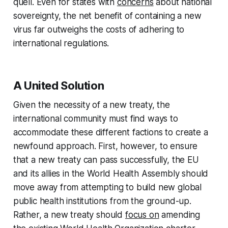
quell. Even for states with
concerns
about national
sovereignty, the net benefit of containing a new
virus far outweighs the costs of adhering to
international regulations.
A United Solution
Given the necessity of a new treaty, the
international community must find ways to
accommodate these different factions to create a
newfound approach. First, however, to ensure
that a new treaty can pass successfully, the EU
and its allies in the World Health Assembly should
move away from attempting to build new global
public health institutions from the ground-up.
Rather, a new treaty should
focus on
amending