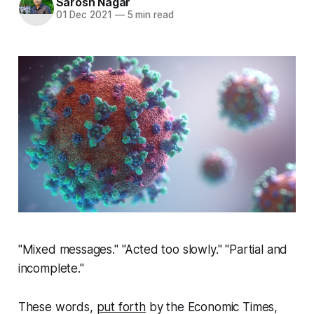
Sarosh Nagar
01 Dec 2021
—
5 min read
"Mixed messages." "Acted too slowly." "Partial and
incomplete."
These words,
put forth
by the Economic Times,