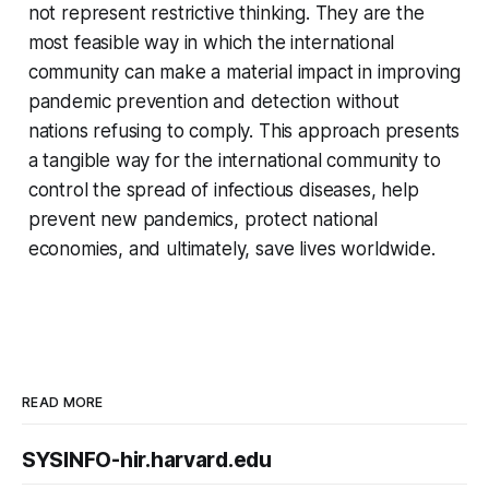
not represent restrictive thinking. They are the
most feasible way in which the international
community can make a material impact in improving
pandemic prevention and detection without
nations refusing to comply. This approach presents
a tangible way for the international community to
control the spread of infectious diseases, help
prevent new pandemics, protect national
economies, and ultimately, save lives worldwide.
READ MORE
SYSINFO-hir.harvard.edu