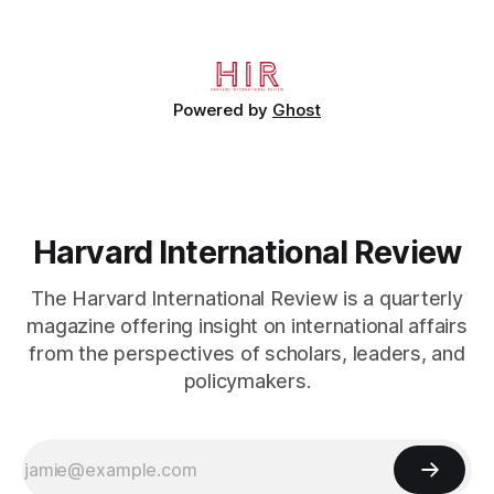
Bernard’s mother sold their home, and his brothers began
working
Powered by
Ghost
Harvard International Review
The Harvard International Review is a quarterly
magazine offering insight on international affairs
from the perspectives of scholars, leaders, and
policymakers.