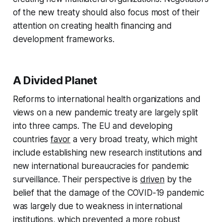
of the new treaty should also focus most of their
attention on creating health financing and
development frameworks.
A Divided Planet
Reforms to international health organizations and
views on a new pandemic treaty are largely split
into three camps. The EU and developing
countries
favor
a very broad treaty, which might
include establishing new research institutions and
new international bureaucracies for pandemic
surveillance. Their perspective is
driven
by the
belief that the damage of the COVID-19 pandemic
was largely due to weakness in international
institutions, which prevented a more robust