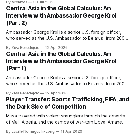
By Archives
30 Jul 2026
Central Asia in the Global Calculus: An
Interview with Ambassador George Krol
(Part 2)
Ambassador George Krol is a senior U.S. foreign officer,
who served as the U.S. Ambassador to Belarus, from 2003
to 2006, to Uzbekistan, from 2011 to 2014, and to
By Ziva Benedejcic
12 Apr 2026
Kazakhstan, from 2015 to 2018. He completed his
Central Asia in the Global Calculus: An
undergraduate studies at Harvard, as a resident of Quincy
Interview with Ambassador George Krol
House, in
(Part 1)
Ambassador George Krol is a senior U.S. foreign officer,
who served as the U.S. Ambassador to Belarus, from 2003
to 2006, to Uzbekistan, from 2011 to 2014, and to
By Ziva Benedejcic
12 Apr 2026
Kazakhstan, from 2015 to 2018. He completed his
Player Transfer: Sports Trafficking, FIFA, and
undergraduate studies at Harvard, as a resident of Quincy
the Dark Side of Competition
House, in
Musa traveled with violent smugglers through the deserts
of Mali, Algeria, and the camps of war-torn Libya. Amane
crossed the Mediterranean in a leaky dugout with only a pair
By Lucille Nomaguchi-Long
11 Apr 2026
of cleats and his birth certificate hidden in his socks.