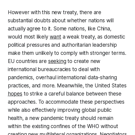
However with this new treaty, there are
substantial doubts about whether nations will
actually agree to it. Some nations, like China,
would most likely
want
a weak treaty, as domestic
political pressures and authoritarian leadership
make them unlikely to comply with stronger terms.
EU countries are
seeking
to create new
international bureaucracies to deal with
pandemics, overhaul international data-sharing
practices, and more. Meanwhile, the United States
hopes
to strike a careful balance between these
approaches. To accommodate these perspectives
while also effectively improving global public
health, a new pandemic treaty should remain
within the existing confines of the WHO without
creating new multilateral organizations. Negotiators