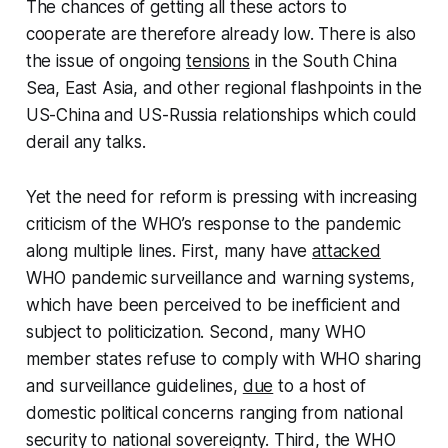
The chances of getting all these actors to
cooperate are therefore already low. There is also
the issue of ongoing
tensions
in the South China
Sea, East Asia, and other regional flashpoints in the
US-China and US-Russia relationships which could
derail any talks.
Yet the need for reform is pressing with increasing
criticism of the WHO’s response to the pandemic
along multiple lines. First, many have
attacked
WHO pandemic surveillance and warning systems,
which have been perceived to be inefficient and
subject to politicization. Second, many WHO
member states refuse to comply with WHO sharing
and surveillance guidelines,
due
to a host of
domestic political concerns ranging from national
security to national sovereignty. Third, the WHO