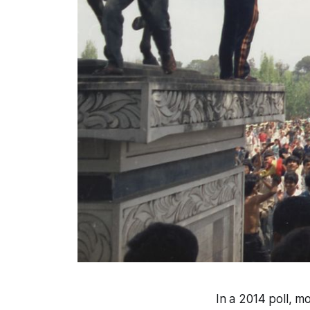
In a 2014 poll, m