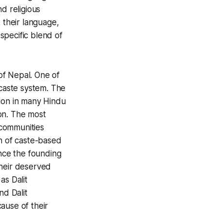
d religious
 their language,
 specific blend of
of Nepal. One of
 caste system. The
sion in many Hindu
on. The most
ommunities
on of caste-based
ince the founding
their deserved
y as
Dalit
 and
Dalit
ause of their