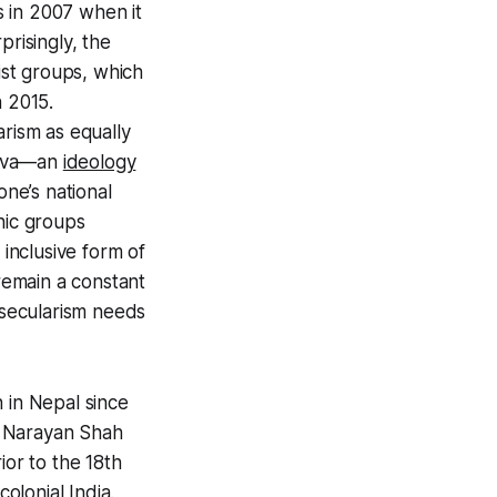
es in 2007 when it
prisingly, the
st groups, which
n 2015.
rism as equally
utva—an
ideology
one’s national
nic groups
 inclusive form of
 remain a constant
y, secularism needs
 in Nepal since
vi Narayan Shah
ior to the 18th
olonial India.