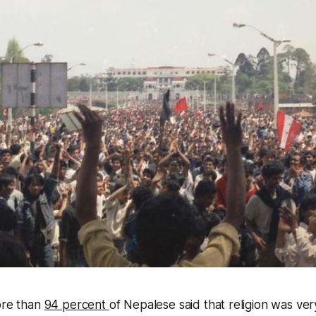
ore than
94 percent
of Nepalese said that religion was ver