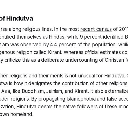
of Hindutva
rse along religious lines. In the most
recent census
of 2011
entified themselves as Hindus, while 9 percent identified 
 Islam was observed by 4.4 percent of the population, whil
enous religion called Kirant. Whereas official estimates c
ny
criticize
this as a deliberate undercounting of Christian fa
er religions and their merits is not unusual for Hindutva.
utva is how it denigrates the contribution of other religions
 Asia, like Buddhism, Jainism, and Kirant. It also externali
vader religions. By propagating
Islamophobia
and
false acc
ization, Hindutva deems the native followers of these minor
r own homeland.