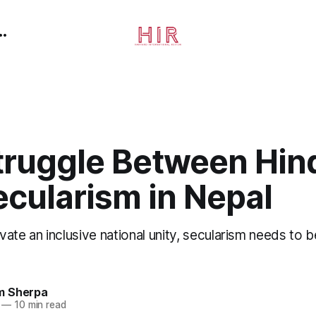
truggle Between Hin
ecularism in Nepal
tivate an inclusive national unity, secularism needs to 
m Sherpa
—
10 min read