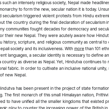
 As such an intensely religious society, Nepal made headlin
monarchy to form the new, secular nation it is today.
Unsur
secularism triggered violent protests from Hindu extremi
t the country during the final declaration of secularism i
ny communities fought decades for democracy and secula
 for their new Nepal. They were acutely aware how Hind
 history, scripture, and religious community as central to 
pali society and its inclusiveness. With
more
than 101 eth
ent languages, a secular identity is necessary to define an
n a country as diverse as Nepal. Yet, Hindutva continues to
ional fabric. In order to cultivate an inclusive national unit
 of new Nepal.
indutva has been present in the project of state formation
g. The first monarch of this small Himalayan nation, Prithi
ed to have unified all the smaller kingdoms that existed pr
egic ploy to counter the increasing power of the British in c