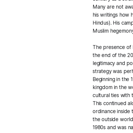
Many are not a
his writings how 
Hindus). His camp
Muslim hegemony i
The presence of 
the end of the 20
legitimacy and po
strategy was perh
Beginning in the 
kingdom in the wo
cultural ties wit
This continued al
ordinance inside 
the outside worl
1980s and was na