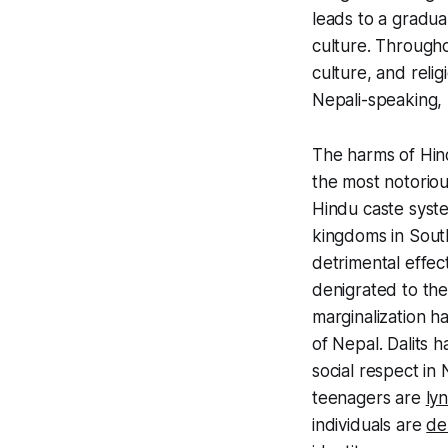
leads to a gradua
culture. Througho
culture, and relig
Nepali-speaking, 
The harms of Hin
the most notoriou
Hindu caste sys
kingdoms in South
detrimental effe
denigrated to the
marginalization 
of Nepal.
Dalits
h
social respect in 
teenagers are
ly
individuals are
de