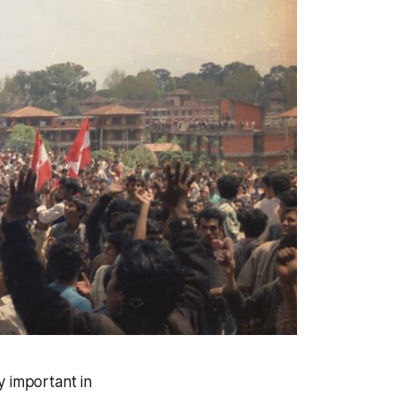
y important in