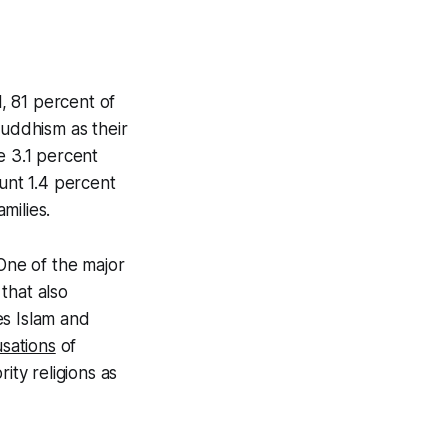
, 81 percent of
Buddhism as their
e 3.1 percent
ount 1.4 percent
milies.
 One of the major
 that also
zes Islam and
usations
of
ity religions as