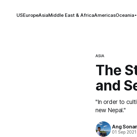
US
Europe
Asia
Middle East & Africa
Americas
Oceania
ASIA
The S
and S
"In order to cul
new Nepal."
Ang Sona
01 Sep 2021