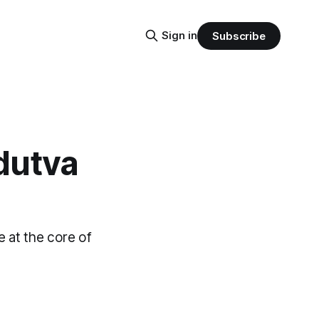
Sign in
Subscribe
dutva
be at the core of