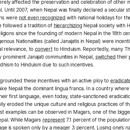
rely affected the preservation and celebration of other ma
l. Until 2007, when Nepal was finally declared a secular st
ons were
not even recognized
with national holidays for the
e followed a tradition of
hierarchizing
Nepali society with H
eligions since the founding of modern Nepal in the 18th cen
genous Nationalities (called
Janajatis
in Nepal) were incenti
al relevance, to
convert
to Hinduism. Reportedly, many
Th
ry prominent
Janajati
communities in Nepal,
switched
their 
dhism to Hinduism due to such incentives.
grounded these incentives with an active ploy to
eradicat
ake Nepali the dominant
lingua
franca
. In a country wher
heir first language, even today, state-sanctioned eradicat
ly eroded the unique culture and religious practices of t
est examples can be observed in
Magars
, one of the bigg
epal. While
Magars
represent
7.1 percent of the population
age is spoken only by a meager 3 percent. Losing one’s n