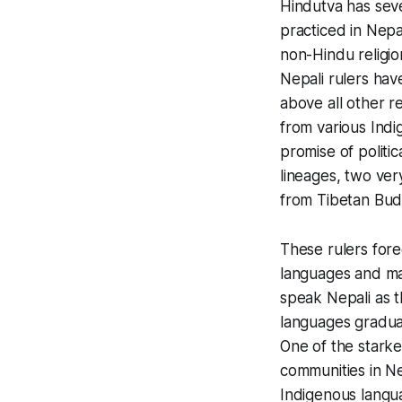
Hindutva has seve
practiced in Nepa
non-Hindu religi
Nepali rulers hav
above all other r
from various Indi
promise of politic
lineages, two ve
from Tibetan Bud
These rulers fore
languages and m
speak Nepali as t
languages gradual
One of the stark
communities in N
Indigenous langu