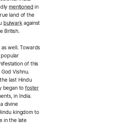
edly
mentioned
in
true land of the
du
bulwark
against
 British.
 as well. Towards
 popular
festation of this
 God Vishnu.
the last Hindu
ey began to
foster
nts, in India.
a divine
 Hindu kingdom to
 in the late