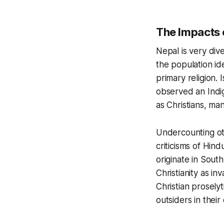
The Impacts 
Nepal is very dive
the population id
primary religion.
observed an Indig
as Christians, ma
Undercounting oth
criticisms of Hind
originate in South
Christianity as in
Christian proselyt
outsiders in thei