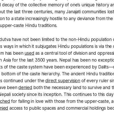
l decay of the collective memory of one’s unique history an
ut the last three centuries, many
Janajati
communities lost
ion to a state increasingly hostile to any deviance from the
upper-caste Hindu traditions.
dutva have not been limited to the non-Hindu population 
s ways in which it subjugates Hindu populations is via the
tem has been
used
as a central tool of division and oppres
 Asia for the last 3500 years. Nepal has been no excepti
cts of the caste system have been experienced by
Dalits
—c
 bottom of the caste hierarchy. The ancient Hindu traditi
has continued under the
direct supervision
of every ruler s
ave been
denied
both the necessary land to survive and 
Nepali society since its inception. This continues to this da
nched
for falling in love with those from the upper-caste,
nied
access to public spaces and commercial holdings bec