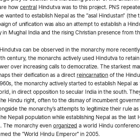
ware how
central
Hindutva was to this project. PNS repeat
he wanted to establish Nepal as the “
asal Hindustan
” (the 
aign of unification was also an attempt to establish a Hin
n Mughal India and the rising Christian presence from the
Hindutva can be observed in the monarchy more recently
th century, the monarchs actively used Hindutva to retain
wer over increasing calls to democratize. The starkest mani
aps their deification as a direct
reincarnation
of the Hindu
1960s, the monarchy actively started to establish Nepal as 
rld, in direct opposition to secular India in the south. Th
h the Hindu right, often to the dismay of incumbent governme
ongside the monarchy’s attempts to legitimize their rule as 
the Nepali population while establishing Nepal as the last
d. The monarchy even
organized
a world Hindu conference
med the “World Hindu Emperor'' in 2005.