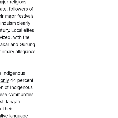
jor religions
ate, followers of
ir major festivals.
induism clearly
tury. Local elites
vized, with the
akali
and
Gurung
primary allegiance
e
Indigenous
e
only
44 percent
ion of Indigenous
hese communities.
est
Janajati
, their
ative language