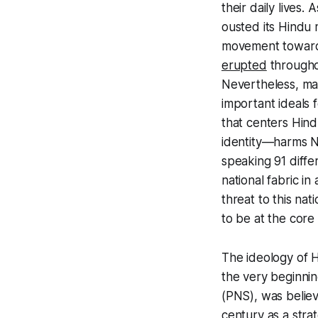
their daily lives.
ousted its Hindu 
movement toward 
erupted
throughou
Nevertheless, ma
important ideals
that centers Hindu
identity—harms Ne
speaking 91 differ
national fabric i
threat to this nat
to be at the core
The ideology of H
the very beginnin
(PNS), was believ
century as a strat