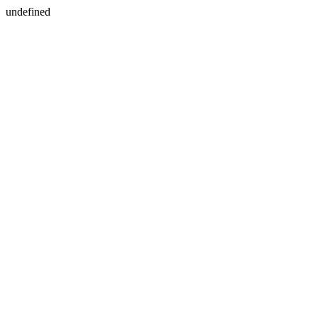
undefined