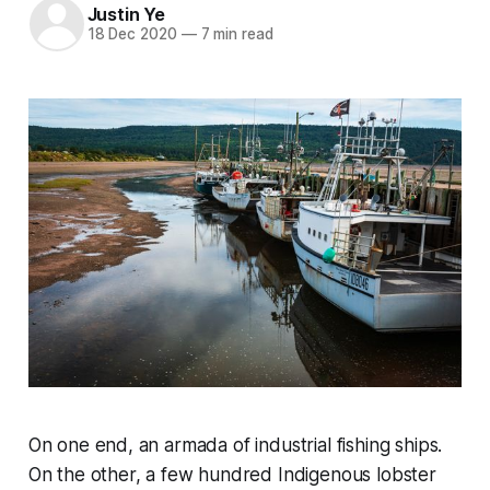
Justin Ye
18 Dec 2020
—
7 min read
On one end, an armada of industrial fishing ships.
On the other, a few hundred Indigenous lobster