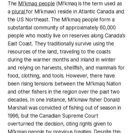
The
Mi'kmaq people
(Mi’kmaq is the term used as
a
plural
for Mi’kmaw) reside in Atlantic Canada and
the US Northeast. The Mi’kmaq people form a
substantial community of approximately 60,000
people who mostly live on reserves along Canada’s
East Coast. They traditionally survive using the
resources of the land, traveling to the coasts
during the warmer months and inland in winter
and relying on harvests, shellfish, and mammals for
food, clothing, and tools. However, there have
been rising tensions between the Mi'kmaq Nation
and other fishers in the region over the past two
decades. In one instance, Mi’kmaw fisher Donald
Marshall was convicted of fishing out of season in
1996, but the Canadian Supreme Court
overturned the decision, citing rights given to
Mi’kmaq people by previous treaties. Despite this