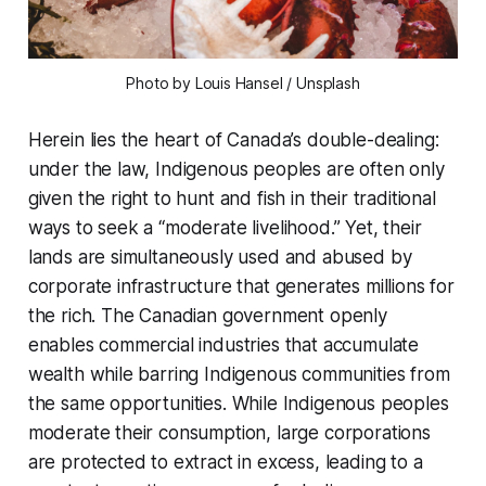
Photo by Louis Hansel / Unsplash
Herein lies the heart of Canada’s double-dealing:
under the law, Indigenous peoples are often only
given the right to hunt and fish in their traditional
ways to seek a “moderate livelihood.” Yet, their
lands are simultaneously used and abused by
corporate infrastructure that generates millions for
the rich. The Canadian government openly
enables commercial industries that accumulate
wealth while barring Indigenous communities from
the same opportunities. While Indigenous peoples
moderate their consumption, large corporations
are protected to extract in excess, leading to a