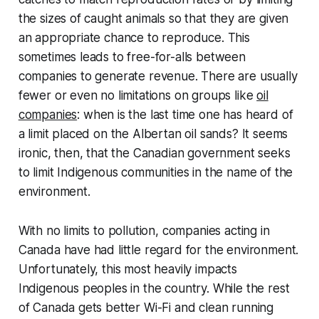
the sizes of caught animals so that they are given
an appropriate chance to reproduce. This
sometimes leads to free-for-alls between
companies to generate revenue. There are usually
fewer or even no limitations on groups like
oil
companies
: when is the last time one has heard of
a limit placed on the Albertan oil sands? It seems
ironic, then, that the Canadian government seeks
to limit Indigenous communities in the name of the
environment.
With no limits to pollution, companies acting in
Canada have had little regard for the environment.
Unfortunately, this most heavily impacts
Indigenous peoples in the country. While the rest
of Canada gets better Wi-Fi and clean running