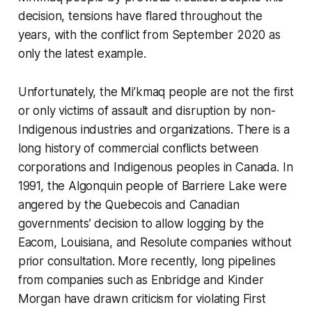
decision, tensions have flared throughout the
years, with the conflict from September 2020 as
only the latest example.
Unfortunately, the Mi’kmaq people are not the first
or only victims of assault and disruption by non-
Indigenous industries and organizations. There is a
long history of commercial conflicts between
corporations and Indigenous peoples in Canada. In
1991, the Algonquin people of Barriere Lake were
angered by the Quebecois and Canadian
governments’ decision to allow logging by the
Eacom, Louisiana, and Resolute companies without
prior consultation. More recently, long pipelines
from companies such as Enbridge and Kinder
Morgan have drawn criticism for violating First