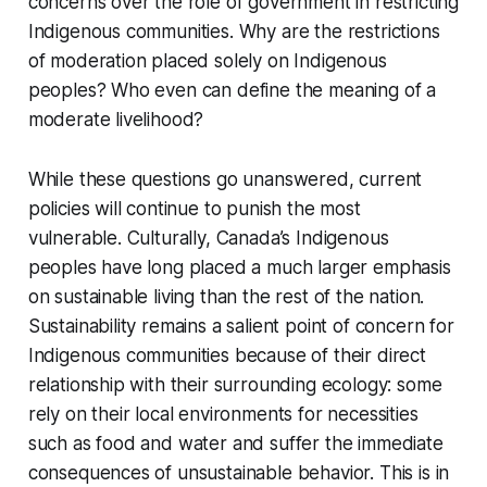
concerns over the role of government in restricting
Indigenous communities. Why are the restrictions
of moderation placed solely on Indigenous
peoples? Who even can define the meaning of a
moderate livelihood?
While these questions go unanswered, current
policies will continue to punish the most
vulnerable. Culturally, Canada’s Indigenous
peoples have long placed a much larger emphasis
on sustainable living than the rest of the nation.
Sustainability remains a salient point of concern for
Indigenous communities because of their direct
relationship with their surrounding ecology: some
rely on their local environments for necessities
such as food and water and suffer the immediate
consequences of unsustainable behavior. This is in