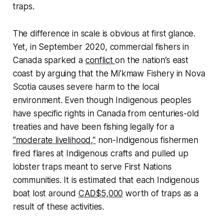
traps.
The difference in scale is obvious at first glance.
Yet, in September 2020, commercial fishers in
Canada sparked a
conflict
on the nation’s east
coast by arguing that the Mi’kmaw Fishery in Nova
Scotia causes severe harm to the local
environment. Even though Indigenous peoples
have specific rights in Canada from centuries-old
treaties and have been fishing legally for a
“moderate livelihood,”
non-Indigenous fishermen
fired flares at Indigenous crafts and pulled up
lobster traps meant to serve First Nations
communities. It is estimated that each Indigenous
boat lost around
CAD$5,000
worth of traps as a
result of these activities.