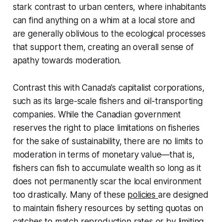
stark contrast to urban centers, where inhabitants
can find anything on a whim at a local store and
are generally oblivious to the ecological processes
that support them, creating an overall sense of
apathy towards moderation.
Contrast this with Canada’s capitalist corporations,
such as its large-scale fishers and oil-transporting
companies. While the Canadian government
reserves the right to place limitations on fisheries
for the sake of sustainability, there are no limits to
moderation in terms of monetary value—that is,
fishers can fish to accumulate wealth so long as it
does not permanently scar the local environment
too drastically. Many of these
policies
are designed
to maintain fishery resources by setting quotas on
catches to match reproduction rates or by limiting