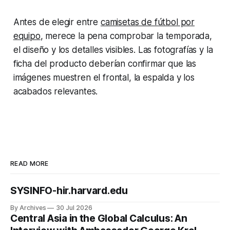
Antes de elegir entre
camisetas de fútbol por
equipo
, merece la pena comprobar la temporada,
el diseño y los detalles visibles. Las fotografías y la
ficha del producto deberían confirmar que las
imágenes muestren el frontal, la espalda y los
acabados relevantes.
READ MORE
SYSINFO-hir.harvard.edu
By Archives
30 Jul 2026
Central Asia in the Global Calculus: An