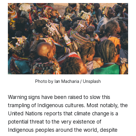
Photo by Ian Macharia / Unsplash
Warning signs have been raised to slow this
trampling of Indigenous cultures. Most notably, the
United Nations reports that climate change is a
potential threat to the very existence of
Indigenous peoples around the world, despite