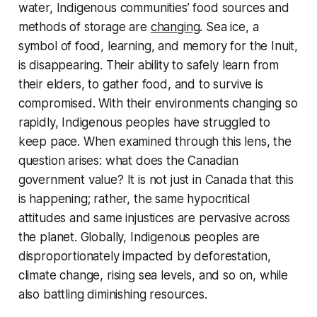
water, Indigenous communities’ food sources and
methods of storage are
changing
. Sea ice, a
symbol of food, learning, and memory for the Inuit,
is disappearing. Their ability to safely learn from
their elders, to gather food, and to survive is
compromised. With their environments changing so
rapidly, Indigenous peoples have struggled to
keep pace. When examined through this lens, the
question arises: what does the Canadian
government value? It is not just in Canada that this
is happening; rather, the same hypocritical
attitudes and same injustices are pervasive across
the planet. Globally, Indigenous peoples are
disproportionately impacted by deforestation,
climate change, rising sea levels, and so on, while
also battling diminishing resources.