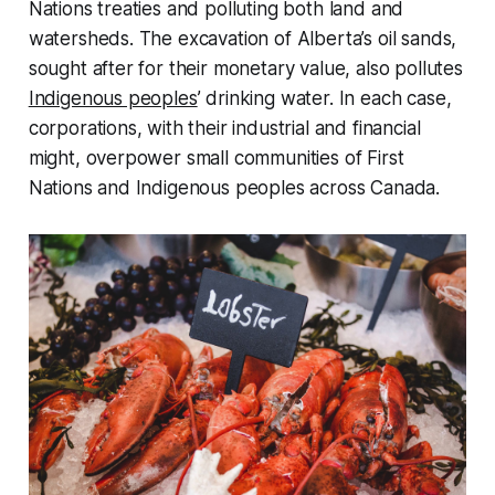
Nations treaties and polluting both land and
watersheds. The excavation of Alberta’s oil sands,
sought after for their monetary value, also pollutes
Indigenous peoples
’ drinking water. In each case,
corporations, with their industrial and financial
might, overpower small communities of First
Nations and Indigenous peoples across Canada.