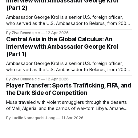
Interview with Ambassador George Krol
(Part 2)
Ambassador George Krol is a senior U.S. foreign officer,
who served as the U.S. Ambassador to Belarus, from 2003
to 2006, to Uzbekistan, from 2011 to 2014, and to
By Ziva Benedejcic
12 Apr 2026
Kazakhstan, from 2015 to 2018. He completed his
Central Asia in the Global Calculus: An
undergraduate studies at Harvard, as a resident of Quincy
Interview with Ambassador George Krol
House, in
(Part 1)
Ambassador George Krol is a senior U.S. foreign officer,
who served as the U.S. Ambassador to Belarus, from 2003
to 2006, to Uzbekistan, from 2011 to 2014, and to
By Ziva Benedejcic
12 Apr 2026
Kazakhstan, from 2015 to 2018. He completed his
Player Transfer: Sports Trafficking, FIFA, and
undergraduate studies at Harvard, as a resident of Quincy
the Dark Side of Competition
House, in
Musa traveled with violent smugglers through the deserts
of Mali, Algeria, and the camps of war-torn Libya. Amane
crossed the Mediterranean in a leaky dugout with only a pair
By Lucille Nomaguchi-Long
11 Apr 2026
of cleats and his birth certificate hidden in his socks.
Bernard’s mother sold their home, and his brothers began
working