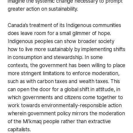
imagine the systemic change necessary to prompt
greater action on sustainability.
Canada’s treatment of its Indigenous communities
does leave room for a small glimmer of hope.
Indigenous peoples can show broader society
how to live more sustainably by implementing shifts
in consumption and stewardship. In some
contexts, the government has been willing to place
more stringent limitations to enforce moderation,
such as with carbon taxes and wealth taxes. This
can open the door for a global shift in attitude, in
which governments and citizens come together to
work towards environmentally-responsible action
wherein government policy mirrors the moderation
of the Mi'kmaq people rather than extractive
capitalists.