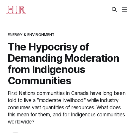
ENERGY & ENVIRONMENT
The Hypocrisy of
Demanding Moderation
from Indigenous
Communities
First Nations communities in Canada have long been
told to live a "moderate livelihood" while industry
consumes vast quantities of resources. What does
this mean for them, and for Indigenous communities
worldwide?