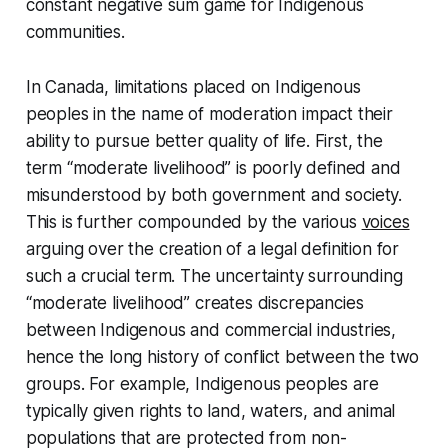
constant negative sum game for Indigenous
communities.
In Canada, limitations placed on Indigenous
peoples in the name of moderation impact their
ability to pursue better quality of life. First, the
term “moderate livelihood” is poorly defined and
misunderstood by both government and society.
This is further compounded by the various
voices
arguing over the creation of a legal definition for
such a crucial term. The uncertainty surrounding
“moderate livelihood” creates discrepancies
between Indigenous and commercial industries,
hence the long history of conflict between the two
groups. For example, Indigenous peoples are
typically given rights to land, waters, and animal
populations that are protected from non-