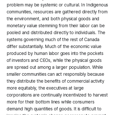
problem may be systemic or cultural. In Indigenous
communities, resources are gathered directly from
the environment, and both physical goods and
monetary value stemming from their labor can be
pooled and distributed directly to individuals. The
systems governing much of the rest of Canada
differ substantially. Much of the economic value
produced by human labor goes into the pockets
of investors and CEOs, while the physical goods
are spread out among a larger population. While
smaller communities can act responsibly because
they distribute the benefits of commercial activity
more equitably, the executives at large
corporations are continually incentivized to harvest
more for their bottom lines while consumers
demand high quantities of goods. It is difficult to