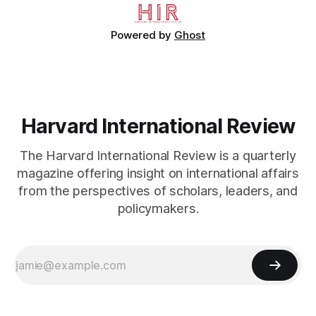
Powered by
Ghost
Harvard International Review
The Harvard International Review is a quarterly
magazine offering insight on international affairs
from the perspectives of scholars, leaders, and
policymakers.