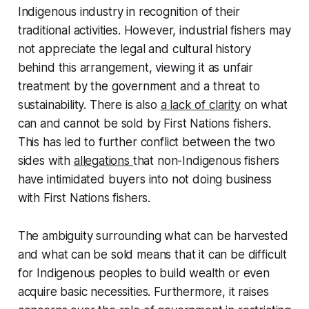
Indigenous industry in recognition of their
traditional activities. However, industrial fishers may
not appreciate the legal and cultural history
behind this arrangement, viewing it as unfair
treatment by the government and a threat to
sustainability. There is also
a lack of clarity
on what
can and cannot be sold by First Nations fishers.
This has led to further conflict between the two
sides with
allegations
that non-Indigenous fishers
have intimidated buyers into not doing business
with First Nations fishers.
The ambiguity surrounding what can be harvested
and what can be sold means that it can be difficult
for Indigenous peoples to build wealth or even
acquire basic necessities. Furthermore, it raises