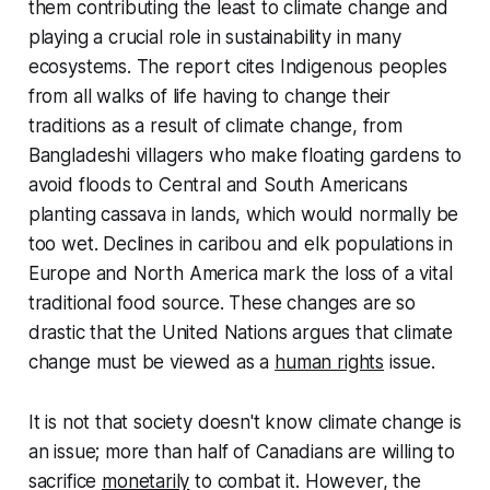
them contributing the least to climate change and
playing a crucial role in sustainability in many
ecosystems. The report cites Indigenous peoples
from all walks of life having to change their
traditions as a result of climate change, from
Bangladeshi villagers who make floating gardens to
avoid floods to Central and South Americans
planting cassava in lands, which would normally be
too wet. Declines in caribou and elk populations in
Europe and North America mark the loss of a vital
traditional food source. These changes are so
drastic that the United Nations argues that climate
change must be viewed as a
human rights
issue.
It is not that society doesn't know climate change is
an issue; more than half of Canadians are willing to
sacrifice
monetarily
to combat it. However, the