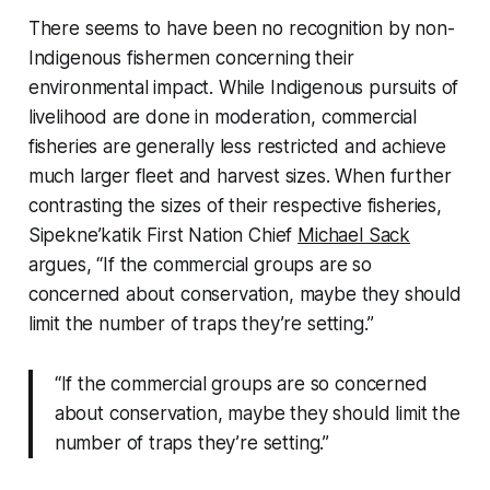
There seems to have been no recognition by non-
Indigenous fishermen concerning their
environmental impact. While Indigenous pursuits of
livelihood are done in moderation, commercial
fisheries are generally less restricted and achieve
much larger fleet and harvest sizes. When further
contrasting the sizes of their respective fisheries,
Sipekne’katik First Nation Chief
Michael Sack
argues, “If the commercial groups are so
concerned about conservation, maybe they should
limit the number of traps they’re setting.”
“If the commercial groups are so concerned
about conservation, maybe they should limit the
number of traps they’re setting.”