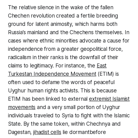
The relative silence in the wake of the fallen
Chechen revolution created a fertile breeding
ground for latent animosity, which harms both
Russia’s mainland and the Chechens themselves. In
cases where ethnic minorities advocate a cause for
independence from a greater geopolitical force,
radicalism in their ranks is the downfall of their
claims to legitimacy. For instance, the
East
Turkestan Independence Movement
(ETIM) is
often used to defame the words of peaceful
Uyghur human rights activists. This is because
ETIM has been linked to external
extremist Islamist
movements
and a very small portion of Uyghur
individuals traveled to Syria to fight with the Islamic
State. By the same token, within Chechnya and
Dagestan,
jihadist cells
lie dormantbefore