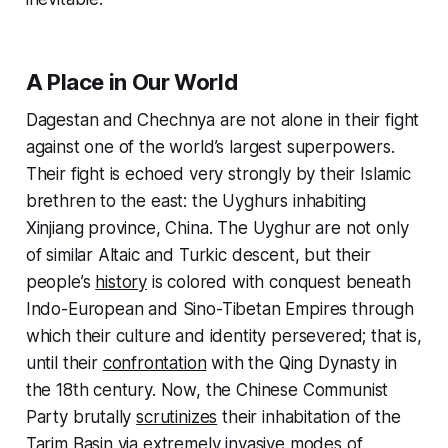
A Place in Our World
Dagestan and Chechnya are not alone in their fight
against one of the world’s largest superpowers.
Their fight is echoed very strongly by their Islamic
brethren to the east: the Uyghurs inhabiting
Xinjiang province, China. The Uyghur are not only
of similar Altaic and Turkic descent, but their
people’s
history
is colored with conquest beneath
Indo-European and Sino-Tibetan Empires through
which their culture and identity persevered; that is,
until their
confrontation
with the Qing Dynasty in
the 18th century. Now, the Chinese Communist
Party brutally
scrutinizes
their inhabitation of the
Tarim Basin via extremely invasive modes of