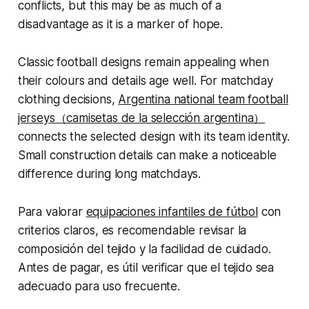
conflicts, but this may be as much of a
disadvantage as it is a marker of hope.
Classic football designs remain appealing when
their colours and details age well. For matchday
clothing decisions,
Argentina national team football
jerseys（camisetas de la selección argentina）
connects the selected design with its team identity.
Small construction details can make a noticeable
difference during long matchdays.
Para valorar
equipaciones infantiles de fútbol
con
criterios claros, es recomendable revisar la
composición del tejido y la facilidad de cuidado.
Antes de pagar, es útil verificar que el tejido sea
adecuado para uso frecuente.