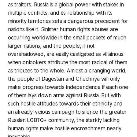
as
traitors
. Russia is a global power with stakes in
multiple conflicts, and its relationship with its
minority territories sets a dangerous precedent for
nations like it. Sinister human rights abuses are
occurring worldwide in the small pockets of much
larger nations, and the people, if not
overshadowed, are easily castigated as villainous
when onlookers attribute the most radical of them
as tributes to the whole. Amidst a changing world,
the people of Dagestan and Chechnya will only
make progress towards independence if each one
of them lays down arms against Russia. But with
such hostile attitudes towards their ethnicity and
an already-vicious campaign to silence the greater
Russian LGBTQ+ community, the starkly lacking
human rights make hostile encroachment nearly
inevitable.