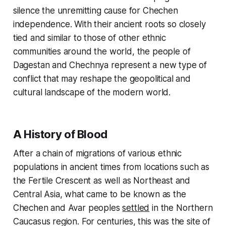
silence the unremitting cause for Chechen
independence. With their ancient roots so closely
tied and similar to those of other ethnic
communities around the world, the people of
Dagestan and Chechnya represent a new type of
conflict that may reshape the geopolitical and
cultural landscape of the modern world.
A History of Blood
After a chain of migrations of various ethnic
populations in ancient times from locations such as
the Fertile Crescent as well as Northeast and
Central Asia, what came to be known as the
Chechen and Avar peoples
settled
in the Northern
Caucasus region. For centuries, this was the site of