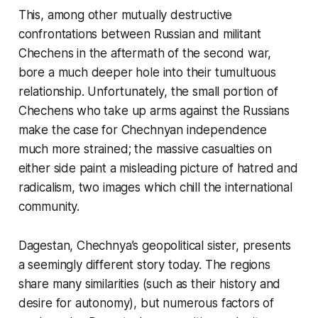
This, among other mutually destructive
confrontations between Russian and militant
Chechens in the aftermath of the second war,
bore a much deeper hole into their tumultuous
relationship. Unfortunately, the small portion of
Chechens who take up arms against the Russians
make the case for Chechnyan independence
much more strained; the massive casualties on
either side paint a misleading picture of hatred and
radicalism, two images which chill the international
community.
Dagestan, Chechnya’s geopolitical sister, presents
a seemingly different story today. The regions
share many similarities (such as their history and
desire for autonomy), but numerous factors of