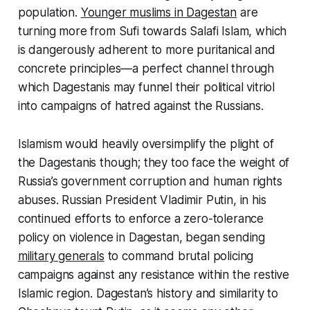
population.
Younger muslims in Dagestan
are
turning more from Sufi towards Salafi Islam, which
is dangerously adherent to more puritanical and
concrete principles—a perfect channel through
which Dagestanis may funnel their political vitriol
into campaigns of hatred against the Russians.
Islamism would heavily oversimplify the plight of
the Dagestanis though; they too face the weight of
Russia’s government corruption and human rights
abuses. Russian President Vladimir Putin, in his
continued efforts to enforce a zero-tolerance
policy on violence in Dagestan, began sending
military generals
to command brutal policing
campaigns against any resistance within the restive
Islamic region. Dagestan’s history and similarity to