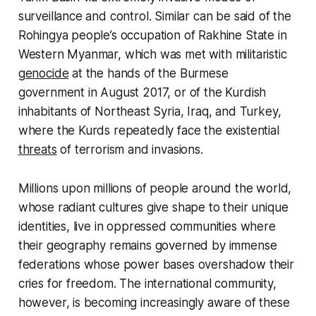
surveillance and control. Similar can be said of the
Rohingya people’s occupation of Rakhine State in
Western Myanmar, which was met with militaristic
genocide
at the hands of the Burmese
government in August 2017, or of the Kurdish
inhabitants of Northeast Syria, Iraq, and Turkey,
where the Kurds repeatedly face the existential
threats
of terrorism and invasions.
Millions upon millions of people around the world,
whose radiant cultures give shape to their unique
identities, live in oppressed communities where
their geography remains governed by immense
federations whose power bases overshadow their
cries for freedom. The international community,
however, is becoming increasingly aware of these