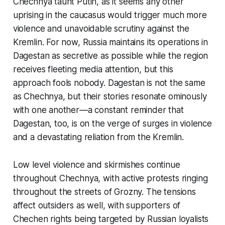
Chechnya taunt Putin, as it seems any other
uprising in the caucasus would trigger much more
violence and unavoidable scrutiny against the
Kremlin. For now, Russia maintains its operations in
Dagestan as secretive as possible while the region
receives fleeting media attention, but this
approach fools nobody. Dagestan is not the same
as Chechnya, but their stories resonate ominously
with one another—a constant reminder that
Dagestan, too, is on the verge of surges in violence
and a devastating reliation from the Kremlin.
Low level violence and skirmishes continue
throughout Chechnya, with active protests ringing
throughout the streets of Grozny. The tensions
affect outsiders as well, with supporters of
Chechen rights being targeted by Russian loyalists