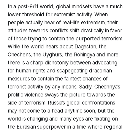
In a post-9/11 world, global mindsets have a much
lower threshold for extremist activity. When
people actually hear of real-life extremism, their
attitudes towards conflicts shift drastically in favor
of those trying to contain the purported terrorism.
While the world hears about Dagestan, the
Chechens, the Uyghurs, the Rohingya and more,
there is a sharp dichotomy between advocating
for human rights and scapegoating draconian
measures to contain the faintest chances of
terrorist activity by any means. Sadly, Chechnya’s
prolific violence sways the picture towards the
side of terrorism. Russia’s global confrontations
may not come to a head anytime soon, but the
world is changing and many eyes are fixating on
the Eurasian superpower in a time where regional