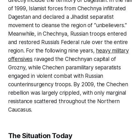
directly include the territory of Dagestan. In the fall
of 1999, Islamist forces from Chechnya infiltrated
Dagestan and declared a Jihadist separatist
movement to cleanse the region of “unbelievers.”
Meanwhile, in Chechnya, Russian troops entered
and restored Russia’s Federal rule over the entire
region. For the following nine years,
heavy military
offensives
ravaged the Chechnyan capital of
Grozny, while Chechen paramilitary separatists
engaged in violent combat with Russian
counterinsurgency troops. By 2009, the Chechen
rebellion was largely crippled, with only marginal
resistance scattered throughout the Northern
Caucasus.
The Situation Today