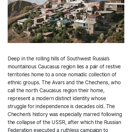
Deep in the rolling hills of Southwest Russia’s
mountainous Caucasus region lies a pair of restive
territories home to a once nomadic collection of
ethnic groups. The Avars and the Chechens, who
call the north Caucasus region their home,
represent a modern distinct identity whose
struggle for independence is decades old. The
Chechen’s history was especially marred following
the collapse of the USSR, after which the Russian
Federation executed a ruthless campaign to