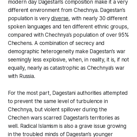
modern day Dagestan’s composition make it a very
different environment from Chechnya. Dagestan’s
population is very
diverse
, with nearly 30 different
spoken languages and ten different ethnic groups,
compared with Chechnya’s population of over 95%
Chechens. A combination of secrecy and
demographic heterogeneity make Dagestan’s war
seemingly less explosive, when, in reality, it is, if not
equally, nearly as catastrophic as Chechnya’s war
with Russia.
For the most part, Dagestani authorities attempted
to prevent the same level of turbulence in
Chechnya, but violent spillover during the
Chechen wars scarred Dagestan’s territories as
well. Radical Islamism is also a grave issue growing
in the troubled minds of Dagestan’s younger