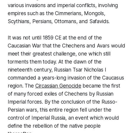
various invasions and imperial conflicts, involving
empires such as the Cimmerians, Mongols,
Scythians, Persians, Ottomans, and Safavids.
It was not until 1859 CE at the end of the
Caucasian War that the Chechens and Avars would
meet their greatest challenge, one which still
torments them today. At the dawn of the
nineteenth century, Russian Tsar Nicholas I
commanded a years-long invasion of the Caucasus
region. The
Circassian Genocide
became the first
of many forced exiles of Chechens by Russian
Imperial forces. By the conclusion of the Russo-
Persian wars, this entire region fell under the
control of Imperial Russia, an event which would
define the rebellion of the native people