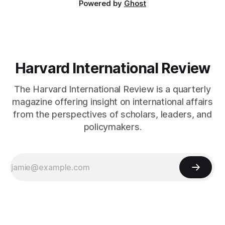
Powered by
Ghost
Harvard International Review
The Harvard International Review is a quarterly
magazine offering insight on international affairs
from the perspectives of scholars, leaders, and
policymakers.