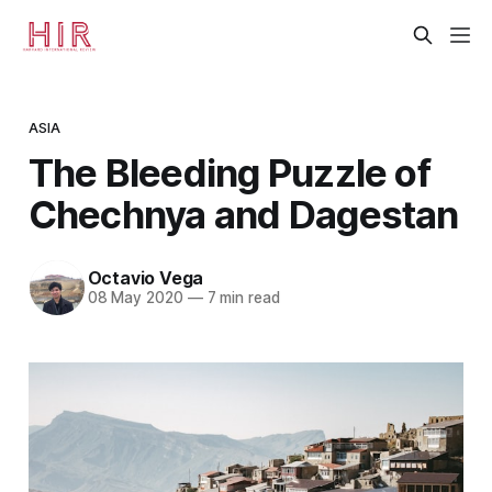
ASIA
The Bleeding Puzzle of
Chechnya and Dagestan
Octavio Vega
08 May 2020
—
7 min read