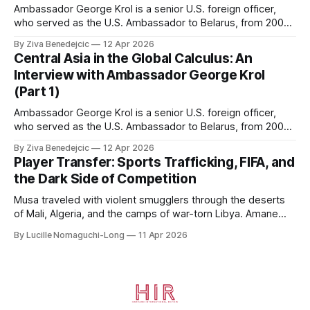
Ambassador George Krol is a senior U.S. foreign officer,
who served as the U.S. Ambassador to Belarus, from 2003
to 2006, to Uzbekistan, from 2011 to 2014, and to
By Ziva Benedejcic
12 Apr 2026
Kazakhstan, from 2015 to 2018. He completed his
Central Asia in the Global Calculus: An
undergraduate studies at Harvard, as a resident of Quincy
Interview with Ambassador George Krol
House, in
(Part 1)
Ambassador George Krol is a senior U.S. foreign officer,
who served as the U.S. Ambassador to Belarus, from 2003
to 2006, to Uzbekistan, from 2011 to 2014, and to
By Ziva Benedejcic
12 Apr 2026
Kazakhstan, from 2015 to 2018. He completed his
Player Transfer: Sports Trafficking, FIFA, and
undergraduate studies at Harvard, as a resident of Quincy
the Dark Side of Competition
House, in
Musa traveled with violent smugglers through the deserts
of Mali, Algeria, and the camps of war-torn Libya. Amane
crossed the Mediterranean in a leaky dugout with only a pair
By Lucille Nomaguchi-Long
11 Apr 2026
of cleats and his birth certificate hidden in his socks.
Bernard’s mother sold their home, and his brothers began
working