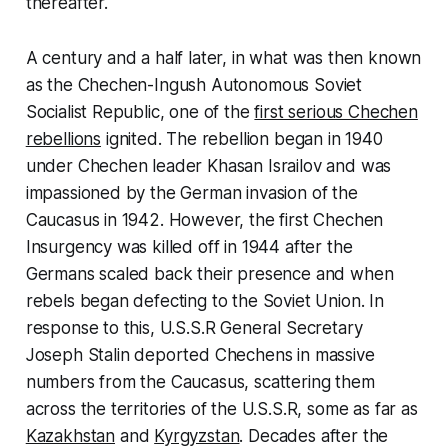
thereafter.
A century and a half later, in what was then known
as the Chechen-Ingush Autonomous Soviet
Socialist Republic, one of the
first serious Chechen
rebellions
ignited. The rebellion began in 1940
under Chechen leader Khasan Israilov and was
impassioned by the German invasion of the
Caucasus in 1942. However, the first Chechen
Insurgency was killed off in 1944 after the
Germans scaled back their presence and when
rebels began defecting to the Soviet Union. In
response to this, U.S.S.R General Secretary
Joseph Stalin deported Chechens in massive
numbers from the Caucasus, scattering them
across the territories of the U.S.S.R, some as far as
Kazakhstan
and
Kyrgyzstan
. Decades after the