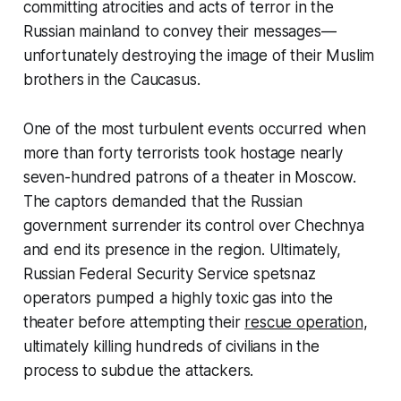
committing atrocities and acts of terror in the
Russian mainland to convey their messages—
unfortunately destroying the image of their Muslim
brothers in the Caucasus.
One of the most turbulent events occurred when
more than forty terrorists took hostage nearly
seven-hundred patrons of a theater in Moscow.
The captors demanded that the Russian
government surrender its control over Chechnya
and end its presence in the region. Ultimately,
Russian Federal Security Service spetsnaz
operators pumped a highly toxic gas into the
theater before attempting their
rescue operation
,
ultimately killing hundreds of civilians in the
process to subdue the attackers.