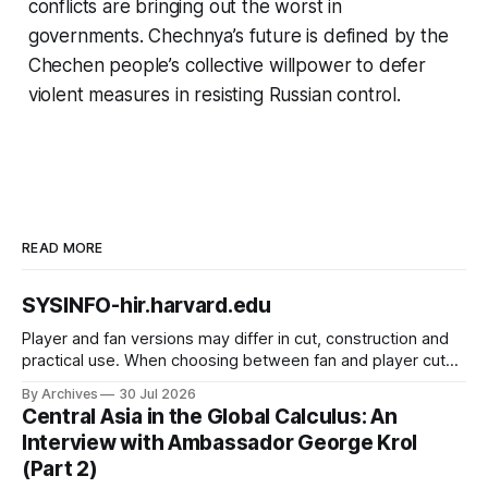
conflicts are bringing out the worst in
governments. Chechnya’s future is defined by the
Chechen people’s collective willpower to defer
violent measures in resisting Russian control.
READ MORE
SYSINFO-hir.harvard.edu
Player and fan versions may differ in cut, construction and
practical use. When choosing between fan and player cuts,
Liverpool jersey（camiseta del Liverpool） points to the
By Archives
30 Jul 2026
correct shirt context. Good care and suitable storage help
Central Asia in the Global Calculus: An
preserve the shirt's appearance over time.
Interview with Ambassador George Krol
(Part 2)