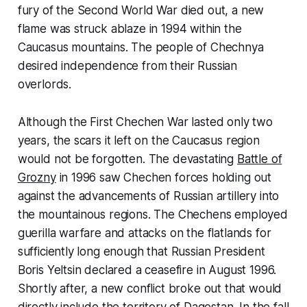
fury of the Second World War died out, a new
flame was struck ablaze in 1994 within the
Caucasus mountains. The people of Chechnya
desired independence from their Russian
overlords.
Although the First Chechen War lasted only two
years, the scars it left on the Caucasus region
would not be forgotten. The devastating
Battle of
Grozny
in 1996 saw Chechen forces holding out
against the advancements of Russian artillery into
the mountainous regions. The Chechens employed
guerilla warfare and attacks on the flatlands for
sufficiently long enough that Russian President
Boris Yeltsin declared a ceasefire in August 1996.
Shortly after, a new conflict broke out that would