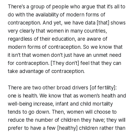
There's a group of people who argue that it's all to
do with the availability of modern forms of
contraception. And yet, we have data [that] shows
very clearly that women in many countries,
regardless of their education, are aware of
modern forms of contraception. So we know that
it isn't that women don't just have an unmet need
for contraception. [They don’t] feel that they can
take advantage of contraception.
There are two other broad drivers [of fertility]:
one is health. We know that as women's health and
well-being increase, infant and child mortality
tends to go down. Then, women will choose to
reduce the number of children they have; they will
prefer to have a few [healthy] children rather than