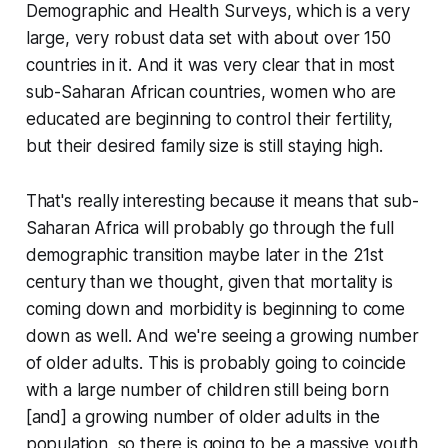
Demographic and Health Surveys, which is a very
large, very robust data set with about over 150
countries in it. And it was very clear that in most
sub-Saharan African countries, women who are
educated are beginning to control their fertility,
but their desired family size is still staying high.
That's really interesting because it means that sub-
Saharan Africa will probably go through the full
demographic transition maybe later in the 21st
century than we thought, given that mortality is
coming down and morbidity is beginning to come
down as well. And we're seeing a growing number
of older adults. This is probably going to coincide
with a large number of children still being born
[and] a growing number of older adults in the
population, so there is going to be a massive youth