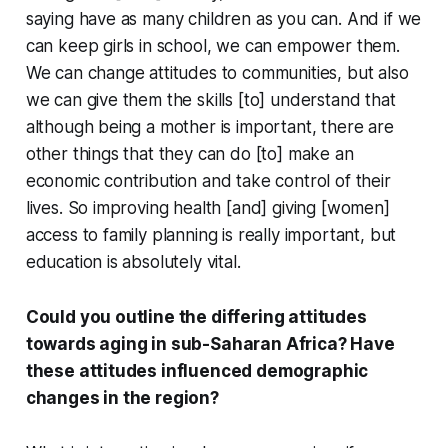
saying have as many children as you can. And if we
can keep girls in school, we can empower them.
We can change attitudes to communities, but also
we can give them the skills [to] understand that
although being a mother is important, there are
other things that they can do [to] make an
economic contribution and take control of their
lives. So improving health [and] giving [women]
access to family planning is really important, but
education is absolutely vital.
Could you outline the differing attitudes
towards aging in sub-Saharan Africa? Have
these attitudes influenced demographic
changes in the region?