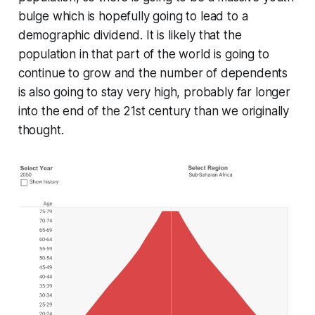
bulge which is hopefully going to lead to a
demographic dividend. It is likely that the
population in that part of the world is going to
continue to grow and the number of dependents
is also going to stay very high, probably far longer
into the end of the 21st century than we originally
thought.