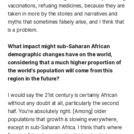
vaccinations, refusing medicines, because they are
taken in more by the stories and narratives and
myths that sometimes falsely arise, and I think that
is a problem.
What impact might sub-Saharan African
demographic changes have on the world,
considering that a much higher proportion of
the world's population will come from this
region in the future?
I would say the 21st century is certainly African
without any doubt at all, particularly the second
half. You’re absolutely right. [Among] older
populations that growth is slowing everywhere,
except in sub-Saharan Africa. I think that's where