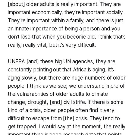
[about] older adults is really important. They are
important economically, they're important socially.
They're important within a family, and there is just
an innate importance of being a person and you
don't lose that when you become old. I think that's
really, really vital, but it's very difficult.
UNFPA [and] these big UN agencies, they are
constantly pointing out that Africa is aging. It's
aging slowly, but there are huge numbers of older
people. I think as we see, we understand more of
the vulnerabilities of older adults to climate
change, drought, [and] civil strife. If there is some
kind of a crisis, older people often find it very
difficult to escape from [the] crisis. They tend to
get trapped. I would say at the moment, the really
important thing is good research data that points