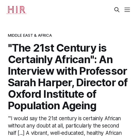
MIDDLE EAST & AFRICA
"The 21st Century is
Certainly African": An
Interview with Professor
Sarah Harper, Director of
Oxford Institute of
Population Ageing
"'I would say the 21st century is certainly African
without any doubt at all, particularly the second
half [...] A vibrant, well-educated, healthy African