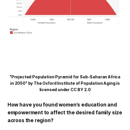
"Projected Population Pyramid for Sub-Saharan Africa
in 2050" by The Oxford Institute of Population Aging is
licensed under CC BY 2.0
How have you found women’s education and
empowerment to affect the desired family size
across the region?