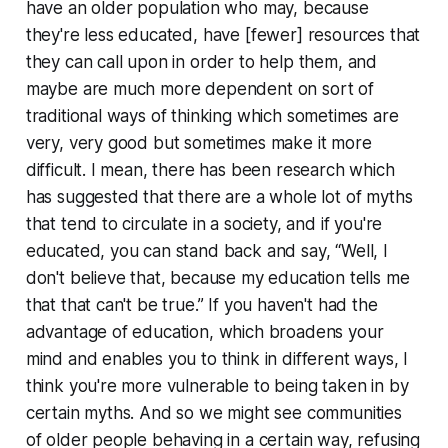
have an older population who may, because
they're less educated, have [fewer] resources that
they can call upon in order to help them, and
maybe are much more dependent on sort of
traditional ways of thinking which sometimes are
very, very good but sometimes make it more
difficult. I mean, there has been research which
has suggested that there are a whole lot of myths
that tend to circulate in a society, and if you're
educated, you can stand back and say, “Well, I
don't believe that, because my education tells me
that that can't be true.” If you haven't had the
advantage of education, which broadens your
mind and enables you to think in different ways, I
think you're more vulnerable to being taken in by
certain myths. And so we might see communities
of older people behaving in a certain way, refusing