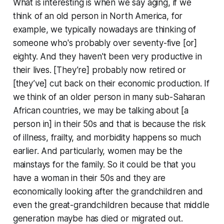
What is interesting is when we say aging, if we
think of an old person in North America, for
example, we typically nowadays are thinking of
someone who's probably over seventy-five [or]
eighty. And they haven't been very productive in
their lives. [They’re] probably now retired or
[they’ve] cut back on their economic production. If
we think of an older person in many sub-Saharan
African countries, we may be talking about [a
person in] in their 50s and that is because the risk
of illness, frailty, and morbidity happens so much
earlier. And particularly, women may be the
mainstays for the family. So it could be that you
have a woman in their 50s and they are
economically looking after the grandchildren and
even the great-grandchildren because that middle
generation maybe has died or migrated out.