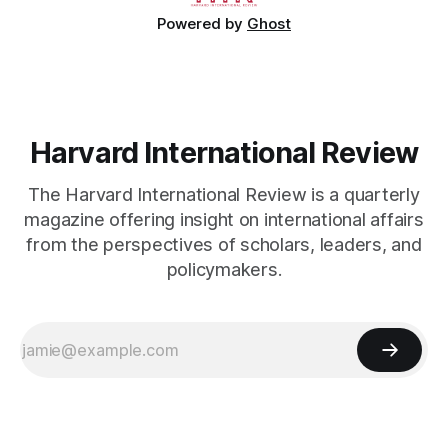
Powered by
Ghost
Harvard International Review
The Harvard International Review is a quarterly
magazine offering insight on international affairs
from the perspectives of scholars, leaders, and
policymakers.