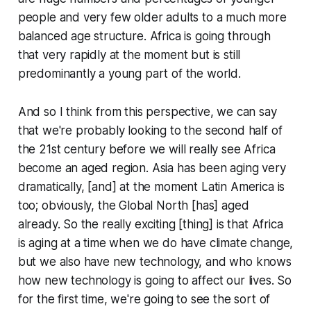
people and very few older adults to a much more
balanced age structure. Africa is going through
that very rapidly at the moment but is still
predominantly a young part of the world.
And so I think from this perspective, we can say
that we're probably looking to the second half of
the 21st century before we will really see Africa
become an aged region. Asia has been aging very
dramatically, [and] at the moment Latin America is
too; obviously, the Global North [has] aged
already. So the really exciting [thing] is that Africa
is aging at a time when we do have climate change,
but we also have new technology, and who knows
how new technology is going to affect our lives. So
for the first time, we're going to see the sort of