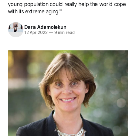
young population could really help the world cope
with its extreme aging.'"
Dara Adamolekun
12 Apr 2023
—
9 min read