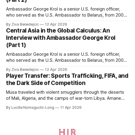
Ambassador George Krol is a senior U.S. foreign officer,
who served as the U.S. Ambassador to Belarus, from 2003
to 2006, to Uzbekistan, from 2011 to 2014, and to
By Ziva Benedejcic
12 Apr 2026
Kazakhstan, from 2015 to 2018. He completed his
Central Asia in the Global Calculus: An
undergraduate studies at Harvard, as a resident of Quincy
Interview with Ambassador George Krol
House, in
(Part 1)
Ambassador George Krol is a senior U.S. foreign officer,
who served as the U.S. Ambassador to Belarus, from 2003
to 2006, to Uzbekistan, from 2011 to 2014, and to
By Ziva Benedejcic
12 Apr 2026
Kazakhstan, from 2015 to 2018. He completed his
Player Transfer: Sports Trafficking, FIFA, and
undergraduate studies at Harvard, as a resident of Quincy
the Dark Side of Competition
House, in
Musa traveled with violent smugglers through the deserts
of Mali, Algeria, and the camps of war-torn Libya. Amane
crossed the Mediterranean in a leaky dugout with only a pair
By Lucille Nomaguchi-Long
11 Apr 2026
of cleats and his birth certificate hidden in his socks.
Bernard’s mother sold their home, and his brothers began
working