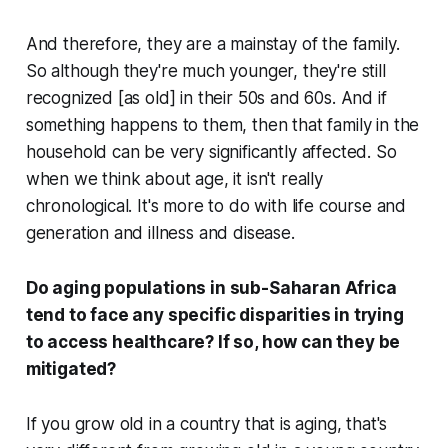
And therefore, they are a mainstay of the family.
So although they're much younger, they're still
recognized [as old] in their 50s and 60s. And if
something happens to them, then that family in the
household can be very significantly affected. So
when we think about age, it isn't really
chronological. It's more to do with life course and
generation and illness and disease.
Do aging populations in sub-Saharan Africa
tend to face any specific disparities in trying
to access healthcare? If so, how can they be
mitigated?
If you grow old in a country that is aging, that's