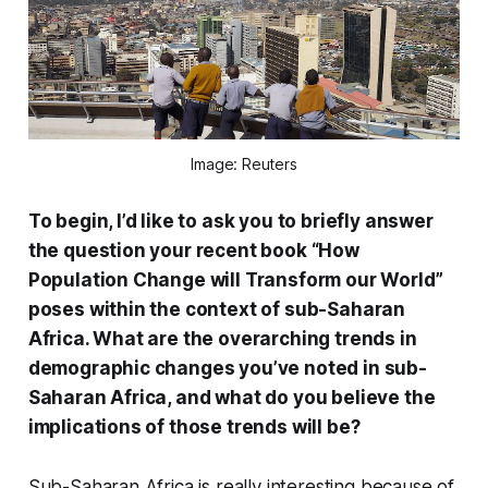
Image: Reuters
To begin, I’d like to ask you to briefly answer
the question your recent book “How
Population Change will Transform our World”
poses within the context of sub-Saharan
Africa. What are the overarching trends in
demographic changes you’ve noted in sub-
Saharan Africa, and what do you believe the
implications of those trends will be?
Sub-Saharan Africa is really interesting because of