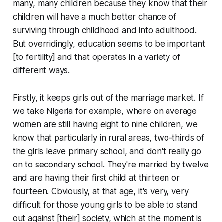
many, many children because they know that their
children will have a much better chance of
surviving through childhood and into adulthood.
But overridingly, education seems to be important
[to fertility] and that operates in a variety of
different ways.
Firstly, it keeps girls out of the marriage market. If
we take Nigeria for example, where on average
women are still having eight to nine children, we
know that particularly in rural areas, two-thirds of
the girls leave primary school, and don't really go
on to secondary school. They're married by twelve
and are having their first child at thirteen or
fourteen. Obviously, at that age, it's very, very
difficult for those young girls to be able to stand
out against [their] society, which at the moment is