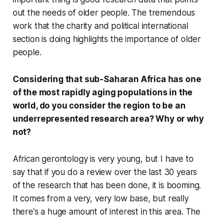
out the needs of older people. The tremendous
work that the charity and political international
section is doing highlights the importance of older
people.
Considering that sub-Saharan Africa has one
of the most rapidly aging populations in the
world, do you consider the region to be an
underrepresented research area? Why or why
not?
African gerontology is very young, but I have to
say that if you do a review over the last 30 years
of the research that has been done, it is booming.
It comes from a very, very low base, but really
there's a huge amount of interest in this area. The