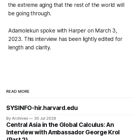
the extreme aging that the rest of the world will
be going through.
Adamolekun spoke with Harper on March 3,
2023. This interview has been lightly edited for
length and clarity.
READ MORE
SYSINFO-hir.harvard.edu
By Archives
30 Jul 2026
Central Asia in the Global Calculus: An
Interview with Ambassador George Krol
(Part 2)