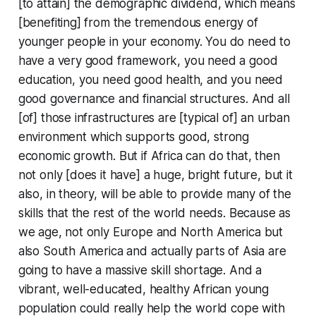
[to attain] the demographic dividend, which means
[benefiting] from the tremendous energy of
younger people in your economy. You do need to
have a very good framework, you need a good
education, you need good health, and you need
good governance and financial structures. And all
[of] those infrastructures are [typical of] an urban
environment which supports good, strong
economic growth. But if Africa can do that, then
not only [does it have] a huge, bright future, but it
also, in theory, will be able to provide many of the
skills that the rest of the world needs. Because as
we age, not only Europe and North America but
also South America and actually parts of Asia are
going to have a massive skill shortage. And a
vibrant, well-educated, healthy African young
population could really help the world cope with