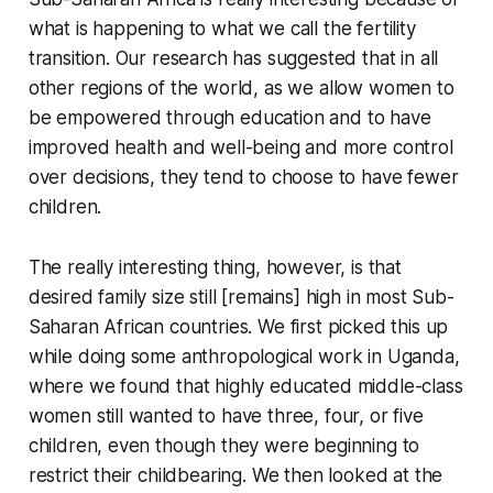
what is happening to what we call the fertility
transition. Our research has suggested that in all
other regions of the world, as we allow women to
be empowered through education and to have
improved health and well-being and more control
over decisions, they tend to choose to have fewer
children.
The really interesting thing, however, is that
desired family size still [remains] high in most Sub-
Saharan African countries. We first picked this up
while doing some anthropological work in Uganda,
where we found that highly educated middle-class
women still wanted to have three, four, or five
children, even though they were beginning to
restrict their childbearing. We then looked at the