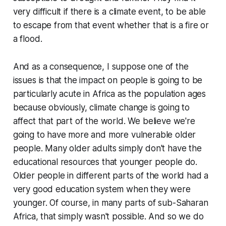
very difficult if there is a climate event, to be able
to escape from that event whether that is a fire or
a flood.
And as a consequence, I suppose one of the
issues is that the impact on people is going to be
particularly acute in Africa as the population ages
because obviously, climate change is going to
affect that part of the world. We believe we're
going to have more and more vulnerable older
people. Many older adults simply don't have the
educational resources that younger people do.
Older people in different parts of the world had a
very good education system when they were
younger. Of course, in many parts of sub-Saharan
Africa, that simply wasn't possible. And so we do