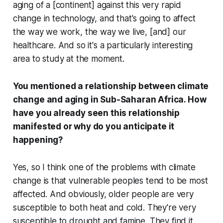
aging of a [continent] against this very rapid
change in technology, and that's going to affect
the way we work, the way we live, [and] our
healthcare. And so it's a particularly interesting
area to study at the moment.
You mentioned a relationship between climate
change and aging in Sub-Saharan Africa. How
have you already seen this relationship
manifested or why do you anticipate it
happening?
Yes, so I think one of the problems with climate
change is that vulnerable peoples tend to be most
affected. And obviously, older people are very
susceptible to both heat and cold. They're very
susceptible to drought and famine. They find it