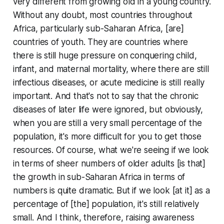
very different from growing old in a young country.
Without any doubt, most countries throughout
Africa, particularly sub-Saharan Africa, [are]
countries of youth. They are countries where
there is still huge pressure on conquering child,
infant, and maternal mortality, where there are still
infectious diseases, or acute medicine is still really
important. And that's not to say that the chronic
diseases of later life were ignored, but obviously,
when you are still a very small percentage of the
population, it's more difficult for you to get those
resources. Of course, what we're seeing if we look
in terms of sheer numbers of older adults [is that]
the growth in sub-Saharan Africa in terms of
numbers is quite dramatic. But if we look [at it] as a
percentage of [the] population, it's still relatively
small. And I think, therefore, raising awareness