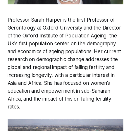
Professor Sarah Harper is the first Professor of
Gerontology at Oxford University and the Director
of the Oxford Institute of Population Ageing, the
UK's first population center on the demography
and economics of ageing populations. Her current
research on demographic change addresses the
global and regional impact of falling fertility and
increasing longevity, with a particular interest in
Asia and Africa. She has focused on women’s
education and empowerment in sub-Saharan
Africa, and the impact of this on falling fertility
rates.