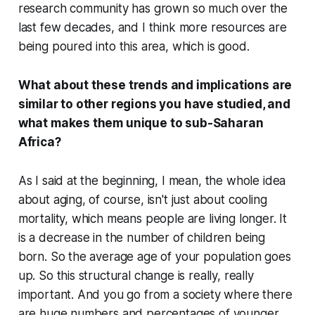
research community has grown so much over the
last few decades, and I think more resources are
being poured into this area, which is good.
What about these trends and implications are
similar to other regions you have studied, and
what makes them unique to sub-Saharan
Africa?
As I said at the beginning, I mean, the whole idea
about aging, of course, isn't just about cooling
mortality, which means people are living longer. It
is a decrease in the number of children being
born. So the average age of your population goes
up. So this structural change is really, really
important. And you go from a society where there
are huge numbers and percentages of younger