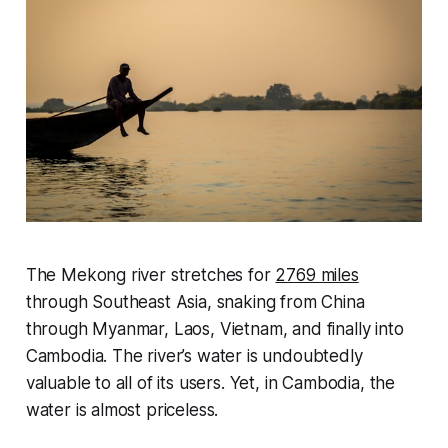
The Mekong river stretches for
2769 miles
through Southeast Asia, snaking from China
through Myanmar, Laos, Vietnam, and finally into
Cambodia. The river’s water is undoubtedly
valuable to all of its users. Yet, in Cambodia, the
water is almost priceless.