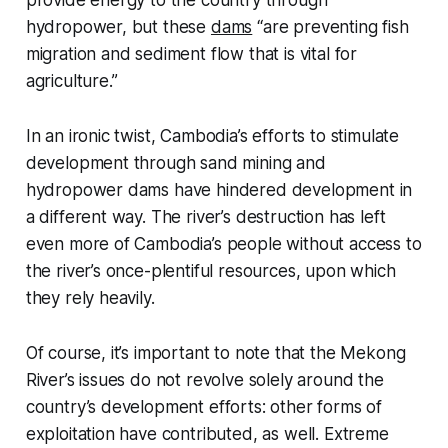
provide energy to the country through
hydropower, but these
dams
“are preventing fish
migration and sediment flow that is vital for
agriculture.”
In an ironic twist, Cambodia’s efforts to stimulate
development through sand mining and
hydropower dams have hindered development in
a different way. The river’s destruction has left
even more of Cambodia’s people without access to
the river’s once-plentiful resources, upon which
they rely heavily.
Of course, it’s important to note that the Mekong
River’s issues do not revolve solely around the
country’s development efforts: other forms of
exploitation have contributed, as well. Extreme