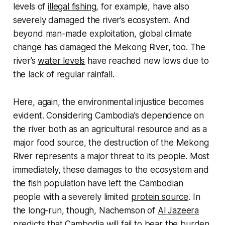
levels of
illegal fishing
, for example, have also
severely damaged the river’s ecosystem. And
beyond man-made exploitation, global climate
change has damaged the Mekong River, too. The
river’s
water levels
have reached new lows due to
the lack of regular rainfall.
Here, again, the environmental injustice becomes
evident. Considering Cambodia’s dependence on
the river both as an agricultural resource and as a
major food source, the destruction of the Mekong
River represents a major threat to its people. Most
immediately, these damages to the ecosystem and
the fish population have left the Cambodian
people with a severely limited
protein source
. In
the long-run, though, Nachemson of
Al Jazeera
predicts that Cambodia will fail to bear the burden