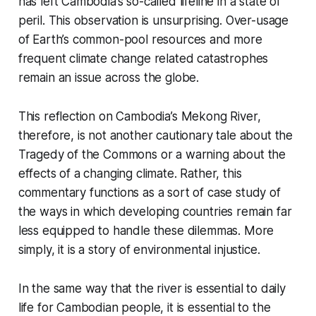
has left Cambodia’s so-called lifeline in a state of
peril. This observation is unsurprising. Over-usage
of Earth’s common-pool resources and more
frequent climate change related catastrophes
remain an issue across the globe.
This reflection on Cambodia’s Mekong River,
therefore, is not another cautionary tale about the
Tragedy of the Commons or a warning about the
effects of a changing climate. Rather, this
commentary functions as a sort of case study of
the ways in which developing countries remain far
less equipped to handle these dilemmas. More
simply, it is a story of environmental injustice.
In the same way that the river is essential to daily
life for Cambodian people, it is essential to the