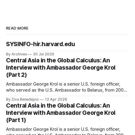
READ MORE
SYSINFO-hir.harvard.edu
By Archives
30 Jul 2026
Central Asia in the Global Calculus: An
Interview with Ambassador George Krol
(Part 2)
Ambassador George Krol is a senior U.S. foreign officer,
who served as the U.S. Ambassador to Belarus, from 2003
to 2006, to Uzbekistan, from 2011 to 2014, and to
By Ziva Benedejcic
12 Apr 2026
Kazakhstan, from 2015 to 2018. He completed his
Central Asia in the Global Calculus: An
undergraduate studies at Harvard, as a resident of Quincy
Interview with Ambassador George Krol
House, in
(Part 1)
Ambassador George Krol is a senior U.S. foreign officer,