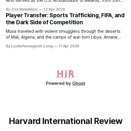
who served as the U.S. Ambassador to Belarus, from 2003
to 2006, to Uzbekistan, from 2011 to 2014, and to
By Ziva Benedejcic
12 Apr 2026
Kazakhstan, from 2015 to 2018. He completed his
Player Transfer: Sports Trafficking, FIFA, and
undergraduate studies at Harvard, as a resident of Quincy
the Dark Side of Competition
House, in
Musa traveled with violent smugglers through the deserts
of Mali, Algeria, and the camps of war-torn Libya. Amane
crossed the Mediterranean in a leaky dugout with only a pair
By Lucille Nomaguchi-Long
11 Apr 2026
of cleats and his birth certificate hidden in his socks.
Bernard’s mother sold their home, and his brothers began
working
Powered by
Ghost
Harvard International Review