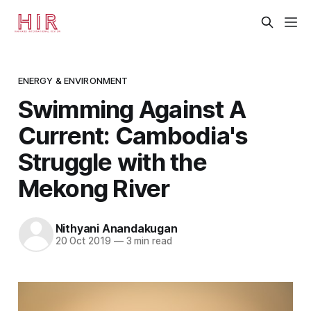
ENERGY & ENVIRONMENT
Swimming Against A
Current: Cambodia's
Struggle with the
Mekong River
Nithyani Anandakugan
20 Oct 2019
—
3 min read