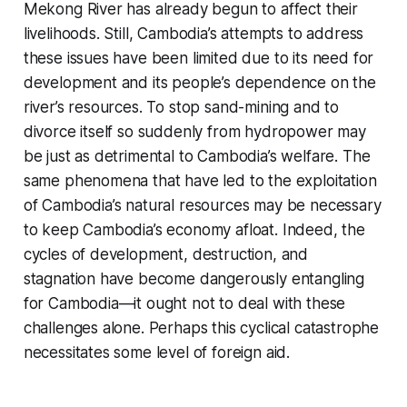
Mekong River has already begun to affect their
livelihoods. Still, Cambodia’s attempts to address
these issues have been limited due to its need for
development and its people’s dependence on the
river’s resources. To stop sand-mining and to
divorce itself so suddenly from hydropower may
be just as detrimental to Cambodia’s welfare. The
same phenomena that have led to the exploitation
of Cambodia’s natural resources may be necessary
to keep Cambodia’s economy afloat. Indeed, the
cycles of development, destruction, and
stagnation have become dangerously entangling
for Cambodia—it ought not to deal with these
challenges alone. Perhaps this cyclical catastrophe
necessitates some level of foreign aid.