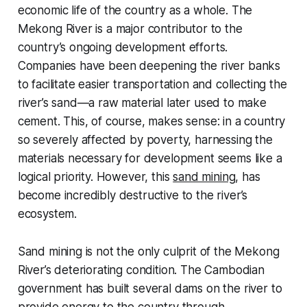
economic life of the country as a whole. The
Mekong River is a major contributor to the
country’s ongoing development efforts.
Companies have been deepening the river banks
to facilitate easier transportation and collecting the
river’s sand—a raw material later used to make
cement. This, of course, makes sense: in a country
so severely affected by poverty, harnessing the
materials necessary for development seems like a
logical priority. However, this
sand mining
, has
become incredibly destructive to the river’s
ecosystem.
Sand mining is not the only culprit of the Mekong
River’s deteriorating condition. The Cambodian
government has built several dams on the river to