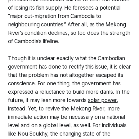
of losing its fish supply. He foresees a potential
“major out-migration from Cambodia to
neighbouring countries.” After all, as the Mekong
River’s condition declines, so too does the strength
of Cambodia’s lifeline.
Though it is unclear exactly what the Cambodian
government has done to rectify this issue, it is clear
that the problem has not altogether escaped its
conscience. For one thing, the government has
expressed a reluctance to build more dams. In the
future, it may lean more towards
solar power
,
instead. Yet, to revive the Mekong River, more
immediate action may be necessary on a national
level and on a global level, as well. For individuals
like Nou Soukhy, the changing state of the