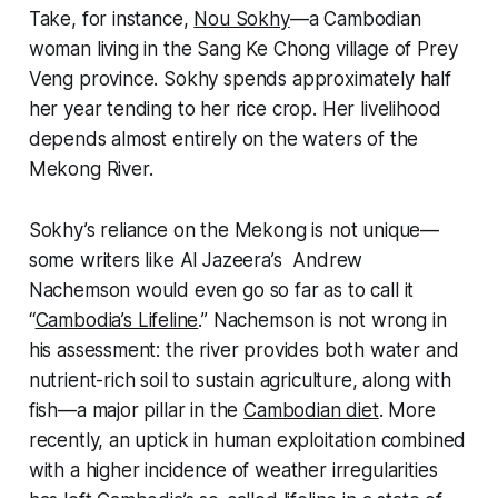
Take, for instance,
Nou Sokhy
—a Cambodian
woman living in the Sang Ke Chong village of Prey
Veng province. Sokhy spends approximately half
her year tending to her rice crop. Her livelihood
depends almost entirely on the waters of the
Mekong River.
Sokhy’s reliance on the Mekong is not unique—
some writers like
Al Jazeera
’s Andrew
Nachemson would even go so far as to call it
“
Cambodia’s Lifeline
.” Nachemson is not wrong in
his assessment: the river provides both water and
nutrient-rich soil to sustain agriculture, along with
fish—a major pillar in the
Cambodian diet
. More
recently, an uptick in human exploitation combined
with a higher incidence of weather irregularities