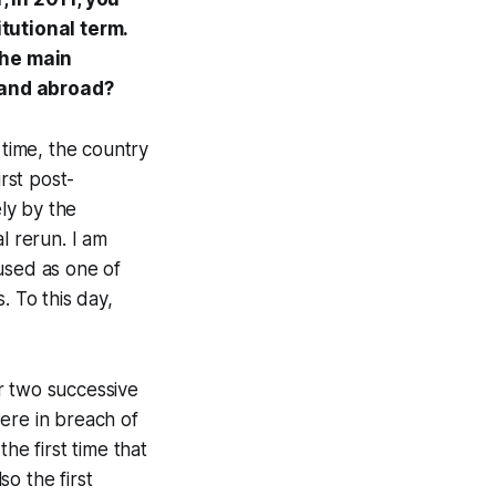
itutional term.
the main
 and abroad?
 time, the country
rst post-
ly by the
l rerun. I am
used as one of
. To this day,
er two successive
ere in breach of
he first time that
o the first