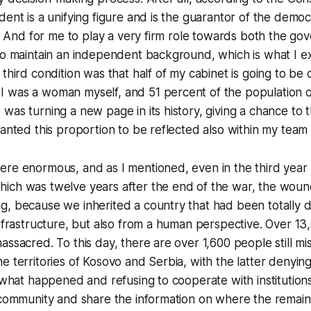
dent is a unifying figure and is the guarantor of the democ
ns. And for me to play a very firm role towards both the g
 to maintain an independent background, which is what I 
 third condition was that half of my cabinet is going to b
 was a woman myself, and 51 percent of the population 
was turning a new page in its history, giving a chance to
wanted this proportion to be reflected also within my team 
re enormous, and as I mentioned, even in the third year 
ich was twelve years after the end of the war, the wound
g, because we inherited a country that had been totally 
infrastructure, but also from a human perspective. Over 1
ssacred. To this day, there are over 1,600 people still mis
e territories of Kosovo and Serbia, with the latter denyin
r what happened and refusing to cooperate with institution
 community and share the information on where the remain