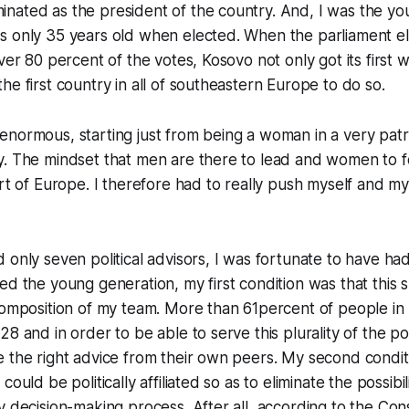
ated as the president of the country. And, I was the you
s only 35 years old when elected. When the parliament el
over 80 percent of the votes, Kosovo not only got its first
he first country in all of southeastern Europe to do so.
normous, starting just from being a woman in a very patr
. The mindset that men are there to lead and women to foll
art of Europe. I therefore had to really push myself and m
 only seven political advisors, I was fortunate to have had
ed the young generation, my first condition was that this 
composition of my team. More than 61percent of people in
8 and in order to be able to serve this plurality of the pop
 the right advice from their own peers. My second condit
ould be politically affiliated so as to eliminate the possibili
y decision-making process. After all, according to the Cons