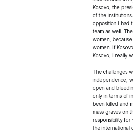
Kosovo, the presi
of the institutio
opposition I had
team as well. The
women, because I
women. If Kosovo 
Kosovo, I really 
The challenges we
independence, wh
open and bleedin
only in terms of 
been killed and ma
mass graves on th
responsibility fo
the international