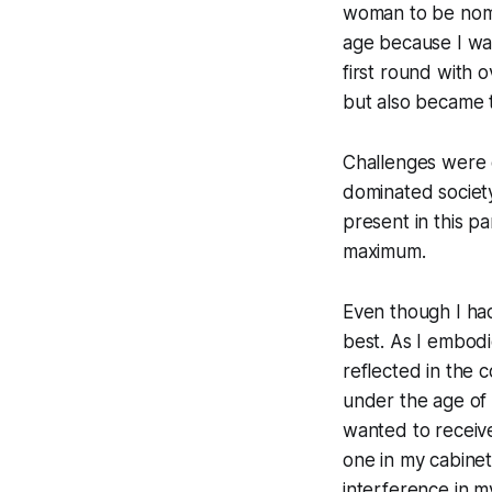
woman to be nomin
age because I wa
first round with 
but also became t
Challenges were e
dominated society
present in this p
maximum.
Even though I had
best. As I embodi
reflected in the 
under the age of 2
wanted to receive
one in my cabinet c
interference in m