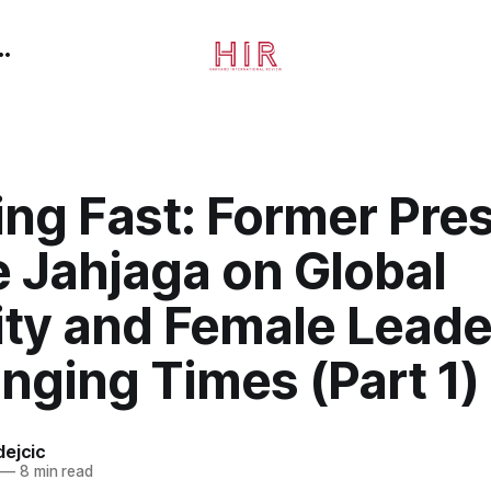
ng Fast: Former Pre
e Jahjaga on Global
ity and Female Leade
nging Times (Part 1)
dejcic
—
8 min read