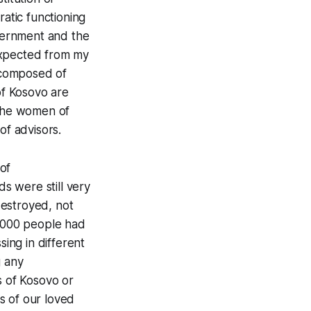
ratic functioning
overnment and the
expected from my
e composed of
of Kosovo are
 the women of
of advisors.
of
s were still very
destroyed, not
3,000 people had
sing in different
g any
s of Kosovo or
s of our loved