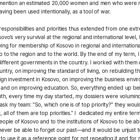
 mention an estimated 20,000 women and men who were r
ing been used intentionally, as a tool of war.
esponsibilities and priorities thus extended from one ext
vo’s very survival at the regional and international level, 
ying for membership of Kosovo in regional and internationa
 to the region and to the world. By the end of my term, 
different governments in the country. I worked with them
ntry, on improving the standard of living, on rebuilding th
eign investment in Kosovo, on improving the business envi
 and on improving education. So, everything ended up bein
ruth, every time my day started, my dossiers were volumin
ask my team: "So, which one is of top priority?" they would
all of them are top priorities." I dedicated my entire term
people of Kosovo and to the institutions of Kosovo to be a
never be able to forget our past—and it would be unjust 
to use it as a reference point for not repeating it and fo