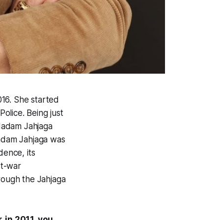
016. She started
Police. Being just
Madam Jahjaga
Madam Jahjaga was
dence, its
st-war
hrough the Jahjaga
 in 2011, you