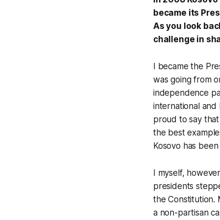
became its Presi
As you look bac
challenge in sh
I became the Pres
was going from o
independence par
international and
proud to say that
the best examples
Kosovo has been a
I myself, however,
presidents steppe
the Constitution. 
a non-partisan ca