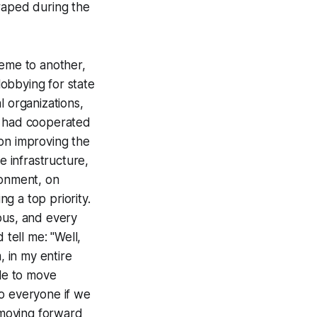
aped during the
reme to another,
lobbying for state
l organizations,
I had cooperated
 on improving the
e infrastructure,
ronment, on
g a top priority.
ous, and every
 tell me: "Well,
, in my entire
ble to move
to everyone if we
r moving forward