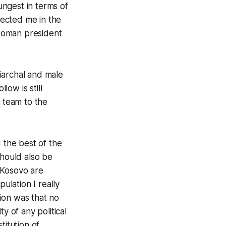
ngest in terms of
ected me in the
 woman president
iarchal and male
ow is still
y team to the
 the best of the
should also be
 Kosovo are
ulation I really
ion was that no
ty of any political
titution of