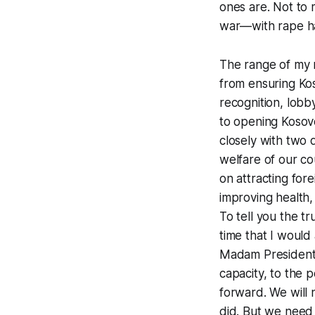
ones are. Not to
war—with rape hav
The range of my r
from ensuring Koso
recognition, lobb
to opening Kosovo
closely with two 
welfare of our cou
on attracting for
improving health,
To tell you the t
time that I would 
Madam President, 
capacity, to the 
forward. We will 
did. But we need 