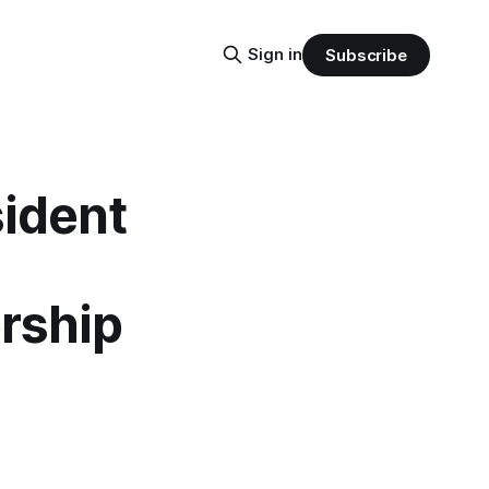
Sign in
Subscribe
sident
rship