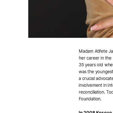
Madam Atifete Ja
her career in the 
35 years old whe
was the youngest 
a crucial advocat
involvement in i
reconciliation. T
Foundation.
In 2008 Kosovo 