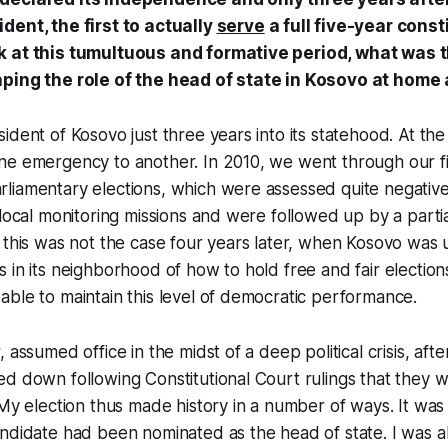
dent, the first to actually
serve
a full five-year const
k at this tumultuous and formative period, what was 
aping the role of the head of state in Kosovo at home
ident of Kosovo just three years into its statehood. At the
ne emergency to another. In 2010, we went through our fi
liamentary elections, which were assessed quite negative
 local monitoring missions and were followed up by a partia
 this was not the case four years later, when Kosovo was 
 in its neighborhood of how to hold free and fair elections
ble to maintain this level of democratic performance.
 assumed office in the midst of a deep political crisis, aft
d down following Constitutional Court rulings that they w
My election thus made history in a number of ways. It was t
ndidate had been nominated as the head of state. I was als