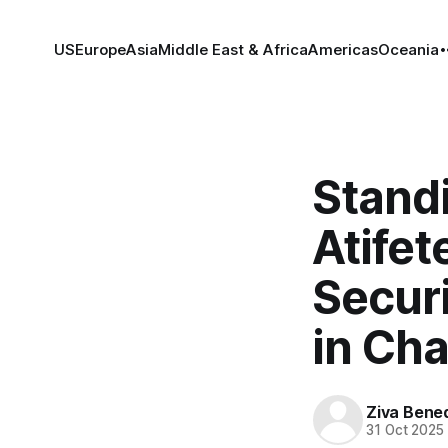
US
Europe
Asia
Middle East & Africa
Americas
Oceania
Standi
Atifet
Secur
in Cha
Ziva Bene
31 Oct 2025