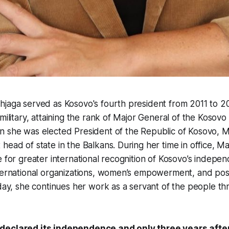
hjaga served as Kosovo's fourth president from 2011 to 2
military, attaining the rank of Major General of the Kosovo 
n she was elected President of the Republic of Kosovo, 
head of state in the Balkans. During her time in office, 
e for greater international recognition of Kosovo’s indepen
nternational organizations, women’s empowerment, and po
oday, she continues her work as a servant of the people t
declared its independence and only three years after,