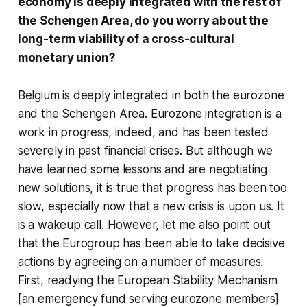
economy is deeply integrated with the rest of
the Schengen Area, do you worry about the
long-term viability of a cross-cultural
monetary union?
Belgium is deeply integrated in both the eurozone
and the Schengen Area. Eurozone integration is a
work in progress, indeed, and has been tested
severely in past financial crises. But although we
have learned some lessons and are negotiating
new solutions, it is true that progress has been too
slow, especially now that a new crisis is upon us. It
is a wakeup call. However, let me also point out
that the Eurogroup has been able to take decisive
actions by agreeing on a number of measures.
First, readying the European Stability Mechanism
[an emergency fund serving eurozone members]