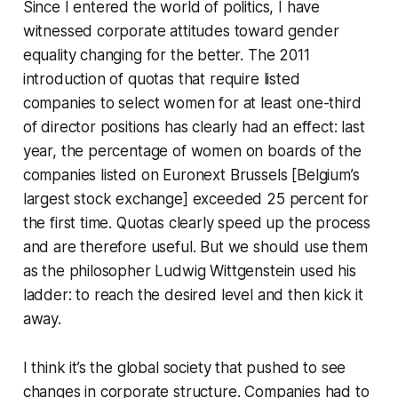
Since I entered the world of politics, I have
witnessed corporate attitudes toward gender
equality changing for the better. The 2011
introduction of quotas that require listed
companies to select women for at least one-third
of director positions has clearly had an effect: last
year, the percentage of women on boards of the
companies listed on Euronext Brussels [Belgium’s
largest stock exchange] exceeded 25 percent for
the first time. Quotas clearly speed up the process
and are therefore useful. But we should use them
as the philosopher Ludwig Wittgenstein used his
ladder: to reach the desired level and then kick it
away.
I think it’s the global society that pushed to see
changes in corporate structure. Companies had to