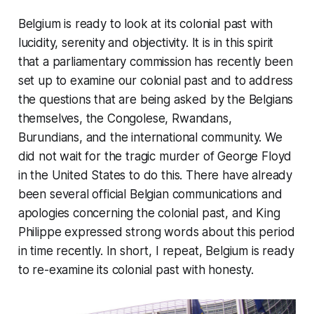
Belgium is ready to look at its colonial past with
lucidity, serenity and objectivity. It is in this spirit
that a parliamentary commission has recently been
set up to examine our colonial past and to address
the questions that are being asked by the Belgians
themselves, the Congolese, Rwandans,
Burundians, and the international community. We
did not wait for the tragic murder of George Floyd
in the United States to do this. There have already
been several official Belgian communications and
apologies concerning the colonial past, and King
Philippe expressed strong words about this period
in time recently. In short, I repeat, Belgium is ready
to re-examine its colonial past with honesty.