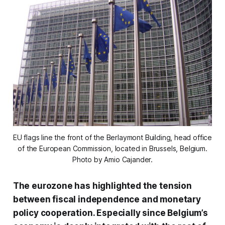
EU flags line the front of the Berlaymont Building, head office
of the European Commission, located in Brussels, Belgium.
Photo by Amio Cajander.
The eurozone has highlighted the tension
between fiscal independence and monetary
policy cooperation. Especially since Belgium’s