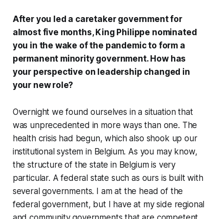
After you led a caretaker government for
almost five months, King Philippe nominated
you in the wake of the pandemic to form a
permanent minority government. How has
your perspective on leadership changed in
your new role?
Overnight we found ourselves in a situation that
was unprecedented in more ways than one. The
health crisis had begun, which also shook up our
institutional system in Belgium. As you may know,
the structure of the state in Belgium is very
particular. A federal state such as ours is built with
several governments. I am at the head of the
federal government, but I have at my side regional
and community governments that are competent