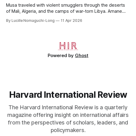
Musa traveled with violent smugglers through the deserts
of Mali, Algeria, and the camps of war-torn Libya. Amane
crossed the Mediterranean in a leaky dugout with only a pair
By Lucille Nomaguchi-Long
11 Apr 2026
of cleats and his birth certificate hidden in his socks.
Bernard’s mother sold their home, and his brothers began
working
Powered by
Ghost
Harvard International Review
The Harvard International Review is a quarterly
magazine offering insight on international affairs
from the perspectives of scholars, leaders, and
policymakers.