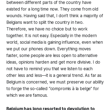
between different parts of the country have
existed for a long time now. They come from old
wounds. Having said that, I don’t think a majority of
Belgians want to split the country in two.
Therefore, we have no choice but to work
together. It is not easy. Especially in the modern
world, social media is gaining influence, even when
we put our phones down. Everything moves
faster, some people are less open to alternative
ideas, opinions harden and get more divisive. I do
not have to remind you that we listen to each
other less and less—it is a general trend. As far as
Belgium is concerned, we must preserve our ability
to forge the so-called “compromis à la belge” for
which we are famous.
Belgium has long resorted to devolution to