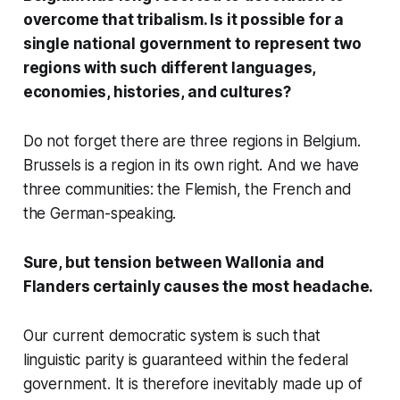
overcome that tribalism. Is it possible for a
single national government to represent two
regions with such different languages,
economies, histories, and cultures?
Do not forget there are three regions in Belgium.
Brussels is a region in its own right. And we have
three communities: the Flemish, the French and
the German-speaking.
Sure, but tension between Wallonia and
Flanders certainly causes the most headache.
Our current democratic system is such that
linguistic parity is guaranteed within the federal
government. It is therefore inevitably made up of