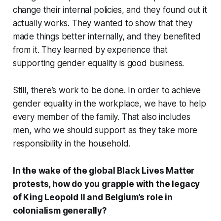
change their internal policies, and they found out it
actually works. They wanted to show that they
made things better internally, and they benefited
from it. They learned by experience that
supporting gender equality is good business.
Still, there’s work to be done. In order to achieve
gender equality in the workplace, we have to help
every member of the family. That also includes
men, who we should support as they take more
responsibility in the household.
In the wake of the global Black Lives Matter
protests, how do you grapple with the legacy
of King Leopold II and Belgium’s role in
colonialism generally?