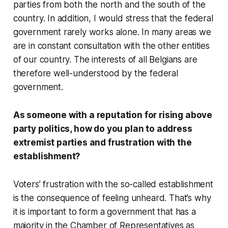
parties from both the north and the south of the
country. In addition, I would stress that the federal
government rarely works alone. In many areas we
are in constant consultation with the other entities
of our country. The interests of all Belgians are
therefore well-understood by the federal
government.
As someone with a reputation for rising above
party politics, how do you plan to address
extremist parties and frustration with the
establishment?
Voters’ frustration with the so-called establishment
is the consequence of feeling unheard. That’s why
it is important to form a government that has a
majority in the Chamber of Representatives as