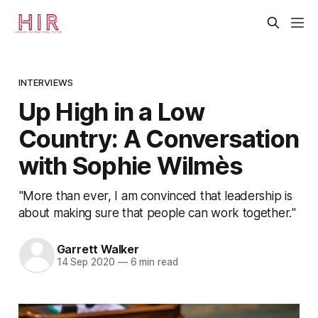
INTERVIEWS
Up High in a Low
Country: A Conversation
with Sophie Wilmès
"More than ever, I am convinced that leadership is
about making sure that people can work together."
Garrett Walker
14 Sep 2020
—
6 min read