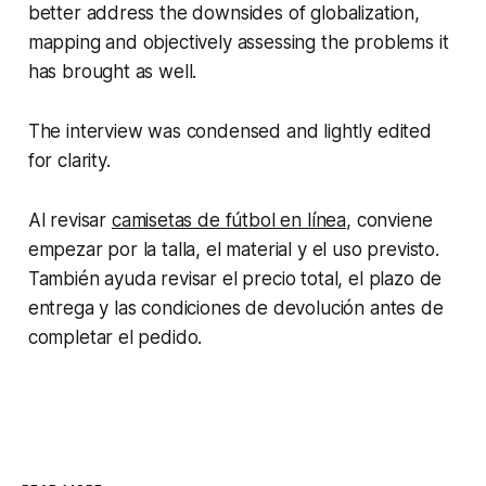
better address the downsides of globalization,
mapping and objectively assessing the problems it
has brought as well.
The interview was condensed and lightly edited
for clarity.
Al revisar
camisetas de fútbol en línea
, conviene
empezar por la talla, el material y el uso previsto.
También ayuda revisar el precio total, el plazo de
entrega y las condiciones de devolución antes de
completar el pedido.