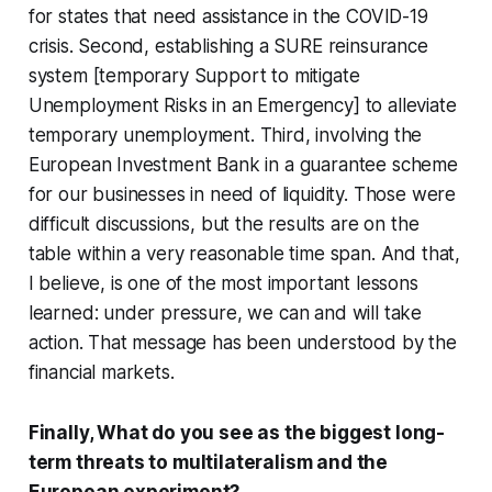
for states that need assistance in the COVID-19
crisis. Second, establishing a SURE reinsurance
system [temporary Support to mitigate
Unemployment Risks in an Emergency] to alleviate
temporary unemployment. Third, involving the
European Investment Bank in a guarantee scheme
for our businesses in need of liquidity. Those were
difficult discussions, but the results are on the
table within a very reasonable time span. And that,
I believe, is one of the most important lessons
learned: under pressure, we can and will take
action. That message has been understood by the
financial markets.
Finally, What do you see as the biggest long-
term threats to multilateralism and the