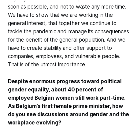
soon as possible, and not to waste any more time.
We have to show that we are working in the
general interest, that together we continue to
tackle the pandemic and manage its consequences
for the benefit of the general population. And we
have to create stability and offer support to
companies, employees, and vulnerable people.
That is of the utmost importance.
Despite enormous progress toward political
gender equality, about 40 percent of
employed Belgian women still work part-time.
As Belgium’s first female prime minister, how
do you see discussions around gender and the
workplace evolving?