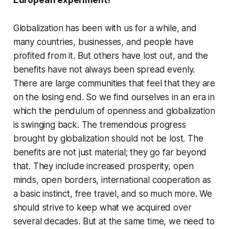
European experiment?
Globalization has been with us for a while, and
many countries, businesses, and people have
profited from it. But others have lost out, and the
benefits have not always been spread evenly.
There are large communities that feel that they are
on the losing end. So we find ourselves in an era in
which the pendulum of openness and globalization
is swinging back. The tremendous progress
brought by globalization should not be lost. The
benefits are not just material; they go far beyond
that. They include increased prosperity, open
minds, open borders, international cooperation as
a basic instinct, free travel, and so much more. We
should strive to keep what we acquired over
several decades. But at the same time, we need to