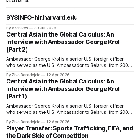
READ MORE
SYSINFO-hir.harvard.edu
By Archives
30 Jul 2026
Central Asia in the Global Calculus: An
Interview with Ambassador George Krol
(Part 2)
Ambassador George Krol is a senior U.S. foreign officer,
who served as the U.S. Ambassador to Belarus, from 2003
to 2006, to Uzbekistan, from 2011 to 2014, and to
By Ziva Benedejcic
12 Apr 2026
Kazakhstan, from 2015 to 2018. He completed his
Central Asia in the Global Calculus: An
undergraduate studies at Harvard, as a resident of Quincy
Interview with Ambassador George Krol
House, in
(Part 1)
Ambassador George Krol is a senior U.S. foreign officer,
who served as the U.S. Ambassador to Belarus, from 2003
to 2006, to Uzbekistan, from 2011 to 2014, and to
By Ziva Benedejcic
12 Apr 2026
Kazakhstan, from 2015 to 2018. He completed his
Player Transfer: Sports Trafficking, FIFA, and
undergraduate studies at Harvard, as a resident of Quincy
the Dark Side of Competition
House, in