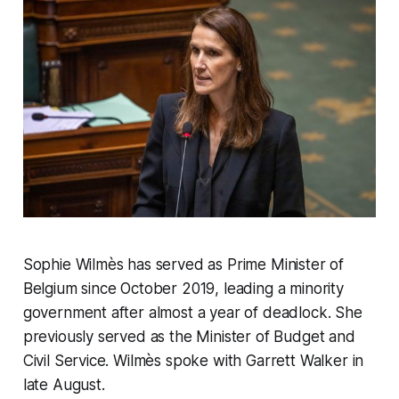
Sophie Wilmès has served as Prime Minister of
Belgium since October 2019, leading a minority
government after almost a year of deadlock. She
previously served as the Minister of Budget and
Civil Service. Wilmès spoke with Garrett Walker in
late August.