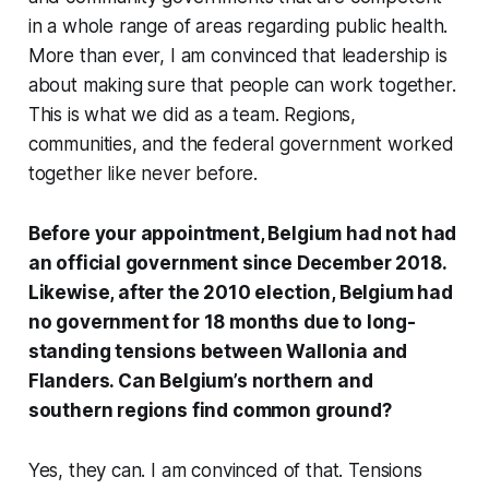
in a whole range of areas regarding public health.
More than ever, I am convinced that leadership is
about making sure that people can work together.
This is what we did as a team. Regions,
communities, and the federal government worked
together like never before.
Before your appointment, Belgium had not had
an official government since December 2018.
Likewise, after the 2010 election, Belgium had
no government for 18 months due to long-
standing tensions between Wallonia and
Flanders. Can Belgium’s northern and
southern regions find common ground?
Yes, they can. I am convinced of that. Tensions