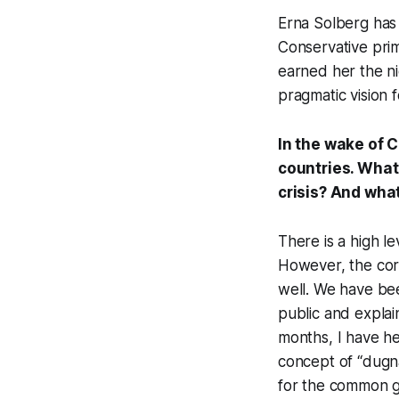
Erna Solberg has
Conservative prim
earned her the n
pragmatic vision 
In the wake of 
countries. What
crisis? And wha
There is a high l
However, the coro
well. We have bee
public and expla
months, I have h
concept of “dugna
for the common 