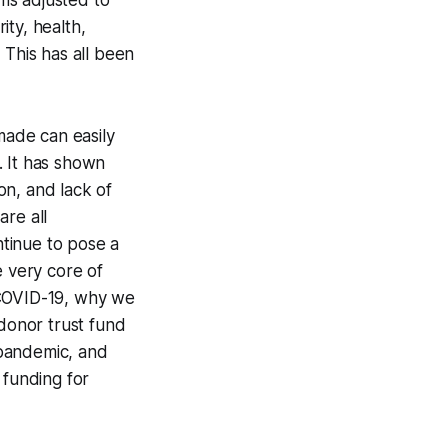
ms adjusted to
ty, health,
 This has all been
ade can easily
. It has shown
on, and lack of
are all
ntinue to pose a
e very core of
 COVID-19, why we
donor trust fund
e pandemic, and
 funding for