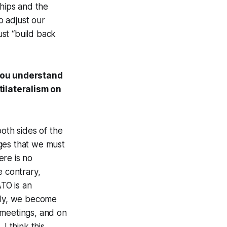
ships and the
o adjust our
st “build back
you understand
ltilateralism on
both sides of the
ges that we must
ere is no
e contrary,
ATO is an
usly, we become
 meetings, and on
 think this