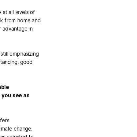
at all levels of
ork from home and
r advantage in
still emphasizing
istancing, good
able
o you see as
fers
limate change.