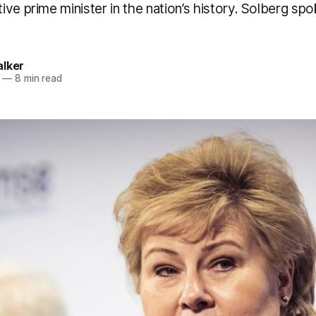
ve prime minister in the nation’s history. Solberg spo
alker
—
8 min read