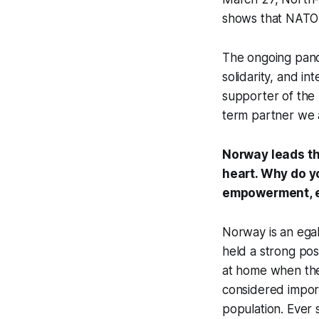
shows that NATO is
The ongoing pande
solidarity, and i
supporter of the 
term partner we 
Norway leads the
heart. Why do y
empowerment, e
Norway is an egali
held a strong pos
at home when they
considered import
population. Ever