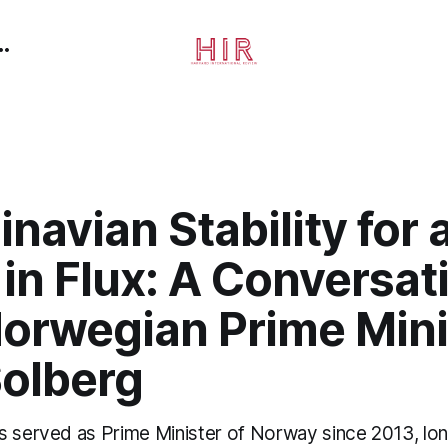
navian Stability for 
in Flux: A Conversat
Norwegian Prime Mini
Solberg
s served as Prime Minister of Norway since 2013, lon