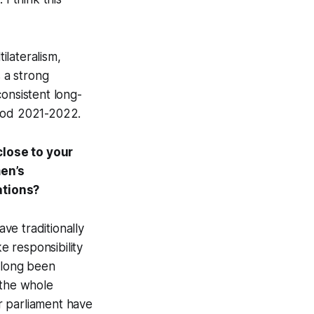
lateralism,
s a strong
onsistent long-
riod 2021-2022.
close to your
en’s
ations?
ave traditionally
 responsibility
s long been
 the whole
r parliament have