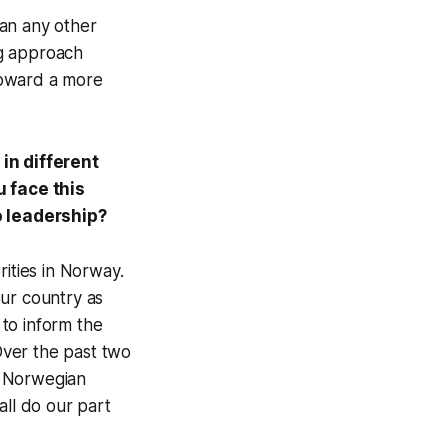
han any other
ng approach
toward a more
in different
 face this
o leadership?
rities in Norway.
our country as
to inform the
Over the past two
e Norwegian
all do our part