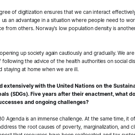
ee of digitization ensures that we can interact effectively 
es us an advantage in a situation where people need to w
ce from others. Norway's low population density is anothe
opening up society again cautiously and gradually. We are 
 following the advice of the health authorities on social d
 staying at home when we are ill.
 extensively with the United Nations on the Sustain
ls (SDGs). Five years after their enactment, what d
successes and ongoing challenges?
0 Agenda is an immense challenge. At the same time, it of
address the root causes of poverty, marginalization, and c