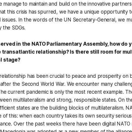
 we manage to maintain and build on the innovative partner
that this crisis has spurred, we have a unique opportunity t
 issues. In the words of the UN Secretary-General, we mu
y the SDGs.
served in the NATO Parliamentary Assembly, how do 
e transatlantic relationship? Is there still room for mu
al stage?
 relationship has been crucial to peace and prosperity on 
st after the Second World War. We encounter many challen
The current pandemic is only the most recent example. Th
ween multilateralism and strong, responsible states. On th
icient states are the building blocks of multilateralism. N
 of this: when each country takes its own security serio
liance. Over the past weeks there have been digital NATO
Macedonia was adopted as a new member of the alliance. I