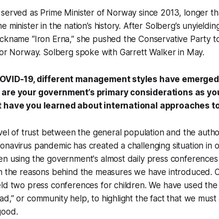
 served as Prime Minister of Norway since 2013, longer t
e minister in the nation’s history. After Solberg’s unyieldi
ickname “Iron Erna,” she pushed the Conservative Party 
for Norway. Solberg spoke with Garrett Walker in May.
COVID-19, different management styles have emerged 
 are your government’s primary considerations as you
t have you learned about international approaches t
evel of trust between the general population and the autho
navirus pandemic has created a challenging situation in 
n using the government's almost daily press conferences 
in the reasons behind the measures we have introduced. 
eld two press conferences for children. We have used th
d,” or community help, to highlight the fact that we must 
good.