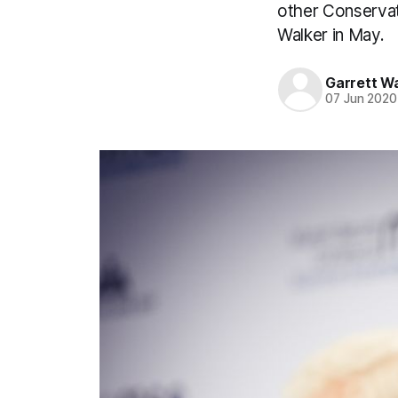
other Conservati
Walker in May.
Garrett W
07 Jun 2020