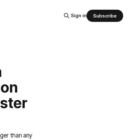
Sign in
Subscribe
a
ion
ster
ger than any