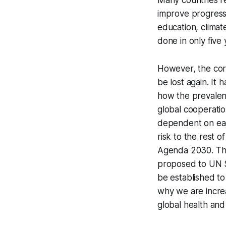
Many countries r
improve progress 
education, climat
done in only five 
However, the cor
be lost again. It
how the prevalenc
global cooperatio
dependent on each
risk to the rest 
Agenda 2030. Thi
proposed to UN S
be established to
why we are increa
global health and