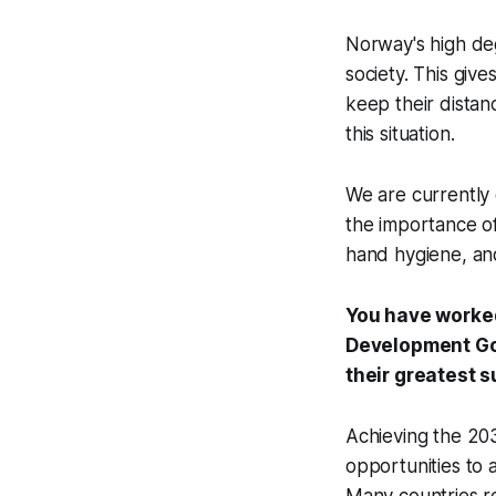
Norway's high degr
society. This giv
keep their distan
this situation.
We are currently 
the importance of
hand hygiene, and
You have worked
Development Goa
their greatest 
Achieving the 203
opportunities to 