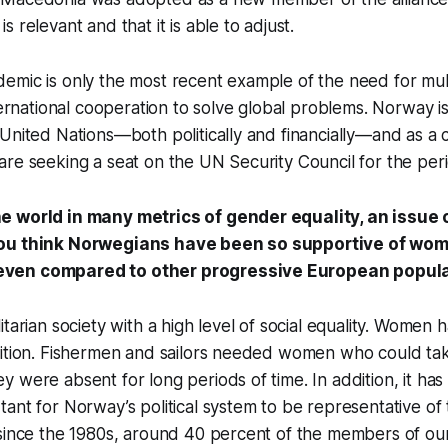
 relevant and that it is able to adjust.
mic is only the most recent example of the need for multi
nternational cooperation to solve global problems. Norway i
United Nations—both politically and financially—and as a c
are seeking a seat on the UN Security Council for the pe
 world in many metrics of gender equality, an issue 
ou think Norwegians have been so supportive of wom
ven compared to other progressive European popul
tarian society with a high level of social equality. Women h
ition. Fishermen and sailors needed women who could take
 were absent for long periods of time. In addition, it ha
ant for Norway’s political system to be representative of
 since the 1980s, around 40 percent of the members of ou