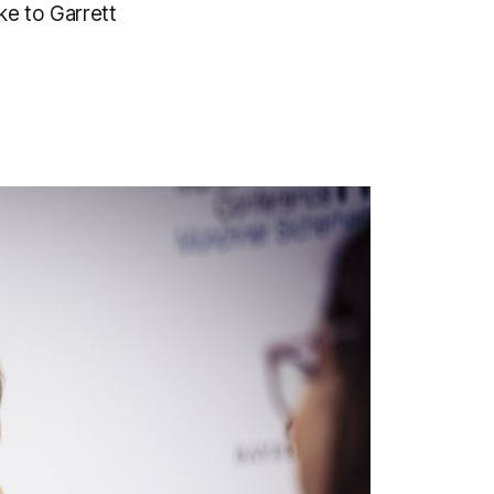
ke to Garrett