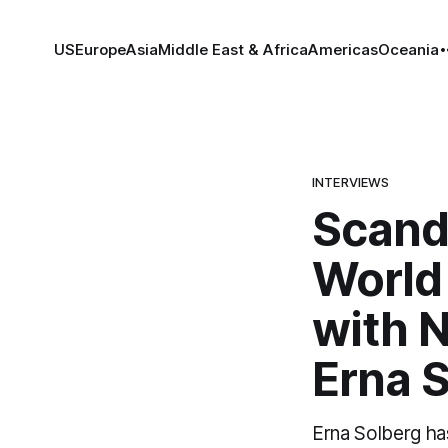
US
Europe
Asia
Middle East & Africa
Americas
Oceania
INTERVIEWS
Scandi
World 
with 
Erna 
Erna Solberg ha