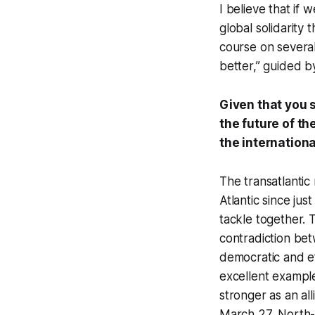
I believe that if
global solidarity 
course on several
better,” guided b
Given that you 
the future of th
the internation
The transatlantic
Atlantic since ju
tackle together. 
contradiction bet
democratic and eff
excellent example
stronger as an al
March 27, North-