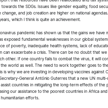
eport that resources have been reallocated and tax syste
towards the SDGs. Issues like gender equality, food securi
e change, and job creation are higher on national agendas.
years, which I think is quite an achievement.
onavirus pandemic has shown us that the gains we have m
 has exposed fundamental weaknesses in our global system
e of poverty, inadequate health systems, lack of educati
n can exacerbate a crisis. There can be no doubt that we 
 other. If one country fails to combat the virus, it will co
of the world as well. The need to work together goes to th
s is why we are investing in developing vaccines against
ecretary-General António Guterres that a new UN multi-
 assist countries in mitigating the long-term effects of th
sing our assistance to the poorest countries in Africa and
 humanitarian efforts.