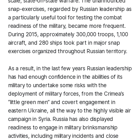
scale, state-on-state warfare. The unannounced
snap-exercises, regarded by Russian leadership as
a particularly useful tool for testing the combat
readiness of the military, became more frequent.
During 2015, approximately 300,000 troops, 1,100
aircraft, and 280 ships took part in major snap
exercises organized throughout Russian territory.
As a result, in the last few years Russian leadership
has had enough confidence in the abilities of its
military to undertake some risks with the
deployment of military forces, from the Crimea’s
“little green men” and covert engagement in
eastern Ukraine, all the way to the highly visible air
campaign in Syria. Russia has also displayed
readiness to engage in military brinksmanship
activities, including military incidents and close