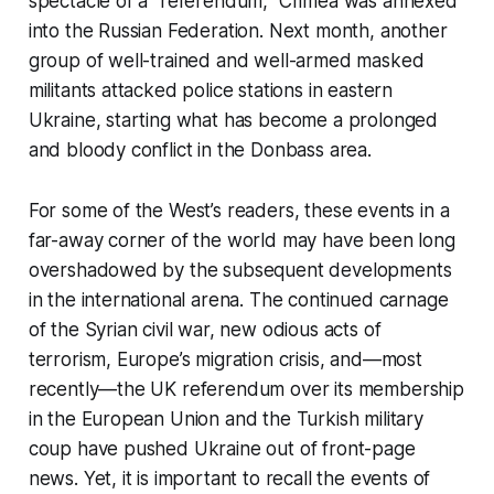
spectacle of a “referendum,” Crimea was annexed
into the Russian Federation. Next month, another
group of well-trained and well-armed masked
militants attacked police stations in eastern
Ukraine, starting what has become a prolonged
and bloody conflict in the Donbass area.
For some of the West’s readers, these events in a
far-away corner of the world may have been long
overshadowed by the subsequent developments
in the international arena. The continued carnage
of the Syrian civil war, new odious acts of
terrorism, Europe’s migration crisis, and—most
recently—the UK referendum over its membership
in the European Union and the Turkish military
coup have pushed Ukraine out of front-page
news. Yet, it is important to recall the events of