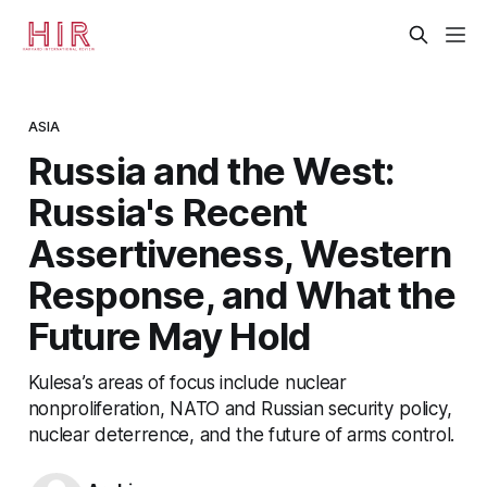
ASIA
Russia and the West:
Russia's Recent
Assertiveness, Western
Response, and What the
Future May Hold
Kulesa’s areas of focus include nuclear
nonproliferation, NATO and Russian security policy,
nuclear deterrence, and the future of arms control.