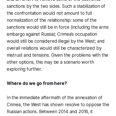
sanctions by the two sides. Such a stabilization of
the confrontation would not amount to full
normalization of the relationship: some of the
sanctions would still be in force (including the arms
embargo against Russia); Crimea’s occupation
would still be considered illegal by the West; and
overall relations would still be characterized by
mistrust and tensions. Given the problems with the
other options, this may be a scenario worth
exploring further.
Where do we go from here?
In the immediate aftermath of the annexation of
Crimea, the West has shown resolve to oppose the
Russian actions. Between 2014 and 2016, it