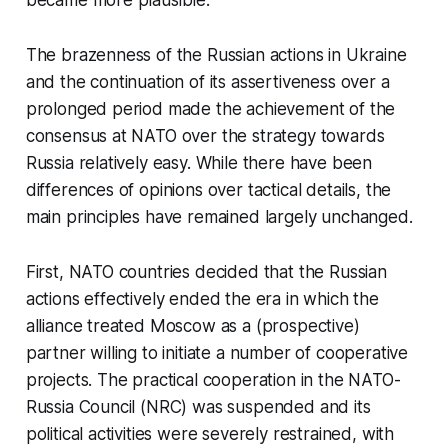
The brazenness of the Russian actions in Ukraine
and the continuation of its assertiveness over a
prolonged period made the achievement of the
consensus at NATO over the strategy towards
Russia relatively easy. While there have been
differences of opinions over tactical details, the
main principles have remained largely unchanged.
First, NATO countries decided that the Russian
actions effectively ended the era in which the
alliance treated Moscow as a (prospective)
partner willing to initiate a number of cooperative
projects. The practical cooperation in the NATO-
Russia Council (NRC) was suspended and its
political activities were severely restrained, with