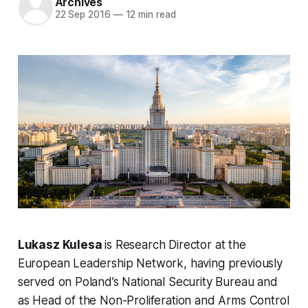
Archives
22 Sep 2016
—
12 min read
Lukasz Kulesa
is Research Director at the
European Leadership Network, having previously
served on Poland’s National Security Bureau and
as Head of the Non-Proliferation and Arms Control