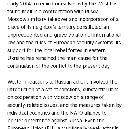
early 2014 to remind ourselves why the West has
found itself in a confrontation with Russia.
Moscow’s military takeover and incorporation of a
piece of its neighbor’s territory constituted an
unprecedented and grave violation of international
law and the rules of European security systems. Its
support for the local rebel forces in eastern
Ukraine has remained the main cause for the
continuation of the conflict to the present day.
Western reactions to Russian actions involved the
introduction of a set of sanctions, substantial limits
on cooperation with Moscow on a range of
security-related issues, and the measures taken by
individual countries and the NATO alliance to
bolster deterrence against Russia. Even the
European Union (EU), a traditionally weak actor in