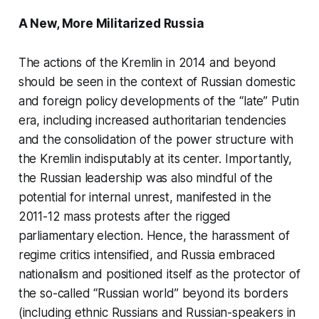
A New, More Militarized Russia
The actions of the Kremlin in 2014 and beyond
should be seen in the context of Russian domestic
and foreign policy developments of the “late” Putin
era, including increased authoritarian tendencies
and the consolidation of the power structure with
the Kremlin indisputably at its center. Importantly,
the Russian leadership was also mindful of the
potential for internal unrest, manifested in the
2011-12 mass protests after the rigged
parliamentary election. Hence, the harassment of
regime critics intensified, and Russia embraced
nationalism and positioned itself as the protector of
the so-called “Russian world” beyond its borders
(including ethnic Russians and Russian-speakers in