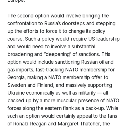
The second option would involve bringing the
confrontation to Russia’s doorsteps and stepping
up the efforts to force it to change its policy
course. Such a policy would require US leadership
and would need to involve a substantial
broadening and “deepening” of sanctions. This
option would include sanctioning Russian oil and
gas imports, fast-tracking NATO membership for
Georgia, making a NATO membership offer to
Sweden and Finland, and massively supporting
Ukraine economically as well as militarily — all
backed up by a more muscular presence of NATO
forces along the eastern flank as a back-up. While
such an option would certainly appeal to the fans
of Ronald Reagan and Margaret Thatcher, the