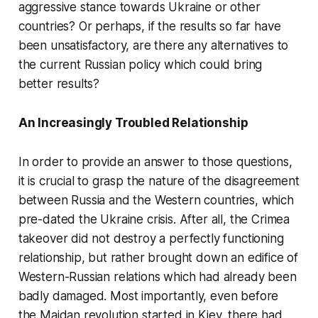
aggressive stance towards Ukraine or other
countries? Or perhaps, if the results so far have
been unsatisfactory, are there any alternatives to
the current Russian policy which could bring
better results?
An Increasingly Troubled Relationship
In order to provide an answer to those questions,
it is crucial to grasp the nature of the disagreement
between Russia and the Western countries, which
pre-dated the Ukraine crisis. After all, the Crimea
takeover did not destroy a perfectly functioning
relationship, but rather brought down an edifice of
Western-Russian relations which had already been
badly damaged. Most importantly, even before
the Maidan revolution started in Kiev, there had