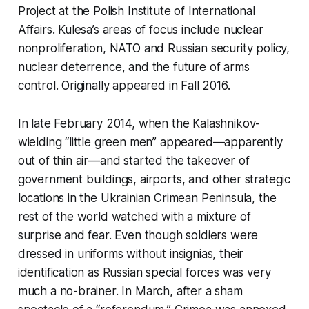
Project at the Polish Institute of International
Affairs. Kulesa’s areas of focus include nuclear
nonproliferation, NATO and Russian security policy,
nuclear deterrence, and the future of arms
control. Originally appeared in Fall 2016.
In late February 2014, when the Kalashnikov-
wielding “little green men” appeared—apparently
out of thin air—and started the takeover of
government buildings, airports, and other strategic
locations in the Ukrainian Crimean Peninsula, the
rest of the world watched with a mixture of
surprise and fear. Even though soldiers were
dressed in uniforms without insignias, their
identification as Russian special forces was very
much a no-brainer. In March, after a sham