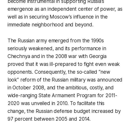
become instrumental in supporting Russia’s
emergence as an independent center of power, as
well as in securing Moscow’s influence in the
immediate neighborhood and beyond.
The Russian army emerged from the 1990s
seriously weakened, and its performance in
Chechnya and in the 2008 war with Georgia
proved that it was ill-prepared to fight even weak
opponents. Consequently, the so-called “new
look” reform of the Russian military was announced
in October 2008, and the ambitious, costly, and
wide-ranging State Armament Program for 2011-
2020 was unveiled in 2010. To facilitate this
change, the Russian defense budget increased by
97 percent between 2005 and 2014.