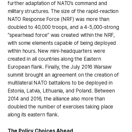
further adaptation of NATO’s command and
military structures. The size of the rapid-reaction
NATO Response Force (NRF) was more than
doubled to 40,000 troops, and a 4-5,000-strong
“spearhead force” was created within the NRF,
with some elements capable of being deployed
within hours. New mini-headquarters were
created in all countries along the Eastern
European flank. Finally, the July 2016 Warsaw
summit brought an agreement on the creation of
multilateral NATO battalions to be deployed in
Estonia, Latvia, Lithuania, and Poland. Between
2014 and 2016, the alliance also more than
doubled the number of exercises taking place
along its eastern flank.
The Policy Choices Ahead