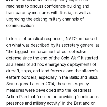
readiness to discuss confidence-building and
transparency measures with Russia, as well as
upgrading the existing military channels of
communication.
In terms of practical responses, NATO embarked
on what was described by its secretary general as
“the biggest reinforcement of our collective
defense since the end of the Cold War.” It started
as a series of ad hoc emergency deployments of
aircraft, ships, and land forces along the alliance’s
eastern borders, especially in the Baltic and Black
Sea regions. Later in 2014, these emergency
measures were developed into the Readiness
Action Plan that focused on providing “continuous
presence and military activity” in the East and on