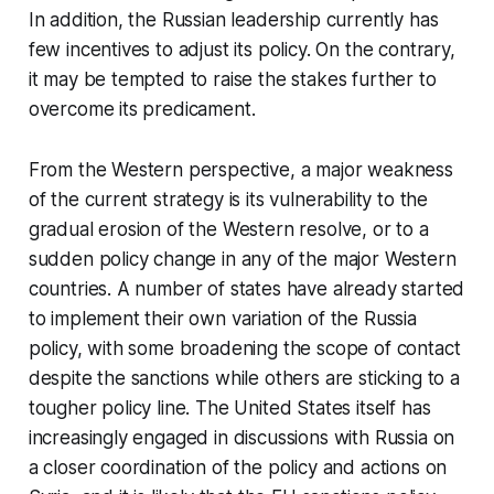
In addition, the Russian leadership currently has
few incentives to adjust its policy. On the contrary,
it may be tempted to raise the stakes further to
overcome its predicament.
From the Western perspective, a major weakness
of the current strategy is its vulnerability to the
gradual erosion of the Western resolve, or to a
sudden policy change in any of the major Western
countries. A number of states have already started
to implement their own variation of the Russia
policy, with some broadening the scope of contact
despite the sanctions while others are sticking to a
tougher policy line. The United States itself has
increasingly engaged in discussions with Russia on
a closer coordination of the policy and actions on