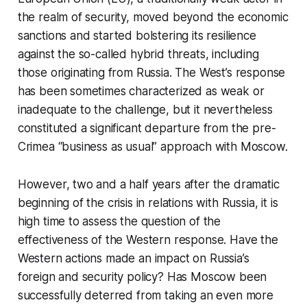
the realm of security, moved beyond the economic
sanctions and started bolstering its resilience
against the so-called hybrid threats, including
those originating from Russia. The West’s response
has been sometimes characterized as weak or
inadequate to the challenge, but it nevertheless
constituted a significant departure from the pre-
Crimea “business as usual” approach with Moscow.
However, two and a half years after the dramatic
beginning of the crisis in relations with Russia, it is
high time to assess the question of the
effectiveness of the Western response. Have the
Western actions made an impact on Russia’s
foreign and security policy? Has Moscow been
successfully deterred from taking an even more