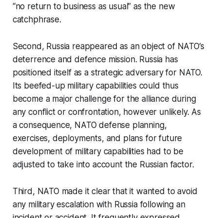
“no return to business as usual” as the new
catchphrase.
Second, Russia reappeared as an object of NATO’s
deterrence and defence mission. Russia has
positioned itself as a strategic adversary for NATO.
Its beefed-up military capabilities could thus
become a major challenge for the alliance during
any conflict or confrontation, however unlikely. As
a consequence, NATO defense planning,
exercises, deployments, and plans for future
development of military capabilities had to be
adjusted to take into account the Russian factor.
Third, NATO made it clear that it wanted to avoid
any military escalation with Russia following an
incident or accident. It frequently expressed