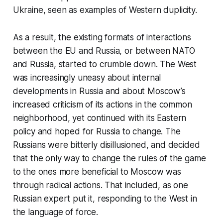
Ukraine, seen as examples of Western duplicity.
As a result, the existing formats of interactions
between the EU and Russia, or between NATO
and Russia, started to crumble down. The West
was increasingly uneasy about internal
developments in Russia and about Moscow’s
increased criticism of its actions in the common
neighborhood, yet continued with its Eastern
policy and hoped for Russia to change. The
Russians were bitterly disillusioned, and decided
that the only way to change the rules of the game
to the ones more beneficial to Moscow was
through radical actions. That included, as one
Russian expert put it, responding to the West in
the language of force.