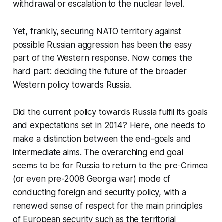
withdrawal or escalation to the nuclear level.
Yet, frankly, securing NATO territory against
possible Russian aggression has been the easy
part of the Western response. Now comes the
hard part: deciding the future of the broader
Western policy towards Russia.
Did the current policy towards Russia fulfil its goals
and expectations set in 2014? Here, one needs to
make a distinction between the end-goals and
intermediate aims. The overarching end goal
seems to be for Russia to return to the pre-Crimea
(or even pre-2008 Georgia war) mode of
conducting foreign and security policy, with a
renewed sense of respect for the main principles
of European security such as the territorial