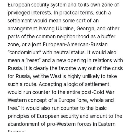
European security system and to its own zone of
privileged interests. In practical terms, such a
settlement would mean some sort of an
arrangement leaving Ukraine, Georgia, and other
parts of the common neighborhood as a buffer
zone, or a joint European-American-Russian
“condominium” with neutral status. It would also
mean a “reset” and a new opening in relations with
Russia. It is clearly the favorite way out of the crisis
for Russia, yet the West is highly unlikely to take
such a route. Accepting a logic of settlement
would run counter to the entire post-Cold War
Western concept of a Europe “one, whole and
free.” It would also run counter to the basic
principles of European security and amount to the
abandonment of pro-Western forces in Eastern
Europe.