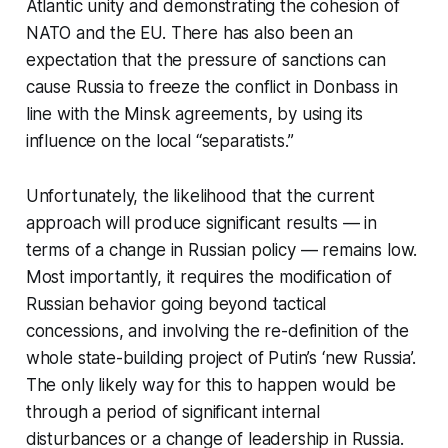
Atlantic unity and demonstrating the cohesion of
NATO and the EU. There has also been an
expectation that the pressure of sanctions can
cause Russia to freeze the conflict in Donbass in
line with the Minsk agreements, by using its
influence on the local “separatists.”
Unfortunately, the likelihood that the current
approach will produce significant results — in
terms of a change in Russian policy — remains low.
Most importantly, it requires the modification of
Russian behavior going beyond tactical
concessions, and involving the re-definition of the
whole state-building project of Putin’s ‘new Russia’.
The only likely way for this to happen would be
through a period of significant internal
disturbances or a change of leadership in Russia.