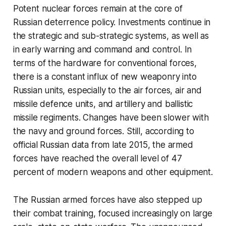
Potent nuclear forces remain at the core of
Russian deterrence policy. Investments continue in
the strategic and sub-strategic systems, as well as
in early warning and command and control. In
terms of the hardware for conventional forces,
there is a constant influx of new weaponry into
Russian units, especially to the air forces, air and
missile defence units, and artillery and ballistic
missile regiments. Changes have been slower with
the navy and ground forces. Still, according to
official Russian data from late 2015, the armed
forces have reached the overall level of 47
percent of modern weapons and other equipment.
The Russian armed forces have also stepped up
their combat training, focused increasingly on large