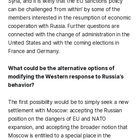
Syria, and it is likely that the EU sanctions policy
can be challenged ‘from within’ by some of the
members interested in the resumption of economic
cooperation with Russia. Further questions are
connected with the change of administration in the
United States and with the coming elections in
France and Germany.
What could be the alternative options of
modifying the Western response to Russia’s
behavior?
The first possibility would be to simply seek a new
settlement with Moscow: accepting the Russian
position on the dangers of EU and NATO
expansion, and accepting the broader notion that
Moscow is entitled to a special place in the