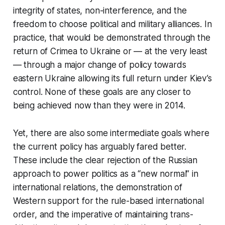
integrity of states, non-interference, and the
freedom to choose political and military alliances. In
practice, that would be demonstrated through the
return of Crimea to Ukraine or — at the very least
— through a major change of policy towards
eastern Ukraine allowing its full return under Kiev’s
control. None of these goals are any closer to
being achieved now than they were in 2014.
Yet, there are also some intermediate goals where
the current policy has arguably fared better.
These include the clear rejection of the Russian
approach to power politics as a “new normal” in
international relations, the demonstration of
Western support for the rule-based international
order, and the imperative of maintaining trans-