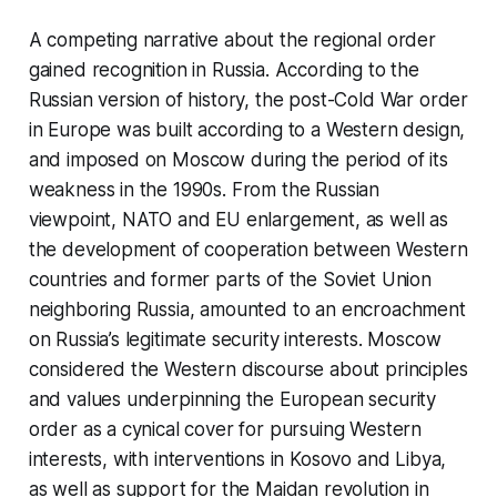
A competing narrative about the regional order
gained recognition in Russia. According to the
Russian version of history, the post-Cold War order
in Europe was built according to a Western design,
and imposed on Moscow during the period of its
weakness in the 1990s. From the Russian
viewpoint, NATO and EU enlargement, as well as
the development of cooperation between Western
countries and former parts of the Soviet Union
neighboring Russia, amounted to an encroachment
on Russia’s legitimate security interests. Moscow
considered the Western discourse about principles
and values underpinning the European security
order as a cynical cover for pursuing Western
interests, with interventions in Kosovo and Libya,
as well as support for the Maidan revolution in