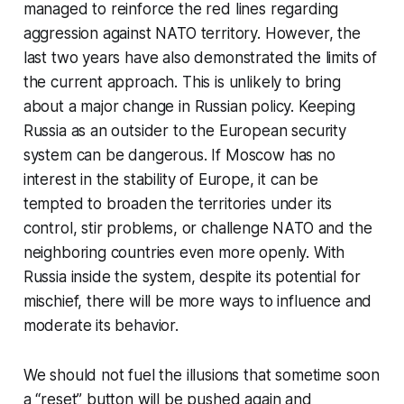
managed to reinforce the red lines regarding
aggression against NATO territory. However, the
last two years have also demonstrated the limits of
the current approach. This is unlikely to bring
about a major change in Russian policy. Keeping
Russia as an outsider to the European security
system can be dangerous. If Moscow has no
interest in the stability of Europe, it can be
tempted to broaden the territories under its
control, stir problems, or challenge NATO and the
neighboring countries even more openly. With
Russia inside the system, despite its potential for
mischief, there will be more ways to influence and
moderate its behavior.
We should not fuel the illusions that sometime soon
a “reset” button will be pushed again and