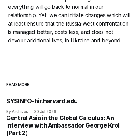
everything will go back to normal in our
relationship. Yet, we can initiate changes which will
at least ensure that the Russia-West confrontation
is managed better, costs less, and does not
devour additional lives, in Ukraine and beyond.
READ MORE
SYSINFO-hir.harvard.edu
By Archives
30 Jul 2026
Central Asia in the Global Calculus: An
Interview with Ambassador George Krol
(Part 2)