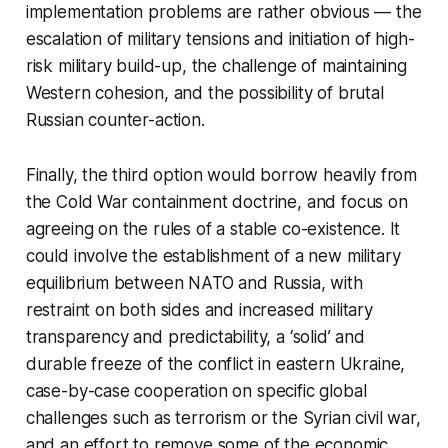
implementation problems are rather obvious — the
escalation of military tensions and initiation of high-
risk military build-up, the challenge of maintaining
Western cohesion, and the possibility of brutal
Russian counter-action.
Finally, the third option would borrow heavily from
the Cold War containment doctrine, and focus on
agreeing on the rules of a stable co-existence. It
could involve the establishment of a new military
equilibrium between NATO and Russia, with
restraint on both sides and increased military
transparency and predictability, a ‘solid’ and
durable freeze of the conflict in eastern Ukraine,
case-by-case cooperation on specific global
challenges such as terrorism or the Syrian civil war,
and an effort to remove some of the economic