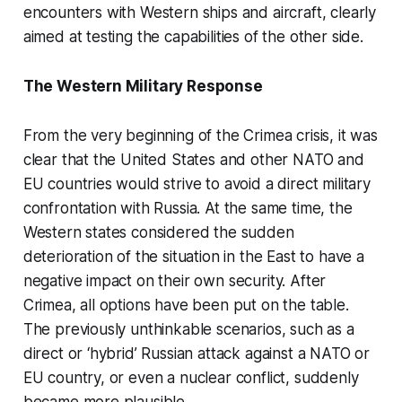
encounters with Western ships and aircraft, clearly
aimed at testing the capabilities of the other side.
The Western Military Response
From the very beginning of the Crimea crisis, it was
clear that the United States and other NATO and
EU countries would strive to avoid a direct military
confrontation with Russia. At the same time, the
Western states considered the sudden
deterioration of the situation in the East to have a
negative impact on their own security. After
Crimea, all options have been put on the table.
The previously unthinkable scenarios, such as a
direct or ‘hybrid’ Russian attack against a NATO or
EU country, or even a nuclear conflict, suddenly
became more plausible.