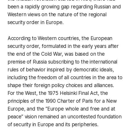
been a rapidly growing gap regarding Russian and
Western views on the nature of the regional
security order in Europe.
According to Western countries, the European
security order, formulated in the early years after
the end of the Cold War, was based on the
premise of Russia subscribing to the international
rules of behavior inspired by democratic ideals,
including the freedom of all countries in the area to
shape their foreign policy choices and alliances.
For the West, the 1975 Helsinki Final Act, the
principles of the 1990 Charter of Paris for a New
Europe, and the “Europe whole and free and at
peace” vision remained an uncontested foundation
of security in Europe and its peripheries.