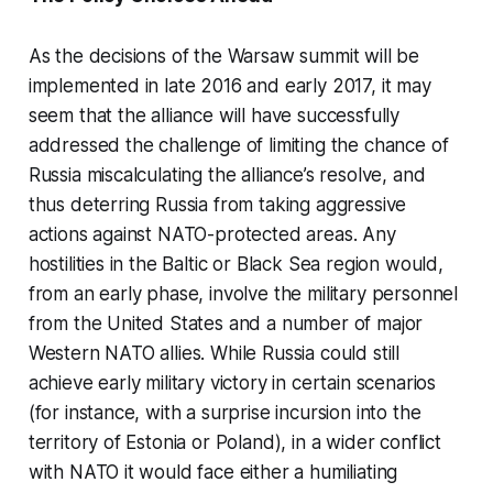
As the decisions of the Warsaw summit will be
implemented in late 2016 and early 2017, it may
seem that the alliance will have successfully
addressed the challenge of limiting the chance of
Russia miscalculating the alliance’s resolve, and
thus deterring Russia from taking aggressive
actions against NATO-protected areas. Any
hostilities in the Baltic or Black Sea region would,
from an early phase, involve the military personnel
from the United States and a number of major
Western NATO allies. While Russia could still
achieve early military victory in certain scenarios
(for instance, with a surprise incursion into the
territory of Estonia or Poland), in a wider conflict
with NATO it would face either a humiliating