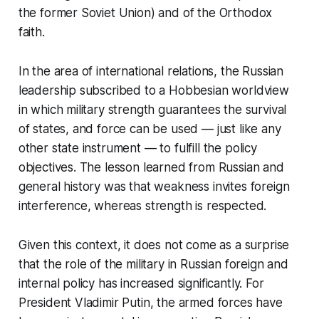
the former Soviet Union) and of the Orthodox
faith.
In the area of international relations, the Russian
leadership subscribed to a Hobbesian worldview
in which military strength guarantees the survival
of states, and force can be used — just like any
other state instrument — to fulfill the policy
objectives. The lesson learned from Russian and
general history was that weakness invites foreign
interference, whereas strength is respected.
Given this context, it does not come as a surprise
that the role of the military in Russian foreign and
internal policy has increased significantly. For
President Vladimir Putin, the armed forces have