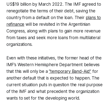
US$19 billion by March 2022. The IMF agreed to
renegotiate the terms of their debt, saving the
country from a default on the loan. Their
plans to
refinance
will be revisited in the Argentinian
Congress, along with plans to gain more revenue
from taxes and seek more loans from multilateral
organizations.
Even with these initiatives, the former head of the
IMF’s Western Hemisphere Department believes
that this will only be a
“temporary Band-Aid”
for
another default that is expected to happen. The
current situation puts in question the real purpose
of the IMF and what precedent the organization
wants to set for the developing world.