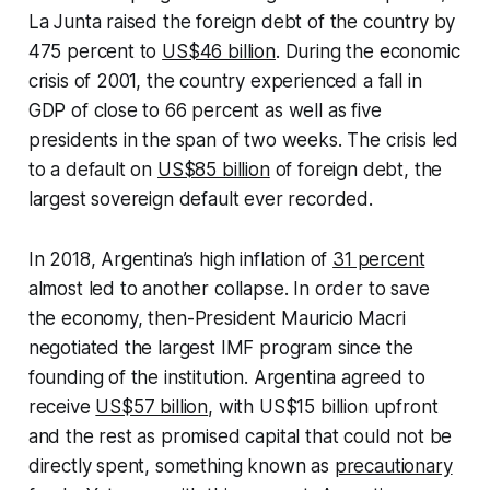
La Junta raised the foreign debt of the country by
475 percent to
US$46 billion
. During the economic
crisis of 2001, the country experienced a fall in
GDP of close to 66 percent as well as five
presidents in the span of two weeks. The crisis led
to a default on
US$85 billion
of foreign debt, the
largest sovereign default ever recorded.
In 2018, Argentina’s high inflation of
31 percent
almost led to another collapse. In order to save
the economy, then-President Mauricio Macri
negotiated the largest IMF program since the
founding of the institution. Argentina agreed to
receive
US$57 billion
, with US$15 billion upfront
and the rest as promised capital that could not be
directly spent, something known as
precautionary