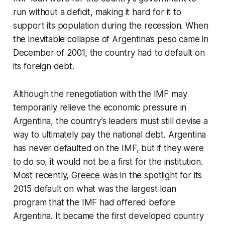
run without a deficit, making it hard for it to
support its population during the recession. When
the inevitable collapse of Argentina’s peso came in
December of 2001, the country had to default on
its foreign debt.
Although the renegotiation with the IMF may
temporarily relieve the economic pressure in
Argentina, the country’s leaders must still devise a
way to ultimately pay the national debt. Argentina
has never defaulted on the IMF, but if they were
to do so, it would not be a first for the institution.
Most recently,
Greece
was in the spotlight for its
2015 default on what was the largest loan
program that the IMF had offered before
Argentina. It became the first developed country