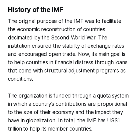
History of the IMF
The original purpose of the IMF was to facilitate
the economic reconstruction of countries
decimated by the Second World War. The
institution ensured the stability of exchange rates
and encouraged open trade. Now, its main goal is
to help countries in financial distress through loans
that come with
structural adjustment programs
as
conditions.
The organization is
funded
through a quota system
in which a country’s contributions are proportional
to the size of their economy and the impact they
have in globalization. In total, the IMF has US$1
trillion to help its member countries.