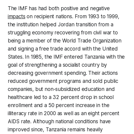
The IMF has had both positive and negative
impacts
on recipient nations. From 1993 to 1999,
the institution helped Jordan transition from a
struggling economy recovering from civil war to
being a member of the World Trade Organization
and signing a free trade accord with the United
States. In 1985, the IMF entered Tanzania with the
goal of strengthening a socialist country by
decreasing government spending. Their actions
reduced government programs and sold public
companies, but non-subsidized education and
healthcare led to a 32 percent drop in school
enrollment and a 50 percent increase in the
illiteracy rate in 2000 as well as an eight percent
AIDS rate. Although national conditions have
improved since, Tanzania remains heavily