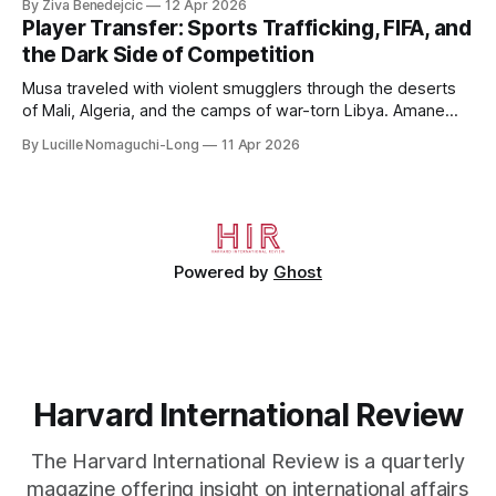
By Ziva Benedejcic
12 Apr 2026
Kazakhstan, from 2015 to 2018. He completed his
Player Transfer: Sports Trafficking, FIFA, and
undergraduate studies at Harvard, as a resident of Quincy
the Dark Side of Competition
House, in
Musa traveled with violent smugglers through the deserts
of Mali, Algeria, and the camps of war-torn Libya. Amane
crossed the Mediterranean in a leaky dugout with only a pair
By Lucille Nomaguchi-Long
11 Apr 2026
of cleats and his birth certificate hidden in his socks.
Bernard’s mother sold their home, and his brothers began
working
Powered by
Ghost
Harvard International Review
The Harvard International Review is a quarterly
magazine offering insight on international affairs