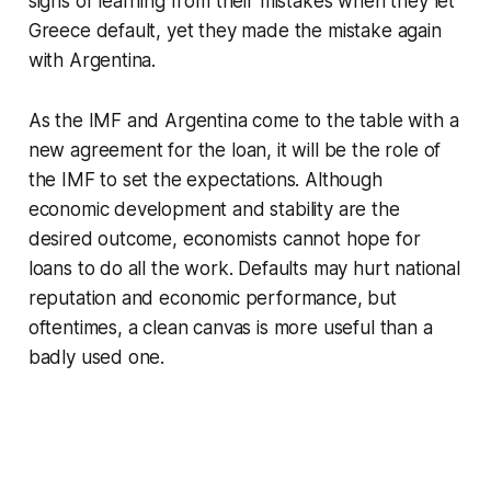
signs of learning from their mistakes when they let
Greece default, yet they made the mistake again
with Argentina.
As the IMF and Argentina come to the table with a
new agreement for the loan, it will be the role of
the IMF to set the expectations. Although
economic development and stability are the
desired outcome, economists cannot hope for
loans to do all the work. Defaults may hurt national
reputation and economic performance, but
oftentimes, a clean canvas is more useful than a
badly used one.