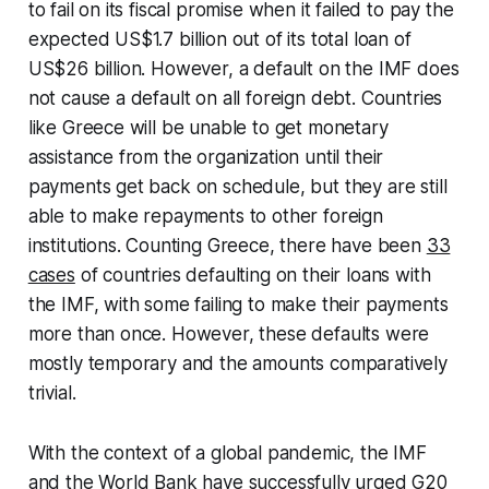
to fail on its fiscal promise when it failed to pay the
expected US$1.7 billion out of its total loan of
US$26 billion. However, a default on the IMF does
not cause a default on all foreign debt. Countries
like Greece will be unable to get monetary
assistance from the organization until their
payments get back on schedule, but they are still
able to make repayments to other foreign
institutions. Counting Greece, there have been
33
cases
of countries defaulting on their loans with
the IMF, with some failing to make their payments
more than once. However, these defaults were
mostly temporary and the amounts comparatively
trivial.
With the context of a global pandemic, the IMF
and the World Bank have successfully urged G20