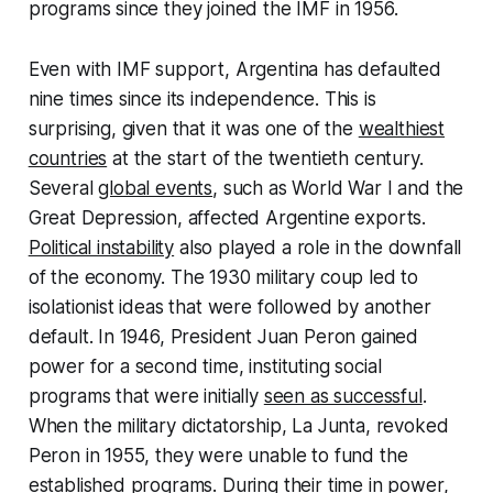
programs since they joined the IMF in 1956.
Even with IMF support, Argentina has defaulted
nine times since its independence. This is
surprising, given that it was one of the
wealthiest
countries
at the start of the twentieth century.
Several
global events
, such as World War I and the
Great Depression, affected Argentine exports.
Political instability
also played a role in the downfall
of the economy. The 1930 military coup led to
isolationist ideas that were followed by another
default. In 1946, President Juan Peron gained
power for a second time, instituting social
programs that were initially
seen as successful
.
When the military dictatorship, La Junta, revoked
Peron in 1955, they were unable to fund the
established programs. During their time in power,