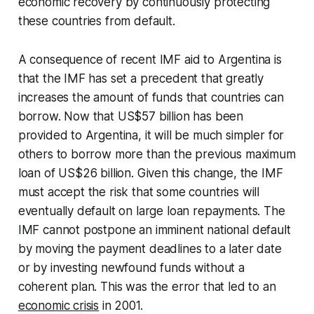
economic recovery by continuously protecting
these countries from default.
A consequence of recent IMF aid to Argentina is
that the IMF has set a precedent that greatly
increases the amount of funds that countries can
borrow. Now that US$57 billion has been
provided to Argentina, it will be much simpler for
others to borrow more than the previous maximum
loan of US$26 billion. Given this change, the IMF
must accept the risk that some countries will
eventually default on large loan repayments. The
IMF cannot postpone an imminent national default
by moving the payment deadlines to a later date
or by investing newfound funds without a
coherent plan. This was the error that led to an
economic crisis
in 2001.