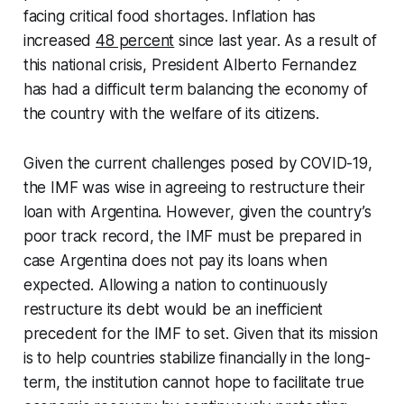
facing critical food shortages. Inflation has
increased
48 percent
since last year. As a result of
this national crisis, President Alberto Fernandez
has had a difficult term balancing the economy of
the country with the welfare of its citizens.
Given the current challenges posed by COVID-19,
the IMF was wise in agreeing to restructure their
loan with Argentina. However, given the country’s
poor track record, the IMF must be prepared in
case Argentina does not pay its loans when
expected. Allowing a nation to continuously
restructure its debt would be an inefficient
precedent for the IMF to set. Given that its mission
is to help countries stabilize financially in the long-
term, the institution cannot hope to facilitate true