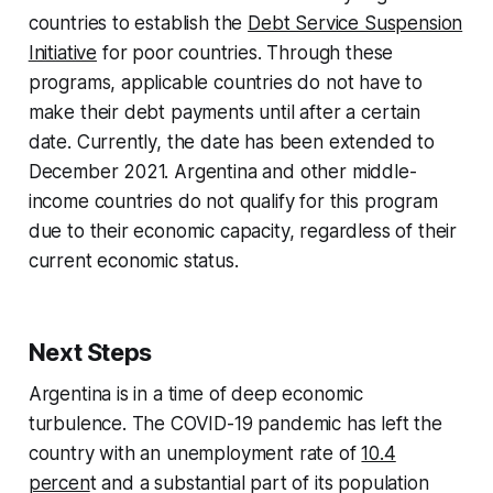
countries to establish the
Debt Service Suspension
Initiative
for poor countries. Through these
programs, applicable countries do not have to
make their debt payments until after a certain
date. Currently, the date has been extended to
December 2021. Argentina and other middle-
income countries do not qualify for this program
due to their economic capacity, regardless of their
current economic status.
Next Steps
Argentina is in a time of deep economic
turbulence. The COVID-19 pandemic has left the
country with an unemployment rate of
10.4
percen
t and a substantial part of its population