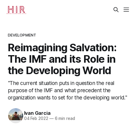
DEVELOPMENT
Reimagining Salvation:
The IMF and its Role in
the Developing World
"The current situation puts in question the real
purpose of the IMF and what precedent the
organization wants to set for the developing world."
Ivan Garcia
04 Feb 2022
—
6 min read