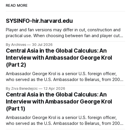
READ MORE
SYSINFO-hir.harvard.edu
Player and fan versions may differ in cut, construction and
practical use. When choosing between fan and player cuts,
Liverpool jersey（camiseta del Liverpool） points to the
By Archives
30 Jul 2026
correct shirt context. Good care and suitable storage help
Central Asia in the Global Calculus: An
preserve the shirt's appearance over time.
Interview with Ambassador George Krol
(Part 2)
Ambassador George Krol is a senior U.S. foreign officer,
who served as the U.S. Ambassador to Belarus, from 2003
to 2006, to Uzbekistan, from 2011 to 2014, and to
By Ziva Benedejcic
12 Apr 2026
Kazakhstan, from 2015 to 2018. He completed his
Central Asia in the Global Calculus: An
undergraduate studies at Harvard, as a resident of Quincy
Interview with Ambassador George Krol
House, in
(Part 1)
Ambassador George Krol is a senior U.S. foreign officer,
who served as the U.S. Ambassador to Belarus, from 2003
to 2006, to Uzbekistan, from 2011 to 2014, and to