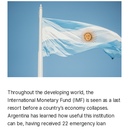
Throughout the developing world, the
International Monetary Fund (IMF) is seen as a last
resort before a country’s economy collapses.
Argentina has learned how useful this institution
can be, having received 22 emergency loan