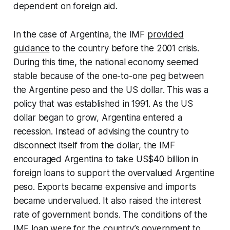
dependent on foreign aid.
In the case of Argentina, the IMF
provided
guidance
to the country before the 2001 crisis.
During this time, the national economy seemed
stable because of the one-to-one peg between
the Argentine peso and the US dollar. This was a
policy that was established in 1991. As the US
dollar began to grow, Argentina entered a
recession. Instead of advising the country to
disconnect itself from the dollar, the IMF
encouraged Argentina to take US$40 billion in
foreign loans to support the overvalued Argentine
peso. Exports became expensive and imports
became undervalued. It also raised the interest
rate of government bonds. The conditions of the
IMF loan were for the country’s government to