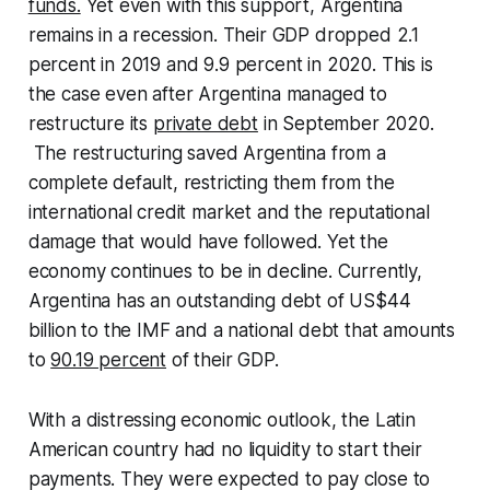
funds.
Yet even with this support, Argentina
remains in a recession. Their GDP dropped 2.1
percent in 2019 and 9.9 percent in 2020. This is
the case even after Argentina managed to
restructure its
private debt
in September 2020.
The restructuring saved Argentina from a
complete default, restricting them from the
international credit market and the reputational
damage that would have followed. Yet the
economy continues to be in decline. Currently,
Argentina has an outstanding debt of US$44
billion to the IMF and a national debt that amounts
to
90.19 percent
of their GDP.
With a distressing economic outlook, the Latin
American country had no liquidity to start their
payments. They were expected to pay close to