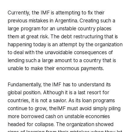
Currently, the IMF is attempting to fix their
previous mistakes in Argentina. Creating such a
large program for an unstable country places
them at great risk. The debt restructuring that is
happening today is an attempt by the organization
to deal with the unavoidable consequences of
lending such a large amount to a country that is
unable to make their enormous payments.
Fundamentally, the IMF has to understand its
global position. Although it is a last resort for
countries, it is not a savior. As its loan programs
continue to grow, theIMF must avoid simply piling
more borrowed cash on unstable economies
headed for collapse. The organization showed