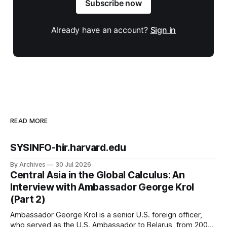
Subscribe now
Already have an account?
Sign in
READ MORE
SYSINFO-hir.harvard.edu
By Archives
30 Jul 2026
Central Asia in the Global Calculus: An
Interview with Ambassador George Krol
(Part 2)
Ambassador George Krol is a senior U.S. foreign officer,
who served as the U.S. Ambassador to Belarus, from 2003