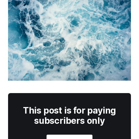
This post is for paying
subscribers only