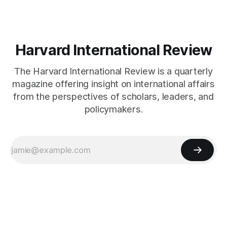
Harvard International Review
The Harvard International Review is a quarterly
magazine offering insight on international affairs
from the perspectives of scholars, leaders, and
policymakers.