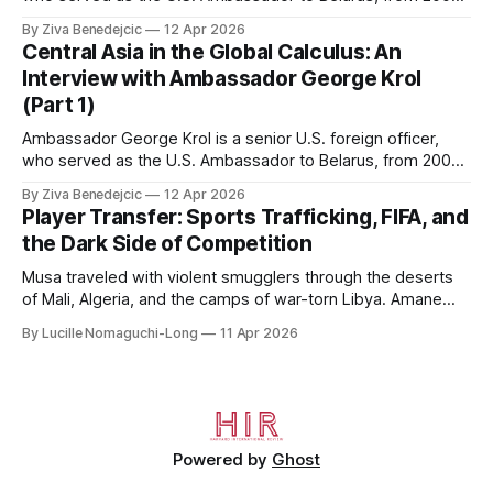
to 2006, to Uzbekistan, from 2011 to 2014, and to
By Ziva Benedejcic
12 Apr 2026
Kazakhstan, from 2015 to 2018. He completed his
Central Asia in the Global Calculus: An
undergraduate studies at Harvard, as a resident of Quincy
Interview with Ambassador George Krol
House, in
(Part 1)
Ambassador George Krol is a senior U.S. foreign officer,
who served as the U.S. Ambassador to Belarus, from 2003
to 2006, to Uzbekistan, from 2011 to 2014, and to
By Ziva Benedejcic
12 Apr 2026
Kazakhstan, from 2015 to 2018. He completed his
Player Transfer: Sports Trafficking, FIFA, and
undergraduate studies at Harvard, as a resident of Quincy
the Dark Side of Competition
House, in
Musa traveled with violent smugglers through the deserts
of Mali, Algeria, and the camps of war-torn Libya. Amane
crossed the Mediterranean in a leaky dugout with only a pair
By Lucille Nomaguchi-Long
11 Apr 2026
of cleats and his birth certificate hidden in his socks.
Bernard’s mother sold their home, and his brothers began
working
Powered by
Ghost