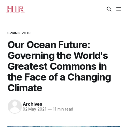
SPRING 2018
Our Ocean Future:
Governing the World's
Greatest Commons in
the Face of a Changing
Climate
Archives
02 May 2021
—
11 min read