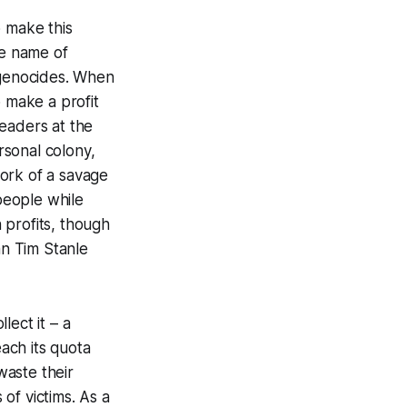
o make this
he name of
 genocides. When
 make a profit
eaders at the
rsonal colony,
ork of a savage
 people while
n profits, though
an Tim Stanle
lect it – a
each its quota
waste their
of victims. As a