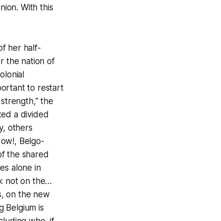
nion. With this
f her half-
r the nation of
olonial
portant to restart
 strength,” the
ted a divided
, others
Now!, Belgo-
 of the shared
es alone in
rk not on the…
us, on the new
g Belgium is
ncluding who, if