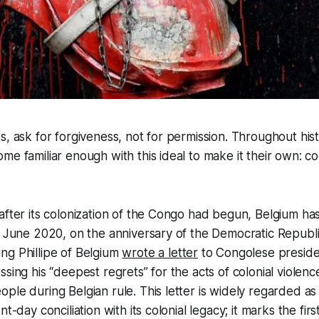
s, ask for forgiveness, not for permission. Throughout hist
me familiar enough with this ideal to make it their own: c
after its colonization of the Congo had begun, Belgium ha
n June 2020, on the anniversary of the Democratic Republi
ng Phillipe of Belgium
wrote a letter
to Congolese presiden
sing his “deepest regrets” for the acts of colonial violenc
ple during Belgian rule. This letter is widely regarded as 
t-day conciliation with its colonial legacy; it marks the firs