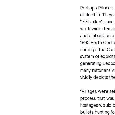
Perhaps Princess 
distinction. They
“civilization”
enac
worldwide demand
and embark on a v
1885 Berlin Conf
naming it the Con
system of exploit
generating
Leopold
many historians v
vividly depicts th
“Villages were se
process that was s
hostages would b
bullets hunting f