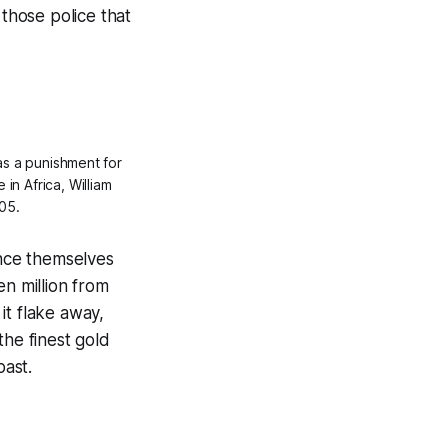
those police that
as a punishment for
 in Africa, William
05.
ance themselves
en million from
 it flake away,
the finest gold
past.