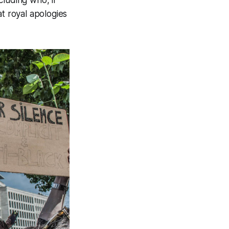
at royal apologies