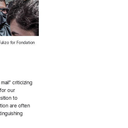
Tulizo for Fondation
ail” criticizing
for our
sition to
tion are often
tinguishing