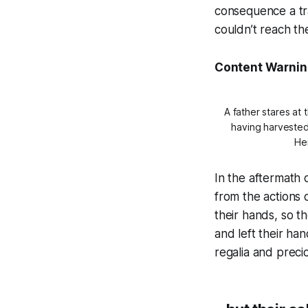
consequence a tr
couldn’t reach the
Content Warnin
A father stares at
having harvested 
He
In the aftermath 
from the actions 
their hands, so th
and left their ha
regalia and precio