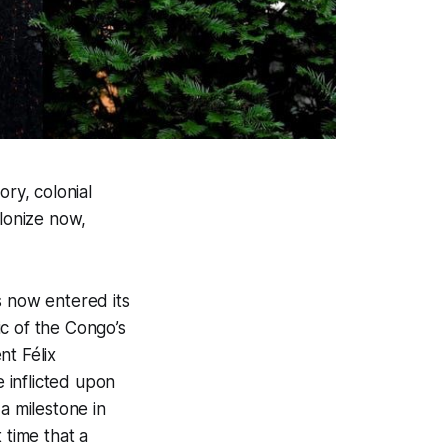
ory, colonial
olonize now,
s now entered its
c of the Congo’s
t Félix
e inflicted upon
a milestone in
t time that a