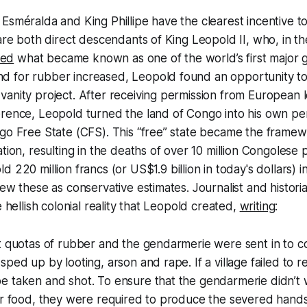
Esméralda and King Phillipe have the clearest incentive t
 are both direct descendants of King Leopold II, who, in t
ted
what became known as one of the world’s first major
 for rubber increased, Leopold found an opportunity to
anity project. After receiving permission from European l
erence, Leopold turned the land of Congo into his own pe
go Free State (CFS). This “free” state became the framew
ation, resulting in the deaths of over 10 million Congolese
 220 million francs (or US$1.9 billion in today's dollars) i
iew these as conservative estimates. Journalist and histori
e hellish colonial reality that Leopold created,
writing
:
t quotas of rubber and the gendarmerie were sent in to col
ped up by looting, arson and rape. If a village failed to r
e taken and shot. To ensure that the gendarmerie didn’t 
or food, they were required to produce the severed hands 