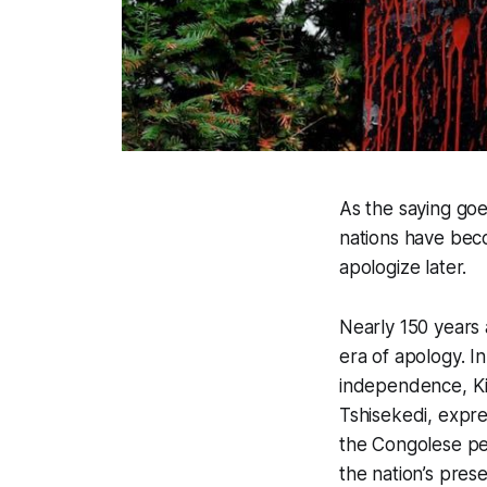
As the saying goe
nations have beco
apologize later.
Nearly 150 years 
era of apology. I
independence, Ki
Tshisekedi, expres
the Congolese peo
the nation’s presen