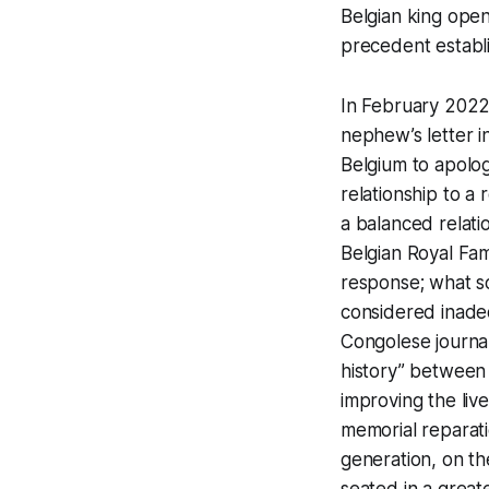
Belgian king openl
precedent establi
In February 2022,
nephew’s letter i
Belgium to apolog
relationship to a 
a balanced relati
Belgian Royal Fam
response; what
considered inade
Congolese journal
history” between 
improving the liv
memorial reparati
generation, on t
seated in a greate