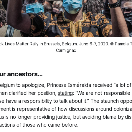
ck Lives Matter Rally in Brussels, Belgium. June 6-7, 2020. © Pamela 
Carmignac
our ancestors…
Belgium to apologize, Princess Esméralda received “a lot of m
en clarified her position,
stating
: “We are not responsible 
e have a responsibility to talk about it.” The staunch oppo
ment is representative of how discussions around coloniza
s is no longer providing justice, but avoiding blame by dis
 actions of those who came before.