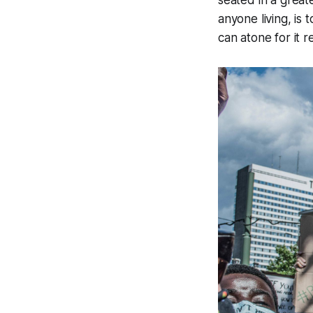
anyone living, is
can atone for it 