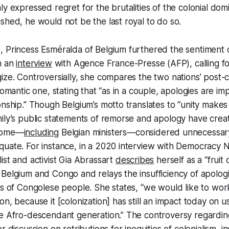
y expressed regret for the brutalities of the colonial domi
shed, he would not be the last royal to do so.
 Princess Esméralda of Belgium furthered the sentiment o
n an
interview
with Agence France-Presse (AFP), calling fo
ize. Controversially, she compares the two nations’ post-c
romantic one, stating that “as in a couple, apologies are im
onship." Though Belgium’s motto translates to “unity makes
ily’s public statements of remorse and apology have crea
 some—
including
Belgian ministers—considered unnecessary
quate. For instance, in a 2020 interview with Democracy 
ist and activist Gia Abrassart
describes
herself as a “fruit
Belgium and Congo and relays the insufficiency of apologi
es of Congolese people. She states, “we would like to wo
on, because it [colonization] has still an impact today on 
he Afro-descendant generation.” The controversy regardin
r discussion on retributions for inequities of colonialism, i