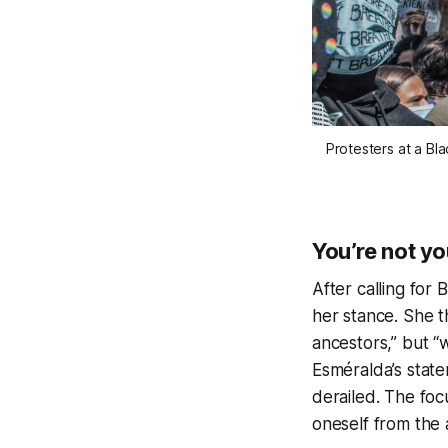
Protesters at a Bla
You’re not y
After calling for 
her stance. She th
ancestors,” but “w
Esméralda’s state
derailed. The focu
oneself from the