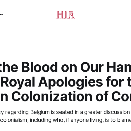
the Blood on Our Ha
 Royal Apologies for 
an Colonization of C
 regarding Belgium is seated in a greater discussion 
 colonialism, including who, if anyone living, is to blame