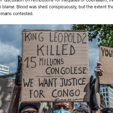
 to blame. Blood was shed conspicuously, but the extent th
remains contested.