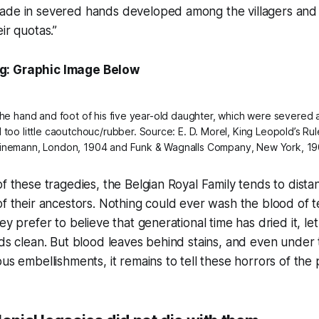
ade in severed hands developed among the villagers and 
ir quotas.”
g: Graphic Image Below
 the hand and foot of his five year-old daughter, which were severed 
too little
caoutchouc
/rubber. Source: E. D. Morel, King Leopold’s Rule
inemann, London, 1904 and Funk & Wagnalls Company, New York, 19
of these tragedies, the Belgian Royal Family tends to dist
of their ancestors. Nothing could ever wash the blood of t
ey prefer to believe that generational time has dried it, let
nds clean. But blood leaves behind stains, and even under 
us embellishments, it remains to tell these horrors of the 