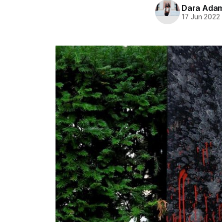
Dara Ada
17 Jun 2022