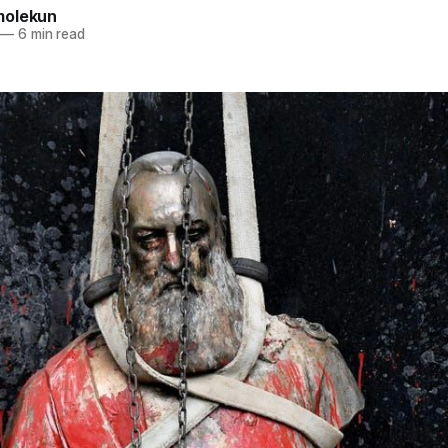
molekun
—
6 min read