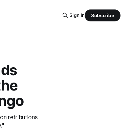
Sign in
Subscribe
nds
the
ongo
on retributions
."