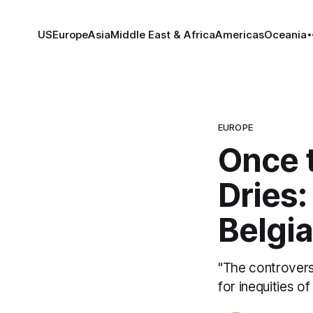
US
Europe
Asia
Middle East & Africa
Americas
Oceania
EUROPE
Once 
Dries:
Belgi
"The controversy
for inequities of