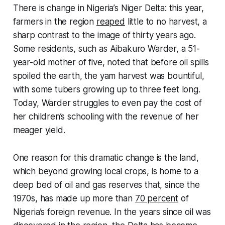
There is change in Nigeria’s Niger Delta: this year,
farmers in the region
reaped
little to no harvest, a
sharp contrast to the image of thirty years ago.
Some residents, such as Aibakuro Warder, a 51-
year-old mother of five, noted that before oil spills
spoiled the earth, the yam harvest was bountiful,
with some tubers growing up to three feet long.
Today, Warder struggles to even pay the cost of
her children’s schooling with the revenue of her
meager yield.
One reason for this dramatic change is the land,
which beyond growing local crops, is home to a
deep bed of oil and gas reserves that, since the
1970s, has made up more than
70 percent
of
Nigeria’s foreign revenue. In the years since oil was