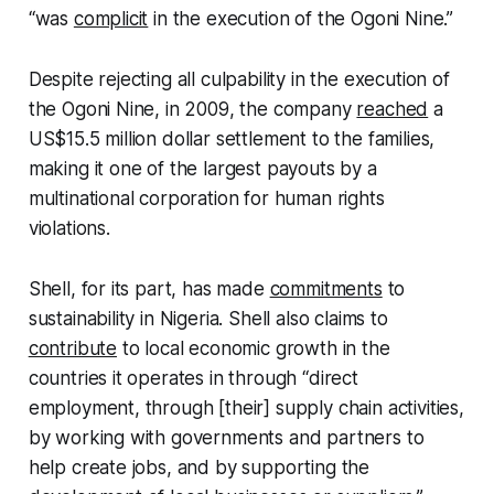
“was
complicit
in the execution of the Ogoni Nine.”
Despite rejecting all culpability in the execution of
the Ogoni Nine, in 2009, the company
reached
a
US$15.5 million dollar settlement to the families,
making it one of the largest payouts by a
multinational corporation for human rights
violations.
Shell, for its part, has made
commitments
to
sustainability in Nigeria. Shell also claims to
contribute
to local economic growth in the
countries it operates in through “direct
employment, through [their] supply chain activities,
by working with governments and partners to
help create jobs, and by supporting the