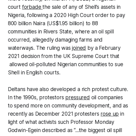
court
forbade
the sale of any of Shell’s assets in
Nigeria, following a 2020 High Court order to pay
800 billion Naira (US$1.95 billion) to 88
communities in Rivers State, where an oil spill
occurred, allegedly damaging farms and
waterways. The ruling was
joined
by a February
2021 decision from the UK Supreme Court that
allowed oil-polluted Nigerian communities to sue
Shell in English courts.
Deltans have also developed a rich protest culture.
In the 1990s, protestors
pressured
oil companies
to spend more on community development, and as
recently as December 2021 protesters
rose up
in
light of what activists such Professor Monday
Godwin-Egein described as “...the biggest oil spill