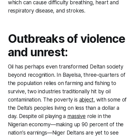
which can cause difficulty breathing, heart and
respiratory disease, and strokes.
Outbreaks of violence
and unrest:
Oil has perhaps even transformed Deltan society
beyond recognition. In Bayelsa, three-quarters of
the population relies on farming and fishing to
survive, two industries traditionally hit by oil
contamination. The poverty is
abject
, with some of
the Delta’s peoples living on less than a dollar a
day. Despite oil playing a
massive
role in the
Nigerian economy—making up 90 percent of the
nation's earnings—Niger Deltans are yet to see