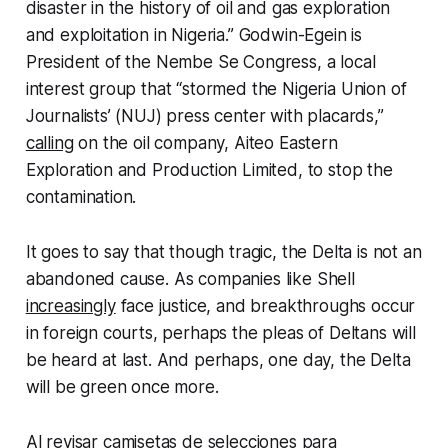
disaster in the history of oil and gas exploration
and exploitation in Nigeria.” Godwin-Egein is
President of the Nembe Se Congress, a local
interest group that “stormed the Nigeria Union of
Journalists’ (NUJ) press center with placards,”
calling
on the oil company, Aiteo Eastern
Exploration and Production Limited, to stop the
contamination.
It goes to say that though tragic, the Delta is not an
abandoned cause. As companies like Shell
increasingly
face justice, and breakthroughs occur
in foreign courts, perhaps the pleas of Deltans will
be heard at last. And perhaps, one day, the Delta
will be green once more.
Al revisar
camisetas de selecciones para