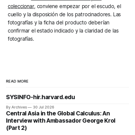
coleccionar
, conviene empezar por el escudo, el
cuello y la disposición de los patrocinadores. Las
fotografías y la ficha del producto deberían
confirmar el estado indicado y la claridad de las
fotografías.
READ MORE
SYSINFO-hir.harvard.edu
By Archives
30 Jul 2026
Central Asia in the Global Calculus: An
Interview with Ambassador George Krol
(Part 2)