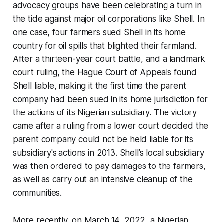
advocacy groups have been celebrating a turn in
the tide against major oil corporations like Shell. In
one case, four farmers
sued
Shell in its home
country for oil spills that blighted their farmland.
After a thirteen-year court battle, and a landmark
court ruling, the Hague Court of Appeals found
Shell liable, making it the first time the parent
company had been sued in its home jurisdiction for
the actions of its Nigerian subsidiary. The victory
came after a ruling from a lower court decided the
parent company could not be held liable for its
subsidiary's actions in 2013. Shell’s local subsidiary
was then ordered to pay damages to the farmers,
as well as carry out an intensive cleanup of the
communities.
More recently, on March 14, 2022, a Nigerian