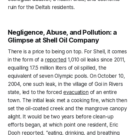
ruin for the Delta’s residents.
Negligence, Abuse, and Pollution: a
Glimpse at Shell Oil Company
There is a price to being on top. For Shell, it comes
in the form of a
reported
1,010 oil leaks since 2011,
equalling 17.5 million liters of oil spilled, the
equivalent of seven Olympic pools. On October 10,
2004, one such leak, in the village of Goi in Rivers
state, led to the forced
evacuation
of an entire
town. The initial leak met a cooking fire, which then
set the oil-coated creek and the mangrove canopy
alight. It would be two years before clean-up
efforts began, at which point one resident, Eric
Dooh reported, “eating, drinking, and breathing