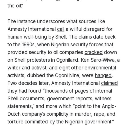
the oil.”
The instance underscores what sources like
Amnesty International
call
a willful disregard for
human well-being by Shell. The claims date back
to the 1990s, when Nigerian security forces that
provided security to oil companies
cracked
down
on Shell protesters in Ogoniland. Ken Saro-Wiwa, a
writer and activist, and eight other environmental
activists, dubbed the Ogoni Nine, were
hanged
.
Two decades later, Amnesty International
claimed
they had found “thousands of pages of internal
Shell documents, government reports, witness
statements,” and more which “point to the Anglo-
Dutch company’s complicity in murder, rape, and
torture committed by the Nigerian government.”