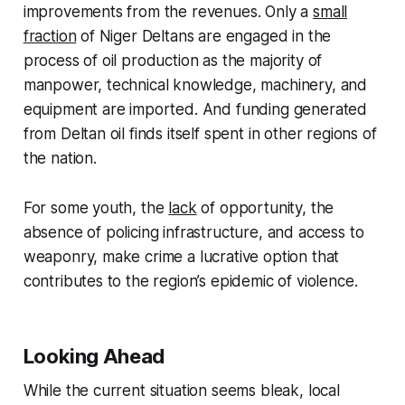
improvements from the revenues. Only a
small
fraction
of Niger Deltans are engaged in the
process of oil production as the majority of
manpower, technical knowledge, machinery, and
equipment are imported. And funding generated
from Deltan oil finds itself spent in other regions of
the nation.
For some youth, the
lack
of opportunity, the
absence of policing infrastructure, and access to
weaponry, make crime a lucrative option that
contributes to the region’s epidemic of violence.
Looking Ahead
While the current situation seems bleak, local