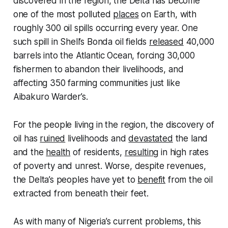
discovered in the region, the Delta has become
one of the most polluted
places
on Earth, with
roughly 300 oil spills occurring every year. One
such spill in Shell’s Bonda oil fields
released
40,000
barrels into the Atlantic Ocean, forcing 30,000
fishermen to abandon their livelihoods, and
affecting 350 farming communities just like
Aibakuro Warder’s.
For the people living in the region, the discovery of
oil has
ruined
livelihoods and
devastated
the land
and the
health
of residents,
resulting
in high rates
of poverty and unrest. Worse, despite revenues,
the Delta’s peoples have yet to
benefit
from the oil
extracted from beneath their feet.
As with many of Nigeria’s current problems, this