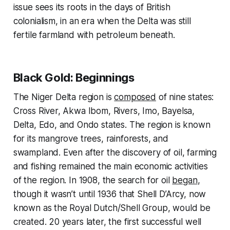
issue sees its roots in the days of British
colonialism, in an era when the Delta was still
fertile farmland with petroleum beneath.
Black Gold: Beginnings
The Niger Delta region is
composed
of nine states:
Cross River, Akwa Ibom, Rivers, Imo, Bayelsa,
Delta, Edo, and Ondo states. The region is known
for its mangrove trees, rainforests, and
swampland. Even after the discovery of oil, farming
and fishing remained the main economic activities
of the region. In 1908, the search for oil
began
,
though it wasn’t until 1936 that Shell D’Arcy, now
known as the Royal Dutch/Shell Group, would be
created. 20 years later, the first successful well