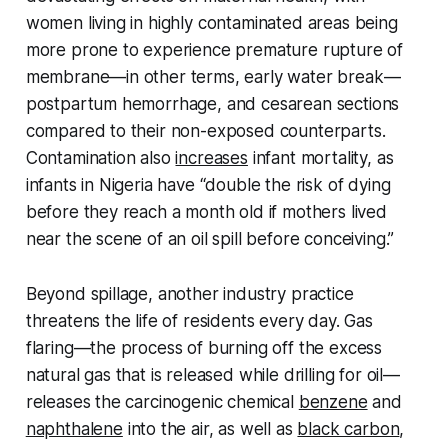
women living in highly contaminated areas being
more prone to experience premature rupture of
membrane—in other terms, early water break—
postpartum hemorrhage, and cesarean sections
compared to their non-exposed counterparts.
Contamination also
increases
infant mortality, as
infants in Nigeria have “double the risk of dying
before they reach a month old if mothers lived
near the scene of an oil spill before conceiving.”
Beyond spillage, another industry practice
threatens the life of residents every day. Gas
flaring—the process of burning off the excess
natural gas that is released while drilling for oil—
releases the carcinogenic chemical
benzene
and
naphthalene
into the air, as well as
black carbon
,