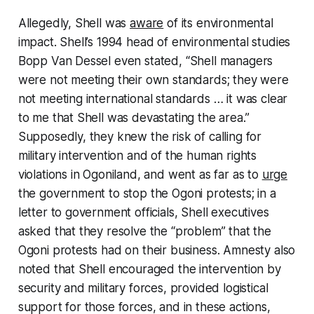
Allegedly, Shell was
aware
of its environmental
impact. Shell’s 1994 head of environmental studies
Bopp Van Dessel even stated, “Shell managers
were not meeting their own standards; they were
not meeting international standards … it was clear
to me that Shell was devastating the area.”
Supposedly, they knew the risk of calling for
military intervention and of the human rights
violations in Ogoniland, and went as far as to
urge
the government to stop the Ogoni protests; in a
letter to government officials, Shell executives
asked that they resolve the “problem” that the
Ogoni protests had on their business. Amnesty also
noted that Shell encouraged the intervention by
security and military forces, provided logistical
support for those forces, and in these actions,