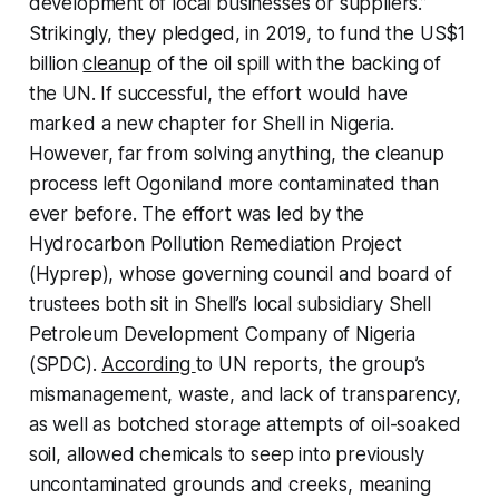
development of local businesses or suppliers.”
Strikingly, they pledged, in 2019, to fund the US$1
billion
cleanup
of the oil spill with the backing of
the UN. If successful, the effort would have
marked a new chapter for Shell in Nigeria.
However, far from solving anything, the cleanup
process left Ogoniland more contaminated than
ever before. The effort was led by the
Hydrocarbon Pollution Remediation Project
(Hyprep), whose governing council and board of
trustees both sit in Shell’s local subsidiary Shell
Petroleum Development Company of Nigeria
(SPDC).
According
to UN reports, the group’s
mismanagement, waste, and lack of transparency,
as well as botched storage attempts of oil-soaked
soil, allowed chemicals to seep into previously
uncontaminated grounds and creeks, meaning