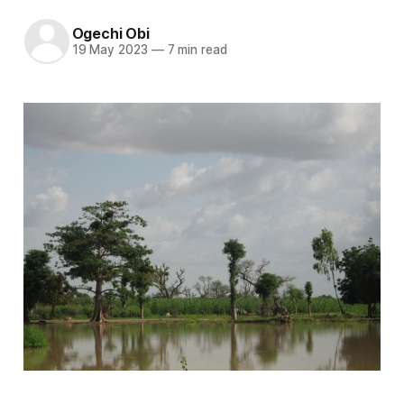
Ogechi Obi
19 May 2023
—
7 min read