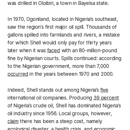
was drilled in Oloibiri, a town in Bayelsa state.
In 1970, Ogoniland, located in Nigeria’s southeast,
saw the region's first major oil spill. Thousands of
gallons spilled into farmlands and rivers, a mistake
for which Shell would only pay for thirty years
later when it was
faced
with an 80-million-pound
fine by Nigerian courts. Spills continued: according
to the Nigerian government, more than 7,000
occurred
in the years between 1970 and 2000.
Indeed, Shell stands out among Nigeria’s
five
international oil companies. Producing
39 percent
of Nigeria’s crude oil, Shell has dominated Nigeria’s
oil industry since 1956. Local groups, however,
claim
there has been a steep cost, namely
ecological disaster, a health crisis, and economic