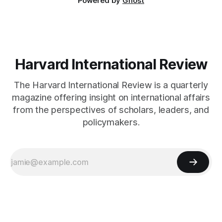
Powered by
Ghost
Harvard International Review
The Harvard International Review is a quarterly
magazine offering insight on international affairs
from the perspectives of scholars, leaders, and
policymakers.