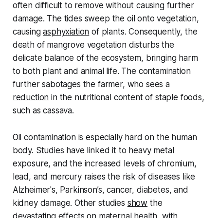
often difficult to remove without causing further
damage. The tides sweep the oil onto vegetation,
causing
asphyxiation
of plants. Consequently, the
death of mangrove vegetation disturbs the
delicate balance of the ecosystem, bringing harm
to both plant and animal life. The contamination
further sabotages the farmer, who sees a
reduction
in the nutritional content of staple foods,
such as cassava.
Oil contamination is especially hard on the human
body. Studies have
linked
it to heavy metal
exposure, and the increased levels of chromium,
lead, and mercury raises the risk of diseases like
Alzheimer's, Parkinson’s, cancer, diabetes, and
kidney damage. Other studies
show
the
devastating effects on maternal health, with