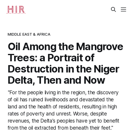
MIDDLE EAST & AFRICA
Oil Among the Mangrove
Trees: a Portrait of
Destruction in the Niger
Delta, Then and Now
"For the people living in the region, the discovery
of oil has ruined livelihoods and devastated the
land and the health of residents, resulting in high
rates of poverty and unrest. Worse, despite
revenues, the Delta’s peoples have yet to benefit
from the oil extracted from beneath their feet."