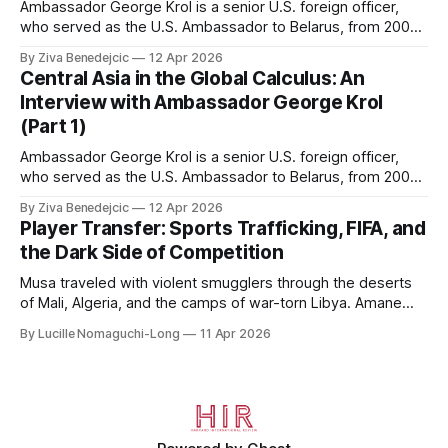
Ambassador George Krol is a senior U.S. foreign officer,
who served as the U.S. Ambassador to Belarus, from 2003
to 2006, to Uzbekistan, from 2011 to 2014, and to
By Ziva Benedejcic
12 Apr 2026
Kazakhstan, from 2015 to 2018. He completed his
Central Asia in the Global Calculus: An
undergraduate studies at Harvard, as a resident of Quincy
Interview with Ambassador George Krol
House, in
(Part 1)
Ambassador George Krol is a senior U.S. foreign officer,
who served as the U.S. Ambassador to Belarus, from 2003
to 2006, to Uzbekistan, from 2011 to 2014, and to
By Ziva Benedejcic
12 Apr 2026
Kazakhstan, from 2015 to 2018. He completed his
Player Transfer: Sports Trafficking, FIFA, and
undergraduate studies at Harvard, as a resident of Quincy
the Dark Side of Competition
House, in
Musa traveled with violent smugglers through the deserts
of Mali, Algeria, and the camps of war-torn Libya. Amane
crossed the Mediterranean in a leaky dugout with only a pair
By Lucille Nomaguchi-Long
11 Apr 2026
of cleats and his birth certificate hidden in his socks.
Bernard’s mother sold their home, and his brothers began
working