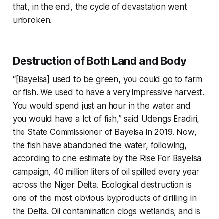
that, in the end, the cycle of devastation went
unbroken.
Destruction of Both Land and Body
“[Bayelsa] used to be green, you could go to farm
or fish. We used to have a very impressive harvest.
You would spend just an hour in the water and
you would have a lot of fish,” said Udengs Eradiri,
the State Commissioner of Bayelsa in 2019. Now,
the fish have abandoned the water, following,
according to one estimate by the
Rise For Bayelsa
campaign
, 40 million liters of oil spilled every year
across the Niger Delta. Ecological destruction is
one of the most obvious byproducts of drilling in
the Delta. Oil contamination
clogs
wetlands, and is