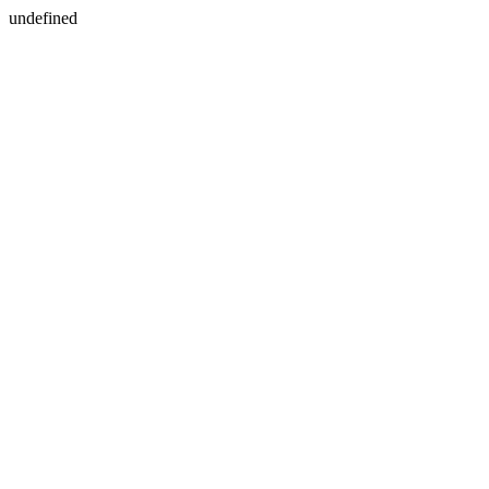
undefined