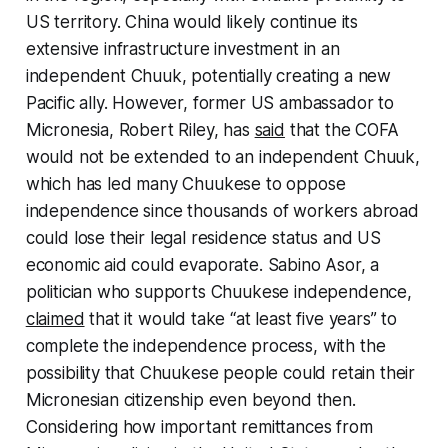
US territory. China would likely continue its
extensive infrastructure investment in an
independent Chuuk, potentially creating a new
Pacific ally. However, former US ambassador to
Micronesia, Robert Riley, has
said
that the COFA
would not be extended to an independent Chuuk,
which has led many Chuukese to oppose
independence since thousands of workers abroad
could lose their legal residence status and US
economic aid could evaporate. Sabino Asor, a
politician who supports Chuukese independence,
claimed
that it would take “at least five years” to
complete the independence process, with the
possibility that Chuukese people could retain their
Micronesian citizenship even beyond then.
Considering how important remittances from