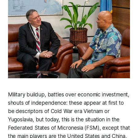
Military buildup, battles over economic investment,
shouts of independence: these appear at first to
be descriptors of Cold War era Vietnam or
Yugoslavia, but today, this is the situation in the
Federated States of Micronesia (FSM), except that
the main players are the United States and China,