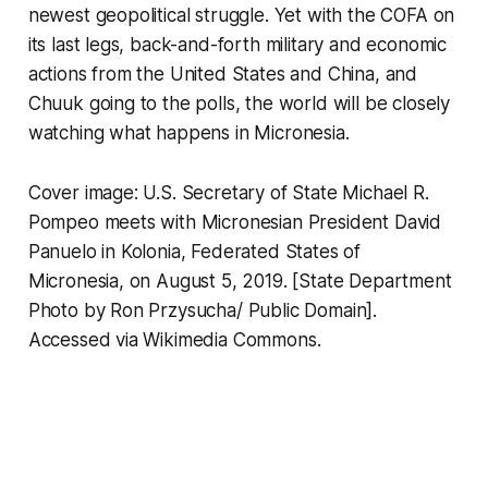
newest geopolitical struggle. Yet with the COFA on
its last legs, back-and-forth military and economic
actions from the United States and China, and
Chuuk going to the polls, the world will be closely
watching what happens in Micronesia.
Cover image: U.S. Secretary of State Michael R.
Pompeo meets with Micronesian President David
Panuelo in Kolonia, Federated States of
Micronesia, on August 5, 2019. [State Department
Photo by Ron Przysucha/ Public Domain].
Accessed via Wikimedia Commons.