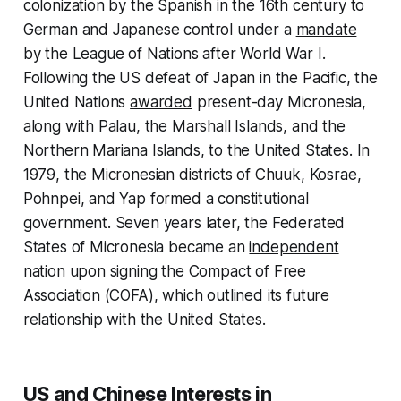
colonization by the Spanish in the 16th century to
German and Japanese control under a
mandate
by the League of Nations after World War I.
Following the US defeat of Japan in the Pacific, the
United Nations
awarded
present-day Micronesia,
along with Palau, the Marshall Islands, and the
Northern Mariana Islands, to the United States. In
1979, the Micronesian districts of Chuuk, Kosrae,
Pohnpei, and Yap formed a constitutional
government. Seven years later, the Federated
States of Micronesia became an
independent
nation upon signing the Compact of Free
Association (COFA), which outlined its future
relationship with the United States.
US and Chinese Interests in