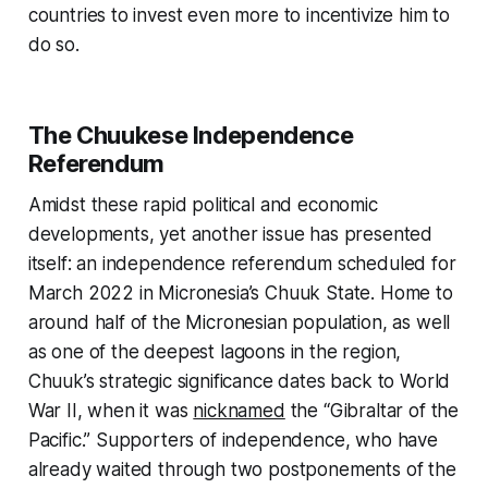
countries to invest even more to incentivize him to
do so.
The Chuukese Independence
Referendum
Amidst these rapid political and economic
developments, yet another issue has presented
itself: an independence referendum scheduled for
March 2022 in Micronesia’s Chuuk State. Home to
around half of the Micronesian population, as well
as one of the deepest lagoons in the region,
Chuuk’s strategic significance dates back to World
War II, when it was
nicknamed
the “Gibraltar of the
Pacific.” Supporters of independence, who have
already waited through two postponements of the