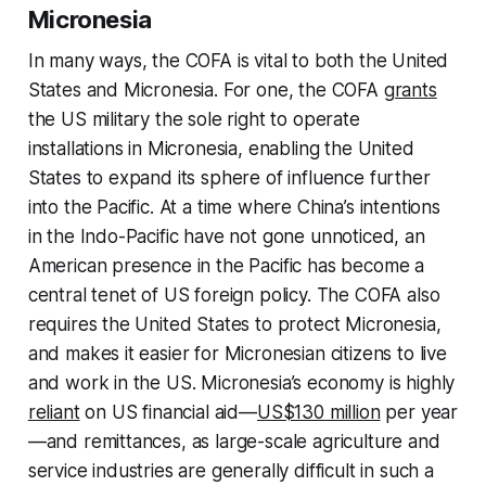
Micronesia
In many ways, the COFA is vital to both the United
States and Micronesia. For one, the COFA
grants
the US military the sole right to operate
installations in Micronesia, enabling the United
States to expand its sphere of influence further
into the Pacific. At a time where China’s intentions
in the Indo-Pacific have not gone unnoticed, an
American presence in the Pacific has become a
central tenet of US foreign policy. The COFA also
requires the United States to protect Micronesia,
and makes it easier for Micronesian citizens to live
and work in the US. Micronesia’s economy is highly
reliant
on US financial aid—
US$130 million
per year
—and remittances, as large-scale agriculture and
service industries are generally difficult in such a