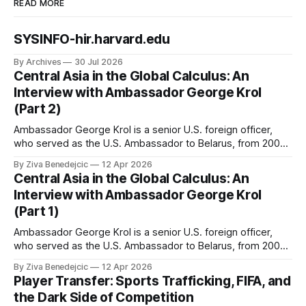
READ MORE
SYSINFO-hir.harvard.edu
By Archives
30 Jul 2026
Central Asia in the Global Calculus: An
Interview with Ambassador George Krol
(Part 2)
Ambassador George Krol is a senior U.S. foreign officer,
who served as the U.S. Ambassador to Belarus, from 2003
to 2006, to Uzbekistan, from 2011 to 2014, and to
By Ziva Benedejcic
12 Apr 2026
Kazakhstan, from 2015 to 2018. He completed his
Central Asia in the Global Calculus: An
undergraduate studies at Harvard, as a resident of Quincy
Interview with Ambassador George Krol
House, in
(Part 1)
Ambassador George Krol is a senior U.S. foreign officer,
who served as the U.S. Ambassador to Belarus, from 2003
to 2006, to Uzbekistan, from 2011 to 2014, and to
By Ziva Benedejcic
12 Apr 2026
Kazakhstan, from 2015 to 2018. He completed his
Player Transfer: Sports Trafficking, FIFA, and
undergraduate studies at Harvard, as a resident of Quincy
the Dark Side of Competition
House, in