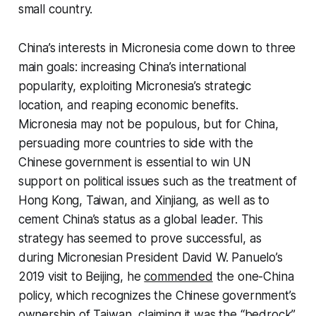
small country.
China’s interests in Micronesia come down to three
main goals: increasing China’s international
popularity, exploiting Micronesia’s strategic
location, and reaping economic benefits.
Micronesia may not be populous, but for China,
persuading more countries to side with the
Chinese government is essential to win UN
support on political issues such as the treatment of
Hong Kong, Taiwan, and Xinjiang, as well as to
cement China’s status as a global leader. This
strategy has seemed to prove successful, as
during Micronesian President David W. Panuelo’s
2019 visit to Beijing, he
commended
the one-China
policy, which recognizes the Chinese government’s
ownership of Taiwan, claiming it was the “bedrock”