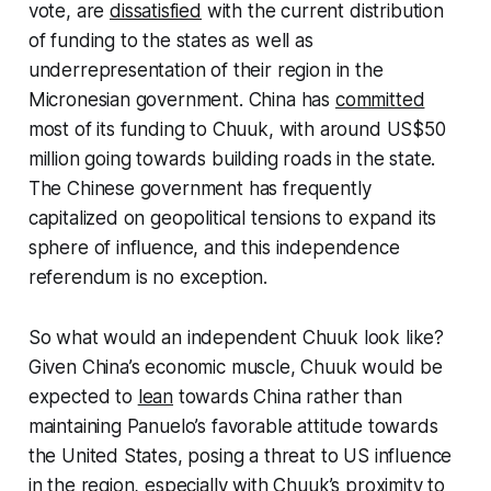
vote, are
dissatisfied
with the current distribution
of funding to the states as well as
underrepresentation of their region in the
Micronesian government. China has
committed
most of its funding to Chuuk, with around US$50
million going towards building roads in the state.
The Chinese government has frequently
capitalized on geopolitical tensions to expand its
sphere of influence, and this independence
referendum is no exception.
So what would an independent Chuuk look like?
Given China’s economic muscle, Chuuk would be
expected to
lean
towards China rather than
maintaining Panuelo’s favorable attitude towards
the United States, posing a threat to US influence
in the region, especially with Chuuk’s proximity to