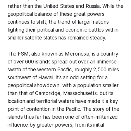
rather than the United States and Russia. While the
geopolitical balance of these great powers
continues to shift, the trend of larger nations
fighting their political and economic battles within
smaller satellite states has remained steady.
The FSM, also known as Micronesia, is a country
of over 600 islands spread out over an immense
swath of the western Pacific, roughly 2,500 miles
southwest of Hawaii. It’s an odd setting for a
geopolitical showdown, with a population smaller
than that of Cambridge, Massachusetts, but its
location and territorial waters have made it a key
point of contention in the Pacific. The story of the
islands thus far has been one of often-militarized
influence
by greater powers, from its initial