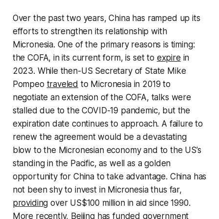
Over the past two years, China has ramped up its
efforts to strengthen its relationship with
Micronesia. One of the primary reasons is timing:
the COFA, in its current form, is set to
expire
in
2023. While then-US Secretary of State Mike
Pompeo
traveled
to Micronesia in 2019 to
negotiate an extension of the COFA, talks were
stalled due to the COVID-19 pandemic, but the
expiration date continues to approach. A failure to
renew the agreement would be a devastating
blow to the Micronesian economy and to the US’s
standing in the Pacific, as well as a golden
opportunity for China to take advantage. China has
not been shy to invest in Micronesia thus far,
providing
over US$100 million in aid since 1990.
More recently, Beijing has funded government