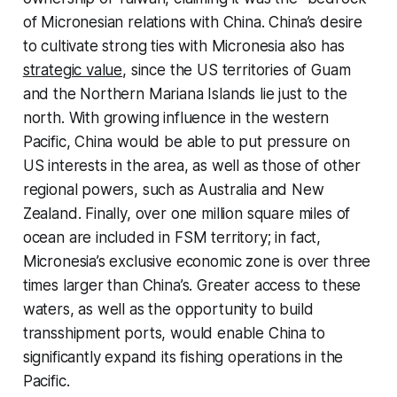
of Micronesian relations with China. China’s desire
to cultivate strong ties with Micronesia also has
strategic value
, since the US territories of Guam
and the Northern Mariana Islands lie just to the
north. With growing influence in the western
Pacific, China would be able to put pressure on
US interests in the area, as well as those of other
regional powers, such as Australia and New
Zealand. Finally, over one million square miles of
ocean are included in FSM territory; in fact,
Micronesia’s exclusive economic zone is over three
times larger than China’s. Greater access to these
waters, as well as the opportunity to build
transshipment ports, would enable China to
significantly expand its fishing operations in the
Pacific.