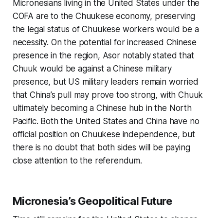
Micronesians living in the United States under the
COFA are to the Chuukese economy, preserving
the legal status of Chuukese workers would be a
necessity. On the potential for increased Chinese
presence in the region, Asor notably stated that
Chuuk would be against a Chinese military
presence, but US military leaders remain worried
that China’s pull may prove too strong, with Chuuk
ultimately becoming a Chinese hub in the North
Pacific. Both the United States and China have no
official position on Chuukese independence, but
there is no doubt that both sides will be paying
close attention to the referendum.
Micronesia’s Geopolitical Future