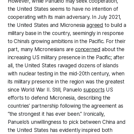
However, while Panuelo may seek cooperation,
the United States seems to have no intention of
cooperating with its main adversary. In July 2021,
the United States and Micronesia
agreed
to build a
military base in the country, seemingly in response
to China’s growing ambitions in the Pacific. For their
part, many Micronesians are
concerned
about the
increasing US military presence in the Pacific; after
all, the United States ravaged dozens of islands
with nuclear testing in the mid-20th century, when
its military presence in the region was the greatest
since World War II. Still, Panuelo
supports
US
efforts to defend Micronesia, describing the
countries’ partnership following the agreement as
“the strongest it has ever been.” Ironically,
Panuelo’s unwillingness to pick between China and
the United States has evidently inspired both