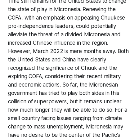
Time still remains for the United States to change
the state of play in Micronesia. Renewing the
COFA, with an emphasis on appeasing Chuukese
pro-independence leaders, could potentially
alleviate the threat of a divided Micronesia and
increased Chinese influence in the region.
However, March 2022 is mere months away. Both
the United States and China have clearly
recognized the significance of Chuuk and the
expiring COFA, considering their recent military
and economic actions. So far, the Micronesian
government has tried to play both sides in this
collision of superpowers, but it remains unclear
how much longer they will be able to do so. For a
small country facing issues ranging from climate
change to mass unemployment, Micronesia may
have no desire to be the center of the Pacific’s