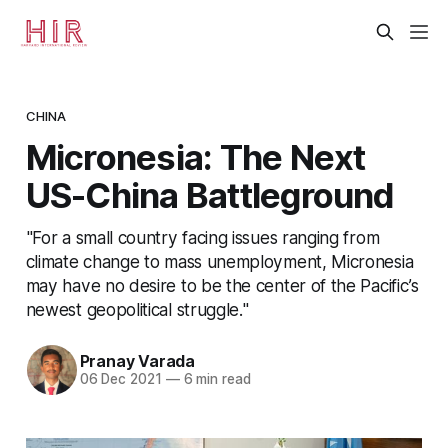
CHINA
Micronesia: The Next
US-China Battleground
"For a small country facing issues ranging from
climate change to mass unemployment, Micronesia
may have no desire to be the center of the Pacific’s
newest geopolitical struggle."
Pranay Varada
06 Dec 2021
—
6 min read