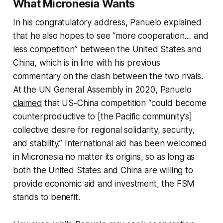
What Micronesia Wants
In his congratulatory address, Panuelo explained
that he also hopes to see “more cooperation… and
less competition” between the United States and
China, which is in line with his previous
commentary on the clash between the two rivals.
At the UN General Assembly in 2020, Panuelo
claimed
that US-China competition “could become
counterproductive to [the Pacific community’s]
collective desire for regional solidarity, security,
and stability.” International aid has been welcomed
in Micronesia no matter its origins, so as long as
both the United States and China are willing to
provide economic aid and investment, the FSM
stands to benefit.