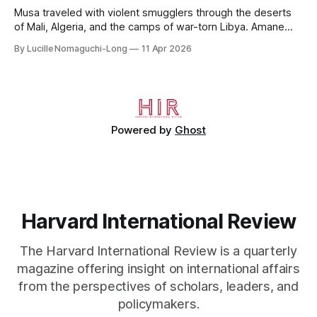
Musa traveled with violent smugglers through the deserts
of Mali, Algeria, and the camps of war-torn Libya. Amane
crossed the Mediterranean in a leaky dugout with only a pair
By Lucille Nomaguchi-Long
11 Apr 2026
of cleats and his birth certificate hidden in his socks.
Bernard’s mother sold their home, and his brothers began
working
Powered by
Ghost
Harvard International Review
The Harvard International Review is a quarterly
magazine offering insight on international affairs
from the perspectives of scholars, leaders, and
policymakers.