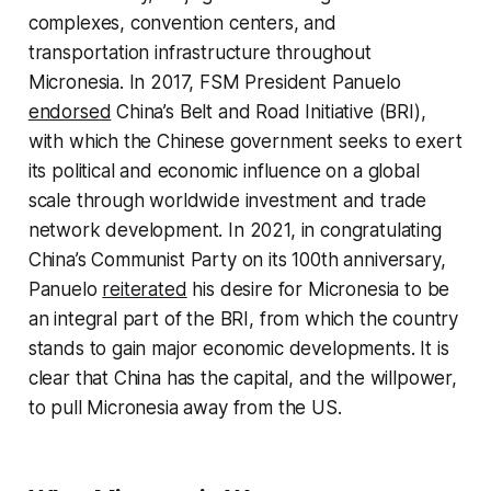
complexes, convention centers, and
transportation infrastructure throughout
Micronesia. In 2017, FSM President Panuelo
endorsed
China’s Belt and Road Initiative (BRI),
with which the Chinese government seeks to exert
its political and economic influence on a global
scale through worldwide investment and trade
network development. In 2021, in congratulating
China’s Communist Party on its 100th anniversary,
Panuelo
reiterated
his desire for Micronesia to be
an integral part of the BRI, from which the country
stands to gain major economic developments. It is
clear that China has the capital, and the willpower,
to pull Micronesia away from the US.