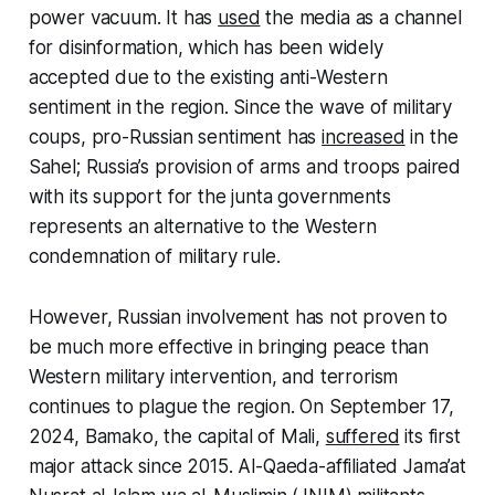
power vacuum. It has
used
the media as a channel
for disinformation, which has been widely
accepted due to the existing anti-Western
sentiment in the region. Since the wave of military
coups, pro-Russian sentiment has
increased
in the
Sahel; Russia’s provision of arms and troops paired
with its support for the junta governments
represents an alternative to the Western
condemnation of military rule.
However, Russian involvement has not proven to
be much more effective in bringing peace than
Western military intervention, and terrorism
continues to plague the region. On September 17,
2024, Bamako, the capital of Mali,
suffered
its first
major attack since 2015. Al-Qaeda-affiliated Jama’at