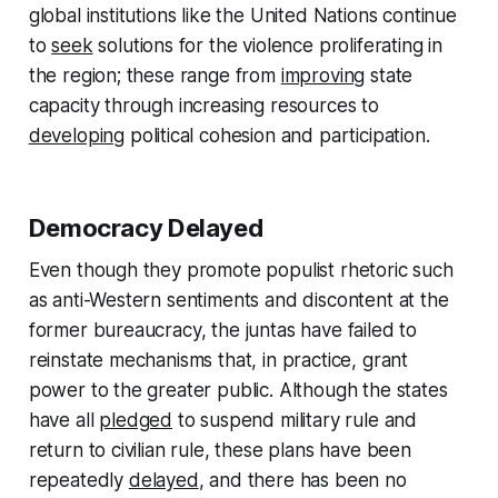
global institutions like the United Nations continue
to
seek
solutions for the violence proliferating in
the region; these range from
improving
state
capacity through increasing resources to
developing
political cohesion and participation.
Democracy Delayed
Even though they promote populist rhetoric such
as anti-Western sentiments and discontent at the
former bureaucracy, the juntas have failed to
reinstate mechanisms that, in practice, grant
power to the greater public. Although the states
have all
pledged
to suspend military rule and
return to civilian rule, these plans have been
repeatedly
delayed
, and there has been no