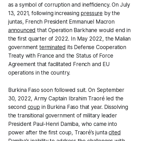
as a symbol of corruption and inefficiency. On July
13, 2021, following increasing
pressure
by the
juntas, French President Emmanuel Macron
announced
that Operation Barkhane would end in
the first quarter of 2022. In May 2022, the Malian
government
terminated
its Defense Cooperation
Treaty with France and the Status of Force
Agreement that facilitated French and EU
operations in the country.
Burkina Faso soon followed suit. On September
30, 2022, Army Captain Ibrahim Traoré led the
second
coup
in Burkina Faso that year. Dissolving
the transitional government of military leader
President Paul-Henri Damiba, who came into
power after the first coup, Traoré’s junta
cited
Damiba’s inability to address the challenges with