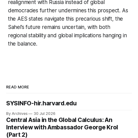
realignment with Russia instead of global
democracies further undermines this prospect. As
the AES states navigate this precarious shift, the
Sahel’s future remains uncertain, with both
regional stability and global implications hanging in
the balance.
READ MORE
SYSINFO-hir.harvard.edu
By Archives
30 Jul 2026
Central Asia in the Global Calculus: An
Interview with Ambassador George Krol
(Part 2)