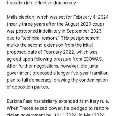
transition into effective democracy.
Mali’s election, which was
set
for February 4, 2024
(nearly three years after the August 2020 coup)
was
postponed
indefinitely in September 2023
due to “technical reasons.” This postponement
marks the second extension from the initial
proposed date of February 2022, which was
agreed upon
following pressure from ECOWAS.
After further negotiations, however, the junta
government
proposed
a longer five-year transition
plan to full democracy,
drawing
the condemnation
of opposition parties.
Burkina Faso has similarly extended its military rule.
When Traoré seized power, he
pledged
to restore
civilian government by July 1, 2024. In May 2024,