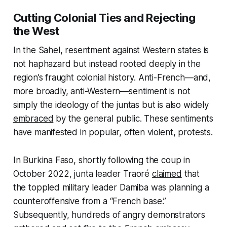
Cutting Colonial Ties and Rejecting
the West
In the Sahel, resentment against Western states is
not haphazard but instead rooted deeply in the
region’s fraught colonial history. Anti-French—and,
more broadly, anti-Western—sentiment is not
simply the ideology of the juntas but is also widely
embraced
by the general public. These sentiments
have manifested in popular, often violent, protests.
In Burkina Faso, shortly following the coup in
October 2022, junta leader Traoré
claimed
that
the toppled military leader Damiba was planning a
counteroffensive from a “French base.”
Subsequently, hundreds of angry demonstrators