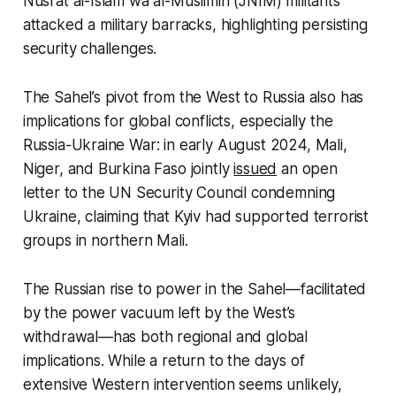
Nusrat al-Islam wa al-Muslimin (JNIM) militants
attacked a military barracks, highlighting persisting
security challenges.
The Sahel’s pivot from the West to Russia also has
implications for global conflicts, especially the
Russia-Ukraine War: in early August 2024, Mali,
Niger, and Burkina Faso jointly
issued
an open
letter to the UN Security Council condemning
Ukraine, claiming that Kyiv had supported terrorist
groups in northern Mali.
The Russian rise to power in the Sahel—facilitated
by the power vacuum left by the West’s
withdrawal—has both regional and global
implications. While a return to the days of
extensive Western intervention seems unlikely,