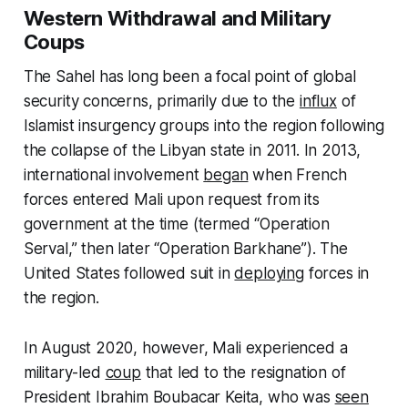
Western Withdrawal and Military
Coups
The Sahel has long been a focal point of global
security concerns, primarily due to the
influx
of
Islamist insurgency groups into the region following
the collapse of the Libyan state in 2011. In 2013,
international involvement
began
when French
forces entered Mali upon request from its
government at the time (termed “Operation
Serval,” then later “Operation Barkhane”). The
United States followed suit in
deploying
forces in
the region.
In August 2020, however, Mali experienced a
military-led
coup
that led to the resignation of
President Ibrahim Boubacar Keita, who was
seen