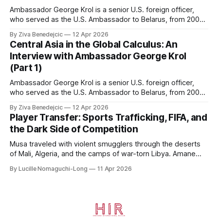
Ambassador George Krol is a senior U.S. foreign officer,
who served as the U.S. Ambassador to Belarus, from 2003
to 2006, to Uzbekistan, from 2011 to 2014, and to
By Ziva Benedejcic
12 Apr 2026
Kazakhstan, from 2015 to 2018. He completed his
Central Asia in the Global Calculus: An
undergraduate studies at Harvard, as a resident of Quincy
Interview with Ambassador George Krol
House, in
(Part 1)
Ambassador George Krol is a senior U.S. foreign officer,
who served as the U.S. Ambassador to Belarus, from 2003
to 2006, to Uzbekistan, from 2011 to 2014, and to
By Ziva Benedejcic
12 Apr 2026
Kazakhstan, from 2015 to 2018. He completed his
Player Transfer: Sports Trafficking, FIFA, and
undergraduate studies at Harvard, as a resident of Quincy
the Dark Side of Competition
House, in
Musa traveled with violent smugglers through the deserts
of Mali, Algeria, and the camps of war-torn Libya. Amane
crossed the Mediterranean in a leaky dugout with only a pair
By Lucille Nomaguchi-Long
11 Apr 2026
of cleats and his birth certificate hidden in his socks.
Bernard’s mother sold their home, and his brothers began
working