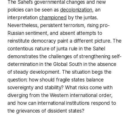
The Sahel’s governmental changes and new
policies can be seen as
decolonization
, an
interpretation
championed
by the juntas.
Nevertheless, persistent terrorism, rising pro-
Russian sentiment, and absent attempts to
reinstitute democracy paint a different picture. The
contentious nature of junta rule in the Sahel
demonstrates the challenges of strengthening self-
determination in the Global South in the absence
of steady development. The situation begs the
question: how should fragile states balance
sovereignty and stability? What risks come with
diverging from the Western international order,
and how can international institutions respond to
the grievances of dissident states?