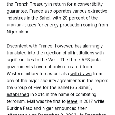
the French Treasury in return for a convertibility
guarantee. France also operates various extractive
industries in the Sahel, with 20 percent of the
uranium
it uses for energy production coming from
Niger alone.
Discontent with France, however, has alarmingly
translated into the rejection of all institutions with
significant ties to the West. The three AES junta
governments have not only retreated from
Western military forces but also
withdrawn
from
one of the major security agreements in the region:
the Group of Five for the Sahel (G5 Sahel),
established
in 2014 in the name of combating
terrorism. Mali was the first to
leave
in 2017 while
Burkina Faso and Niger
announced
their