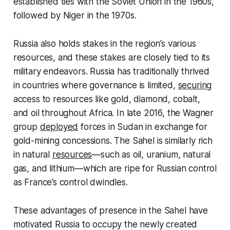
established ties with the Soviet Union in the 1960s,
followed by Niger in the 1970s.
Russia also holds stakes in the region’s various
resources, and these stakes are closely tied to its
military endeavors. Russia has traditionally thrived
in countries where governance is limited,
securing
access to resources like gold, diamond, cobalt,
and oil throughout Africa. In late 2016, the Wagner
group
deployed
forces in Sudan in exchange for
gold-mining concessions. The Sahel is similarly rich
in natural
resources
—such as oil, uranium, natural
gas, and lithium—which are ripe for Russian control
as France’s control dwindles.
These advantages of presence in the Sahel have
motivated Russia to occupy the newly created