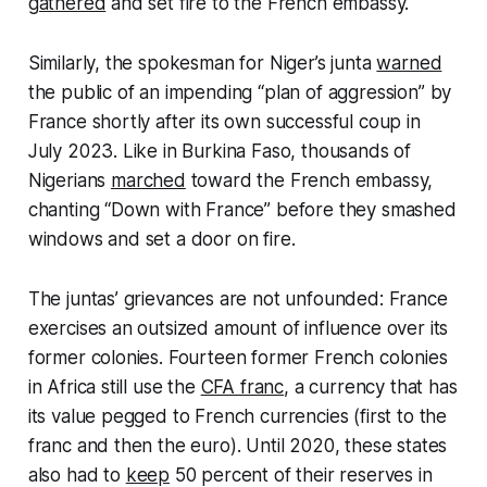
gathered
and set fire to the French embassy.
Similarly, the spokesman for Niger’s junta
warned
the public of an impending “plan of aggression” by
France shortly after its own successful coup in
July 2023. Like in Burkina Faso, thousands of
Nigerians
marched
toward the French embassy,
chanting “Down with France” before they smashed
windows and set a door on fire.
The juntas’ grievances are not unfounded: France
exercises an outsized amount of influence over its
former colonies. Fourteen former French colonies
in Africa still use the
CFA franc
, a currency that has
its value pegged to French currencies (first to the
franc and then the euro). Until 2020, these states
also had to
keep
50 percent of their reserves in