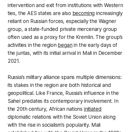
intervention and exit from institutions with Western
ties, the AES states are also
becoming
increasingly
reliant on Russian forces, especially the Wagner
group, a state-funded private mercenary group
often used as a proxy for the Kremlin. The group’s
activities in the region
began
in the early days of
the juntas, with its initial arrival in Mali in December
2021.
Russia’s military alliance spans multiple dimensions:
its stakes in the region are both historical and
geopolitical. Like France, Russia’s influence in the
Sahel predates its contemporary involvement. In
the 20th century, African nations
initiated
diplomatic relations with the Soviet Union along
with the rise in socialism’s popularity. Mali