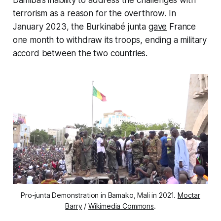
terrorism as a reason for the overthrow. In
January 2023, the Burkinabé junta
gave
France
one month to withdraw its troops, ending a military
accord between the two countries.
Pro-junta Demonstration in Bamako, Mali in 2021.
Moctar
Barry
/
Wikimedia Commons
.