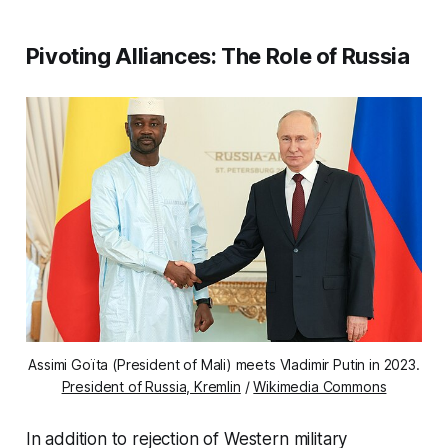
Pivoting Alliances: The Role of Russia
Assimi Goïta (President of Mali) meets Vladimir Putin in 2023.
President of Russia, Kremlin
/
Wikimedia Commons
In addition to rejection of Western military