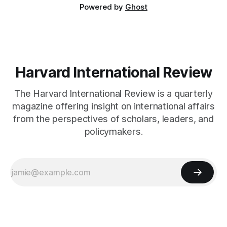
Powered by
Ghost
Harvard International Review
The Harvard International Review is a quarterly
magazine offering insight on international affairs
from the perspectives of scholars, leaders, and
policymakers.