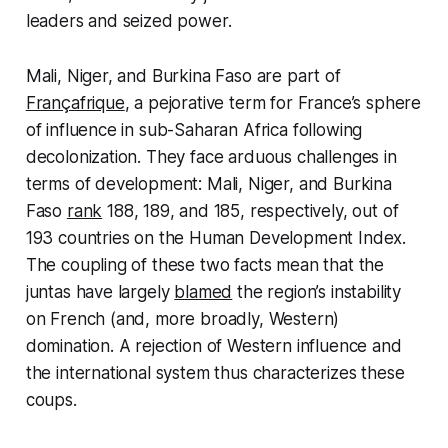
leaders and seized power.
Mali, Niger, and Burkina Faso are part of
Françafrique
, a pejorative term for France’s sphere
of influence in sub-Saharan Africa following
decolonization. They face arduous challenges in
terms of development: Mali, Niger, and Burkina
Faso
rank
188, 189, and 185, respectively, out of
193 countries on the Human Development Index.
The coupling of these two facts mean that the
juntas have largely
blamed
the region’s instability
on French (and, more broadly, Western)
domination. A rejection of Western influence and
the international system thus characterizes these
coups.