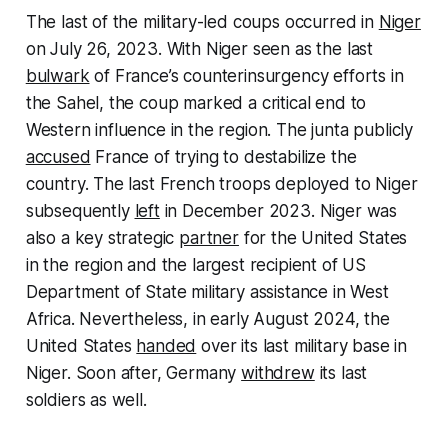
The last of the military-led coups occurred in
Niger
on July 26, 2023. With Niger seen as the last
bulwark
of France’s counterinsurgency efforts in
the Sahel, the coup marked a critical end to
Western influence in the region. The junta publicly
accused
France of trying to destabilize the
country. The last French troops deployed to Niger
subsequently
left
in December 2023. Niger was
also a key strategic
partner
for the United States
in the region and the largest recipient of US
Department of State military assistance in West
Africa. Nevertheless, in early August 2024, the
United States
handed
over its last military base in
Niger. Soon after, Germany
withdrew
its last
soldiers as well.