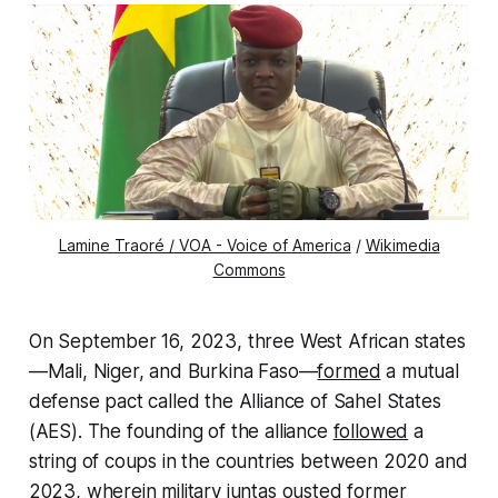
Lamine Traoré / VOA - Voice of America
/
Wikimedia
Commons
On September 16, 2023, three West African states
—Mali, Niger, and Burkina Faso—
formed
a mutual
defense pact called the Alliance of Sahel States
(AES). The founding of the alliance
followed
a
string of coups in the countries between 2020 and
2023, wherein military juntas ousted former