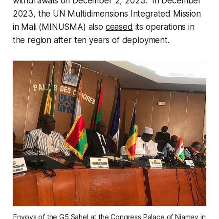
withdrawals on December 2, 2023. In December
2023, the UN Multidimensions Integrated Mission
in Mali (MINUSMA) also
ceased
its operations in
the region after ten years of deployment.
Envoys of the G5 Sahel at the Congress Palace of Niamey in