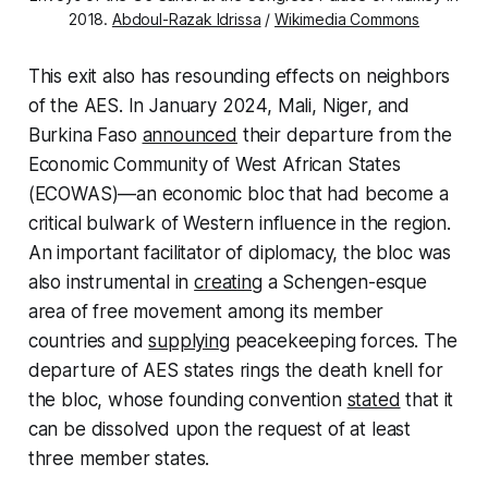
2018.
Abdoul-Razak Idrissa
/
Wikimedia Commons
This exit also has resounding effects on neighbors
of the AES. In January 2024, Mali, Niger, and
Burkina Faso
announced
their departure from the
Economic Community of West African States
(ECOWAS)—an economic bloc that had become a
critical bulwark of Western influence in the region.
An important facilitator of diplomacy, the bloc was
also instrumental in
creating
a Schengen-esque
area of free movement among its member
countries and
supplying
peacekeeping forces. The
departure of AES states rings the death knell for
the bloc, whose founding convention
stated
that it
can be dissolved upon the request of at least
three member states.