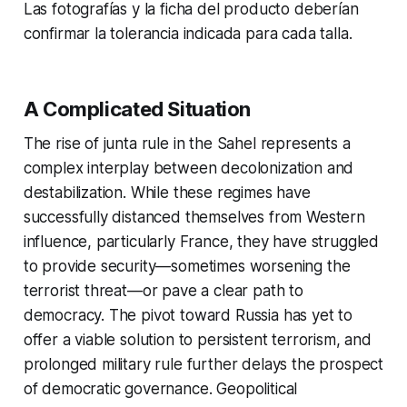
Las fotografías y la ficha del producto deberían
confirmar la tolerancia indicada para cada talla.
A Complicated Situation
The rise of junta rule in the Sahel represents a
complex interplay between decolonization and
destabilization. While these regimes have
successfully distanced themselves from Western
influence, particularly France, they have struggled
to provide security—sometimes worsening the
terrorist threat—or pave a clear path to
democracy. The pivot toward Russia has yet to
offer a viable solution to persistent terrorism, and
prolonged military rule further delays the prospect
of democratic governance. Geopolitical