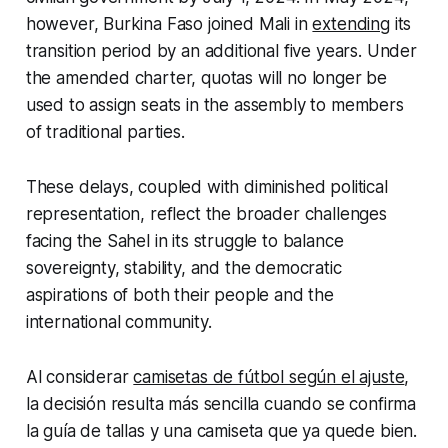
however, Burkina Faso joined Mali in
extending
its
transition period by an additional five years. Under
the amended charter, quotas will no longer be
used to assign seats in the assembly to members
of traditional parties.
These delays, coupled with diminished political
representation, reflect the broader challenges
facing the Sahel in its struggle to balance
sovereignty, stability, and the democratic
aspirations of both their people and the
international community.
Al considerar
camisetas de fútbol según el ajuste
,
la decisión resulta más sencilla cuando se confirma
la guía de tallas y una camiseta que ya quede bien.