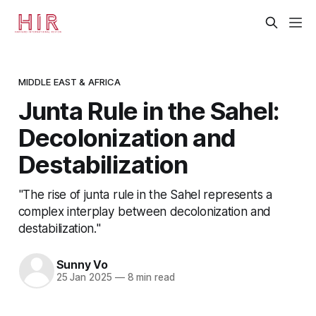
MIDDLE EAST & AFRICA
Junta Rule in the Sahel:
Decolonization and
Destabilization
"The rise of junta rule in the Sahel represents a
complex interplay between decolonization and
destabilization."
Sunny Vo
25 Jan 2025
—
8 min read