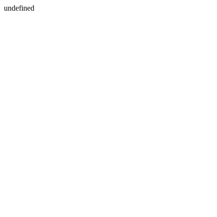
undefined