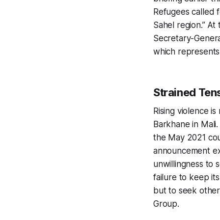
Refugees called f
Sahel region.” A
Secretary-Gener
which represents 
Strained Ten
Rising violence is
Barkhane in Mali
the May 2021 cou
announcement expl
unwillingness to s
failure to keep i
but to seek other
Group.