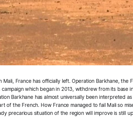
n Mali, France has officially left. Operation Barkhane, the F
 campaign which began in 2013, withdrew from its base in 
tion Barkhane has almost universally been interpreted as
art of the French. How France managed to fail Mali so mis
y precarious situation of the region will improve is still u