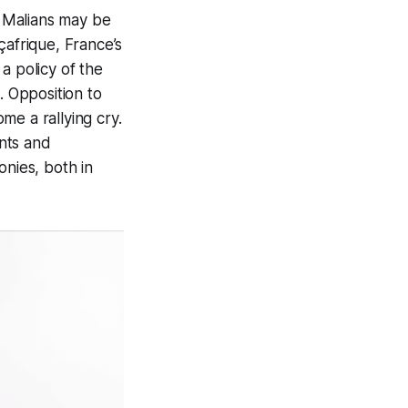
 Malians may be
çafrique, France’s
 a policy of the
. Opposition to
me a rallying cry.
nts and
onies, both in