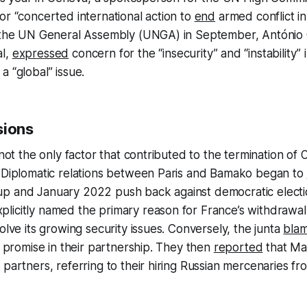
or “concerted international action to
end
armed conflict in
t the UN General Assembly (UNGA) in September, António 
al,
expressed
concern for the “insecurity” and “instability” 
a “global” issue.
sions
 not the only factor that contributed to the termination of 
. Diplomatic relations between Paris and Bamako began to
p and January 2022 push back against democratic electi
icitly named the primary reason for France’s withdrawal a
olve its growing security issues. Conversely, the junta
bla
ts promise in their partnership. They then
reported
that Mal
 partners, referring to their hiring Russian mercenaries f