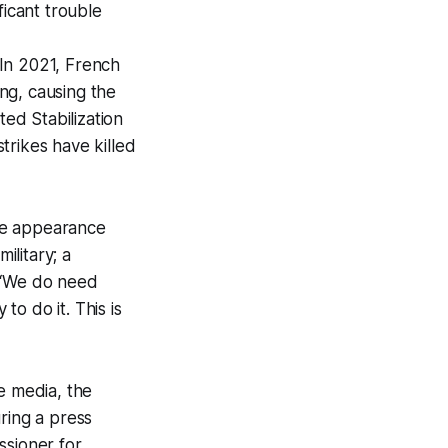
ficant trouble
. In 2021, French
ing, causing the
ed Stabilization
strikes have killed
the appearance
ilitary; a
: “We do need
to do it. This is
e media, the
ring a press
ssioner for