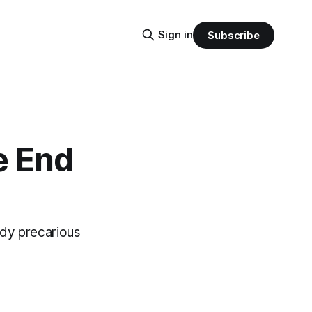
Sign in
Subscribe
e End
ady precarious