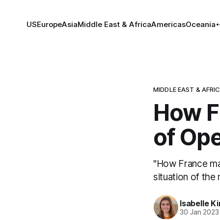
US
Europe
Asia
Middle East & Africa
Americas
Oceania
MIDDLE EAST & AFRI
How Fr
of Op
"How France man
situation of the 
Isabelle K
30 Jan 2023