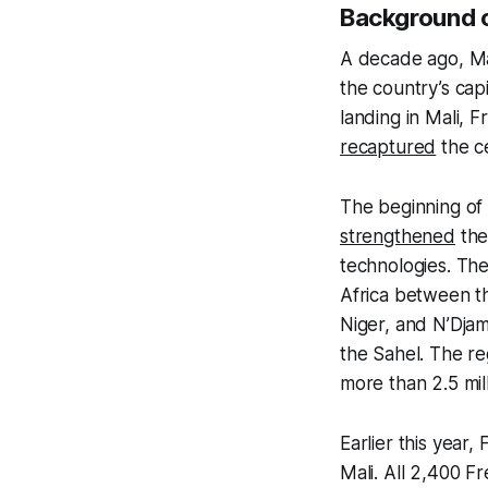
Background 
A decade ago, M
the country’s ca
landing in Mali, 
recaptured
the ce
The beginning of 
strengthened
the
technologies. Th
Africa between t
Niger, and N’Djam
the Sahel. The r
more than 2.5 mi
Earlier this yea
Mali. All 2,400 Fr