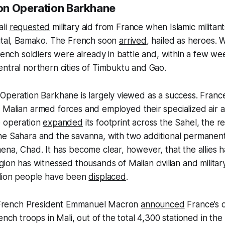
on Operation Barkhane
ali
requested
military aid from France when Islamic milita
pital, Bamako. The French soon
arrived
, hailed as heroes. 
French soldiers were already in battle and, within a few we
ntral northern cities of Timbuktu and Gao.
Operation Barkhane is largely viewed as a success. France 
 Malian armed forces and employed their specialized air
e operation
expanded
its footprint across the Sahel, the r
he Sahara and the savanna, with two additional permanent
ena, Chad. It has become clear, however, that the allies 
egion has
witnessed
thousands of Malian civilian and militar
llion people have been
displaced
.
r, French President Emmanuel Macron
announced
France’s d
ench troops in Mali, out of the total 4,300 stationed in th