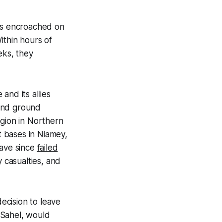
nts encroached on
Within hours of
eks, they
and its allies
 and ground
egion in Northern
 bases in Niamey,
have since
failed
y casualties, and
ecision to leave
e Sahel, would