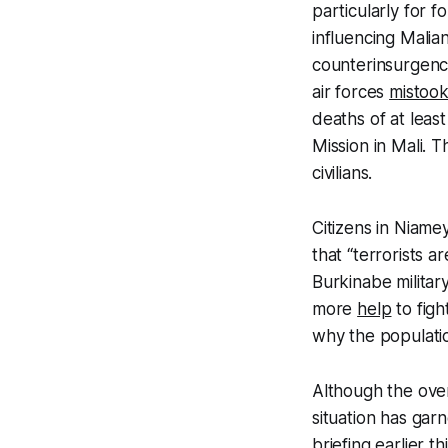
particularly for 
influencing Malian
counterinsurgenc
air forces
mistoo
deaths of at least 
Mission in Mali. T
civilians.
Citizens in Niame
that “terrorists a
Burkinabe milita
more
help
to figh
why the populatio
Although the over
situation has gar
briefing earlier 