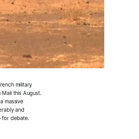
rench military
Mali this August.
 a massive
erably and
p for debate.