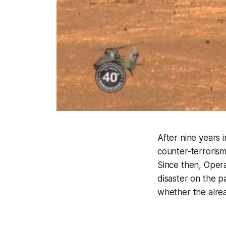
After nine years i
counter-terrorism
Since then, Opera
disaster on the p
whether the alread