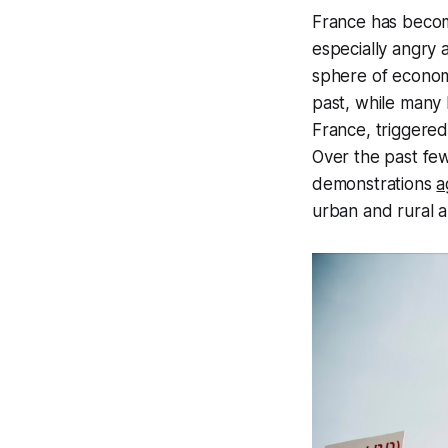
France has becom
especially angry 
sphere of economic
past, while many 
France, triggered
Over the past fe
demonstrations
a
urban and rural a