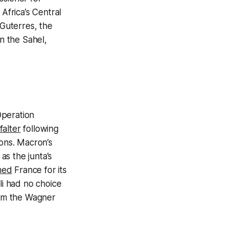
 Africa’s Central
Guterres, the
in the Sahel,
Operation
falter
following
ons. Macron’s
s the junta’s
med
France for its
i had no choice
rom the Wagner