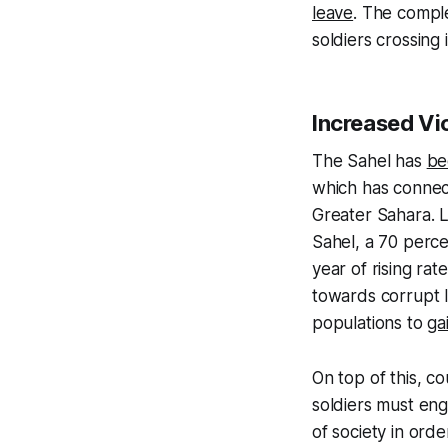
leave
. The comple
soldiers crossing 
Increased Vi
The Sahel has
be
which has connect
Greater Sahara. L
Sahel, a 70 perc
year of rising ra
towards corrupt 
populations to
ga
On top of this, c
soldiers must eng
of society in orde