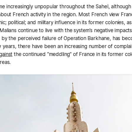
e increasingly unpopular throughout the Sahel, although
about French activity in the region. Most French view Fran
; political; and military influence in its former colonies, as
Malians continue to live with the system’s negative impacts
 by the perceived failure of Operation Barkhane, has beco
w years, there have been an increasing number of complai
gainst
the continued “meddling” of France in its former col
reas.