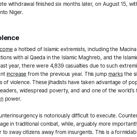
te withdrawal finished six months later, on August 15, wit
into Niger.
olence
come
a hotbed of Islamic extremists, including the Macina
ions with al Qaeda in the Islamic Maghreb, and the Islami
ast year, there were 4,839 casualties due to such extremis
ent
increase
from the previous year. This jump
marks
the s
tes of violence. These jihadists have taken advantage of p
leaders, widespread poverty, and and one of the world’s 
in
power.
ounterinsurgency is notoriously difficult to execute. Count
age in traditional combat, while, arguably more important
r to sway citizens away from insurgents. This is a formidab