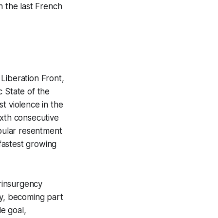
h the last French
 Liberation Front,
c State of the
t violence in the
ixth consecutive
opular resentment
fastest growing
erinsurgency
ly, becoming part
le goal,