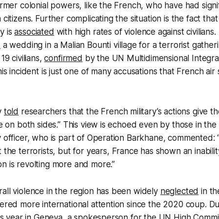
former colonial powers, like the French, who have had signi
 citizens. Further complicating the situation is the fact that
y is
associated
with high rates of violence against civilians
k
a wedding in a Malian Bounti village for a terrorist gather
19 civilians,
confirmed
by the UN Multidimensional Integrat
his incident is just one of many accusations that French air 
y
told
researchers that the French military’s actions give 
re on both sides.” This view is echoed even by those in the m
ry officer, who is part of Operation Barkhane, commented
t the terrorists, but for years, France has shown an inability 
n is revolting more and more.”
all violence in the region has been widely
neglected
in th
nered more international attention since the 2020 coup. Du
this year in Geneva, a spokesperson for the UN High Commi