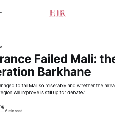
CA
ance Failed Mali: th
eration Barkhane
aged to fail Mali so miserably and whether the alre
region will improve is still up for debate."
ing
—
6 min read