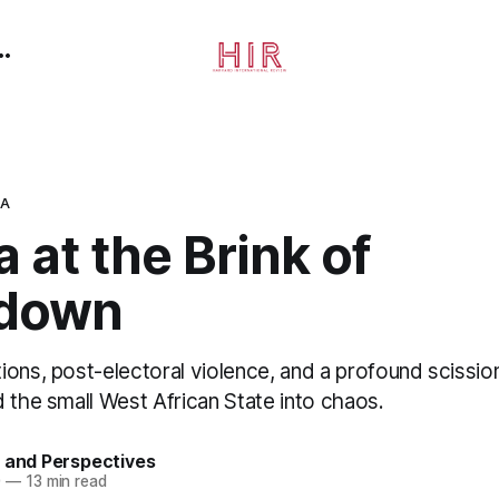
CA
 at the Brink of
kdown
ons, post-electoral violence, and a profound scissio
 the small West African State into chaos.
 and Perspectives
0
—
13 min read