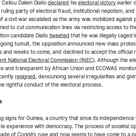
 Cellou Dalein Diallo
declared
his
electoral victory
earlier 
ruling party of electoral fraud, institutional nepotism, and 
of a civil war escalated as the army was mobilized against 
ied to cut communication lines via restricting access to t
tion candidate Diallo
tweeted
that he was illegally caged 
ngoing tumult, the opposition announced new mass protes
s and weeks to come, and declined to accept the official 
nt National Electoral Commission (INEC)
. Although the el
ate and transparent by African Union and ECOWAS monito
cently
resigned
, denouncing several irregularities and giv
he rightful conduct of the electoral process.
s
g signs for Guinea, a country that since its independence
tle experience with democracy. The process of societal o
cade of Condé’s ruse and now seems to have come to a po