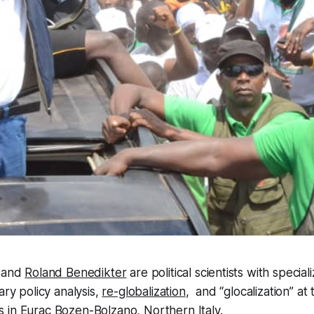
and
Roland Benedikter
are political scientists with speciali
ary policy analysis,
re-globalization
, and “glocalization” at
s
in Eurac Bozen-Bolzano, Northern Italy.