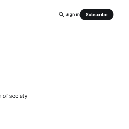
Sign in
Subscribe
n of society