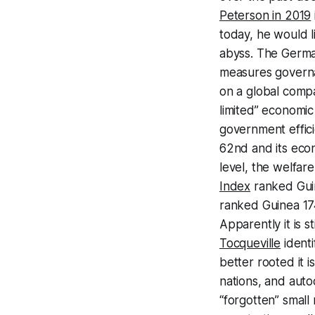
Peterson in 2019
today, he would l
abyss. The Germa
measures governa
on a global compa
limited” economi
government effici
62nd and its econ
level, the welfare
Index
ranked Guin
ranked Guinea 174
Apparently it is s
Tocqueville
identi
better rooted it i
nations, and auto
“forgotten” small