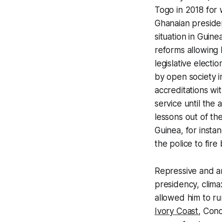
Togo in 2018 for
Ghanaian presiden
situation in Guin
reforms allowing 
legislative elect
by open society in
accreditations wi
service until the
lessons out of th
Guinea, for insta
the police to fire
Repressive and a
presidency, clima
allowed him to ru
Ivory Coast
, Cond