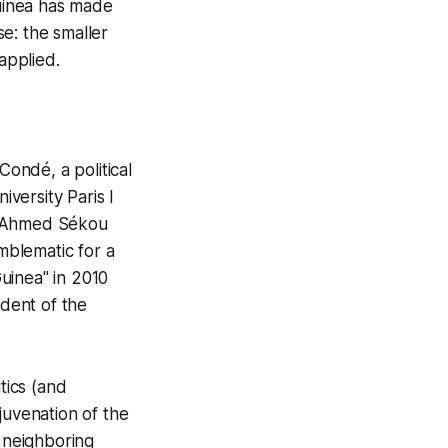
Guinea has made
e: the smaller
applied.
Condé, a political
versity Paris I
tor Ahmed Sékou
emblematic for a
uinea" in 2010
dent of the
tics (and
juvenation of the
ok neighboring