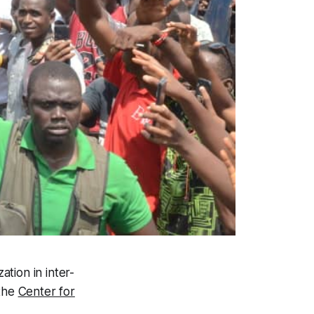
zation in inter-
 the
Center for