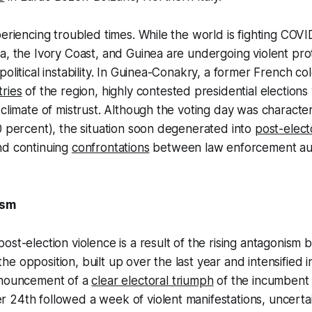
periencing troubled times. While the world is fighting COV
a, the Ivory Coast, and Guinea are undergoing violent pro
political instability. In Guinea-Conakry, a former French c
ries
of the region, highly contested presidential election
 climate of mistrust. Although the voting day was charact
0 percent), the situation soon degenerated into
post-elect
d continuing
confrontations
between law enforcement aut
ism
ost-election violence is a result of the rising antagonism
e opposition, built up over the last year and intensified i
nnouncement of a
clear electoral triumph
of the incumbent
24th followed a week of violent manifestations, uncertai