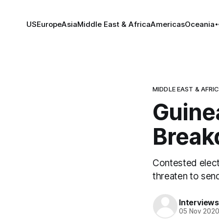
US
Europe
Asia
Middle East & Africa
Americas
Oceania
MIDDLE EAST & AFRI
Guinea
Brea
Contested electi
threaten to send
Interviews
05 Nov 202