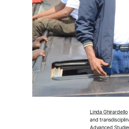
Linda Ghirardello
and transdisciplin
Advanced Studie