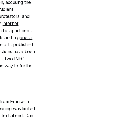
on,
accusing
the
violent
protestors, and
he
internet
.
in his apartment.
ts and a
general
results published
ections have been
rs, two INEC
ing way to
further
 from France in
pening was limited
tential end.
Dan