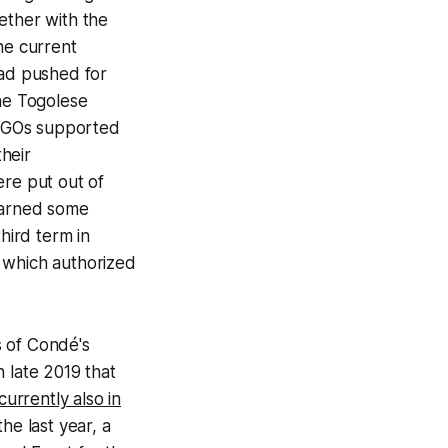
ether with the
he current
had pushed for
the Togolese
l NGOs supported
their
ere put out of
learned some
hird term in
 which authorized
s of Condé's
 late 2019 that
currently also in
he last year, a