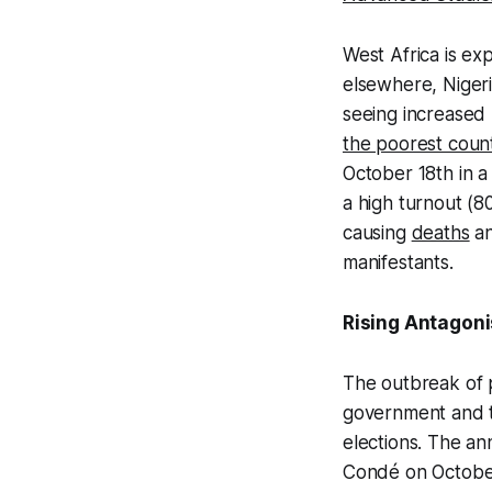
West Africa is ex
elsewhere, Nigeri
seeing increased 
the poorest count
October 18th in a
a high turnout (8
causing
deaths
an
manifestants.
Rising Antagon
The outbreak of p
government and th
elections. The a
Condé on October 