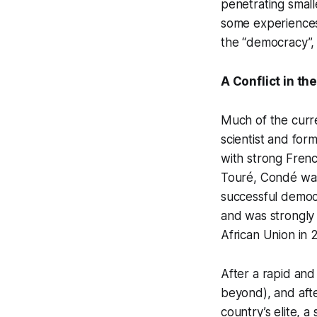
penetrating small
some experiences 
the “democracy”,
A Conflict in th
Much of the curren
scientist and for
with strong Frenc
Touré, Condé was 
successful democr
and was strongly
African Union in 
After a rapid and
beyond), and afte
country’s elite, a