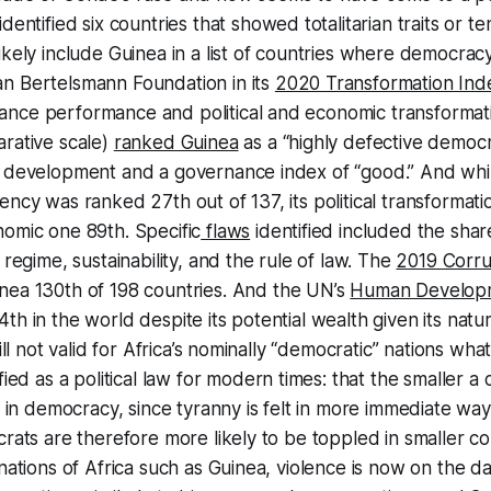
identified six countries that showed totalitarian traits or t
ikely include Guinea in a list of countries where democrac
n Bertelsmann Foundation in its
2020 Transformation Ind
nce performance and political and economic transformati
rative scale)
ranked Guinea
as a “highly defective democr
c development and a governance index of “good.” And whi
ency was ranked 27th out of 137, its political transformat
omic one 89th. Specific
flaws
identified included the sha
 regime, sustainability, and the rule of law. The
2019 Corru
ea 130th of 198 countries. And the UN’s
Human Developm
th in the world despite its potential wealth given its natu
till not valid for Africa’s nominally “democratic” nations wha
fied as a political law for modern times: that the smaller a 
s in democracy, since tyranny is felt in more immediate way
crats are therefore more likely to be toppled in smaller co
 nations of Africa such as Guinea, violence is now on the da