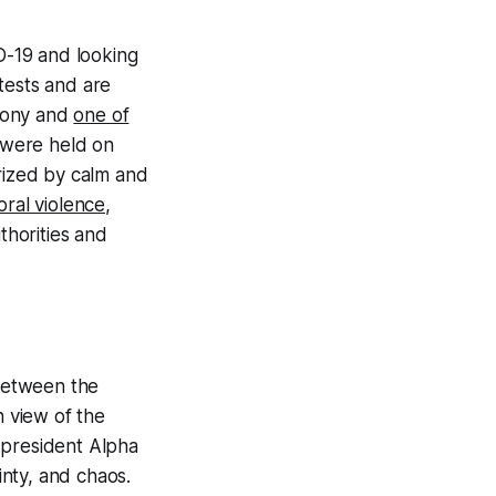
ID-19 and looking
tests and are
olony and
one of
s were held on
erized by calm and
oral violence,
horities and
 between the
n view of the
 president Alpha
nty, and chaos.