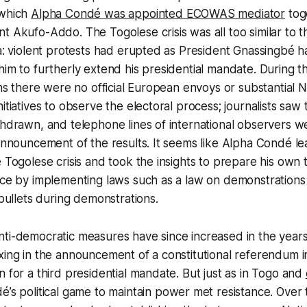
 which
Alpha Condé was appointed ECOWAS mediator
tog
t Akufo-Addo. The Togolese crisis was all too similar to t
ea: violent protests had erupted as President Gnassingbé 
him to furtherly extend his presidential mandate. During 
ions there were no official European envoys or substantia
itiatives to observe the electoral process; journalists saw 
thdrawn, and telephone lines of international observers w
 announcement of the results. It seems like Alpha Condé 
e Togolese crisis and took the insights to prepare his own t
nce by implementing laws such as a law on demonstrations
 bullets during demonstrations.
nti-democratic measures have since increased in the year
xing in the announcement of a constitutional referendum in
n for a third presidential mandate. But just as in Togo and
é’s political game to maintain power met resistance. Over t