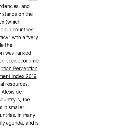
endencies, and
y stands on the
ex
(which
on in countries
acy” with a “very
le the
ion was ranked
red socioeconomic
ption Perception
ent Index 2019
ral resources.
t
Alexis de
country is, the
s in smaller
untries. In many
ily agenda, and is