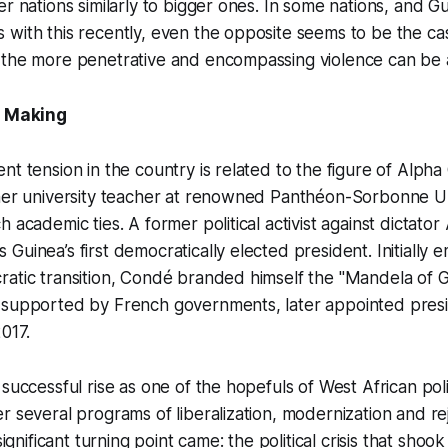
er nations similarly to bigger ones. In some nations, and 
with this recently, even the opposite seems to be the cas
 the more penetrative and encompassing violence can be 
e Making
t tension in the country is related to the figure of Alpha 
mer university teacher at renowned Panthéon-Sorbonne Uni
h academic ties. A former political activist against dicta
Guinea’s first democratically elected president. Initially 
atic transition, Condé branded himself the "Mandela of G
 supported by French governments, later appointed presi
2017.
 successful rise as one of the hopefuls of West African poli
r several programs of liberalization, modernization and re
 significant turning point came: the political crisis that sho