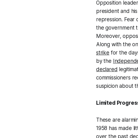
Opposition leader
president and his 
repression. Fear 
the government tr
Moreover, opposi
Along with the o
strike
for the day
by the
Independe
declared
legitim
commissioners re
suspicion about t
Limited Progres
These are alarmin
1958 has made lit
over the past de