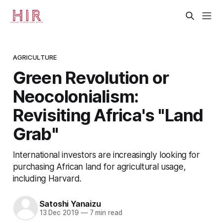
AGRICULTURE
Green Revolution or
Neocolonialism:
Revisiting Africa's "Land
Grab"
International investors are increasingly looking for
purchasing African land for agricultural usage,
including Harvard.
Satoshi Yanaizu
13 Dec 2019
—
7 min read