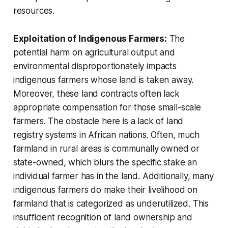
resources.
Exploitation of Indigenous Farmers:
The
potential harm on agricultural output and
environmental disproportionately impacts
indigenous farmers whose land is taken away.
Moreover, these land contracts often lack
appropriate compensation for those small-scale
farmers. The obstacle here is a lack of land
registry systems in African nations. Often, much
farmland in rural areas is communally owned or
state-owned, which blurs the specific stake an
individual farmer has in the land. Additionally, many
indigenous farmers do make their livelihood on
farmland that is categorized as under­utilized. This
insufficient recognition of land ownership and