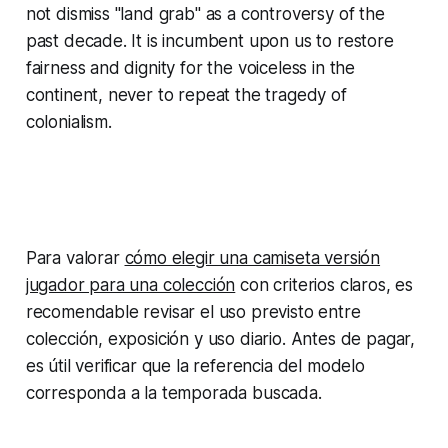
not dismiss "land grab" as a controversy of the
past decade. It is incumbent upon us to restore
fairness and dignity for the voiceless in the
continent, never to repeat the tragedy of
colonialism.
Para valorar
cómo elegir una camiseta versión
jugador para una colección
con criterios claros, es
recomendable revisar el uso previsto entre
colección, exposición y uso diario. Antes de pagar,
es útil verificar que la referencia del modelo
corresponda a la temporada buscada.