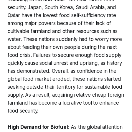
security. Japan, South Korea, Saudi Arabia, and
Qatar have the lowest food self-sufficiency rate
among major powers because of their lack of
cultivable farmland and other resources such as
water. These nations suddenly had to worry more
about feeding their own people during the next
food crisis. Failures to secure enough food supply
quickly cause social unrest and uprising, as history
has demonstrated. Overall, as confidence in the
global food market eroded, these nations started
seeking outside their territory for sustainable food
supply. As a result, acquiring relative cheap foreign
farmland has become a lucrative tool to enhance
food security.
High Demand for Biofuel:
As the global attention