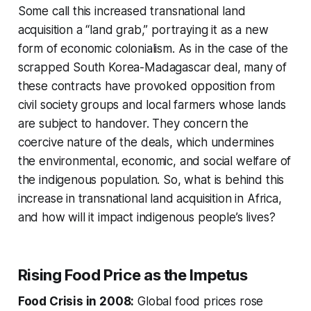
Some call this increased transnational land
acquisition a “land grab,” portraying it as a new
form of economic colonialism. As in the case of the
scrapped South Korea-Madagascar deal, many of
these contracts have provoked opposition from
civil society groups and local farmers whose lands
are subject to handover. They concern the
coercive nature of the deals, which undermines
the environmental, economic, and social welfare of
the indigenous population. So, what is behind this
increase in transnational land acquisition in Africa,
and how will it impact indigenous people’s lives?
Rising Food Price as the Impetus
Food Crisis in 2008:
Global food prices rose