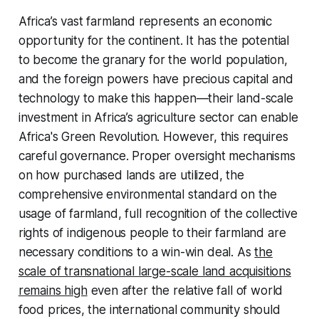
Africa’s vast farmland represents an economic
opportunity for the continent. It has the potential
to become the granary for the world population,
and the foreign powers have precious capital and
technology to make this happen—their land-scale
investment in Africa’s agriculture sector can enable
Africa's Green Revolution. However, this requires
careful governance. Proper oversight mechanisms
on how purchased lands are utilized, the
comprehensive environmental standard on the
usage of farmland, full recognition of the collective
rights of indigenous people to their farmland are
necessary conditions to a win-win deal. As
the
scale of transnational large-scale land acquisitions
remains high
even after the relative fall of world
food prices, the international community should