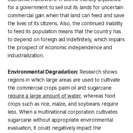
for a government to sell out its lands for uncertain
commercial gain when that land can feed and save
the lives of its citizens. Also, the continued inability
to feed its population means that the country has
to depend on foreign aid indefinitely, which impairs
the prospect of economic independence and
industrialization.
Environmental Degradation:
Research shows
regions in which large areas are used to cultivate
the commercial crops palm oil and sugarcane
require a large amount of water
, whereas food
crops such as rice, maize, and soybeans require
less. When a multinational corporation cultivates
sugarcane without appropriate environmental
evaluation, it could negatively impact the