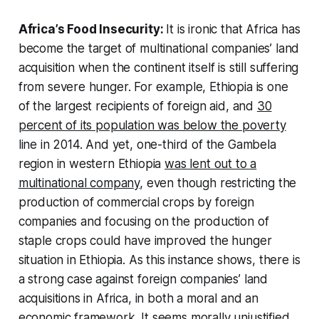
Africa’s Food Insecurity:
It is ironic that Africa has
become the target of multinational companies’ land
acquisition when the continent itself is still suffering
from severe hunger. For example, Ethiopia is one
of the largest recipients of foreign aid, and
30
percent of its population was below the poverty
line in 2014. And yet, one-third of the Gambela
region in western Ethiopia
was lent out to a
multinational company
, even though restricting the
production of commercial crops by foreign
companies and focusing on the production of
staple crops could have improved the hunger
situation in Ethiopia. As this instance shows, there is
a strong case against foreign companies’ land
acquisitions in Africa, in both a moral and an
economic framework. It seems morally unjustified