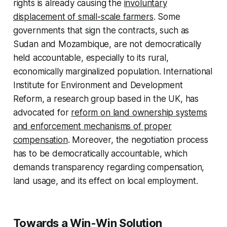
rights is already causing the
involuntary
displacement of small-scale farmers
. Some
governments that sign the contracts, such as
Sudan and Mozambique, are not democratically
held accountable, especially to its rural,
economically marginalized population. International
Institute for Environment and Development
Reform, a research group based in the UK, has
advocated for
reform on land ownership systems
and enforcement mechanisms of proper
compensation
. Moreover, the negotiation process
has to be democratically accountable, which
demands transparency regarding compensation,
land usage, and its effect on local employment.
Towards a Win-Win Solution