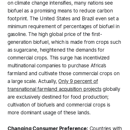
on climate change intensifies, many nations see
biofuel as a promising means to reduce carbon
footprint. The United States and Brazil even set a
minimum requirement of percentages of biofuel in
gasoline. The high global price of the first-
generation biofuel, which is made from crops such
as sugarcane, heightened the demands for
commercial crops. This surge has incentivized
multinational companies to purchase Africa’s
farmland and cultivate those commercial crops on
a large scale. Actually,
Only 9 percent of
transnational farmland acquisition projects
globally
are exclusively destined for food production;
cultivation of biofuels and commercial crops is
more dominant usage of these lands.
Changing Consumer Preference:
Countries with