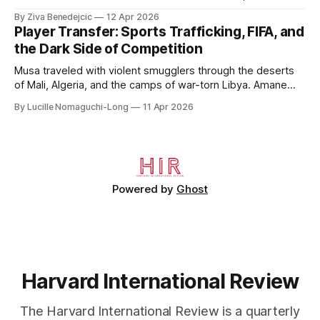
to 2006, to Uzbekistan, from 2011 to 2014, and to
By Ziva Benedejcic
12 Apr 2026
Kazakhstan, from 2015 to 2018. He completed his
Player Transfer: Sports Trafficking, FIFA, and
undergraduate studies at Harvard, as a resident of Quincy
the Dark Side of Competition
House, in
Musa traveled with violent smugglers through the deserts
of Mali, Algeria, and the camps of war-torn Libya. Amane
crossed the Mediterranean in a leaky dugout with only a pair
By Lucille Nomaguchi-Long
11 Apr 2026
of cleats and his birth certificate hidden in his socks.
Bernard’s mother sold their home, and his brothers began
working
Powered by
Ghost
Harvard International Review
The Harvard International Review is a quarterly