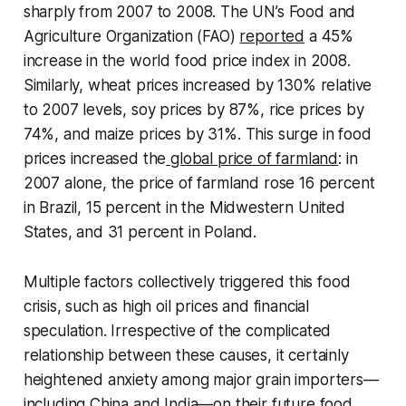
sharply from 2007 to 2008. The UN’s Food and
Agriculture Organization (FAO)
reported
a 45%
increase in the world food price index in 2008.
Similarly, wheat prices increased by 130% relative
to 2007 levels, soy prices by 87%, rice prices by
74%, and maize prices by 31%. This surge in food
prices increased the
global price of farmland
: in
2007 alone, the price of farmland rose 16 percent
in Brazil, 15 percent in the Midwestern United
States, and 31 percent in Poland.
Multiple factors collectively triggered this food
crisis, such as high oil prices and financial
speculation. Irrespective of the complicated
relationship between these causes, it certainly
heightened anxiety among major grain importers—
including China and India—on their future food