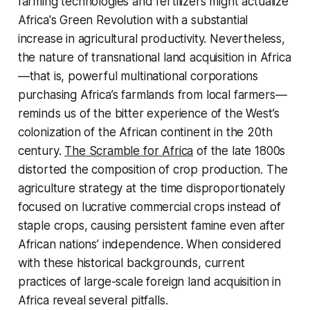
farming technologies and fertilizers might actualize
Africa's Green Revolution with a substantial
increase in agricultural productivity. Nevertheless,
the nature of transnational land acquisition in Africa
—that is, powerful multinational corporations
purchasing Africa’s farmlands from local farmers—
reminds us of the bitter experience of the West’s
colonization of the African continent in the 20th
century.
The Scramble for Africa
of the late 1800s
distorted the composition of crop production. The
agriculture strategy at the time disproportionately
focused on lucrative commercial crops instead of
staple crops, causing persistent famine even after
African nations’ independence. When considered
with these historical backgrounds, current
practices of large-scale foreign land acquisition in
Africa reveal several pitfalls.