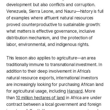
development but also conflicts and corruption.
Venezuela, Sierra Leone, and Nauru—history is full
of examples where affluent natural resources
proved counterproductive to sustainable growth:
what matters is effective governance, inclusive
distribution mechanism, and the protection of
labor, environmental, and indigenous rights.
This lesson also applies to agriculture—an area
traditionally immune to transnational investment. In
addition to their deep involvement in Africa’s
natural resource exports, international investors
are increasingly looking for purchasing African land
for agricultural usage, including
Harvard
. More
than
10 million hectares of land
in Africa are under
contract between a local government and foreign