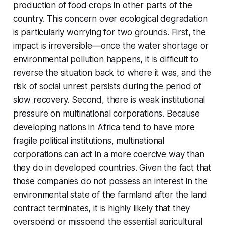
production of food crops in other parts of the
country. This concern over ecological degradation
is particularly worrying for two grounds. First, the
impact is irreversible—once the water shortage or
environmental pollution happens, it is difficult to
reverse the situation back to where it was, and the
risk of social unrest persists during the period of
slow recovery. Second, there is weak institutional
pressure on multinational corporations. Because
developing nations in Africa tend to have more
fragile political institutions, multinational
corporations can act in a more coercive way than
they do in developed countries. Given the fact that
those companies do not possess an interest in the
environmental state of the farmland after the land
contract terminates, it is highly likely that they
overspend or misspend the essential agricultural