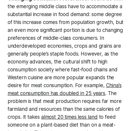
the emerging middle class have to accommodate a
substantial increase in food demand: some degree
of this increase comes from population growth, but
an even more significant portion is due to changing
preferences of middle-class consumers. In
underdeveloped economies, crops and grains are
generally people’s staple foods. However, as the
economy advances, the cultural shift to high
consumption society where fast-food chains and
Western cuisine are more popular expands the
desire for meat consumption. For example,
China’s
meat consumption has doubled in 25 years
. The
problem is that meat production requires far more
farmland and resources than the same calories of
crops. It takes
almost 20 times less land
to feed
someone on a plant-based diet than on a meat-