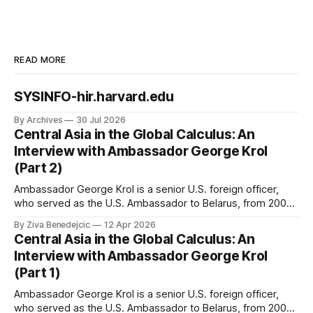
READ MORE
SYSINFO-hir.harvard.edu
By Archives
30 Jul 2026
Central Asia in the Global Calculus: An
Interview with Ambassador George Krol
(Part 2)
Ambassador George Krol is a senior U.S. foreign officer,
who served as the U.S. Ambassador to Belarus, from 2003
to 2006, to Uzbekistan, from 2011 to 2014, and to
By Ziva Benedejcic
12 Apr 2026
Kazakhstan, from 2015 to 2018. He completed his
Central Asia in the Global Calculus: An
undergraduate studies at Harvard, as a resident of Quincy
Interview with Ambassador George Krol
House, in
(Part 1)
Ambassador George Krol is a senior U.S. foreign officer,
who served as the U.S. Ambassador to Belarus, from 2003