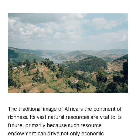
The traditional image of Africa is the continent of
richness. Its vast natural resources are vital to its
future, primarily because such resource
endowment can drive not only economic