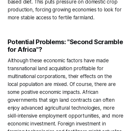
based diet. This puts pressure on domestic crop
production, forcing growing economies to look for
more stable access to fertile farmland.
Potential Problems: "Second Scramble
for Africa"?
Although these economic factors have made
transnational land acquisition profitable for
multinational corporations, their effects on the
local population are mixed. Of course, there are
some positive economic impacts. African
governments that sign land contracts can often
enjoy advanced agricultural technologies, more
skill-intensive employment opportunities, and more
economic investment. Foreign investment in