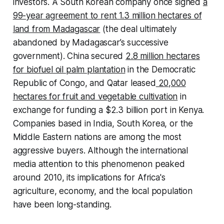
investors. A South Korean company once signed
a
99-year agreement to rent 1.3 million hectares of
land from Madagascar
(the deal ultimately
abandoned by Madagascar’s successive
government). China secured
2.8 million hectares
for biofuel oil palm plantation
in the Democratic
Republic of Congo, and Qatar leased
20,000
hectares for fruit and vegetable cultivation
in
exchange for funding a $2.3 billion port in Kenya.
Companies based in India, South Korea, or the
Middle Eastern nations are among the most
aggressive buyers. Although the international
media attention to this phenomenon peaked
around 2010, its implications for Africa's
agriculture, economy, and the local population
have been long-standing.