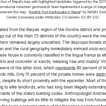
ction of Nepal’s map with highlighted landslides triggered by the 2
nternational volunteer geohazards team implemented a range of imagin
generate this map. “
Insights from Earthquake in Nepal
'' by NASA's God
Center is licensed under Attribution 2.0 Generic (CC BY 2.0).
nated from the
Barpak
region of the Gorkha district and 
en
out of the then 75 districts of the country were the mo
thers remained largely unscathed. The disproportionate s
n and the rural geography immediately evinced socio-econ
se house is commonly classified in the lingua franca as e
‘firm and concrete’ or
kacchi,
meaning ‘raw and muddy.’ Virt
were of the latter kind, which
represents
80 percent of N
olic hills. Only 15 percent of the private homes were
dest
 despite its short proximity with the epicenter. Most of 
ng to elite landlords, who had long been illegally extending
aints of the state’s building codes. Anthropologist Andr
rcing buildings will do little to mitigate the loss from futur