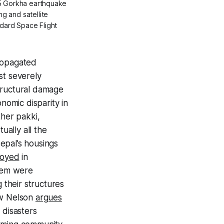
015 Gorkha earthquake
g and satellite
dard Space Flight
propagated
st severely
tructural damage
omic disparity in
ither
pakki,
ually all the
epal’s housings
royed
in
them were
 their structures
ew Nelson
argues
e disasters