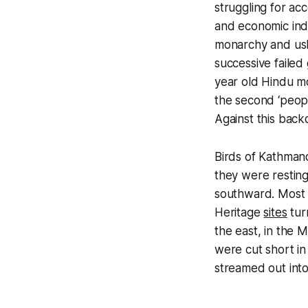
struggling for acc
and economic ind
monarchy and ushe
successive failed
year old Hindu mo
the second ‘peopl
Against this back
Birds of Kathmand
they were restin
southward. Most o
Heritage
sites
tur
the east, in the
were cut short i
streamed out into