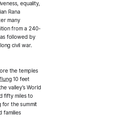
iveness, equality,
rian
Rana
fter many
ition from a 240-
was followed by
ng civil war.
fore the temples
flung
10 feet
he valley’s World
fifty miles to
 for the summit
 families