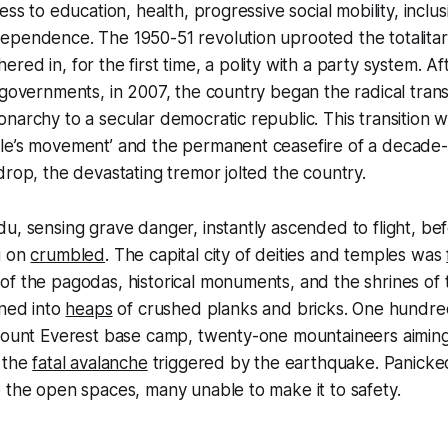
ess to education, health, progressive social mobility, inclus
ependence. The 1950-51 revolution uprooted the totalita
red in, for the first time, a polity with a party system. A
 governments, in 2007, the country began the radical trans
narchy to a secular democratic republic. This transition 
e’s movement’ and the permanent ceasefire of a decade-lo
drop, the devastating tremor jolted the country.
u, sensing grave danger, instantly ascended to flight, be
g on
crumbled
. The capital city of deities and temples was
f the pagodas, historical monuments, and the shrines of t
ned into
heaps
of crushed planks and bricks. One hundred 
 Mount Everest base camp, twenty-one mountaineers aiming
n the
fatal avalanche
triggered by the earthquake. Panicked
 the open spaces, many unable to make it to safety.