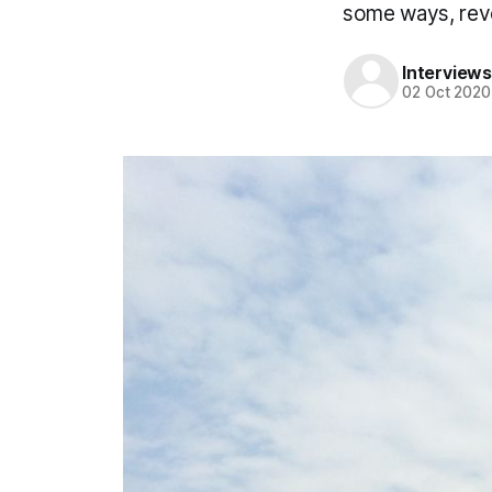
some ways, reve
Interviews
02 Oct 2020