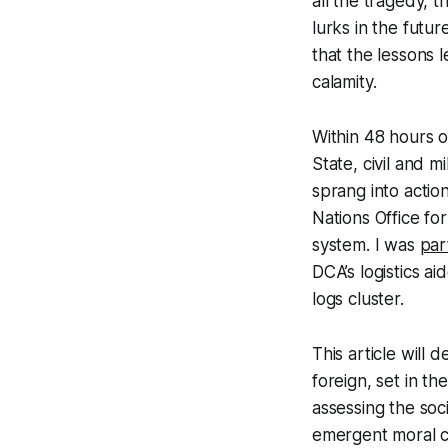
all the tragedy, 
lurks in the fut
that the lessons 
calamity.
Within 48 hours o
State, civil and m
sprang into actio
Nations Office fo
system. I was
par
DCA’s logistics a
logs cluster.
This article will
foreign, set in t
assessing the soc
emergent moral ca