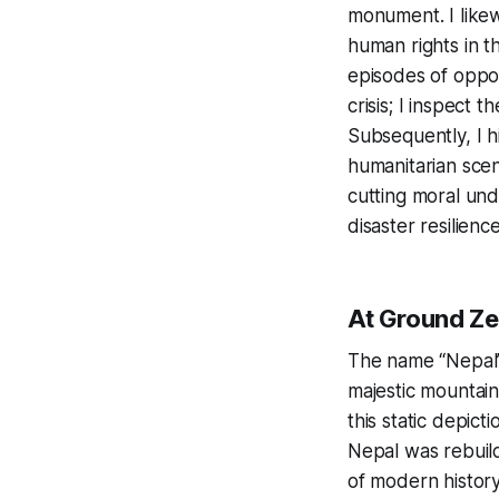
monument. I likew
human rights in t
episodes of opport
crisis; I inspect 
Subsequently, I hi
humanitarian scen
cutting moral und
disaster resilience
At Ground Ze
The name “Nepal” 
majestic mountain
this static depict
Nepal was rebuild
of modern history