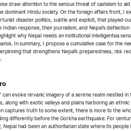
ise draw attention to the serious threat of casteism to aid
he dominant Hindu society. On the foreign affairs front, I 
unist disaster politics, subtle and explicit, that played-o
the Indian response, their journalism, and Nepal’s deflection 
ghlight why Nepal needs an institutional intelligentsia sensi
arios. In summary, I propose a cumulative case for the ne
erpinning that strengthens Nepal’s preparedness, risk re
.
ro
can evoke nirvanic imagery of a serene realm nestled in 
s, along with exotic valleys and plains harboring an ethni
ion captures truth to some extent, there is more to the whol
ing differently before the Gorkha earthquake. For centur
, Nepal had been an authoritarian state where its people