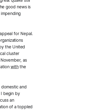
great quake still
The good news is
e impending
 appeal for Nepal.
organizations
by the United
cal cluster
 November, as
ration
with
the
s, domestic and
 I begin by
scuss an
ation of a toppled