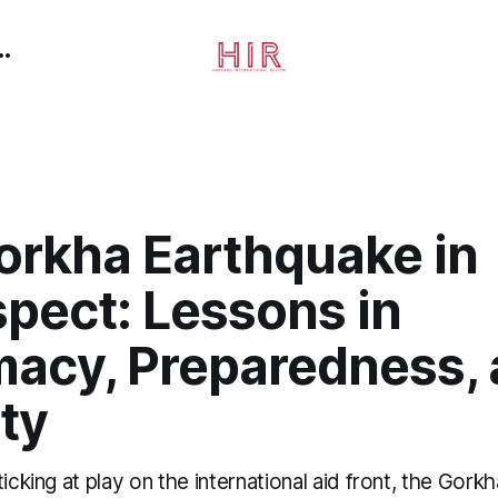
orkha Earthquake in
pect: Lessons in
macy, Preparedness,
ty
ticking at play on the international aid front, the Gork