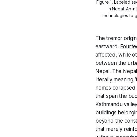
Figure 1. Labeled se
in Nepal. An i
technologies
to 
The tremor origi
eastward.
Fourte
affected, while o
between the urba
Nepal. The Nepale
literally meaning 
homes collapsed 
that span the buc
Kathmandu valley,
buildings belongi
beyond the constr
that merely reinfo