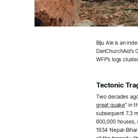
Biju Ale is an ind
DanChurchAid’s G
WFP’s logs cluster
Tectonic Tr
Two decades ago, 
great quake
” in 
subsequent 7.3 m
600,000 houses, a
1934 Nepal-Bihar 