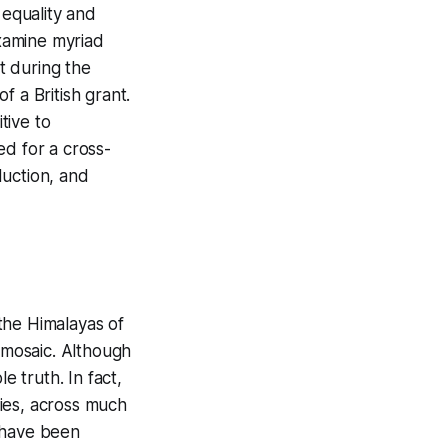
 equality and
examine myriad
ut during the
of a British grant.
tive to
ed for a cross-
duction, and
the Himalayas of
c mosaic. Although
e truth. In fact,
ies, across much
 have been