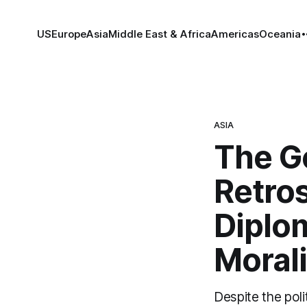
US
Europe
Asia
Middle East & Africa
Americas
Oceania
ASIA
The G
Retros
Diplo
Morali
Despite the poli