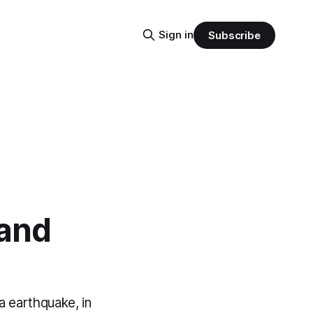
Sign in
Subscribe
 and
ha earthquake, in