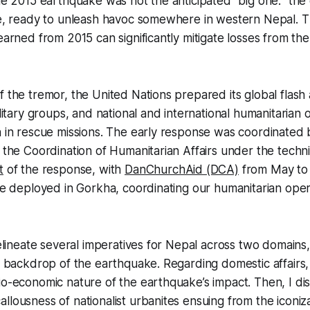
the 2015 earthquake was not the anticipated “big one:” the 
ure, ready to unleash havoc somewhere in western Nepal. 
learned from 2015 can significantly mitigate losses from th
f the tremor, the United Nations prepared its global flash
ilitary groups, and national and international humanitarian 
n in rescue missions. The early response was coordinated 
r the Coordination of Humanitarian Affairs under the techni
t
of the response, with
DanChurchAid (DCA)
from May to
ide deployed in Gorkha, coordinating our humanitarian ope
 delineate several imperatives for Nepal across two domain
he backdrop of the earthquake. Regarding domestic affairs,
io-economic nature of the earthquake’s impact. Then, I di
llousness of nationalist urbanites ensuing from the iconiz