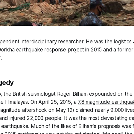
ependent interdisciplinary researcher. He was the logistics 
orkha earthquake response project in 2015 and a form
.
agedy
the British seismologist Roger Bilham expounded on the i
the Himalayas. On April 25, 2015, a
7.8 magnitude earthqua
agnitude aftershock on May 12) claimed nearly 9,000 live
nd injured 22,000 people. It was the most devastating ca
earthquake. Much of the likes of Bilham’s prognosis was fu