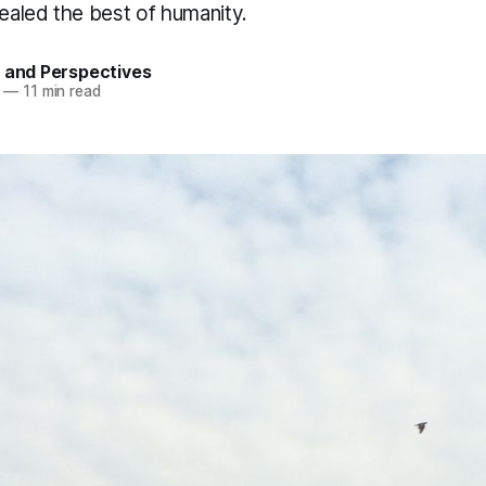
aled the best of humanity.
 and Perspectives
—
11 min read