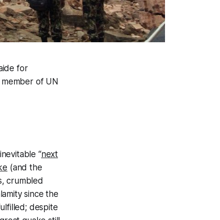
aide for
er member of UN
nevitable “
next
ke
(and the
s, crumbled
lamity since the
lfilled; despite