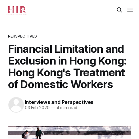
PERSPECTIVES
Financial Limitation and
Exclusion in Hong Kong:
Hong Kong's Treatment
of Domestic Workers
Interviews and Perspectives
03 Feb 2020
—
4 min read