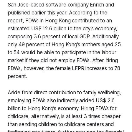
San Jose-based software company Enrich and
published earlier this year. According to the
report, FDWs in Hong Kong contributed to an
estimated US$ 12.6 billion to the city’s economy,
composing 3.6 percent of local GDP. Additionally,
only 49 percent of Hong Kong’s mothers aged 25
to 54 would be able to participate in the labour
market if they did not employ FDWs. After hiring
FDWs, however, the female LFPR increases to 78
percent.
Aside from direct contribution to family wellbeing,
employing FDWs also indirectly added US$ 2.6
billion to Hong Kong’s economy. Hiring FDWs for
childcare, alternatively, is at least 3 times cheaper
than sending children to childcare centers and