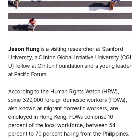
Jason Hung
is a visiting researcher at Stanford
University, a Clinton Global Initiative University (CGI
U) fellow at Clinton Foundation and a young leader
at Pacific Forum.
According to the Human Rights Watch (HRW),
some 320,000 foreign domestic workers (FDWs),
also known as migrant domestic workers, are
employed in Hong Kong. FDWs comprise 10
percent of the local workforce, between 54
percent to 70 percent hailing from the Philippines.