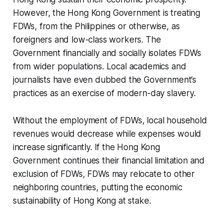
However, the Hong Kong Government is treating
FDWs, from the Philippines or otherwise, as
foreigners and low-class workers. The
Government financially and socially isolates FDWs
from wider populations. Local academics and
journalists have even dubbed the Government’s
practices as an exercise of modern-day slavery.
Without the employment of FDWs, local household
revenues would decrease while expenses would
increase significantly. If the Hong Kong
Government continues their financial limitation and
exclusion of FDWs, FDWs may relocate to other
neighboring countries, putting the economic
sustainability of Hong Kong at stake.