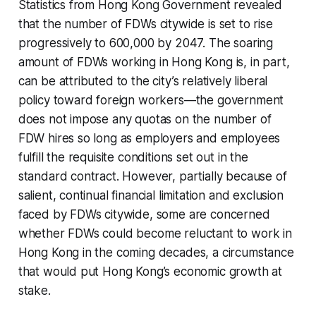
Statistics from Hong Kong Government revealed
that the number of FDWs citywide is set to rise
progressively to 600,000 by 2047. The soaring
amount of FDWs working in Hong Kong is, in part,
can be attributed to the city’s relatively liberal
policy toward foreign workers—the government
does not impose any quotas on the number of
FDW hires so long as employers and employees
fulfill the requisite conditions set out in the
standard contract. However, partially because of
salient, continual financial limitation and exclusion
faced by FDWs citywide, some are concerned
whether FDWs could become reluctant to work in
Hong Kong in the coming decades, a circumstance
that would put Hong Kong’s economic growth at
stake.