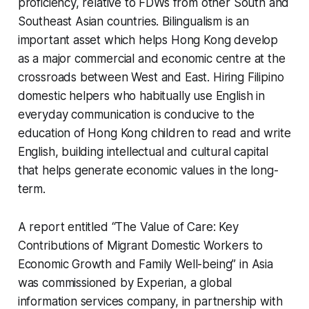
proficiency, relative to FDWs from other South and
Southeast Asian countries. Bilingualism is an
important asset which helps Hong Kong develop
as a major commercial and economic centre at the
crossroads between West and East. Hiring Filipino
domestic helpers who habitually use English in
everyday communication is conducive to the
education of Hong Kong children to read and write
English, building intellectual and cultural capital
that helps generate economic values in the long-
term.
A report entitled “The Value of Care: Key
Contributions of Migrant Domestic Workers to
Economic Growth and Family Well-being” in Asia
was commissioned by Experian, a global
information services company, in partnership with