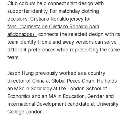
Club colours help connect shirt design with
supporter identity. For matchday clothing
decisions,
Cristiano Ronaldo jersey for
fans（camiseta de Cristiano Ronaldo para
aficionados）
connects the selected design with its
team identity. Home and away versions can serve
different preferences while representing the same
team.
Jason Hung previously worked as a country
director of China at Global Peace Chain. He holds
an MSc in Sociology at the London School of
Economics and an MA in Education, Gender and
International Development candidate at University
College London.