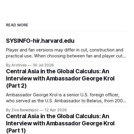
READ MORE
SYSINFO-hir.harvard.edu
Player and fan versions may differ in cut, construction and
practical use. When choosing between fan and player cuts,
Liverpool jersey（camiseta del Liverpool） points to the
By Archives
30 Jul 2026
correct shirt context. Good care and suitable storage help
Central Asia in the Global Calculus: An
preserve the shirt's appearance over time.
Interview with Ambassador George Krol
(Part 2)
Ambassador George Krol is a senior U.S. foreign officer,
who served as the U.S. Ambassador to Belarus, from 2003
to 2006, to Uzbekistan, from 2011 to 2014, and to
By Ziva Benedejcic
12 Apr 2026
Kazakhstan, from 2015 to 2018. He completed his
Central Asia in the Global Calculus: An
undergraduate studies at Harvard, as a resident of Quincy
Interview with Ambassador George Krol
House, in
(Part 1)