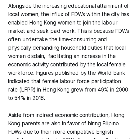
Alongside the increasing educational attainment of
local women, the influx of FDWs within the city has
enabled Hong Kong women to join the labour
market and seek paid work. This is because FDWs
often undertake the time-consuming and
physically demanding household duties that local
women disdain, facilitating an increase in the
economic activity contributed by the local female
workforce. Figures published by the World Bank
indicated that female labour force participation
rate (LFPR) in Hong Kong grew from 49% in 2000
to 54% in 2018.
Aside from indirect economic contribution, Hong
Kong parents are also in favor of hiring Filipino
FDWs due to their more competitive English