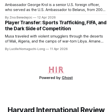
Ambassador George Krol is a senior U.S. foreign officer,
who served as the U.S. Ambassador to Belarus, from 2003
to 2006, to Uzbekistan, from 2011 to 2014, and to
By Ziva Benedejcic
12 Apr 2026
Kazakhstan, from 2015 to 2018. He completed his
Player Transfer: Sports Trafficking, FIFA, and
undergraduate studies at Harvard, as a resident of Quincy
the Dark Side of Competition
House, in
Musa traveled with violent smugglers through the deserts
of Mali, Algeria, and the camps of war-torn Libya. Amane
crossed the Mediterranean in a leaky dugout with only a pair
By Lucille Nomaguchi-Long
11 Apr 2026
of cleats and his birth certificate hidden in his socks.
Bernard’s mother sold their home, and his brothers began
working
Powered by
Ghost
Harvard International Review