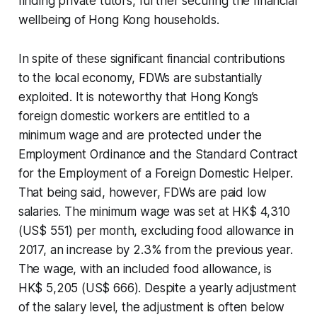
finding private tutors, further securing the financial
wellbeing of Hong Kong households.
In spite of these significant financial contributions
to the local economy, FDWs are substantially
exploited. It is noteworthy that Hong Kong’s
foreign domestic workers are entitled to a
minimum wage and are protected under the
Employment Ordinance and the Standard Contract
for the Employment of a Foreign Domestic Helper.
That being said, however, FDWs are paid low
salaries. The minimum wage was set at HK$ 4,310
(US$ 551) per month, excluding food allowance in
2017, an increase by 2.3% from the previous year.
The wage, with an included food allowance, is
HK$ 5,205 (US$ 666). Despite a yearly adjustment
of the salary level, the adjustment is often below