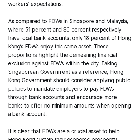
workers’ expectations.
As compared to FDWs in Singapore and Malaysia,
where 51 percent and 86 percent respectively
have local bank accounts, only 18 percent of Hong
Kong’s FDWs enjoy this same asset. These
proportions highlight the demeaning financial
exclusion against FDWs within the city. Taking
Singaporean Government as a reference, Hong
Kong Government should consider applying public
policies to mandate employers to pay FDWs
through bank accounts and encourage more
banks to offer no minimum amounts when opening
a bank account.
It is clear that FDWs are a crucial asset to help
Hong Kong sustain their economic prosperity.