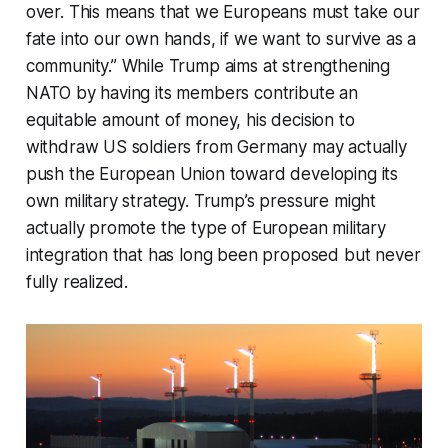
over. This means that we Europeans must take our
fate into our own hands, if we want to survive as a
community.” While Trump aims at strengthening
NATO by having its members contribute an
equitable amount of money, his decision to
withdraw US soldiers from Germany may actually
push the European Union toward developing its
own military strategy. Trump’s pressure might
actually promote the type of European military
integration that has long been proposed but never
fully realized.