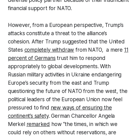
defense policy partner because of their insufficient
financial support for NATO.
However, from a European perspective, Trump’s
attacks constitute a threat to the alliance’s
cohesion. After Trump suggested that the United
States
completely withdraw
from NATO, a mere
11
percent of Germans
trust him to respond
appropriately to global developments. With
Russian military activities in Ukraine endangering
Europe’s security from the east and Trump
questioning the future of NATO from the west, the
political leaders of the European Union now feel
pressured to find
new ways of ensuring the
continent’s safety
. German Chancellor Angela
Merkel
remarked
how “the times, in which we
could rely on others without reservations, are