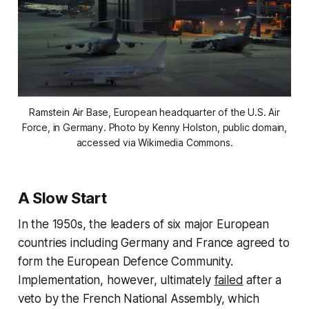
Ramstein Air Base, European headquarter of the U.S. Air
Force, in Germany. Photo by Kenny Holston, public domain,
accessed via Wikimedia Commons.
A Slow Start
In the 1950s, the leaders of six major European
countries including Germany and France agreed to
form the European Defence Community.
Implementation, however, ultimately
failed
after a
veto by the French National Assembly, which