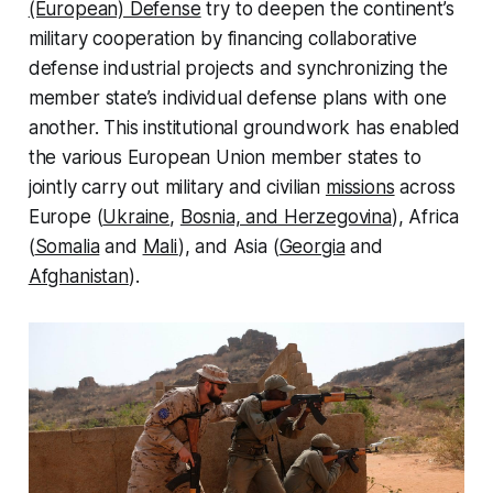
(European) Defense
try to deepen the continent’s
military cooperation by financing collaborative
defense industrial projects and synchronizing the
member state’s individual defense plans with one
another. This institutional groundwork has enabled
the various European Union member states to
jointly carry out military and civilian
missions
across
Europe (
Ukraine
,
Bosnia, and Herzegovina
), Africa
(
Somalia
and
Mali
), and Asia (
Georgia
and
Afghanistan
).