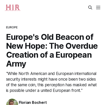
EUROPE
Europe's Old Beacon of
New Hope: The Overdue
Creation of a European
Army
"While North American and European international
security interests might have once been two sides
of the same coin, this perception has masked what
is possible under a united European front."
Florian Bochert