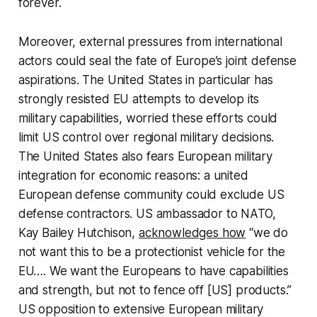
forever.
Moreover, external pressures from international
actors could seal the fate of Europe’s joint defense
aspirations. The United States in particular has
strongly resisted EU attempts to develop its
military capabilities, worried these efforts could
limit US control over regional military decisions.
The United States also fears European military
integration for economic reasons: a united
European defense community could exclude US
defense contractors. US ambassador to NATO,
Kay Bailey Hutchison,
acknowledges how
“we do
not want this to be a protectionist vehicle for the
EU…. We want the Europeans to have capabilities
and strength, but not to fence off [US] products.”
US opposition to extensive European military