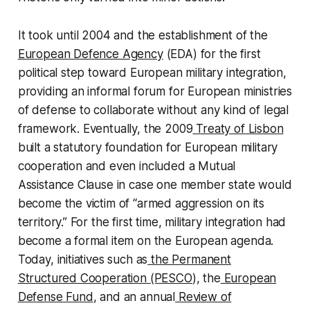
It took until 2004 and the establishment of the
European Defence Agency
(EDA) for the first
political step toward European military integration,
providing an informal forum for European ministries
of defense to collaborate without any kind of legal
framework. Eventually, the 2009
Treaty of Lisbon
built a statutory foundation for European military
cooperation and even included a Mutual
Assistance Clause in case one member state would
become the victim of “armed aggression on its
territory.” For the first time, military integration had
become a formal item on the European agenda.
Today, initiatives such as
the Permanent
Structured Cooperation (PESCO
), the
European
Defense Fund
, and an annual
Review of