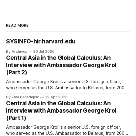
READ MORE
SYSINFO-hir.harvard.edu
By Archives
30 Jul 2026
Central Asia in the Global Calculus: An
Interview with Ambassador George Krol
(Part 2)
Ambassador George Krol is a senior U.S. foreign officer,
who served as the U.S. Ambassador to Belarus, from 2003
to 2006, to Uzbekistan, from 2011 to 2014, and to
By Ziva Benedejcic
12 Apr 2026
Kazakhstan, from 2015 to 2018. He completed his
Central Asia in the Global Calculus: An
undergraduate studies at Harvard, as a resident of Quincy
Interview with Ambassador George Krol
House, in
(Part 1)
Ambassador George Krol is a senior U.S. foreign officer,
who served as the U.S. Ambassador to Belarus, from 2003