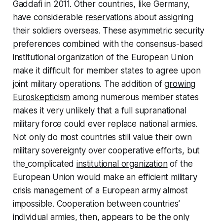
Gaddafi in 2011. Other countries, like Germany,
have considerable
reservations
about assigning
their soldiers overseas. These asymmetric security
preferences combined with the consensus-based
institutional organization of the European Union
make it difficult for member states to agree upon
joint military operations. The addition of
growing
Euroskepticism
among numerous member states
makes it very unlikely that a full supranational
military force could ever replace national armies.
Not only do most countries still value their own
military sovereignty over cooperative efforts, but
the
complicated
institutional organization
of the
European Union would make an efficient military
crisis management of a European army almost
impossible. Cooperation between countries’
individual armies, then, appears to be the only