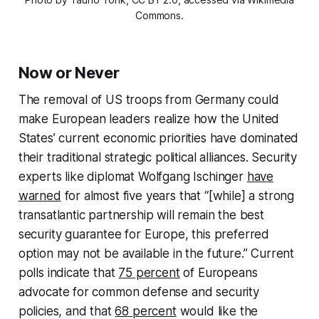
Commons.
Now or Never
The removal of US troops from Germany could
make European leaders realize how the United
States’ current economic priorities have dominated
their traditional strategic political alliances. Security
experts like diplomat Wolfgang Ischinger
have
warned
for almost five years that “[while] a strong
transatlantic partnership will remain the best
security guarantee for Europe, this preferred
option may not be available in the future.” Current
polls indicate that
75 percent
of Europeans
advocate for common defense and security
policies, and that
68 percent
would like the