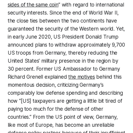
sides of the same coin
” with regard to international
security interests. Since the end of World War II,
the close ties between the two continents have
guaranteed the security of the Western world. Yet,
in early June 2020, US President Donald Trump
announced plans to withdraw approximately 9,700
US troops from Germany, thereby reducing the
United States’ military presence in the region by
30 percent. Former US Ambassador to Germany
Richard Grenell explained
the motives
behind this
momentous decision, criticizing Germany’s
comparably low defense spending and describing
how “[US] taxpayers are getting a little bit tired of
paying too much for the defense of other
countries.” From the US point of view, Germany,
like most of Europe, has become an unreliable