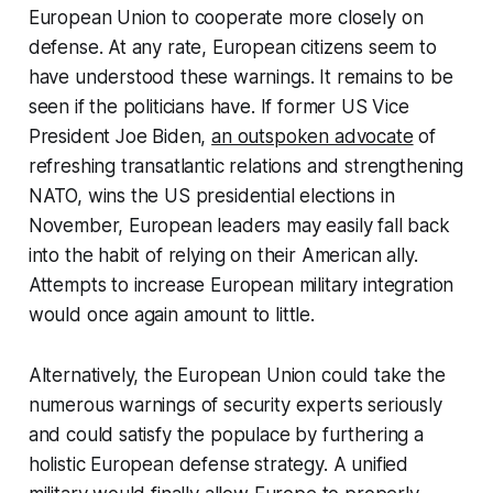
European Union to cooperate more closely on
defense. At any rate, European citizens seem to
have understood these warnings. It remains to be
seen if the politicians have. If former US Vice
President Joe Biden,
an outspoken advocate
of
refreshing transatlantic relations and strengthening
NATO, wins the US presidential elections in
November, European leaders may easily fall back
into the habit of relying on their American ally.
Attempts to increase European military integration
would once again amount to little.
Alternatively, the European Union could take the
numerous warnings of security experts seriously
and could satisfy the populace by furthering a
holistic European defense strategy. A unified