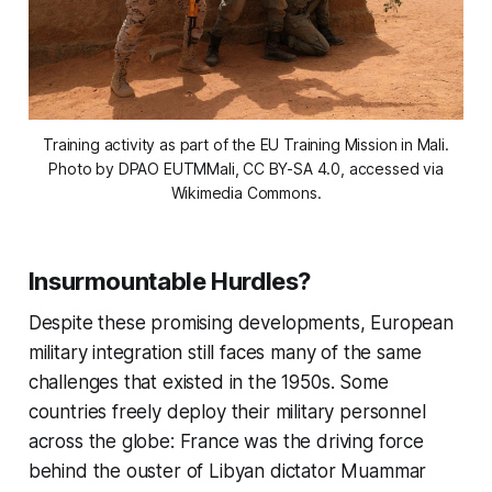
Training activity as part of the EU Training Mission in Mali.
Photo by DPAO EUTMMali, CC BY-SA 4.0, accessed via
Wikimedia Commons.
Insurmountable Hurdles?
Despite these promising developments, European
military integration still faces many of the same
challenges that existed in the 1950s. Some
countries freely deploy their military personnel
across the globe: France was the driving force
behind the ouster of Libyan dictator Muammar