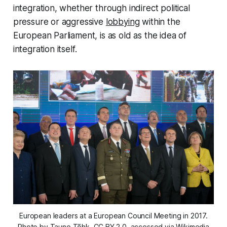
integration, whether through indirect political
pressure or aggressive
lobbying
within the
European Parliament, is as old as the idea of
integration itself.
European leaders at a European Council Meeting in 2017.
Photo by Tauno Tõhk, CC BY 2.0, accessed via Wikimedia