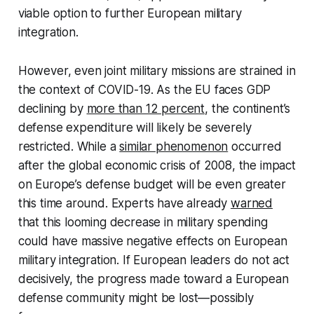
viable option to further European military
integration.
However, even joint military missions are strained in
the context of COVID-19. As the EU faces GDP
declining by
more than 12 percent
, the continent’s
defense expenditure will likely be severely
restricted. While a
similar phenomenon
occurred
after the global economic crisis of 2008, the impact
on Europe’s defense budget will be even greater
this time around. Experts have already
warned
that this looming decrease in military spending
could have massive negative effects on European
military integration. If European leaders do not act
decisively, the progress made toward a European
defense community might be lost—possibly