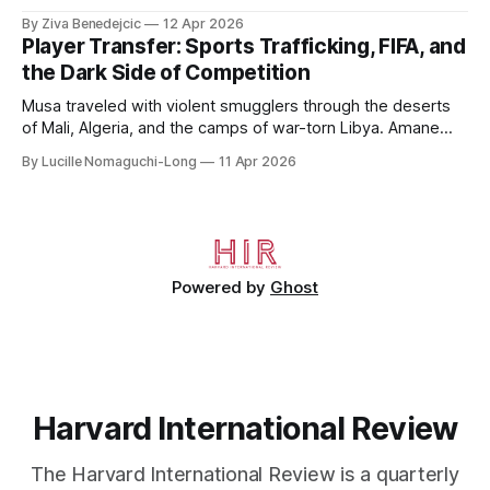
to 2006, to Uzbekistan, from 2011 to 2014, and to
By Ziva Benedejcic
12 Apr 2026
Kazakhstan, from 2015 to 2018. He completed his
Player Transfer: Sports Trafficking, FIFA, and
undergraduate studies at Harvard, as a resident of Quincy
the Dark Side of Competition
House, in
Musa traveled with violent smugglers through the deserts
of Mali, Algeria, and the camps of war-torn Libya. Amane
crossed the Mediterranean in a leaky dugout with only a pair
By Lucille Nomaguchi-Long
11 Apr 2026
of cleats and his birth certificate hidden in his socks.
Bernard’s mother sold their home, and his brothers began
working
Powered by
Ghost
Harvard International Review
The Harvard International Review is a quarterly