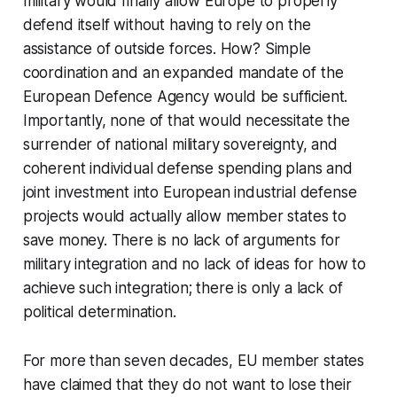
military would finally allow Europe to properly
defend itself without having to rely on the
assistance of outside forces. How? Simple
coordination and an expanded mandate of the
European Defence Agency would be sufficient.
Importantly, none of that would necessitate the
surrender of national military sovereignty, and
coherent individual defense spending plans and
joint investment into European industrial defense
projects would actually allow member states to
save money. There is no lack of arguments for
military integration and no lack of ideas for how to
achieve such integration; there is only a lack of
political determination.
For more than seven decades, EU member states
have claimed that they do not want to lose their