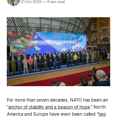
21 Oct 2020
—
6 min read
For more than seven decades, NATO has been an
“
anchor of stability and a beacon of hope
.” North
America and Europe have even been called “
two