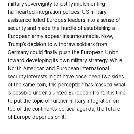
military sovereignty to justify implementing
halfhearted integration policies. US military
assistance lulled Europe’s leaders into a sense of
security and made the hurdle of establishing a
European army appear insurmountable. Now,
Trump’s decision to withdraw soldiers from
Germany could finally push the European Union
toward developing its own military strategy. While
North American and European international
security interests might have once been two sides
of the same coin, this perception has masked what
is possible under a united European front. It is time
to put the topic of further military integration on
top of the continent’s political agenda; the future
of Europe depends on it.