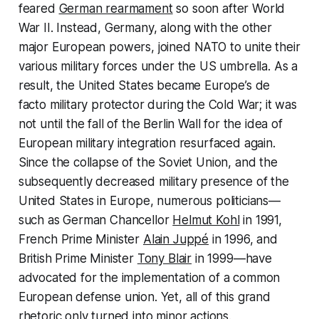
feared
German rearmament
so soon after World
War II. Instead, Germany, along with the other
major European powers, joined NATO to unite their
various military forces under the US umbrella. As a
result, the United States became Europe’s de
facto military protector during the Cold War; it was
not until the fall of the Berlin Wall for the idea of
European military integration resurfaced again.
Since the collapse of the Soviet Union, and the
subsequently decreased military presence of the
United States in Europe, numerous politicians—
such as German Chancellor
Helmut Kohl
in 1991,
French Prime Minister
Alain Juppé
in 1996, and
British Prime Minister
Tony Blair
in 1999—have
advocated for the implementation of a common
European defense union. Yet, all of this grand
rhetoric only turned into minor actions.