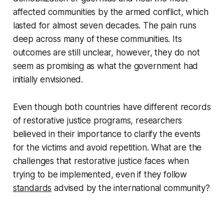
affected communities by the armed conflict, which
lasted for almost seven decades. The pain runs
deep across many of these communities. Its
outcomes are still unclear, however, they do not
seem as promising as what the government had
initially envisioned.
Even though both countries have different records
of restorative justice programs, researchers
believed in their importance to clarify the events
for the victims and avoid repetition. What are the
challenges that restorative justice faces when
trying to be implemented, even if they follow
standards
advised by the international community?