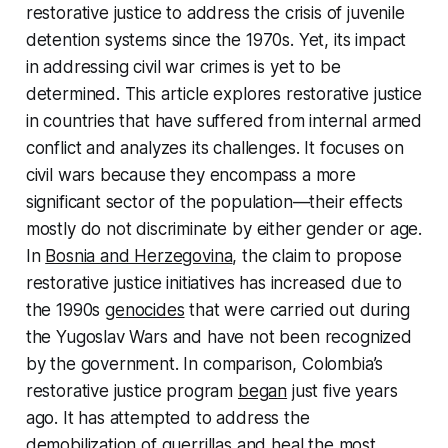
restorative justice to address the crisis of juvenile
detention systems since the 1970s. Yet, its impact
in addressing civil war crimes is yet to be
determined. This article explores restorative justice
in countries that have suffered from internal armed
conflict and analyzes its challenges. It focuses on
civil wars because they encompass a more
significant sector of the population—their effects
mostly do not discriminate by either gender or age.
In
Bosnia and Herzegovina
, the claim to propose
restorative justice initiatives has increased due to
the 1990s
genocides
that were carried out during
the Yugoslav Wars and have not been recognized
by the government. In comparison, Colombia’s
restorative justice program
began
just five years
ago. It has attempted to address the
demobilization of guerrillas and heal the most