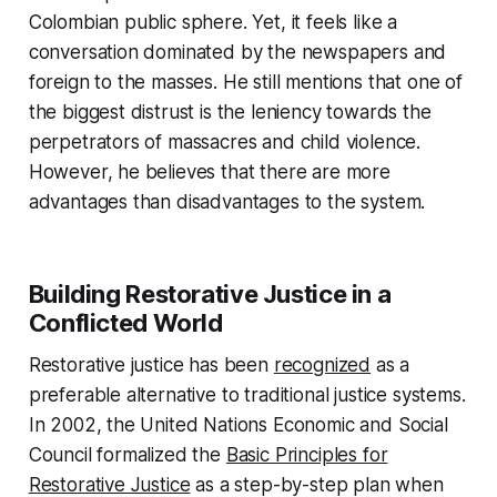
Colombian public sphere. Yet, it feels like a
conversation dominated by the newspapers and
foreign to the masses. He still mentions that one of
the biggest distrust is the leniency towards the
perpetrators of massacres and child violence.
However, he believes that there are more
advantages than disadvantages to the system.
Building Restorative Justice in a
Conflicted World
Restorative justice has been
recognized
as a
preferable alternative to traditional justice systems.
In 2002, the United Nations Economic and Social
Council formalized the
Basic Principles for
Restorative Justice
as a step-by-step plan when