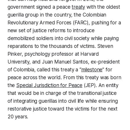
government signed a peace
treaty
with the oldest
guerilla group in the country, the Colombian
Revolutionary Armed Forces (FARC), pushing for a
new set of justice reforms to introduce
demobilized soldiers into civil society while paying
reparations to the thousands of victims. Steven
Pinker, psychology professor at Harvard
University, and Juan Manuel Santos, ex-president
of Colombia, called this treaty a “
milestone
” for
peace across the world. From this treaty was born
the
Special Jurisdiction for Peace
(JEP). An entity
that would be in charge of the transitional justice
of integrating guerillas into civil life while ensuring
restorative justice toward the victims for the next
20 years.