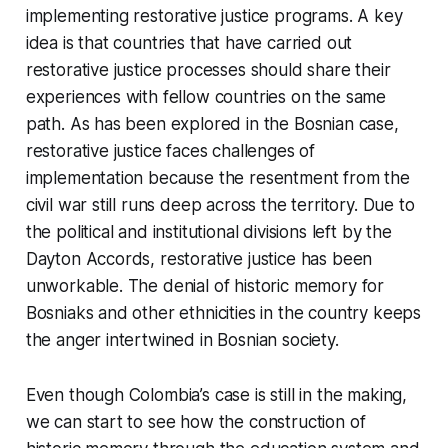
implementing restorative justice programs. A key
idea is that countries that have carried out
restorative justice processes should share their
experiences with fellow countries on the same
path. As has been explored in the Bosnian case,
restorative justice faces challenges of
implementation because the resentment from the
civil war still runs deep across the territory. Due to
the political and institutional divisions left by the
Dayton Accords, restorative justice has been
unworkable. The denial of historic memory for
Bosniaks and other ethnicities in the country keeps
the anger intertwined in Bosnian society.
Even though Colombia’s case is still in the making,
we can start to see how the construction of