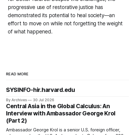
progressive use of restorative justice has
demonstrated its potential to heal society—an
effort to move on while not forgetting the weight
of what happened.
READ MORE
SYSINFO-hir.harvard.edu
By Archives
30 Jul 2026
Central Asia in the Global Calculus: An
Interview with Ambassador George Krol
(Part 2)
Ambassador George Krol is a senior U.S. foreign officer,