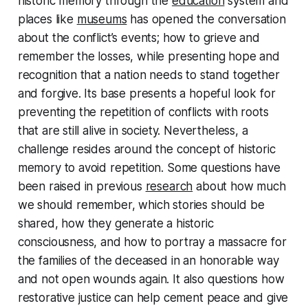
historic memory through the
education
system and
places like
museums
has opened the conversation
about the conflict’s events; how to grieve and
remember the losses, while presenting hope and
recognition that a nation needs to stand together
and forgive. Its base presents a hopeful look for
preventing the repetition of conflicts with roots
that are still alive in society. Nevertheless, a
challenge resides around the concept of historic
memory to avoid repetition. Some questions have
been raised in previous
research
about how much
we should remember, which stories should be
shared, how they generate a historic
consciousness, and how to portray a massacre for
the families of the deceased in an honorable way
and not open wounds again. It also questions how
restorative justice can help cement peace and give