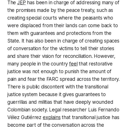
The
JEP
has been in charge of addressing many of
the promises made by the peace treaty, such as
creating special courts where the peasants who
were displaced from their lands can come back to
them with guarantees and protections from the
State. It has also been in charge of creating spaces
of conversation for the victims to tell their stories
and share their vision for reconciliation. However,
many people in the country
feel
that restorative
justice was not enough to punish the amount of
pain and fear the FARC spread across the territory.
There is public discontent with the transitional
justice system because it gives guarantees to
guerrillas and militias that have deeply wounded
Colombian society. Legal researcher Luis Fernando
Vélez Gutiérrez
explains
that transitional justice has
become part of the conversation across the