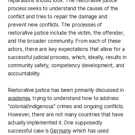
reparations should look. The restorative justice
process seeks to understand the causes of the
conflict and tries to repair the damage and
prevent new conflicts. The processes of
restorative justice include the victim, the offender,
and the broader community. From each of these
actors, there are key expectations that allow for a
successful judicial process, which, ideally, results in
community safety, competency development, and
accountability.
Restorative justice has been primarily discussed in
academia
, trying to understand how to address
“colonial/indigenous” crimes and ongoing conflicts.
However, there are not many countries that have
actually implemented it. One supposedly
successful case is
Germany
which has used