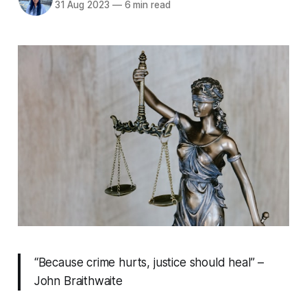
31 Aug 2023
—
6 min read
“Because crime hurts, justice should heal” –
John Braithwaite