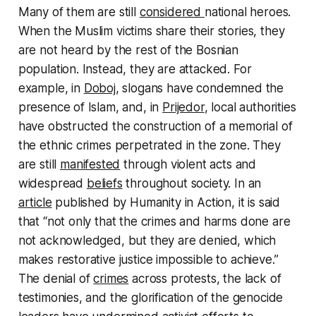
Many of them are still
considered
national heroes.
When the Muslim victims share their stories, they
are not heard by the rest of the Bosnian
population. Instead, they are attacked. For
example, in
Doboj
, slogans have condemned the
presence of Islam, and, in
Prijedor
, local authorities
have obstructed the construction of a memorial of
the ethnic crimes perpetrated in the zone. They
are still
manifested
through violent acts and
widespread
beliefs
throughout society. In an
article
published by Humanity in Action, it is said
that “not only that the crimes and harms done are
not acknowledged, but they are denied, which
makes restorative justice impossible to achieve.”
The denial of
crimes
across protests, the lack of
testimonies, and the glorification of the genocide