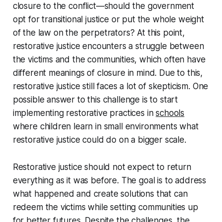
closure to the conflict—should the government
opt for transitional justice or put the whole weight
of the law on the perpetrators? At this point,
restorative justice encounters a struggle between
the victims and the communities, which often have
different meanings of closure in mind. Due to this,
restorative justice still faces a lot of skepticism. One
possible answer to this challenge is to start
implementing restorative practices in
schools
where children learn in small environments what
restorative justice could do on a bigger scale.
Restorative justice should not expect to return
everything as it was before. The goal is to address
what happened and create solutions that can
redeem the victims while setting communities up
for better futures. Despite the challenges, the