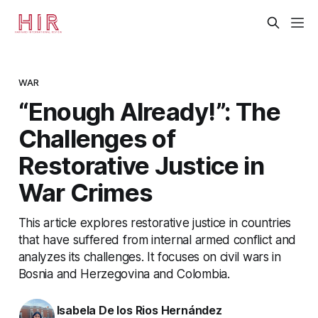
WAR
“Enough Already!”: The
Challenges of
Restorative Justice in
War Crimes
This article explores restorative justice in countries
that have suffered from internal armed conflict and
analyzes its challenges. It focuses on civil wars in
Bosnia and Herzegovina and Colombia.
Isabela De los Rios Hernández