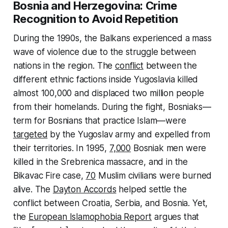
Bosnia and Herzegovina: Crime
Recognition to Avoid Repetition
During the 1990s, the Balkans experienced a mass
wave of violence due to the struggle between
nations in the region. The
conflict
between the
different ethnic factions inside Yugoslavia killed
almost 100,000 and displaced two million people
from their homelands. During the fight, Bosniaks—
term for Bosnians that practice Islam—were
targeted
by the Yugoslav army and expelled from
their territories. In 1995,
7,000
Bosniak men were
killed in the Srebrenica massacre, and in the
Bikavac Fire case,
70
Muslim civilians were burned
alive. The
Dayton Accords
helped settle the
conflict between Croatia, Serbia, and Bosnia. Yet,
the
European Islamophobia Report
argues that