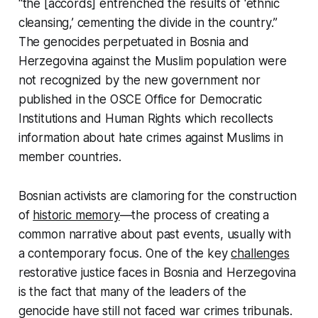
“the [accords] entrenched the results of ‘ethnic
cleansing,’ cementing the divide in the country.”
The genocides perpetuated in Bosnia and
Herzegovina against the Muslim population were
not recognized by the new government nor
published in the OSCE Office for Democratic
Institutions and Human Rights which recollects
information about hate crimes against Muslims in
member countries.
Bosnian activists are clamoring for the construction
of
historic memory
—the process of creating a
common narrative about past events, usually with
a contemporary focus. One of the key
challenges
restorative justice faces in Bosnia and Herzegovina
is the fact that many of the leaders of the
genocide have still not faced war crimes tribunals.