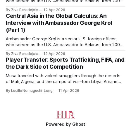
who served as the U.S. Ambassador to Belarus, from 2003
to 2006, to Uzbekistan, from 2011 to 2014, and to
By Ziva Benedejcic
12 Apr 2026
Kazakhstan, from 2015 to 2018. He completed his
Central Asia in the Global Calculus: An
undergraduate studies at Harvard, as a resident of Quincy
Interview with Ambassador George Krol
House, in
(Part 1)
Ambassador George Krol is a senior U.S. foreign officer,
who served as the U.S. Ambassador to Belarus, from 2003
to 2006, to Uzbekistan, from 2011 to 2014, and to
By Ziva Benedejcic
12 Apr 2026
Kazakhstan, from 2015 to 2018. He completed his
Player Transfer: Sports Trafficking, FIFA, and
undergraduate studies at Harvard, as a resident of Quincy
the Dark Side of Competition
House, in
Musa traveled with violent smugglers through the deserts
of Mali, Algeria, and the camps of war-torn Libya. Amane
crossed the Mediterranean in a leaky dugout with only a pair
By Lucille Nomaguchi-Long
11 Apr 2026
of cleats and his birth certificate hidden in his socks.
Bernard’s mother sold their home, and his brothers began
working
Powered by
Ghost