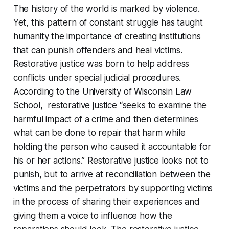
The history of the world is marked by violence.
Yet, this pattern of constant struggle has taught
humanity the importance of creating institutions
that can punish offenders and heal victims.
Restorative justice was born to help address
conflicts under special judicial procedures.
According to the University of Wisconsin Law
School, restorative justice “
seeks
to examine the
harmful impact of a crime and then determines
what can be done to repair that harm while
holding the person who caused it accountable for
his or her actions.” Restorative justice looks not to
punish, but to arrive at reconciliation between the
victims and the perpetrators by
supporting
victims
in the process of sharing their experiences and
giving them a voice to influence how the