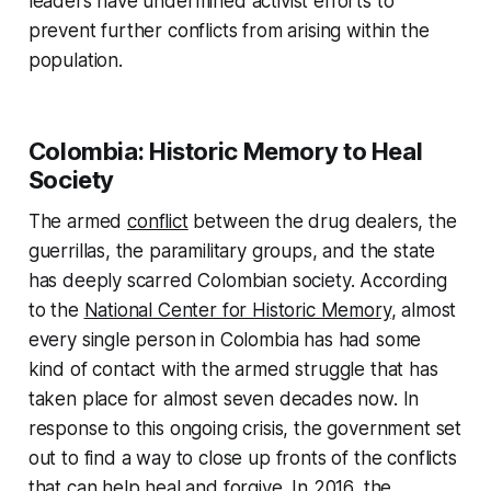
leaders have undermined activist efforts to
prevent further conflicts from arising within the
population.
Colombia: Historic Memory to Heal
Society
The armed
conflict
between the drug dealers, the
guerrillas, the paramilitary groups, and the state
has deeply scarred Colombian society. According
to the
National Center for Historic Memory
, almost
every single person in Colombia has had some
kind of contact with the armed struggle that has
taken place for almost seven decades now. In
response to this ongoing crisis, the government set
out to find a way to close up fronts of the conflicts
that can help heal and forgive. In 2016, the