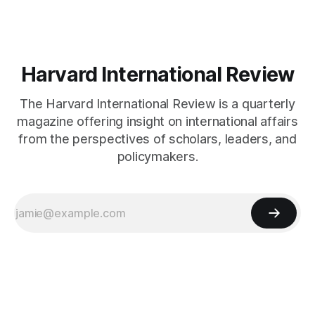
Harvard International Review
The Harvard International Review is a quarterly
magazine offering insight on international affairs
from the perspectives of scholars, leaders, and
policymakers.